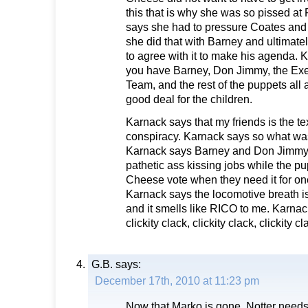
this that is why she was so pissed at
says she had to pressure Coates and 
she did that with Barney and ultima
to agree with it to make his agenda.
you have Barney, Don Jimmy, the Ex
Team, and the rest of the puppets all a
good deal for the children.
Karnack says that my friends is the tex
conspiracy. Karnack says so what was
Karnack says Barney and Don Jimmy g
pathetic ass kissing jobs while the pu
Cheese vote when they need it for one
Karnack says the locomotive breath i
and it smells like RICO to me. Karnac
clickity clack, clickity clack, clickity cl
G.B.
says:
December 17th, 2010 at 11:23 pm
Now that Marko is gone. Notter needs 