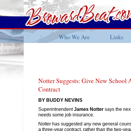
Who We Are
Links
Notter Suggests: Give New School 
Contract
BY BUDDY NEVINS
Superintnendent
James Notter
says the nex
needs some job insurance.
Notter has suggested any new general counse
a three-year contract, rather than the two-ye