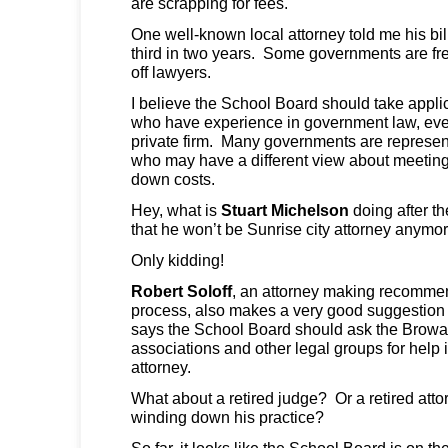
are scrapping for fees.
One well-known local attorney told me his bi
third in two years. Some governments are fre
off lawyers.
I believe the School Board should take appli
who have experience in government law, even
private firm. Many governments are represent
who may have a different view about meeting
down costs.
Hey, what is
Stuart Michelson
doing after t
that he won’t be Sunrise city attorney anymo
Only kidding!
Robert Soloff
, an attorney making recommen
process, also makes a very good suggestio
says the School Board should ask the Browar
associations and other legal groups for help 
attorney.
What about a retired judge? Or a retired atto
winding down his practice?
So far, it looks like the School Board is on t