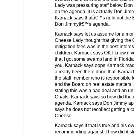
Lady was pressuring staff below Don 
on the agenda, it is actually Don J
Karnack says thatâ€™s right not th
Don Jimmyâ€™s agenda.
Karnack says let us assume for a mom
Cheese Lady thought that giving the 
mitigation fees was in the best interes
children. Karnack says OK I know if
that I got some swamp land in Florida I
you. Karnack says oops Karnack made
already been there done that. Karna
the staff member who is responsible 
and the Board on real estate matters i
stating this was a bad deal and an unn
Chaits. Karnack says so how did the it
agenda. Karnack says Don Jimmy app
says he does not recollect getting a c
Cheese.
Karnack says if that is true and his o
recommending against it how did it st