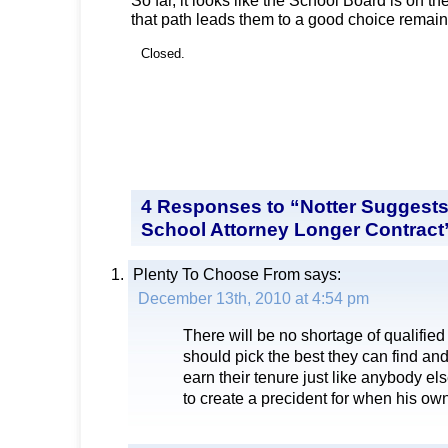
that path leads them to a good choice remain
Closed.
4 Responses to “Notter Suggests
School Attorney Longer Contract
Plenty To Choose From
says:
December 13th, 2010 at 4:54 pm
There will be no shortage of qualified
should pick the best they can find and
earn their tenure just like anybody els
to create a precident for when his ow