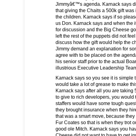
Jimmyâ€™s agenda. Karnack says di
that giving the Chaits a 500k gift was i
the children. Karnack says if so please
us Don. Karnack says and when the it
for discussion and the Big Cheese go
left the rest of the puppets did not fee
discuss how the gift would help the c
Jimmy demand an explanation for so
agree with to be placed on the agend
his senior staff prior to the actual Bo
illustrious Executive Leadership Tea
Karnack says so you see it is simple 
would take a lot of grease to make th
Karnack says after all you are taking 
to give to rich developers, you would 
staffers would have some tough ques
they brought insurance when they hir
that was a smart move, because the
Fur Coates so that is when they trot o
good ole Mitch. Karnack says you hav
Cheese did not want to have to get in