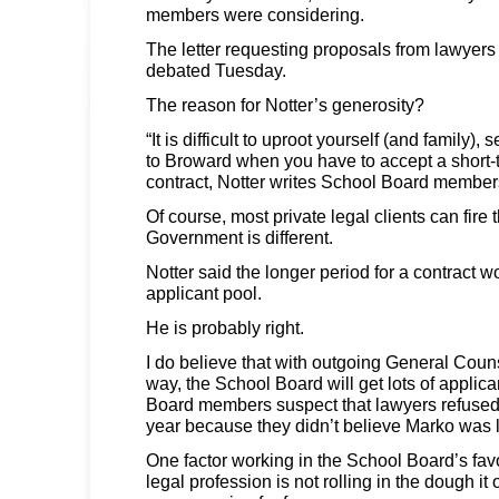
members were considering.
The letter requesting proposals from lawyers
debated Tuesday.
The reason for Notter’s generosity?
“It is difficult to uproot yourself (and family)
to Broward when you have to accept a short-t
contract, Notter writes School Board membe
Of course, most private legal clients can fire t
Government is different.
Notter said the longer period for a contract w
applicant pool.
He is probably right.
I do believe that with outgoing General Cou
way, the School Board will get lots of appli
Board members suspect that lawyers refused t
year because they didn’t believe Marko was 
One factor working in the School Board’s fav
legal profession is not rolling in the dough i