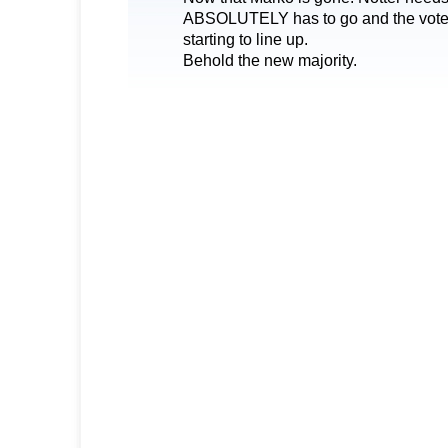
ABSOLUTELY has to go and the votes
starting to line up.
Behold the new majority.