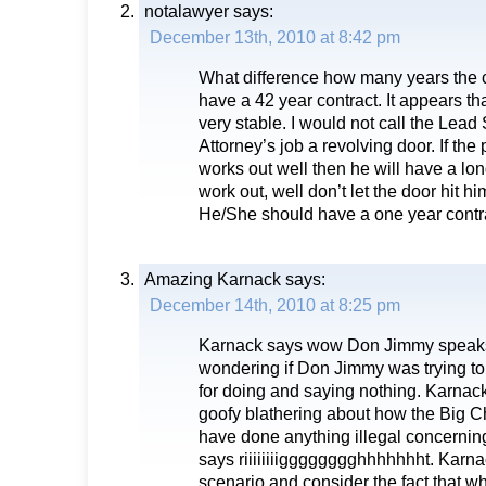
notalawyer
says:
December 13th, 2010 at 8:42 pm
What difference how many years the 
have a 42 year contract. It appears th
very stable. I would not call the Lea
Attorney’s job a revolving door. If the 
works out well then he will have a lon
work out, well don’t let the door hit h
He/She should have a one year contrac
Amazing Karnack
says:
December 14th, 2010 at 8:25 pm
Karnack says wow Don Jimmy speak
wondering if Don Jimmy was trying t
for doing and saying nothing. Karnack
goofy blathering about how the Big 
have done anything illegal concernin
says riiiiiiiigggggggghhhhhhht. Karna
scenario and consider the fact that w