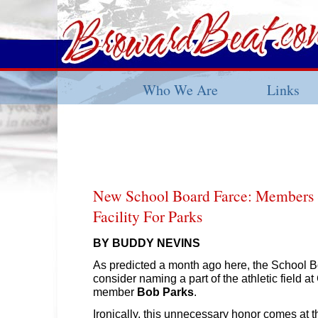
Who We Are
Links
New School Board Farce: Members
Facility For Parks
BY BUDDY NEVINS
As predicted a month ago here, the School B
consider naming a part of the athletic field a
member
Bob Parks
.
Ironically, this unnecessary honor comes at