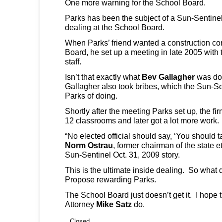
One more warning for the School Board.
Parks has been the subject of a Sun-Sentinel 
dealing at the School Board.
When Parks’ friend wanted a construction con
Board, he set up a meeting in late 2005 with t
staff.
Isn’t that exactly what
Bev Gallagher
was do
Gallagher also took bribes, which the Sun-S
Parks of doing.
Shortly after the meeting Parks set up, the fir
12 classrooms and later got a lot more work.
“No elected official should say, ‘You should ta
Norm
Ostrau
, former chairman of the state 
Sun-Sentinel Oct. 31, 2009 story.
This is the ultimate inside dealing. So wha
Propose rewarding Parks.
The School Board just doesn’t get it. I hope 
Attorney
Mike Satz
do.
Closed.