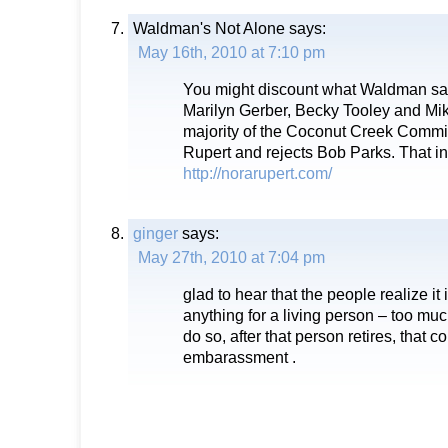
Waldman's Not Alone
says:
May 16th, 2010 at 7:10 pm
You might discount what Waldman say
Marilyn Gerber, Becky Tooley and Mik
majority of the Coconut Creek Comm
Rupert and rejects Bob Parks. That i
http://norarupert.com/
ginger
says:
May 27th, 2010 at 7:04 pm
glad to hear that the people realize i
anything for a living person – too mu
do so, after that person retires, that 
embarassment .