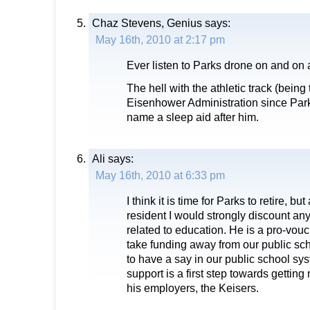
Chaz Stevens, Genius
says:
May 16th, 2010 at 2:17 pm
Ever listen to Parks drone on and on
The hell with the athletic track (being 
Eisenhower Administration since Parks
name a sleep aid after him.
Ali
says:
May 16th, 2010 at 6:33 pm
I think it is time for Parks to retire, 
resident I would strongly discount a
related to education. He is a pro-vou
take funding away from our public sch
to have a say in our public school sy
support is a first step towards gettin
his employers, the Keisers.