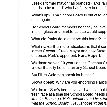
Creek’s former mayor has branded Parks “a re
needs to be retired” who has “never been a f
What’s up? The School Board is out of touch
once again.
Do School Board members honestly believe 
in their glass-and-marble palace would supp
What did Parks do to deserve this honor? H
What makes this more ridiculous is that it c
former Coconut Creek Mayor and now State
endorsed Park’s opponent,
Nora Rupert
.
Waldman served 10 years on the Coconut C
knows that city better than any School Boar
But I’ll let Waldman speak for himself
Browardbeat: Why are you endorsing Park’s
Waldman: She’s been involved with school i
fresh face at a time the School Board needs 
time for Bob to go. He’s outdated and he’s in
with the School Board. He just doesn’t get it.