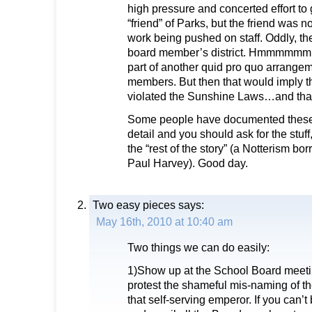
high pressure and concerted effort to g
“friend” of Parks, but the friend was no
work being pushed on staff. Oddly, th
board member’s district. Hmmmmmm, I
part of another quid pro quo arrang
members. But then that would imply t
violated the Sunshine Laws…and tha
Some people have documented these
detail and you should ask for the stuff
the “rest of the story” (a Notterism bo
Paul Harvey). Good day.
Two easy pieces
says:
May 16th, 2010 at 10:40 am
Two things we can do easily:
1)Show up at the School Board meeti
protest the shameful mis-naming of the
that self-serving emperor. If you can’t 