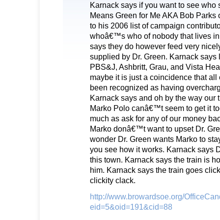
Karnack says if you want to see who 
Means Green for Me AKA Bob Parks o
to his 2006 list of campaign contributo
whoâ€™s who of nobody that lives in 
says they do however feed very nicely
supplied by Dr. Green. Karnack says 
PBS&J, Ashbritt, Grau, and Vista Hea
maybe it is just a coincidence that al
been recognized as having overcharge
Karnack says and oh by the way our tr
Marko Polo canâ€™t seem to get it to
much as ask for any of our money ba
Marko donâ€™t want to upset Dr. Gr
wonder Dr. Green wants Marko to sta
you see how it works. Karnack says Dr
this town. Karnack says the train is hol
him. Karnack says the train goes clickit
clickity clack.
http://www.browardsoe.org/OfficeCan
eid=5&oid=191&cid=88