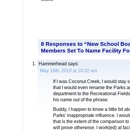
8 Responses to “New School Boa
Members Set To Name Facility Fo
Hammerhead
says:
May 16th, 2010 at 10:32 am
If I was Coconut Creek, I would stay 
that I would even rename the Parks 
department to the Recreational Fields
his name out of the phrase.
Buddy, I happen to know a little bit ab
Parks’ inappropriate influence. I would
that is the extent of the comparison to
will prove otherwise. I work(ed) at facil