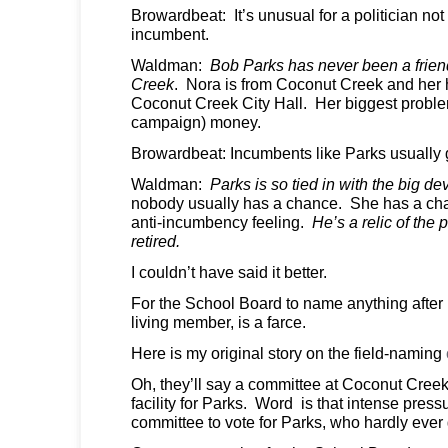
Browardbeat: It’s unusual for a politician no
incumbent.
Waldman:
Bob Parks has never been a frien
Creek
. Nora is from Coconut Creek and her
Coconut Creek City Hall. Her biggest problem
campaign) money.
Browardbeat: Incumbents like Parks usually g
Waldman:
Parks is so tied in with the big d
nobody usually has a chance. She has a chan
anti-incumbency feeling.
He’s a relic of the
retired.
I couldn’t have said it better.
For the School Board to name anything after 
living member, is a farce.
Here is my original story on the field-naming
Oh, they’ll say a committee at Coconut Cree
facility for Parks. Word is that intense press
committee to vote for Parks, who hardly ever 