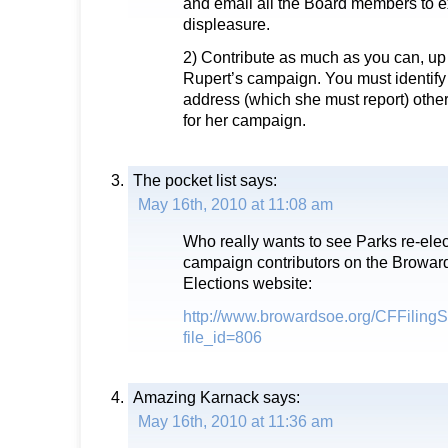
and email all the Board members to 
displeasure.
2) Contribute as much as you can, up
Rupert’s campaign. You must identify
address (which she must report) othe
for her campaign.
The pocket list
says:
May 16th, 2010 at 11:08 am
Who really wants to see Parks re-elec
campaign contributors on the Broward
Elections website:
http://www.browardsoe.org/CFFilin
file_id=806
Amazing Karnack
says:
May 16th, 2010 at 11:36 am