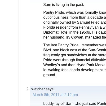
Sam is living in the past.
Pantry Pride, which was formally kno
out of business more than a decade 
originally owned by Samuel Friedlan
Florida resident from Pennsylvania wh
Diplomat Hotel in the 1950s. His da
her husband, Irv Cowan, managed the 
The last Pantry Pride I remember wa
Blvd. one block east of the Sun-Senti
frequently got sandwiches at the store
Pride went through financial difficult
Woolley’s and then Hyde Park Market
lot waiting for a condo development th
ground.
watcher
says:
March 8th, 2011 at 2:12 pm
buddy lay off Sam…he just said Pantr