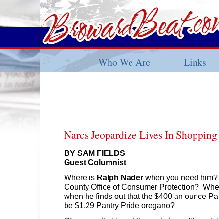
Who We Are
Links
Narcs Jeopardize Lives In Shopping
BY SAM FIELDS
Guest Columnist
Where is
Ralph Nader
when you need him? 
County Office of Consumer Protection? Wher
when he finds out that the $400 an ounce Pa
be $1.29 Pantry Pride oregano?