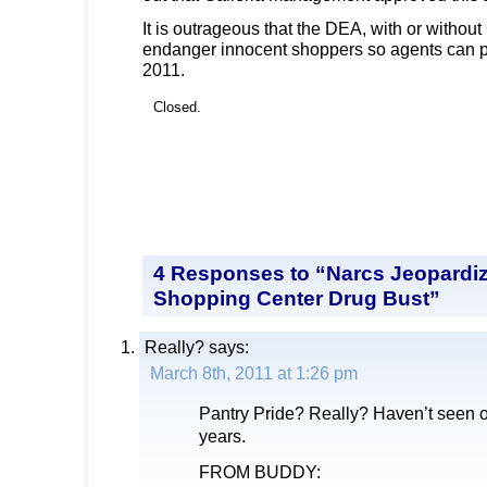
It is outrageous that the DEA, with or without
endanger innocent shoppers so agents can p
2011.
Closed.
4 Responses to “Narcs Jeopardiz
Shopping Center Drug Bust”
Really?
says:
March 8th, 2011 at 1:26 pm
Pantry Pride? Really? Haven’t seen o
years.
FROM BUDDY: