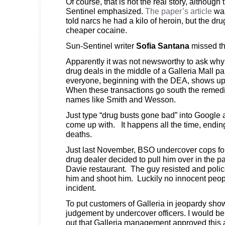
Of course, that is not the real story, although
Sentinel emphasized.
The paper’s article
wa
told narcs he had a kilo of heroin, but the dru
cheaper cocaine.
Sun-Sentinel writer
Sofia Santana
missed th
Apparently it was not newsworthy to ask why 
drug deals in the middle of a Galleria Mall pa
everyone, beginning with the DEA, shows up 
When these transactions go south the remedi
names like Smith and Wesson.
Just type “drug busts gone bad” into Googl
come up with. It happens all the time, endin
deaths.
Just last November, BSO undercover cops fo
drug dealer decided to pull him over in the pa
Davie restaurant. The guy resisted and poli
him and shoot him. Luckily no innocent peopl
incident.
To put customers of Galleria in jeopardy sho
judgement by undercover officers. I would be 
out that Galleria management approved this ac