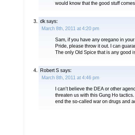
would know that the good stuff comes
dk
says:
March 8th, 2011 at 4:20 pm
Sam, if you have any oregano in your
Pride, please throw it out. I can guara
The only Old Spice that is any good i
Robert S
says:
March 8th, 2011 at 4:46 pm
I can’t believe the DEA or other agen
threaten us with this Gung Ho tactics
end the so-called war on drugs and admi