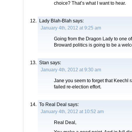
choice? That’s what I want to hear.
Lady Blah-Blah
says:
January 4th, 2012 at 9:25 am
Going from the Dragon Lady to one of 
Broward politics is going to be a we
Stan
says:
January 4th, 2012 at 9:30 am
Jane you seem to forget that Keechl r
failed re-election effort.
To Real Deal
says:
January 4th, 2012 at 10:52 am
Real Deal,