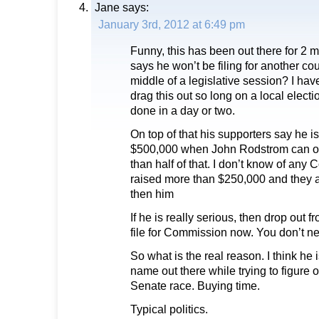
Jane
says:
January 3rd, 2012 at 6:49 pm
Funny, this has been out there for 2 m
says he won’t be filing for another co
middle of a legislative session? I h
drag this out so long on a local elec
done in a day or two.
On top of that his supporters say he is
$500,000 when John Rodstrom can on
than half of that. I don’t know of any
raised more than $250,000 and they a
then him
If he is really serious, then drop out
file for Commission now. You don’t n
So what is the real reason. I think he i
name out there while trying to figure o
Senate race. Buying time.
Typical politics.