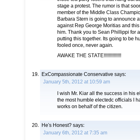
stage a protest. The rumor is that so
member of the Middle Class Champion
Barbara Stern is going to announce at
against Rep George Moritias and this
him. Thank you to Sean Phillippi for a
putting this together. Its going to be 
fooled once, never again.
AWAKE THE STATE!!!!!!!!!!!!!!
ExCompassionate Conservative
says:
January 5th, 2012 at 10:59 am
I wish Mr. Kiar all the success in his e
the most humble electedc officials I h
works on behalf of the citizen.
He's Honest?
says:
January 6th, 2012 at 7:35 am