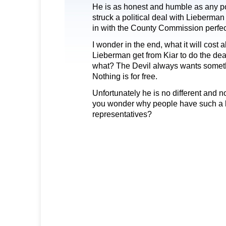
He is as honest and humble as any po
struck a political deal with Lieberman (
in with the County Commission perfec
I wonder in the end, what it will cost 
Lieberman get from Kiar to do the deal
what? The Devil always wants somethi
Nothing is for free.
Unfortunately he is no different and n
you wonder why people have such a lo
representatives?