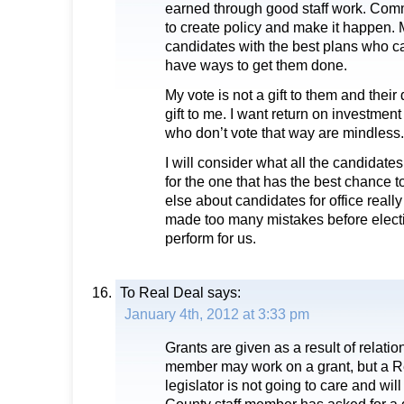
earned through good staff work. Com
to create policy and make it happen. 
candidates with the best plans who 
have ways to get them done.
My vote is not a gift to them and their 
gift to me. I want return on investmen
who don’t vote that way are mindless.
I will consider what all the candidate
for the one that has the best chance 
else about candidates for office reall
made too many mistakes before electi
perform for us.
To Real Deal
says:
January 4th, 2012 at 3:33 pm
Grants are given as a result of relatio
member may work on a grant, but a R
legislator is not going to care and will