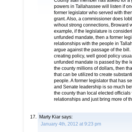
County staff member has asked for a 
powers in Tallahassee will listen if one
former legislator who served with them
grant. Also, a commissioner does lo
wihout strong connections, Broward w
example, if the legislature is consideri
unfunded mandate, then a former legis
relationships with the people in Talla
argue against the passage of the bill.
creating policy, well good policy usua
unfunded mandate is passed by the leg
the county millions of dollars, then th
that can be utilized to create substant
people. A former legislator that has 
and Senate leadership is so much bett
the county than local elected official
relationships and just bring more of 
Marty Kiar
says:
January 4th, 2012 at 9:23 pm