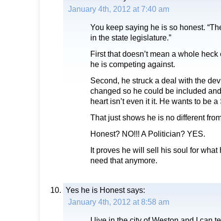
January 4th, 2012 at 7:40 am
You keep saying he is so honest. “T
in the state legislature.”
First that doesn’t mean a whole heck o
he is competing against.
Second, he struck a deal with the devil 
changed so he could be included and ru
heart isn’t even it it. He wants to be a
That just shows he is no different from
Honest? NO!!! A Politician? YES.
It proves he will sell his soul for wha
need that anymore.
Yes he is Honest
says:
January 4th, 2012 at 8:58 am
I live in the city of Weston and I can 