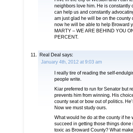
neighbors love him. He is constantly c
can help us and constantly advocating
am just glad he will be on the count
now he will be able to help Broward 
MARTY – WE ARE BEHIND YOU 
PERCENT.
Real Deal
says:
January 4th, 2012 at 9:03 am
I really tire of reading the self-endu
people write.
Kiar preferred to run for Senator but r
prevents him from winning. His choices
county seat or bow out of politics. He
Now we must study ours.
What would he do at the county if h
succeed in getting those things done
toxic as Broward County? What makes