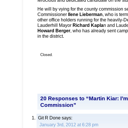
He will by vying for the county commission s
Commissioner
Ilene Lieberman
, who is ter
other office holders running for the heavily-D
Lauderhill Mayor
Richard Kapla
n and Laude
Howard Berger
, who has already sent campa
in the district.
Closed.
20 Responses to “Martin Kiar: I’
Commission”
Git R Done
says:
January 3rd, 2012 at 6:28 pm