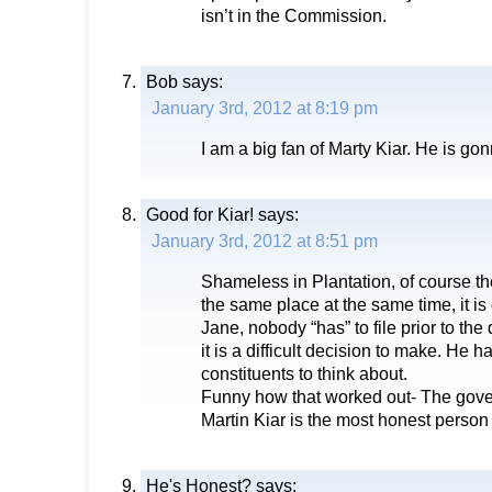
isn’t in the Commission.
Bob
says:
January 3rd, 2012 at 8:19 pm
I am a big fan of Marty Kiar. He is go
Good for Kiar!
says:
January 3rd, 2012 at 8:51 pm
Shameless in Plantation, of course th
the same place at the same time, it i
Jane, nobody “has” to file prior to the
it is a difficult decision to make. He ha
constituents to think about.
Funny how that worked out- The gover
Martin Kiar is the most honest person i
He's Honest?
says: