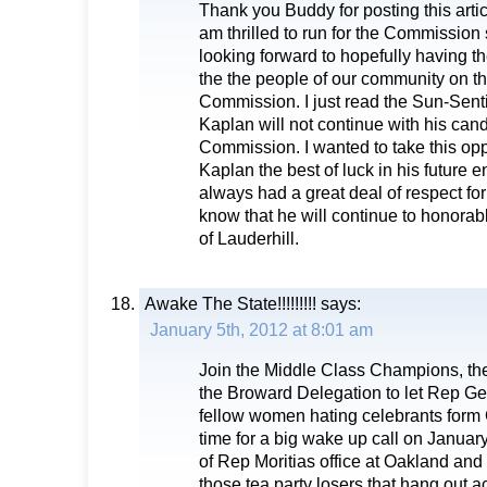
Thank you Buddy for posting this articl
am thrilled to run for the Commission 
looking forward to hopefully having th
the the people of our community on t
Commission. I just read the Sun-Senti
Kaplan will not continue with his can
Commission. I wanted to take this opp
Kaplan the best of luck in his future 
always had a great deal of respect fo
know that he will continue to honorab
of Lauderhill.
Awake The State!!!!!!!!!
says:
January 5th, 2012 at 8:01 am
Join the Middle Class Champions, th
the Broward Delegation to let Rep Ge
fellow women hating celebrants form 
time for a big wake up call on January
of Rep Moritias office at Oakland and
those tea party losers that hang out a