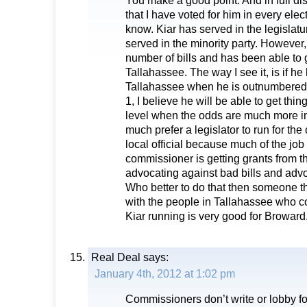
You make a good point. And in full dis
that I have voted for him in every elec
know. Kiar has served in the legislatu
served in the minority party. However,
number of bills and has been able to 
Tallahassee. The way I see it, is if h
Tallahassee when he is outnumbered
1, I believe he will be able to get thi
level when the odds are much more in h
much prefer a legislator to run for th
local official because much of the job
commissioner is getting grants from th
advocating against bad bills and advoc
Who better to do that then someone th
with the people in Tallahassee who con
Kiar running is very good for Broward
Real Deal
says:
January 4th, 2012 at 1:02 pm
Commissioners don’t write or lobby fo