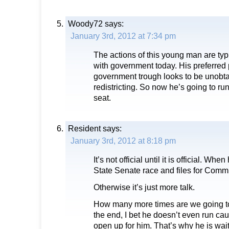
Woody72
says:
January 3rd, 2012 at 7:34 pm
The actions of this young man are typ
with government today. His preferred p
government trough looks to be unobta
redistricting. So now he’s going to ru
seat.
Resident
says:
January 3rd, 2012 at 8:18 pm
It’s not official until it is official. Whe
State Senate race and files for Comm
Otherwise it’s just more talk.
How many more times are we going to
the end, I bet he doesn’t even run cau
open up for him. That’s why he is wait