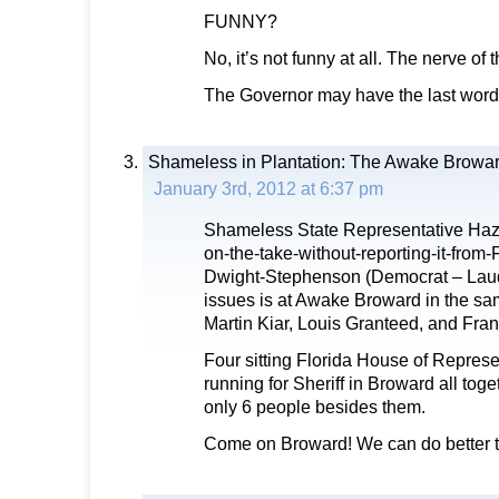
FUNNY?
No, it’s not funny at all. The nerve of
The Governor may have the last word 
Shameless in Plantation: The Awake Browar
January 3rd, 2012 at 6:37 pm
Shameless State Representative Haz
on-the-take-without-reporting-it-from
Dwight-Stephenson (Democrat – Lauder
issues is at Awake Broward in the sa
Martin Kiar, Louis Granteed, and Fra
Four sitting Florida House of Repres
running for Sheriff in Broward all toge
only 6 people besides them.
Come on Broward! We can do better t