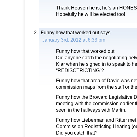
Thank Heaven he is, he’s an HONES
Hopefully he will be elected too!
Funny how that worked out
says:
January 3rd, 2012 at 6:33 pm
Funny how that worked out.
Did anyone catch the negotiating b
Kiar when he signed in to speak to he
“REDISCTRICTING”?
Funny how that area of Davie was nev
commission maps from the staff or the
Funny how the Broward Legislative D
meeting with the commission earlier 
seen in the hallways with Martin.
Funny how Lieberman and Ritter met 
Commission Redistricting Hearing (ou
Did you catch that?