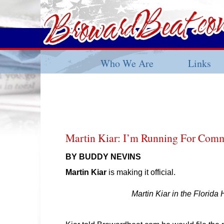
Who We Are
Links
Martin Kiar: I’m Running For Comm
BY BUDDY NEVINS
Martin Kiar
is making it official.
Martin Kiar in the Florida