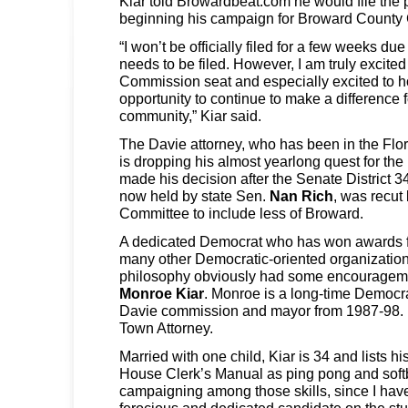
Kiar told Browardbeat.com he would file the 
beginning his campaign for Broward County
“I won’t be officially filed for a few weeks d
needs to be filed. However, I am truly excited 
Commission seat and especially excited to h
opportunity to continue to make a difference f
community,” Kiar said.
The Davie attorney, who has been in the Flo
is dropping his almost yearlong quest for th
made his decision after the Senate District 3
now held by state Sen.
Nan Rich
, was recut
Committee to include less of Broward.
A dedicated Democrat who has won awards 
many other Democratic-oriented organizations,
philosophy obviously had some encouragemen
Monroe Kiar
. Monroe is a long-time Democra
Davie commission and mayor from 1987-98. 
Town Attorney.
Married with one child, Kiar is 34 and lists hi
House Clerk’s Manual as ping pong and softb
campaigning among those skills, since I hav
ferocious and dedicated candidate on the st