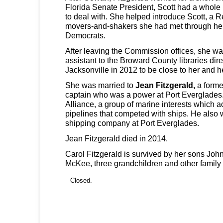
Florida Senate President, Scott had a whole
to deal with. She helped introduce Scott, a R
movers-and-shakers she had met through her
Democrats.
After leaving the Commission offices, she wa
assistant to the Broward County libraries dire
Jacksonville in 2012 to be close to her and h
She was married to
Jean Fitzgerald,
a forme
captain who was a power at Port Everglades.
Alliance, a group of marine interests which a
pipelines that competed with ships. He also w
shipping company at Port Everglades.
Jean Fitzgerald died in 2014.
Carol Fitzgerald is survived by her sons Jo
McKee, three grandchildren and other famil
Closed.