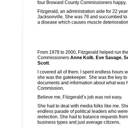
four Broward County Commissioners happy.
Fitzgerald, an administration aide for 22 year
Jacksonville. She was 78 and succumbed to 
a disease which causes muscle deterioratio
From 1978 to 2000, Fitzgerald helped run the 
Commissioners
Anne Kolb
,
Eve Savage
,
S
Scott
.
I covered all of them. I spent endless hours 
she was the gatekeeper. She was the key to 
documents and information about what was h
Commission.
Believe me, Fitzgerald’s job was not easy.
She had to deal with media folks like me. S
endless parade of political leaders who were
reelection. She had to balance requests from s
business types and just average citizens.