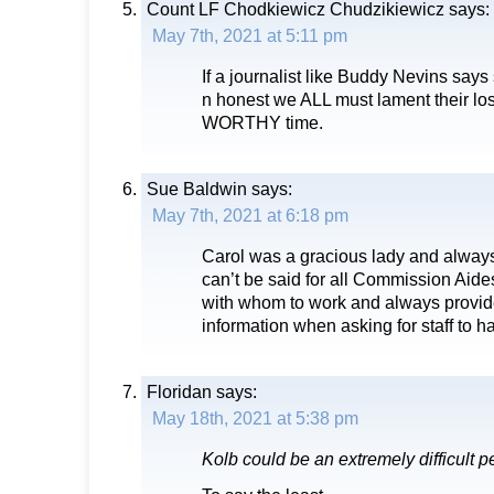
Count LF Chodkiewicz Chudzikiewicz
says:
May 7th, 2021 at 5:11 pm
If a journalist like Buddy Nevins says
n honest we ALL must lament their lo
WORTHY time.
Sue Baldwin
says:
May 7th, 2021 at 6:18 pm
Carol was a gracious lady and always 
can’t be said for all Commission Aid
with whom to work and always provid
information when asking for staff to 
Floridan
says:
May 18th, 2021 at 5:38 pm
Kolb could be an extremely difficult p