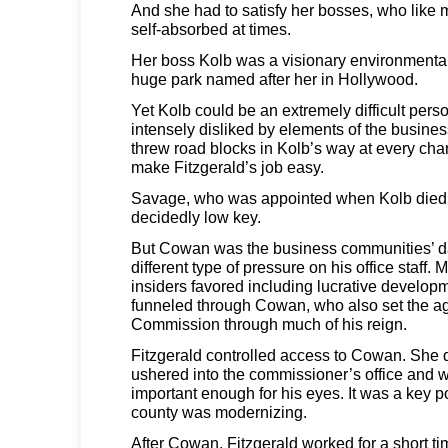
And she had to satisfy her bosses, who like 
self-absorbed at times.
Her boss Kolb was a visionary environmental
huge park named after her in Hollywood.
Yet Kolb could be an extremely difficult pers
intensely disliked by elements of the busin
threw road blocks in Kolb’s way at every chan
make Fitzgerald’s job easy.
Savage, who was appointed when Kolb died 
decidedly low key.
But Cowan was the business communities’ dar
different type of pressure on his office staff. 
insiders favored including lucrative develo
funneled through Cowan, who also set the a
Commission through much of his reign.
Fitzgerald controlled access to Cowan. She
ushered into the commissioner’s office and
important enough for his eyes. It was a key po
county was modernizing.
After Cowan, Fitzgerald worked for a short tim