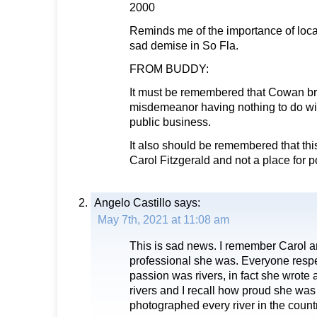
2000
Reminds me of the importance of local
sad demise in So Fla.
FROM BUDDY:
It must be remembered that Cowan br
misdemeanor having nothing to do wi
public business.
It also should be remembered that th
Carol Fitzgerald and not a place for po
Angelo Castillo
says:
May 7th, 2021 at 11:08 am
This is sad news. I remember Carol 
professional she was. Everyone respe
passion was rivers, in fact she wrote
rivers and I recall how proud she was
photographed every river in the countr