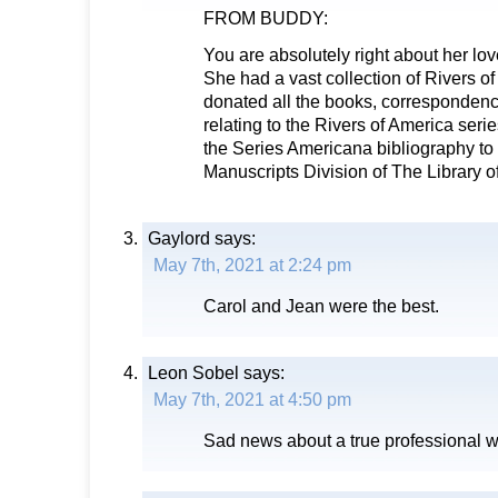
FROM BUDDY:
You are absolutely right about her love
She had a vast collection of Rivers o
donated all the books, correspondence
relating to the Rivers of America seri
the Series Americana bibliography t
Manuscripts Division of The Library 
Gaylord
says:
May 7th, 2021 at 2:24 pm
Carol and Jean were the best.
Leon Sobel
says:
May 7th, 2021 at 4:50 pm
Sad news about a true professional w