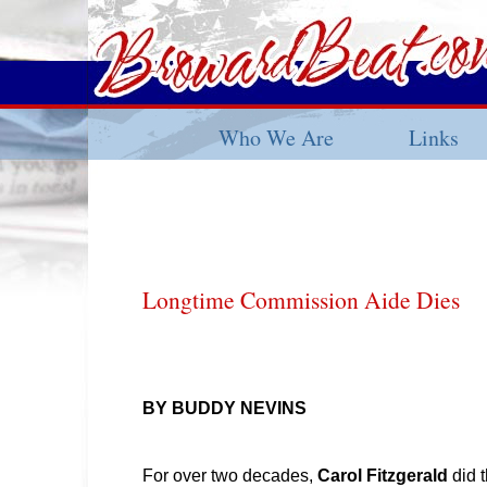
Who We Are
Links
Longtime Commission Aide Dies
BY BUDDY NEVINS
For over two decades,
Carol Fitzgerald
did 