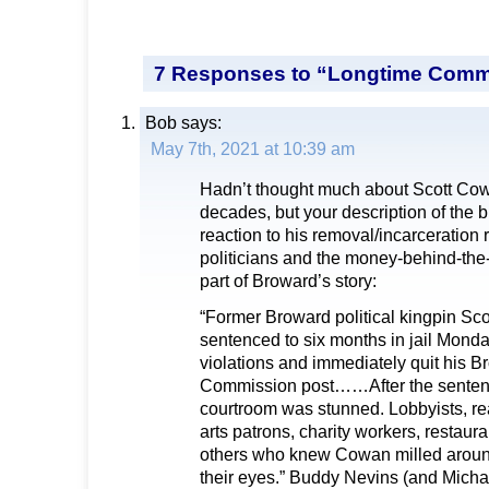
7 Responses to “Longtime Commi
Bob
says:
May 7th, 2021 at 10:39 am
Hadn’t thought much about Scott Cow
decades, but your description of the
reaction to his removal/incarceration 
politicians and the money-behind-the
part of Broward’s story:
“Former Broward political kingpin S
sentenced to six months in jail Monda
violations and immediately quit his 
Commission post……After the senten
courtroom was stunned. Lobbyists, re
arts patrons, charity workers, restau
others who knew Cowan milled around
their eyes.” Buddy Nevins (and Micha