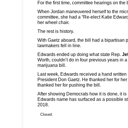
For the first time, committee hearings on the 
When Jordan maneuvered herself to the micro
committee, she had a “Re-elect Katie Edwards
her wheel chair.
The rest is history.
With Gaetz aboard, the bill had a bipartisan
lawmakers fell in line.
Edwards ended up doing what state Rep.
Je
Worth, couldn’t do in four previous years in 
marijuana bill.
Last week, Edwards received a hand written 
President Don Gaetz. He thanked her for her
thanked her for pushing the bill.
After showing Democrats how it is done, it is 
Edwards name has surfaced as a possible st
2018.
Closed.