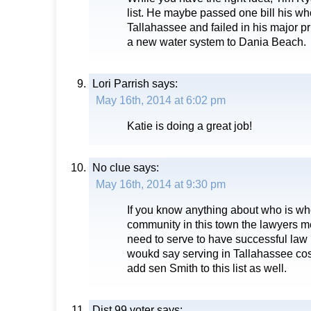
list. He maybe passed one bill his wh
Tallahassee and failed in his major pr
a new water system to Dania Beach.
Lori Parrish
says:
May 16th, 2014 at 6:02 pm
Katie is doing a great job!
No clue
says:
May 16th, 2014 at 9:30 pm
If you know anything about who is who
community in this town the lawyers m
need to serve to have successful law p
woukd say serving in Tallahassee co
add sen Smith to this list as well.
Dist 99 voter
says: