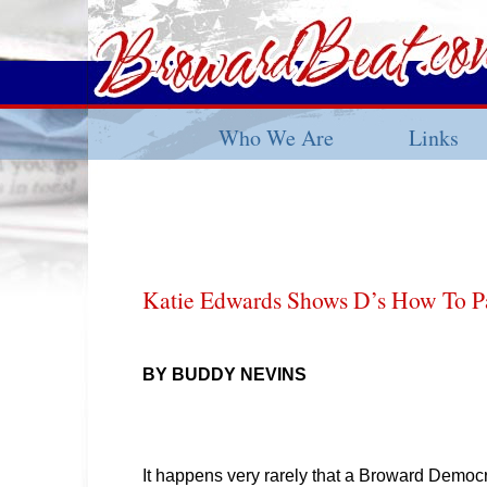
Who We Are
Links
Katie Edwards Shows D’s How To Pa
BY BUDDY NEVINS
It happens very rarely that a Broward Democ