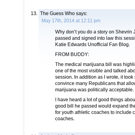
The Guess Who
says:
May 17th, 2014 at 12:11 pm
Why don’t you do a story on Shevrin J
passed and signed into law this session
Katie Edwards Unofficial Fan Blog.
FROM BUDDY:
The medical marijuana bill was highl
one of the most visible and talked ab
session. In addition as I wrote, it took s
convince many Republicans that allo
marijuana was politically acceptable.
I have heard a lot of good things abo
good bill he passed would expand t
for youth athletic coaches to include c
coaches.