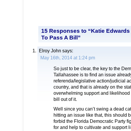
15 Responses to “Katie Edward
To Pass A Bill”
Elroy John
says:
May 16th, 2014 at 1:24 pm
So just to be clear, the key to the De
Tallahassee is to find an issue alre
referenda/legislative action/judicial a
country, and that is already on the sta
overwhelming support and likelihood
bill out of it.
Well since you can’t swing a dead cat
hitting an issue like that, this should
forbid the Florida Democratic Party fi
for and help to cultivate and support