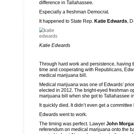
difference in Tallahassee.
Especially a freshman Democrat.
It happened to State Rep.
Katie Edwards
, D
Katie Edwards
Through hard work and persistence, having the
time and cooperating with Republicans, Edw
medical marijuana bill.
Medical marijuana was one of Edwards’ prior
elected in 2012. The bright-eyed freshman opt
marijuana bill when she got to Tallahassee i
It quickly died. It didn’t even get a committee
Edwards went to work.
The timing was perfect. Lawyer
John Morga
referendum on medical marijuana onto the b