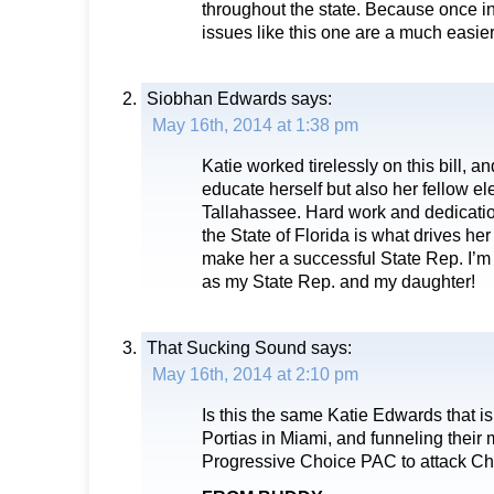
throughout the state. Because once in
issues like this one are a much easier
Siobhan Edwards
says:
May 16th, 2014 at 1:38 pm
Katie worked tirelessly on this bill, an
educate herself but also her fellow el
Tallahassee. Hard work and dedication
the State of Florida is what drives he
make her a successful State Rep. I’m
as my State Rep. and my daughter!
That Sucking Sound
says:
May 16th, 2014 at 2:10 pm
Is this the same Katie Edwards that is
Portias in Miami, and funneling their 
Progressive Choice PAC to attack Cha