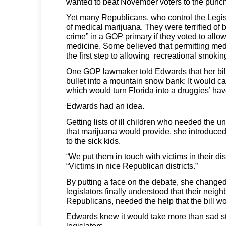
wanted to beat November voters to the punch
Yet many Republicans, who control the Legis
of medical marijuana. They were terrified of 
crime” in a GOP primary if they voted to allow
medicine. Some believed that permitting me
the first step to allowing recreational smokin
One GOP lawmaker told Edwards that her bill
bullet into a mountain snow bank: It would 
which would turn Florida into a druggies’ hav
Edwards had an idea.
Getting lists of ill children who needed the 
that marijuana would provide, she introduced
to the sick kids.
“We put them in touch with victims in their dis
“Victims in nice Republican districts.”
By putting a face on the debate, she changed
legislators finally understood that their neig
Republicans, needed the help that the bill w
Edwards knew it would take more than sad s
legislators.