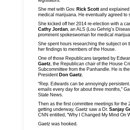
She met with Gov.
Rick Scott
and explained t
medical marijuana. He eventually agreed to si
She kicked off her 2014 re-election with a 
Cathy Jordan
, an ALS (Lou Gehrig’s Diseas
prominent spokeswoman for medical marijua
She spent hours researching the subject on t
her findings to members of the House.
One of those Republicans targeted by Edwa
Gaetz
, the Republican chair of the House Cr
Subcommittee from the Panhandle. He is the
President
Don Gaetz
.
“Rep. Edwards can be annoyingly persistent
emails every day for about three months,” Ga
State News.
Then as the first committee meetings for the
getting underway, Gaetz saw a Dr.
Sanjay G
CNN entitled, “Why I Changed My Mind On 
Gaetz was hooked.