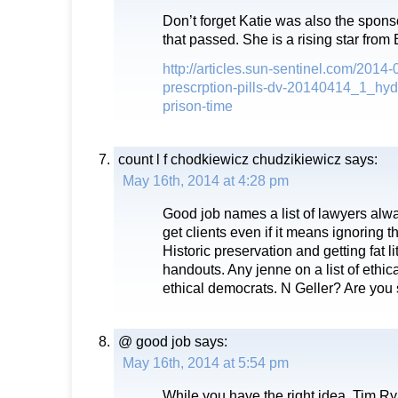
Don’t forget Katie was also the sponso
that passed. She is a rising star from
http://articles.sun-sentinel.com/2014-0
prescrption-pills-dv-20140414_1_hyd
prison-time
count l f chodkiewicz chudzikiewicz
says:
May 16th, 2014 at 4:28 pm
Good job names a list of lawyers alway
get clients even if it means ignoring t
Historic preservation and getting fat li
handouts. Any jenne on a list of ethica
ethical democrats. N Geller? Are you
@ good job
says:
May 16th, 2014 at 5:54 pm
While you have the right idea, Tim Ry