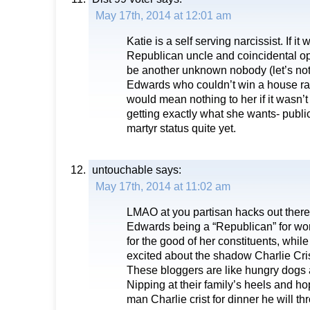
May 17th, 2014 at 12:01 am
Katie is a self serving narcissist. If it
Republican uncle and coincidental o
be another unknown nobody (let’s not
Edwards who couldn’t win a house rac
would mean nothing to her if it wasn’t 
getting exactly what she wants- publici
martyr status quite yet.
untouchable
says:
May 17th, 2014 at 11:02 am
LMAO at you partisan hacks out there
Edwards being a “Republican” for wor
for the good of her constituents, whil
excited about the shadow Charlie Cris
These bloggers are like hungry dogs a
Nipping at their family’s heels and hopi
man Charlie crist for dinner he will 