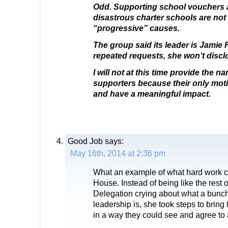
Odd. Supporting school vouchers a
disastrous charter schools are not
“progressive” causes.
The group said its leader is Jamie 
repeated requests, she won’t discl
I will not at this time provide the 
supporters because their only moti
and have a meaningful impact.
Good Job
says:
May 16th, 2014 at 2:36 pm
What an example of what hard work ca
House. Instead of being like the rest o
Delegation crying about what a bunc
leadership is, she took steps to bring 
in a way they could see and agree to a