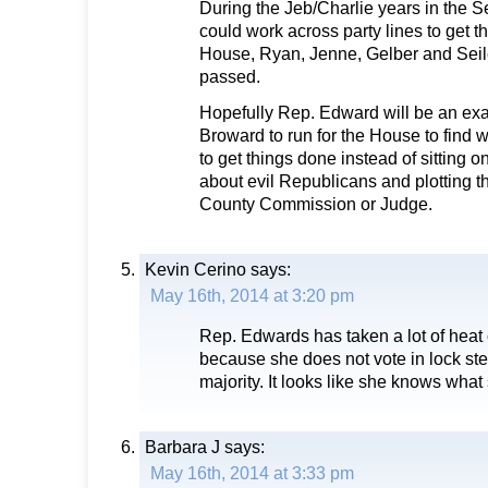
During the Jeb/Charlie years in the S
could work across party lines to get t
House, Ryan, Jenne, Gelber and Seile
passed.
Hopefully Rep. Edward will be an exa
Broward to run for the House to find 
to get things done instead of sitting o
about evil Republicans and plotting t
County Commission or Judge.
Kevin Cerino
says:
May 16th, 2014 at 3:20 pm
Rep. Edwards has taken a lot of heat 
because she does not vote in lock st
majority. It looks like she knows what
Barbara J
says:
May 16th, 2014 at 3:33 pm