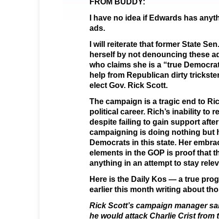
FROM BUDDY:
I have no idea if Edwards has anyt
ads.
I will reiterate that former State S
herself by not denouncing these a
who claims she is a “true Democrat
help from Republican dirty trickste
elect Gov. Rick Scott.
The campaign is a tragic end to Ri
political career. Rich’s inability to r
despite failing to gain support afte
campaigning is doing nothing but 
Democrats in this state. Her embra
elements in the GOP is proof that t
anything in an attempt to stay relev
Here is the Daily Kos — a true pro
earlier this month writing about th
Rick Scott’s campaign manager sai
he would attack Charlie Crist from 