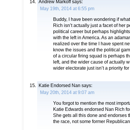
Andrew Markoff
says:
May 19th, 2014 at 6:55 pm
Buddy, I have been wondering if wha
Rich isn’t actually just a facet of her 
political career but perhaps highlight
with the left in America. As an adamant
realized over the time I have spent ne
know the issues and the political gam
of a circular firing squad is perhaps the 
left, and the wider cause of actually
wider electorate just isn’t a priority fo
Katie Endorsed Nan
says:
May 20th, 2014 at 9:07 am
You forgot to mention the most importa
Katie Edwards endorsed Nan Rich for
She gets all this done and endorses 
the race, not some former Republican