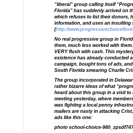
“liberal” group calling itself “Prog
Florida” has suddenly arrived on t
which refuses to list their donors,
information, and uses an insulting 
(
http://www.progressivechoiceflori
No real progressive group in Flori
them, much less worked with them.
VERY flush with cash. This mystery 
existence has already conducted a
campaign, bought tons of ads, and 
South Florida smearing Charlie Cris
The group incorporated in Delawar
rather bizarre ideas of what “progr
heard about this group in a visit t
meeting yesterday, where members
was fighting a local penny infrastru
mailers are nasty in attacking Crist
ads like this one:
photo school-choice-980_zpsdf747