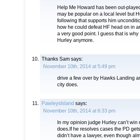
Help Me Howard has been out-played
may be popular on a local level but H
following that supports him unconditi
how he could defeat HF head on in 
a very good point. I guess that is wh
Hurley anymore.
Thanks Sam
says:
November 10th, 2014 at 5:49 pm
drive a few over by Hawks Landing an
city does.
PawleysIsland
says:
November 10th, 2014 at 6:33 pm
In my opinion judge Hurley can’t win
does.If he resolves cases the PD get
didn’t have a lawyer, even though almo