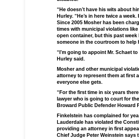
“He doesn’t have his wits about h
Hurley. “He’s in here twice a week. 
Since 2005 Mosher has been charg
times with municipal violations lik
open container, but this past week 
someone in the courtroom to help 
“I’m going to appoint Mr. Schaet to
Hurley said.
Mosher and other municipal violati
attorney to represent them at first 
everyone else gets.
“For the first time in six years ther
lawyer who is going to court for th
Broward Public Defender Howard Fi
Finkelstein has complained for years
Lauderdale has violated the Consti
providing an attorney in first appe
Chief Judge Peter Weinstein says t