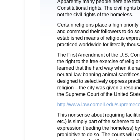
Apparently many people here are tota
Constitutional rights. The civil rights
not the civil rights of the homeless.
Certain religions place a high priorit
and command their followers to do so.
established means of religious expr
practiced worldwide for literally thou
The First Amendment of the U.S. Cons
the right to the free exercise of religi
learned that the hard way when it en
neutral law banning animal sacrifices
designed to selectively oppress practi
religion – the city was given a reso
the Supreme Court of the United Stat
http://www.law.cornell.edu/supremeco
This nonsense about requiring facilitie
etc.) is simply part of the scheme to ta
expression (feeding the homeless) by 
prohibitive to do so. The courts will co