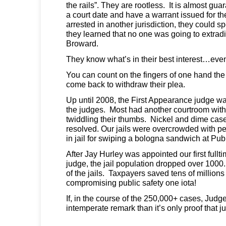
the rails”. They are rootless. It is almost gu
a court date and have a warrant issued for thei
arrested in another jurisdiction, they could s
they learned that no one was going to extrad
Broward.
They know what’s in their best interest…even
You can count on the fingers of one hand th
come back to withdraw their plea.
Up until 2008, the First Appearance judge was
the judges. Most had another courtroom with 
twiddling their thumbs. Nickel and dime cas
resolved. Our jails were overcrowded with 
in jail for swiping a bologna sandwich at Publ
After Jay Hurley was appointed our first full
judge, the jail population dropped over 1000
of the jails. Taxpayers saved tens of millions 
compromising public safety one iota!
If, in the course of the 250,000+ cases, Jud
intemperate remark than it’s only proof that 