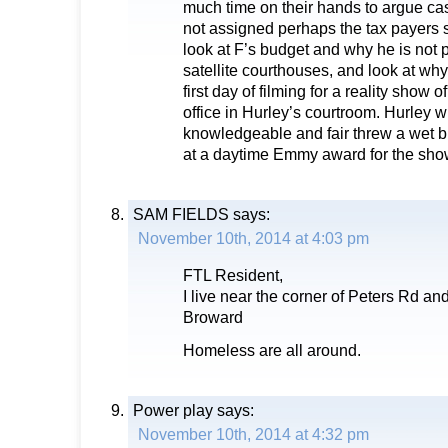
much time on their hands to argue cas
not assigned perhaps the tax payers 
look at F’s budget and why he is not p
satellite courthouses, and look at why 
first day of filming for a reality show 
office in Hurley’s courtroom. Hurley w
knowledgeable and fair threw a wet 
at a daytime Emmy award for the sho
SAM FIELDS
says:
November 10th, 2014 at 4:03 pm
FTL Resident,
I live near the corner of Peters Rd an
Broward
Homeless are all around.
Power play
says:
November 10th, 2014 at 4:32 pm