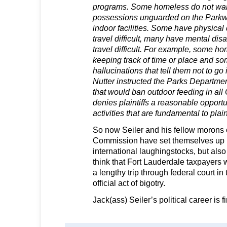
programs. Some homeless do not want
possessions unguarded on the Parkway
indoor facilities. Some have physical 
travel difficult, many have mental disa
travel difficult. For example, some ho
keeping track of time or place and s
hallucinations that tell them not to g
Nutter instructed the Parks Departmen
that would ban outdoor feeding in all
denies plaintiffs a reasonable opportu
activities that are fundamental to plaint
So now Seiler and his fellow morons 
Commission have set themselves up 
international laughingstocks, but als
think that Fort Lauderdale taxpayers w
a lengthy trip through federal court in 
official act of bigotry.
Jack(ass) Seiler’s political career is f