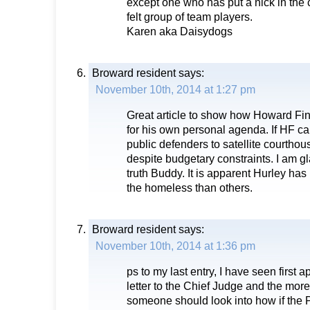
except one who has put a nick in the c
felt group of team players.
Karen aka Daisydogs
Broward resident
says:
November 10th, 2014 at 1:27 pm
Great article to show how Howard Fink
for his own personal agenda. If HF c
public defenders to satellite courtho
despite budgetary constraints. I am g
truth Buddy. It is apparent Hurley ha
the homeless than others.
Broward resident
says:
November 10th, 2014 at 1:36 pm
ps to my last entry, I have seen first
letter to the Chief Judge and the more
someone should look into how if the 