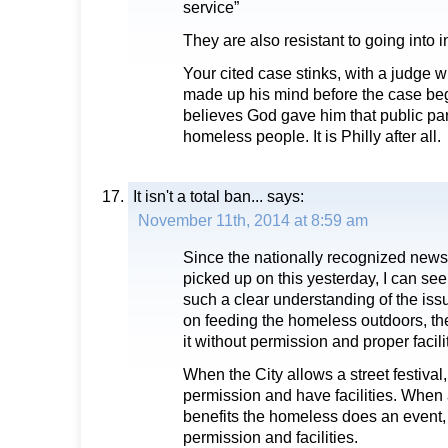
service”
They are also resistant to going into
Your cited case stinks, with a judge
made up his mind before the case beg
believes God gave him that public par
homeless people. It is Philly after all.
It isn't a total ban...
says:
November 11th, 2014 at 8:59 am
Since the nationally recognized news
picked up on this yesterday, I can s
such a clear understanding of the issu
on feeding the homeless outdoors, th
it without permission and proper facili
When the City allows a street festival
permission and have facilities. When a
benefits the homeless does an event,
permission and facilities.