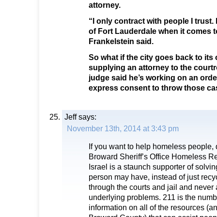
attorney.
“I only contract with people I trust. I
of Fort Lauderdale when it comes 
Frankelstein said.
So what if the city goes back to it
supplying an attorney to the court
judge said he’s working on an orde
express consent to throw those case
Jeff
says:
November 13th, 2014 at 3:43 pm
If you want to help homeless people, 
Broward Sheriff’s Office Homeless R
Israel is a staunch supporter of solvi
person may have, instead of just recy
through the courts and jail and never
underlying problems. 211 is the number
information on all of the resources (an