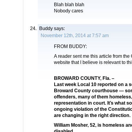
Blah blah blah
Nobody cares
Buddy
says:
November 12th, 2014 at 7:57 am
FROM BUDDY:
A reader sent me this article from th
website that I believe is relevant to th
BROWARD COUNTY, Fla. –
Last week Local 10 reported on a s
Broward County courthouse — som
offenders, many of them homeless, 
representation in court. It’s what s
ongoing violation of the Constituti
are changing in the right direction.
William Mosher, 52, is homeless an
disabled.