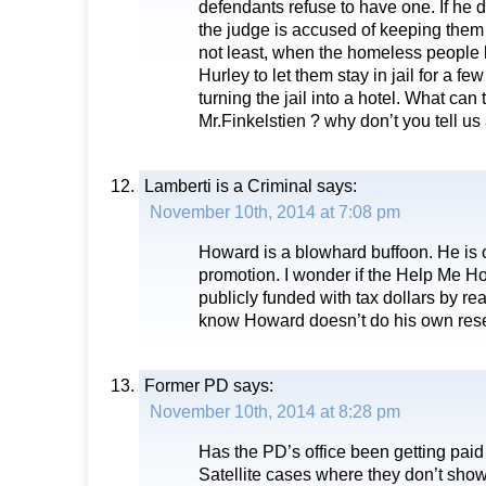
defendants refuse to have one. If he 
the judge is accused of keeping them i
not least, when the homeless people
Hurley to let them stay in jail for a fe
turning the jail into a hotel. What can
Mr.Finkelstien ? why don’t you tell us 
Lamberti is a Criminal
says:
November 10th, 2014 at 7:08 pm
Howard is a blowhard buffoon. He is on
promotion. I wonder if the Help Me H
publicly funded with tax dollars by r
know Howard doesn’t do his own res
Former PD
says:
November 10th, 2014 at 8:28 pm
Has the PD’s office been getting paid f
Satellite cases where they don’t show u