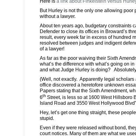
Here is
a link about Finkelstein versus Hurle
But Hurley is not the only one allowing poor 
without a lawyer.
About ten years ago, budgetary constraints 
Defender to close its offices in Broward’s thre
result, every week far in excess of hundred
resolved between judges and indigent defend
of a lawyer!
As far as the poor waiving their Sixth Amendm
what’s the difference with what’s going on in 
and what Judge Hurley is doing? Absolutely
(Well, not exactly. Apparently legal scholars
office discovered a heretofore unknown essa
Papers stating that the Sixth Amendment, whi
th
6
Street, is less so at 1600 West Hillsboro 
Island Road and 3550 West Hollywood Blvd
Hey, let’s get one thing straight, these peo
stupid.
Even if they were released without bond, the
court notices. Many of them are what we used