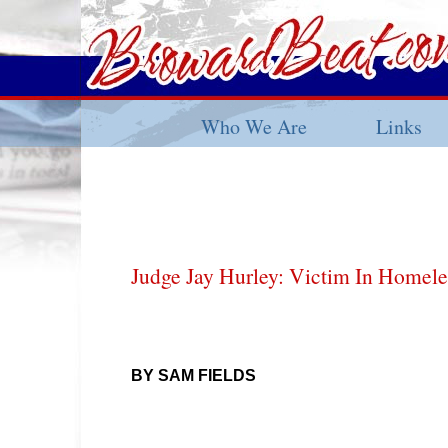
Who We Are
Links
Judge Jay Hurley: Victim In Homel
BY SAM FIELDS