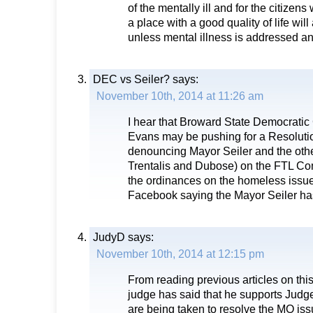
of the mentally ill and for the citizens
a place with a good quality of life wil
unless mental illness is addressed an
DEC vs Seiler?
says:
November 10th, 2014 at 11:26 am
I hear that Broward State Democrati
Evans may be pushing for a Resolut
denouncing Mayor Seiler and the oth
Trentalis and Dubose) on the FTL Co
the ordinances on the homeless issu
Facebook saying the Mayor Seiler has
JudyD
says:
November 10th, 2014 at 12:15 pm
From reading previous articles on this
judge has said that he supports Judg
are being taken to resolve the MO is