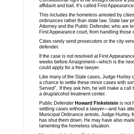
affidavit and bail. It’s called First Appearance
This includes the homeless arrested by citie
ordinances rather than state law. State law pr
Attorney and the Public Defender, who are leg
First Appearance court, from handling those 
Cities rarely send prosecutors or the city vers
defender.
If the case is not resolved at First Appearance
weeks before Arraignment—which is the next
could apply for a free lawyer.
Like many of the State cases, Judge Hurley of
a chance to settle these minor cases with so
Served”. If they ask him, he will make a call 
a drug/alcohol treatment center.
Public Defender
Howard Finkelstein
is not
settling cases without a lawyer—and has atte
Municipal Ordinance arrests. Judge Hurley, f
has shut them down. He may have also mad
lamenting the homeless situation.