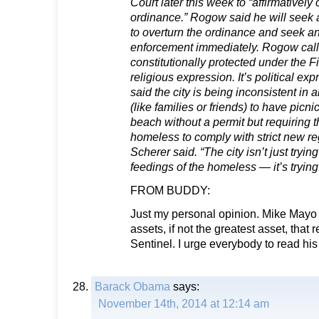
Court later this week to “affirmatively
ordinance.” Rogow said he will seek 
to overturn the ordinance and seek an 
enforcement immediately. Rogow call
constitutionally protected under the F
religious expression. It’s political e
said the city is being inconsistent in
(like families or friends) to have picn
beach without a permit but requiring 
homeless to comply with strict new regu
Scherer said. “The city isn’t just tryin
feedings of the homeless — it’s trying
FROM BUDDY:
Just my personal opinion. Mike Mayo i
assets, if not the greatest asset, that
Sentinel. I urge everybody to read hi
Barack Obama
says:
November 14th, 2014 at 12:14 am