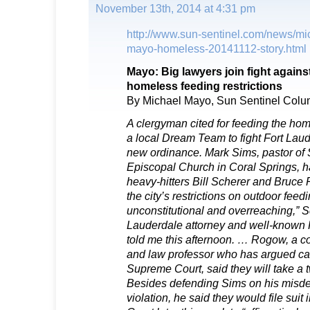
November 13th, 2014 at 4:31 pm
http://www.sun-sentinel.com/news/mi
mayo-homeless-20141112-story.html
Mayo: Big lawyers join fight agains
homeless feeding restrictions
By Michael Mayo, Sun Sentinel Colu
A clergyman cited for feeding the h
a local Dream Team to fight Fort Laud
new ordinance. Mark Sims, pastor of
Episcopal Church in Coral Springs, ha
heavy-hitters Bill Scherer and Bruce
the city’s restrictions on outdoor feedi
unconstitutional and overreaching,” S
Lauderdale attorney and well-known R
told me this afternoon. … Rogow, a co
and law professor who has argued case
Supreme Court, said they will take a
Besides defending Sims on his misde
violation, he said they would file suit