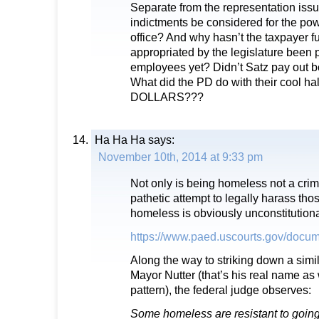
Separate from the representation issu
indictments be considered for the pow
office? And why hasn’t the taxpayer
appropriated by the legislature been 
employees yet? Didn’t Satz pay out
What did the PD do with their cool h
DOLLARS???
Ha Ha Ha
says:
November 10th, 2014 at 9:33 pm
Not only is being homeless not a crim
pathetic attempt to legally harass th
homeless is obviously unconstitutiona
https://www.paed.uscourts.gov/docu
Along the way to striking down a simil
Mayor Nutter (that’s his real name as 
pattern), the federal judge observes:
Some homeless are resistant to going