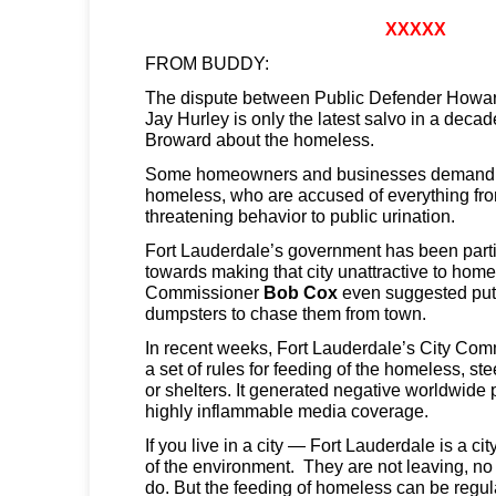
XXXXX
FROM BUDDY:
The dispute between Public Defender Howar
Jay Hurley is only the latest salvo in a decad
Broward about the homeless.
Some homeowners and businesses demand a
homeless, who are accused of everything f
threatening behavior to public urination.
Fort Lauderdale’s government has been parti
towards making that city unattractive to home
Commissioner
Bob Cox
even suggested putt
dumpsters to chase them from town.
In recent weeks, Fort Lauderdale’s City Com
a set of rules for feeding of the homeless, st
or shelters. It generated negative worldwide p
highly inflammable media coverage.
If you live in a city — Fort Lauderdale is a ci
of the environment. They are not leaving, no 
do. But the feeding of homeless can be regul