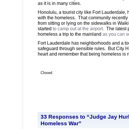
as it is in many cities.
Honolulu, a tourist city like Fort Lauderdale,
with the homeless. That community recentl
from sitting or lying on the sidewalks in Wai
started
to camp out at the airport.
The latest p
homeless a trip to the mainland
as you can 
Fort Lauderdale has neighborhoods and a tour
safeguard through sensible rules. But City H
heart and remember that being homeless is n
Closed.
33 Responses to “Judge Jay Hurle
Homeless War”