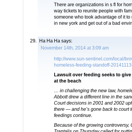
There are organizations in s fl for ho
way tickets to reunite people with fam
someone who took advantage of it to r
in new york and get out of a bad envi
Ha Ha Ha
says:
November 14th, 2014 at 3:09 am
http://www.sun-sentinel.com/local/brow
homeless-feeding-standoff-20141113-
Lawsuit over feeding seeks to give
at the beach
… in challenging the new law, homel
Abbott drew a different line in the s
Court decisions in 2001 and 2002 uphe
there — and he’s gone back to court 
feedings continue.
Because of the growing controversy
Trantalis on Thursday called for putti