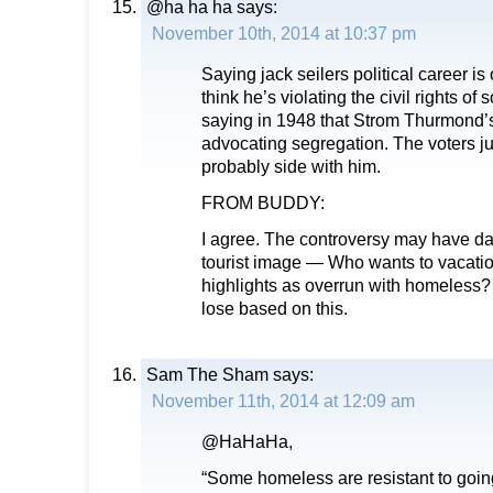
@ha ha ha
says:
November 10th, 2014 at 10:37 pm
Saying jack seilers political career i
think he’s violating the civil rights o
saying in 1948 that Strom Thurmond’s 
advocating segregation. The voters ju
probably side with him.
FROM BUDDY:
I agree. The controversy may have da
tourist image — Who wants to vacatio
highlights as overrun with homeless?
lose based on this.
Sam The Sham
says:
November 11th, 2014 at 12:09 am
@HaHaHa,
“Some homeless are resistant to going