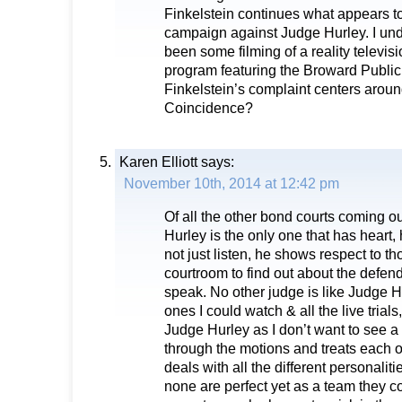
Finkelstein continues what appears t
campaign against Judge Hurley. I und
been some filming of a reality televi
program featuring the Broward Public
Finkelstein’s complaint centers around
Coincidence?
Karen Elliott
says:
November 10th, 2014 at 12:42 pm
Of all the other bond courts coming o
Hurley is the only one that has heart,
not just listen, he shows respect to t
courtroom to find out about the defen
speak. No other judge is like Judge Hu
ones I could watch & all the live trial
Judge Hurley as I don’t want to see 
through the motions and treats each o
deals with all the different personalit
none are perfect yet as a team they c