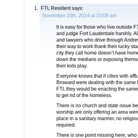
FTL Resident
says:
November 10th, 2014 at 10:09 am
It is easy for those who live outside FT
and judge Fort Lauderdale harshly. A
and lawyers who drive through Andr
their way to work thank their lucky st
city they call home doesn’t have hom
down the medians or exposing thems
their kids play.
Everyone knows that if cities with aff
Broward were dealing with the same
FTL they would be enacting the same 
to get rid of the homeless.
There is no church and state issue b
worship are only offering an area wer
place in a sanitary manner, no religi
required.
There is one point missing here, who 