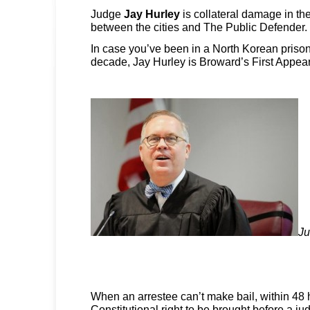
Judge
Jay Hurley
is collateral damage in t
between the cities and The Public Defender.
In case you’ve been in a North Korean prison
decade, Jay Hurley is Broward’s First Appea
Ju
When an arrestee can’t make bail, within 48
Constitutional right to be brought before a ju