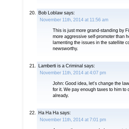
Bob Loblaw
says:
November 11th, 2014 at 11:56 am
This is just more grand-standing by Fi
more aggressive self-promoter than h
lamenting the issues in the satellite c
newsworthy.
Lamberti is a Criminal
says:
November 11th, 2014 at 4:07 pm
John: Good idea, let’s change the la
for it. We pay enough taxes to him to
already.
Ha Ha Ha
says:
November 11th, 2014 at 7:01 pm