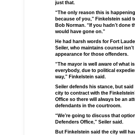
just that.
“The only reason this is happening, 
because of you,” Finkelstein said t
Bob Norman. “If you hadn’t done th
would have gone on.”
He had harsh words for Fort Laud
Seiler, who maintains counsel isn’t 
appearance for those offenders.
“The mayor is well aware of what i
everybody, due to political expedie
way,” Finkelstein said.
Seiler defends his stance, but sai
city to contract with the Finkelstei
Office so there will always be an at
defendants in the courtroom.
“We’re going to discuss that option
Defenders Office,” Seiler said.
But Finkelstein said the city will h