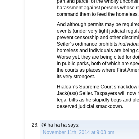
part and parcel of the wholly unconst
harassment against persons whose rel
command them to feed the homeless.
And although permits may be required
events (under very tight judicial regu
prevent censorship and other discrimin
Seiler’s ordinance prohibits
individua
homeless and individuals are being ci
Worse yet, they are being cited for 
in public parks, both of which are spe
the courts as places where First Amen
its very strongest.
Hialeah’s Supreme Court smackdown i
Jack(ass) Seiler. Taxpayers will now 
legal bills as he stupidly begs and pl
deserved judicial smackdown.
@ ha ha ha
says:
November 11th, 2014 at 9:03 pm