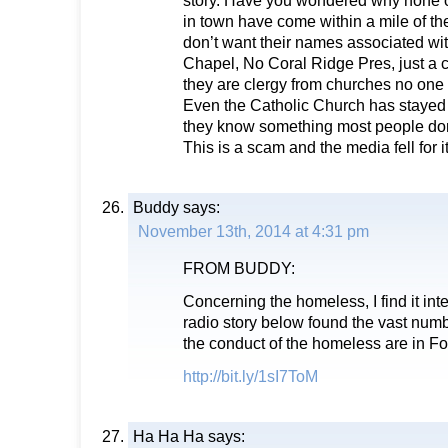
in town have come within a mile of t
don’t want their names associated wi
Chapel, No Coral Ridge Pres, just a 
they are clergy from churches no one 
Even the Catholic Church has stayed
they know something most people don
This is a scam and the media fell for it
Buddy
says:
November 13th, 2014 at 4:31 pm
FROM BUDDY:
Concerning the homeless, I find it inte
radio story below found the vast num
the conduct of the homeless are in Fo
http://bit.ly/1sI7ToM
Ha Ha Ha
says: