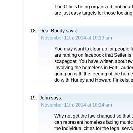
The City is being organized, not heart
are just easy targets for those looking
Dear Buddy
says:
November 11th, 2014 at 10:19 am
You may want to clear up for people 
are ranting on facebook that Seiler is
scapegoat. You have written about two
involving the homeless in Fort Lauder
going on with the feeding of the home
do with Hurley and Howard Finkelstie
John
says:
November 11th, 2014 at 10:24 am
Why not get the law changed so that 
can represent homeless facing municip
the individual cities for the legal serv