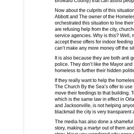
Broward County) that can assist peop
Now about the culprits of this situation
Abbott and The owner of the Homeles
orchestrated this situation to line the
are refusing help from the city, churc
service agencies. Why is this? Well, m
accept these offers for indoor feeding
can’t make any more money off the sit
It is also because they are both anti
police. They don’t like the Mayor and 
homeless to further their hidden polit
If they really want to help the homele
The Church By the Sea’s offer to use 
move their feedings to that building. 
which is the same law in effect in Or
and Jacksonville, is not helping anyon
blackmail the city is very transparent
The media has also done a shameful j
story, making a martyr out of them and
story. Have you wondered why none o