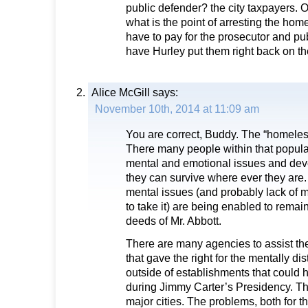
public defender? the city taxpayers. 
what is the point of arresting the hom
have to pay for the prosecutor and pu
have Hurley put them right back on the
Alice McGill
says:
November 10th, 2014 at 11:09 am
You are correct, Buddy. The “homeles
There many people within that popul
mental and emotional issues and deve
they can survive where ever they are
mental issues (and probably lack of m
to take it) are being enabled to remai
deeds of Mr. Abbott.
There are many agencies to assist th
that gave the right for the mentally di
outside of establishments that could
during Jimmy Carter’s Presidency. The 
major cities. The problems, both for t