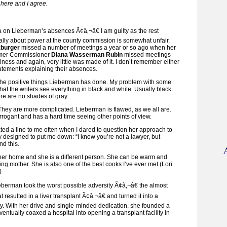
here and I agree.
a on Lieberman’s absences Ã¢â‚¬â€ I am guilty as the rest
ally about power at the county commission is somewhat unfair.
burger
missed a number of meetings a year or so ago when her
rmer Commissioner
Diana Wasserman Rubin
missed meetings
llness and again, very little was made of it. I don’t remember either
tatements explaining their absences.
 the positive things Lieberman has done. My problem with some
that the writers see everything in black and white. Usually black.
e are no shades of gray.
 They are more complicated. Lieberman is flawed, as we all are.
rogant and has a hard time seeing other points of view.
d a line to me often when I dared to question her approach to
y designed to put me down: “I know you’re not a lawyer, but
d this.
her home and she is a different person. She can be warm and
ving mother. She is also one of the best cooks I’ve ever met (Lori
).
ieberman took the worst possible adversity Ã¢â‚¬â€ the almost
at resulted in a liver transplant Ã¢â‚¬â€ and turned it into a
ty. With her drive and single-minded dedication, she founded a
entually coaxed a hospital into opening a transplant facility in