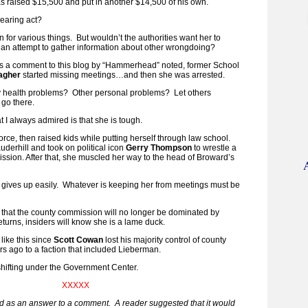
as raised $15,500 and put in another $14,500 of his own.
earing act?
n for various things. But wouldn’t the authorities want her to
n an attempt to gather information about other wrongdoing?
 a comment to this blog by “Hammerhead” noted, former School
lagher
started missing meetings…and then she was arrested.
 health problems? Other personal problems? Let others
 go there.
t I always admired is that she is tough.
rce, then raised kids while putting herself through law school.
erhill and took on political icon
Gerry Thompson
to wrestle a
ssion. After that, she muscled her way to the head of Broward’s
 gives up easily. Whatever is keeping her from meetings must be
is that the county commission will no longer be dominated by
turns, insiders will know she is a lame duck.
 like this since
Scott Cowan
lost his majority control of county
 ago to a faction that included Lieberman.
s shifting under the Government Center.
XXXXX
ed as an answer to a comment. A reader suggested that it would