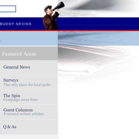
s
Featured Areas