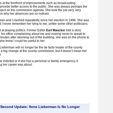
as at the forefront of improvements such as broadcasting
rovide better access to the public. She was always perhaps the
ject on the commission agenda. She took the job very, very
aps why her absences are so noticed.
man and I clashed repeatedly since her election in 1996. She was
 I never remember her lying to me, unlike some other politicians.
at playing politics. Former Editor
Earl Maucker
told a story
 his office complaining about me and vowing never to speak to
inutes after storming out of the building, she was on the phone to
 she knew I could be useful to her.
 Lieberman will no longer be the de facto leader of the county
a big change at the county commission, but it doesn’t mean her
e.
be indicted or if she has a personal or family emergency, it
ng her career was about.
Second Update: Ilene Lieberman Is No Longer