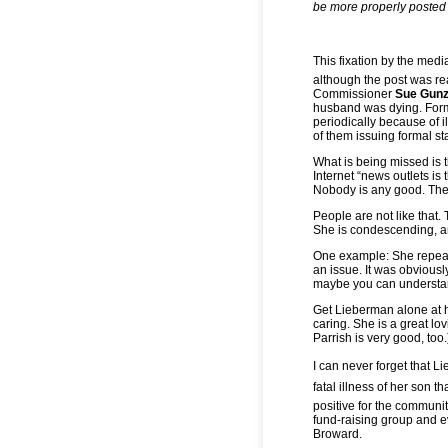
be more properly posted 
This fixation by the medi
although the post was re
Commissioner
Sue Gunz
husband was dying. Fo
periodically because of i
of them issuing formal s
What is being missed is
Internet “news outlets is 
Nobody is any good. Ther
People are not like that.
She is condescending, ar
One example: She repeate
an issue. It was obviousl
maybe you can understan
Get Lieberman alone at 
caring. She is a great lo
Parrish is very good, too.
I can never forget that L
fatal illness of her son th
positive for the communi
fund-raising group and ev
Broward.