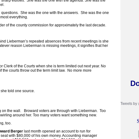
e sharp elbows. She was the one with the agenda. She was the
el.
e questions. She was the one with the answers. She was the one
lmost everything.
der of the county commission for approximately the last decade.
ehind Lieberman’s repeated absences from recent meetings is she
tever reason Lieberman is missing meetings, it signifies that her
r Clerk of the Courts when she is term limited out next year. No
if the courts throw out the term limit law. No more more
Do
, she told one source.
Tweets by
g on the wall. Broward voters are through with Lieberman. Too
swirling around her. Too many voters want something new.
S
g, too.
oward Berger
last month opened an account to run for
e seat with $80,000 of his own money. Accounting manager