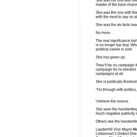
She was the one with th
master of the back chann
She was the one with th
with the most to say on a
She was the de facto lea
No more.
The real significance b
is no longer top dog. Wha
political career is over.
She has given up.
They’ll be no campaign fo
campaign for re-election 
campaigns at all.
She is politically finished
“I’m through with politics
I believe the source.
She sees the handwritin
much negative publicity 
Others see the handwritin
Lauderhill Vice Mayor
H
Lieberman’s District On