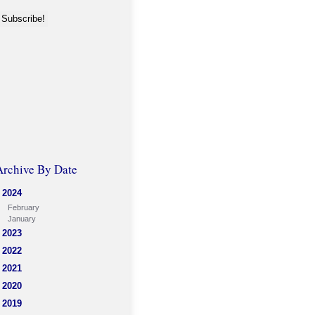
Archive By Date
2024
February
January
2023
2022
2021
2020
2019