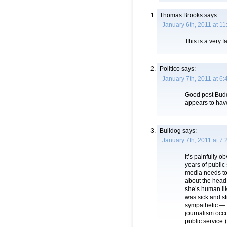
Thomas Brooks
says:
January 6th, 2011 at 1
This is a very f
Politico
says:
January 7th, 2011 at 6
Good post Budd
appears to hav
Bulldog
says:
January 7th, 2011 at 7
It’s painfully o
years of public 
media needs to 
about the head.
she’s human li
was sick and s
sympathetic — t
journalism occ
public service.