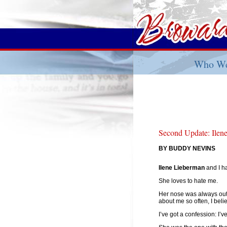
Who We
Second Update: Ilen
BY BUDDY NEVINS
Ilene Lieberman
and I h
She loves to hate me.
Her nose was always out 
about me so often, I bel
I’ve got a confession: I’