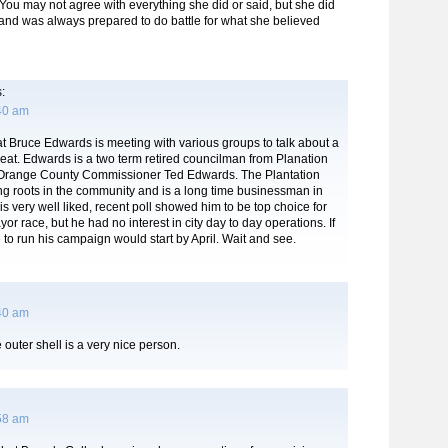
 You may not agree with everything she did or said, but she did
nd was always prepared to do battle for what she believed
:
:40 am
hat Bruce Edwards is meeting with various groups to talk about a
 seat. Edwards is a two term retired councilman from Planation
 Orange County Commissioner Ted Edwards. The Plantation
ng roots in the community and is a long time businessman in
s very well liked, recent poll showed him to be top choice for
or race, but he had no interest in city day to day operations. If
to run his campaign would start by April. Wait and see.
:40 am
outer shell is a very nice person.
:58 am