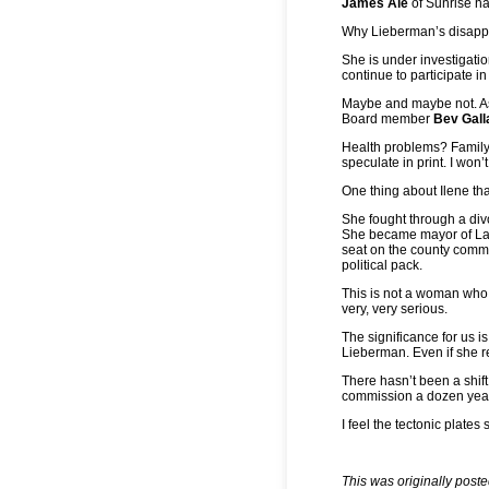
James Ale
of Sunrise h
Why Lieberman’s disapp
She is under investigatio
continue to participate i
Maybe and maybe not. As
Board member
Bev Gal
Health problems? Family
speculate in print. I won’t
One thing about Ilene tha
She fought through a divo
She became mayor of Laud
seat on the county commi
political pack.
This is not a woman who
very, very serious.
The significance for us 
Lieberman. Even if she re
There hasn’t been a shift
commission a dozen years
I feel the tectonic plate
This was originally post