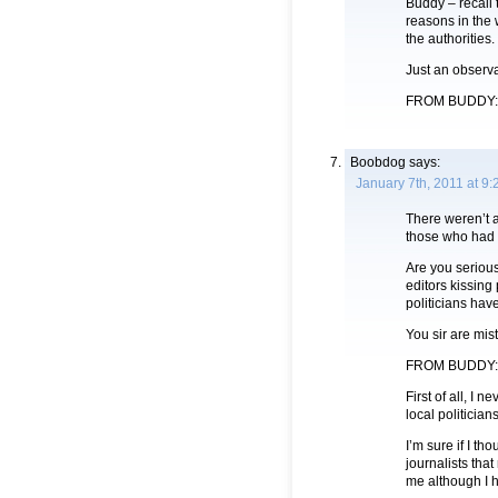
Buddy – recall
reasons in the 
the authorities.
Just an observa
FROM BUDDY: ….
Boobdog
says:
January 7th, 2011 at 9
There weren’t 
those who had 
Are you serious
editors kissing 
politicians hav
You sir are mis
FROM BUDDY:
First of all, I
local politicians
I’m sure if I th
journalists that
me although I 