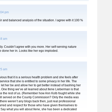
1:04 pm
air and balanced analysis of the situation. I agree with it 100 %
:48 am
y. Couldn’t agree with you more. Her self-serving nature
e done her in. Looks like her ego imploded.
:25 am
bvious that it is a serious health problem and she feels after
service that she is entitled to some privacy in her life. The
let her be and allow her to get better instead of bashing her
 One thing we’ve all learned about Ilene Lieberman is that
ke the rest of us. (Remember how Ann Kolb fought while she
till served on the County Commission? Only the media was
here weren’t any blogs back then, just real professional
urred and respect for those who have given themselves to
) Say what you will about Ilene, she has been a dedicated