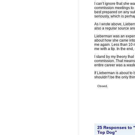
I can’t ignore that she w
commission meetings to p
best prepared on any sub
seriously, which is perh
As I wrote above, Lieber
also a regular source and
Lieberman was an expert 
about how she came into
me again. Less than 10 m
me with a tip. In the end,
I stand by my theory that
commission. That means 
entire career was a wast
If Lieberman is about to 
shouldn’t be the only thi
Closed.
25 Responses to “
Top Dog”