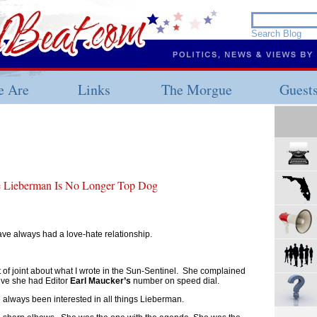
 Are
Links
The Morgue
Guest
e Lieberman Is No Longer Top Dog
ave always had a love-hate relationship.
of joint about what I wrote in the Sun-Sentinel. She complained
ieve she had Editor
Earl Maucker’s
number on speed dial.
ve always been interested in all things Lieberman.