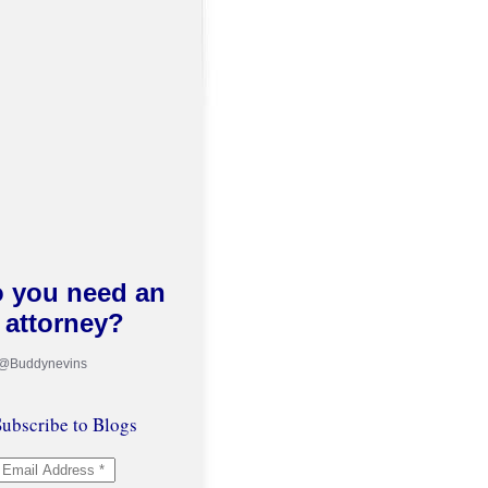
 you need an
attorney?
 @Buddynevins
ubscribe to Blogs