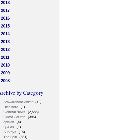
2018
2017
2016
2015
2014
2013
2012
2011
2010
2009
2008
Archive by Category
Browardbeat Writer
(12)
Dish here
(1)
General News
(2,588)
Guest Column
(395)
opinion
(4)
Q & As
(1)
Surveys
(15)
The Spin
(351)