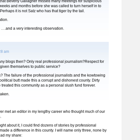
 that Beverly Gallagher missed many meetings for suspicious
weeks and months before she was called to turn herself in to
 Perhaps it is not Satz who has that tiger by the tail.
tion.
and a very interesting observation.
:28 am
any blogs then? Only real professional journalism?Respect for
given themselves to public service?
? The failure of the professional journalists and the kowtowing
political butt made this a corrupt and dishonest county. Dirty
e treated this community as a personal slush fund forever.
taken.
 never met an editor in my lengthy career who thought much of our
.
ought about it, I could find dozens of stories by professional
 made a difference in this county. I will name only three, none by
had my share: