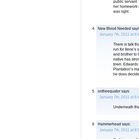
public servant.
her homework a
was right.
New Blood Needed
says
January 7th, 2011 at 8
There is talk t
run for Ilene’s
and brother to
native has stro
town. Edwards i
Plantation’s may
he does decide 
ontheequator
says:
January 7th, 2011 at 8
Underneath the 
Hammerhead
says:
January 7th, 2011 at 8