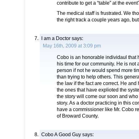
contribute to get a “table” at the eve
The medical staff is frustrated. We th
the right track a couple years ago, bu
I am a Doctor
says:
May 16th, 2009 at 3:09 pm
Cobo is an honorable individaul that 
his time for our community. He is no
person if not he would spend more ti
than trying to help others. This gener
the law if the fact are correct. He an
the ones that have explioted the syst
the story will come our soon and who 
story. As a doctor practicing in this 
have a commissioner like Mr. Cobo re
of Broward County.
Cobo A Good Guy
says: