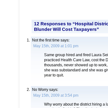
12 Responses to “Hospital Distric
Blunder Will Cost Taxpayers”
Not the first time
says:
May 15th, 2009 at 1:01 pm
Same group hired and fired Laura S
practiced Health Care Law, cost the D
thousands, never showed up to work, 
she was substandard and she was gi
year to quit.
No Worry
says:
May 15th, 2009 at 3:54 pm
Why worry about the district hiring a 