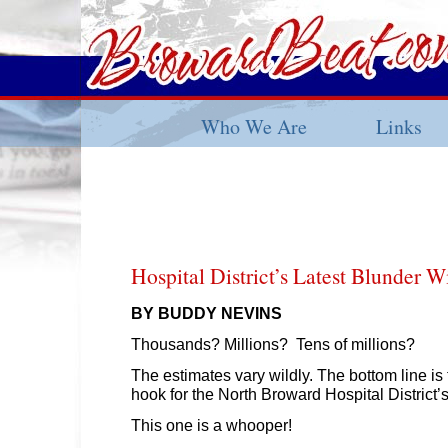
Who We Are
Links
Hospital District’s Latest Blunder W
BY BUDDY NEVINS
Thousands? Millions? Tens of millions?
The estimates vary wildly. The bottom line is
hook for the North Broward Hospital District’s
This one is a whooper!