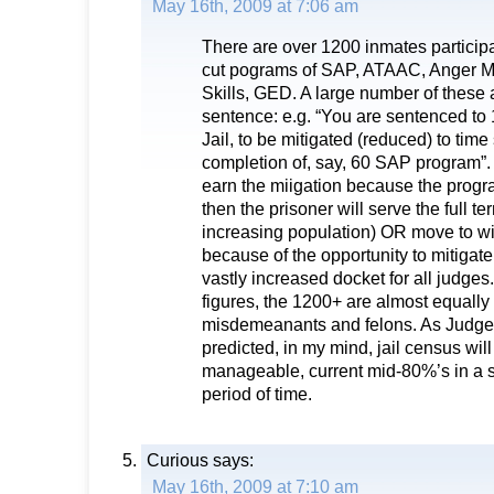
May 16th, 2009 at 7:06 am
There are over 1200 inmates participa
cut pograms of SAP, ATAAC, Anger M
Skills, GED. A large number of these a
sentence: e.g. “You are sentenced t
Jail, to be mitigated (reduced) to tim
completion of, say, 60 SAP program”. If
earn the miigation because the progr
then the prisoner will serve the full te
increasing population) OR move to wi
because of the opportunity to mitigate.
vastly increased docket for all judges
figures, the 1200+ are almost equall
misdemeanants and felons. As Judge
predicted, in my mind, jail census wil
manageable, current mid-80%’s in a s
period of time.
Curious
says:
May 16th, 2009 at 7:10 am