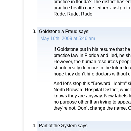
practice in florida? The district has 
practice health care, either. Just go to
Rude. Rude. Rude.
Goldstone a Fraud
says:
May 16th, 2009 at 5:46 am
If Goldstone put in his resume that h
practice law in Florida and lied, he s
However, the human resources peopl
should really do more in the future to v
hope they don’t hire doctors without c
And let’s stop this “Broward Health” s
North Broward Hospital District, whic
knows they are anyway. New labels f
no purpose other than trying to appea
they’re not. Don’t change the name. 
Part of the System
says: