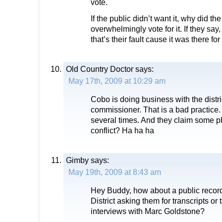
vote.
If the public didn’t want it, why did the
overwhelmingly vote for it. If they say,
that’s their fault cause it was there for 
Old Country Doctor
says:
May 17th, 2009 at 10:29 am
Cobo is doing business with the distri
commissioner. That is a bad practice
several times. And they claim some p
conflict? Ha ha ha
Gimby
says:
May 19th, 2009 at 8:43 am
Hey Buddy, how about a public record
District asking them for transcripts or 
interviews with Marc Goldstone?