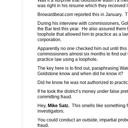
was right in his resume which they received l
Browardbeat.com reported this in January. T
During his interview with commissioners, Go
the Bar test this year. He also assured them
loophole that allowed him to practice as a law
corporation.
Apparently no one checked him out until this 
commissioners almost six months to find out
practice law using a loophole.
The key here is to find out, paraphrasing Wat
Goldstone know and when did he know it?
Did he know he was not authorized to practic
If he took the district’s money under false pr
committing fraud.
Hey,
Mike Satz.
This smells like something fo
investigators.
You could conduct an outside, impartial probe 
fraud.