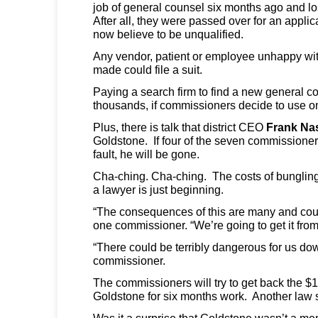
job of general counsel six months ago and lo
After all, they were passed over for an appl
now believe to be unqualified.
Any vendor, patient or employee unhappy wi
made could file a suit.
Paying a search firm to find a new general co
thousands, if commissioners decide to use o
Plus, there is talk that district CEO
Frank Na
Goldstone. If four of the seven commissione
fault, he will be gone.
Cha-ching. Cha-ching. The costs of bungling 
a lawyer is just beginning.
“The consequences of this are many and coul
one commissioner. “We’re going to get it fro
“There could be terribly dangerous for us do
commissioner.
The commissioners will try to get back the $
Goldstone for six months work. Another law 
Was it a surprise that Goldstone wasn’t a me