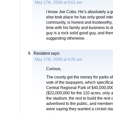
May 17th, 2009 at 6:01 am
I know Joe Cobo. He’s absolutely a
else took place he has only good inten
community, is honest and trustworthy, 
time with his family and business to d
guy is a rock solid good guy, and ther
suggesting otherwise.
Resident
says:
May 17th, 2009 at 9:28 am
Curious,
The county got the money for parks o
vote of the taxpayers, which specifica
Central Regional Park of $40,000,00
($22,000,000 for the 110 acres, only 
the stadium, the rest to build the rest o
advertised to the public, and members
were saying they wanted a cricket st