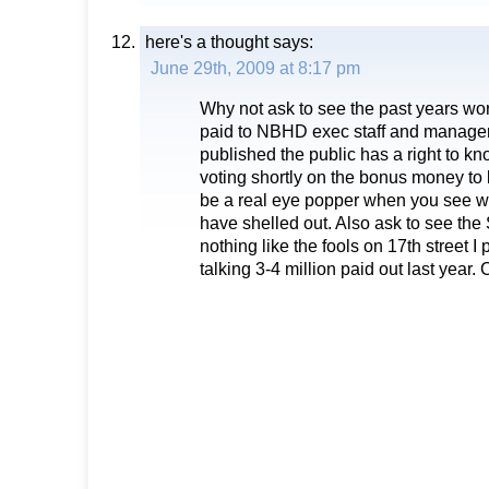
here's a thought
says:
June 29th, 2009 at 8:17 pm
Why not ask to see the past years wo
paid to NBHD exec staff and managers
published the public has a right to kn
voting shortly on the bonus money to be
be a real eye popper when you see wh
have shelled out. Also ask to see t
nothing like the fools on 17th street 
talking 3-4 million paid out last year. 