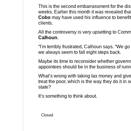
This is the second embarrassment for the dist
weeks. Earlier this month it was revealed t
Cobo
may have
used his influence to benefit
clients.
All the controversy is very upsetting to Com
Calhoun
.
“I’m terribly frustrated, Calhoun says. “We go
we always seem to fall eight steps back.
Maybe its time to reconsider whether govern
appointees should be in the business of runn
What’s wrong with taking tax money and give i
treat the poor, which is the way they do it in 
state?
It’s something to think about.
Closed.