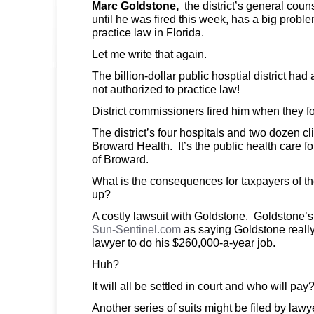
Marc Goldstone,
the district’s general coun
until he was fired this week, has a big proble
practice law in Florida.
Let me write that again.
The billion-dollar public hosptial district ha
not authorized to practice law!
District commissioners fired him when they f
The district’s four hospitals and two dozen c
Broward Health. It’s the public health care fo
of Broward.
What is the consequences for taxpayers of the d
up?
A costly lawsuit with Goldstone. Goldstone’s 
Sun-Sentinel.com
as saying Goldstone really
lawyer to do his $260,000-a-year job.
Huh?
It will all be settled in court and who will p
Another series of suits might be filed by lawy