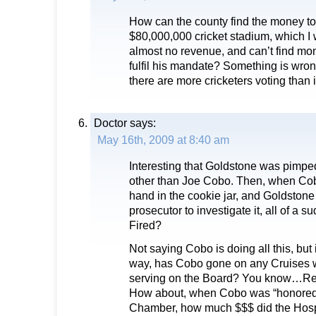
How can the county find the money to
$80,000,000 cricket stadium, which I
almost no revenue, and can’t find mon
fulfil his mandate? Something is wrong 
there are more cricketers voting than
Doctor
says:
May 16th, 2009 at 8:40 am
Interesting that Goldstone was pimped
other than Joe Cobo. Then, when Cob
hand in the cookie jar, and Goldstone 
prosecutor to investigate it, all of a 
Fired?
Not saying Cobo is doing all this, but
way, has Cobo gone on any Cruises w
serving on the Board? You know…Reil
How about, when Cobo was “honored”
Chamber, how much $$$ did the Hospit