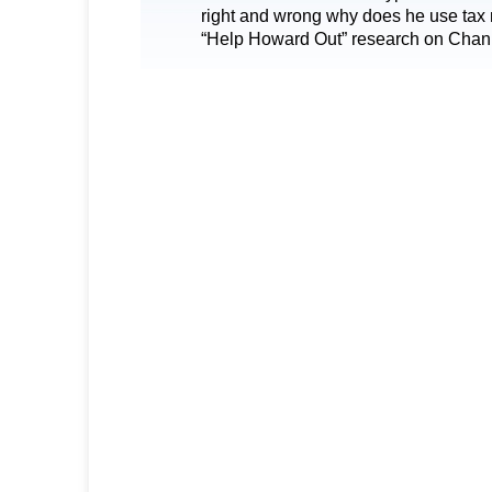
right and wrong why does he use tax 
“Help Howard Out” research on Chan