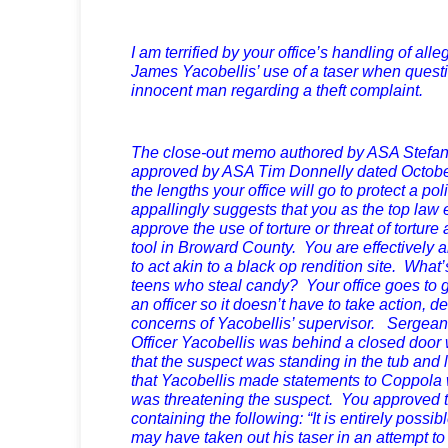
I am terrified by your office’s handling of alle
James Yacobellis’ use of a taser when questi
innocent man regarding a theft complaint.
The close-out memo authored by ASA Stef
approved by ASA Tim Donnelly dated October 
the lengths your office will go to protect a pol
appallingly suggests that you as the top law 
approve the use of torture or threat of torture
tool in Broward County. You are effectively
to act akin to a black op rendition site. What
teens who steal candy? Your office goes to g
an officer so it doesn’t have to take action, d
concerns of Yacobellis’ supervisor. Sergean
Officer Yacobellis was behind a closed door w
that the suspect was standing in the tub and 
that Yacobellis made statements to Coppola
was threatening the suspect. You approved
containing the following: “It is entirely possib
may have taken out his taser in an attempt to