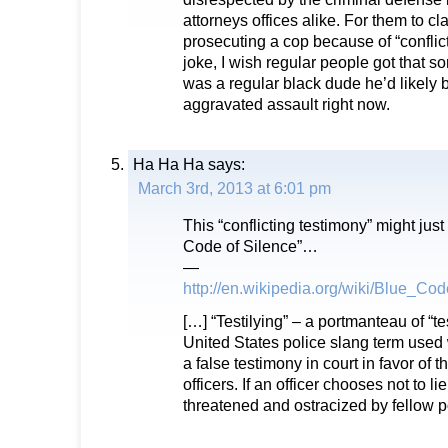
attorneys offices alike. For them to cl
prosecuting a cop because of “conflict
joke, I wish regular people got that sor
was a regular black dude he’d likely 
aggravated assault right now.
Ha Ha Ha
says:
March 3rd, 2013 at 6:01 pm
This “conflicting testimony” might just
Code of Silence”…
—
http://en.wikipedia.org/wiki/Blue_Co
[…] “Testilying” – a portmanteau of “tes
United States police slang term used 
a false testimony in court in favor of t
officers. If an officer chooses not to l
threatened and ostracized by fellow po