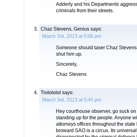
Adderly and his Departments aggress
criminals from their streets.
Chaz Stevens, Genius
says:
March 3rd, 2013 at 5:06 pm
Someone should taser Chaz Stevens, 
shut him up.
Sincerely,
Chaz Stevens
Trolololol
says:
March 3rd, 2013 at 5:45 pm
Hey courthouse observer, go suck on
standing up for the people. Anyone w
attorneys offices throughout the state
broward SAO is a circus. Its universal
disrespected by the criminal defense 