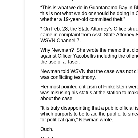
“This is what we do in Guantanamo Bay in Bla
this is not what we do or should be doing in 
whether a 19-year-old committed theft.”
* On Feb. 28, the State Attorney’s Office str
came in complaint from Asst. State Attorney
WSVN Channel 7.
Why Newman? She wrote the memo that clos
against Officer Yacobellis including the offe
the use of a Taser.
Newman told WSVN that the case was not cle
was conflicting testimony.
Her most pointed criticism of Finkelstein wer
was misusing his status at the station to ma
about the case.
“It is truly disappointing that a public official 
which purports to be to aid the public, to smea
for political gain,” Newman wrote.
Ouch.