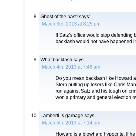
Ghost of the past!
says:
March 3rd, 2013 at 8:25 pm
If Satz’s office would stop defending 
backlash would not have happened in t
What backlash
says:
March 4th, 2013 at 7:46 am
Do you mean backlash like Howard a
Stern putting up losers like Chris Ma
run against Satz and his tough on cr
won a primary and general election 
Lamberti is garbage
says:
March 5th, 2013 at 7:14 pm
Howard is a blowhard hypocrite. If he