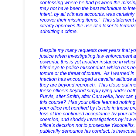
confessing where he had pawned the missing 
may not have been the best technique to inte
intent, by all witness accounts, was certainly 
recover their missing items.” This statement 
clearly approves the use of a taser to terroriz
admitting a crime.
Despite my many requests over years that you
justice when investigating law enforcement 
powerful, this is yet another instance in whic
blind eye to police misconduct, which has now
torture or the threat of torture. As I warned in 
inaction has encouraged a cavalier attitude a
they are beyond reproach. This close out me
these officers beyond simply lying under oat
Purvis, after Smith, after Caravella, how can 
this course? Has your office learned nothing
your office not horrified by its role in these 
loss at the continued acceptance by your offi
coercion, and shoddy investigations by law 
office’s decision not to prosecute Yacobellis, o
publically denounce his conduct, is inexcusa