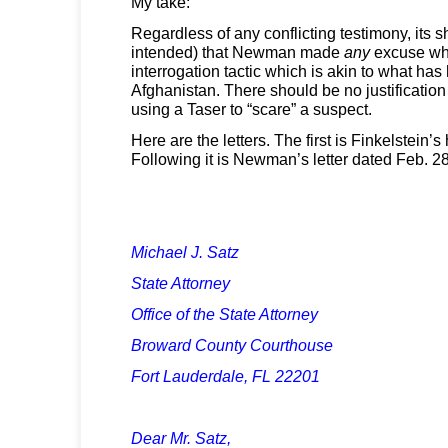
My take:
Regardless of any conflicting testimony, its 
intended) that Newman made
any
excuse wha
interrogation tactic which is akin to what ha
Afghanistan. There should be no justification 
using a Taser to “scare” a suspect.
Here are the letters. The first is Finkelstein
Following it is Newman’s letter dated Feb. 28
Michael J. Satz
State Attorney
Office of the State Attorney
Broward County Courthouse
Fort Lauderdale, FL 22201
Dear Mr. Satz,