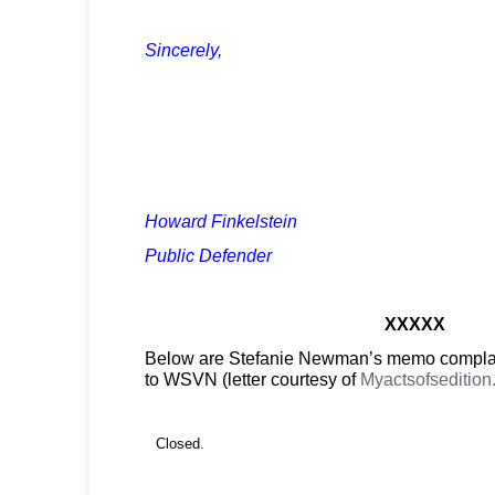
Sincerely,
Howard Finkelstein
Public Defender
XXXXX
Below are Stefanie Newman’s memo complai
to WSVN (letter courtesy of
Myactsofseditio
Closed.