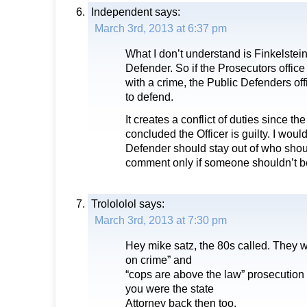
Independent
says:
March 3rd, 2013 at 6:37 pm
What I don’t understand is Finkelstein
Defender. So if the Prosecutors offi
with a crime, the Public Defenders off
to defend.
It creates a conflict of duties since t
concluded the Officer is guilty. I woul
Defender should stay out of who sho
comment only if someone shouldn’t b
Trolololol
says:
March 3rd, 2013 at 7:30 pm
Hey mike satz, the 80s called. They wa
on crime” and
“cops are above the law” prosecution 
you were the state
Attorney back then too.