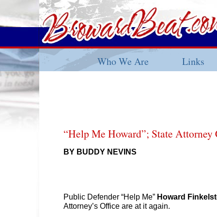
Who We Are
Links
“Help Me Howard”; State Attorney 
BY BUDDY NEVINS
Public Defender “Help Me”
Howard Finkelst
Attorney’s Office are at it again.