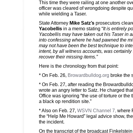
This time they were railing at one another 
officer was cleared of wrongdoing despite qu
while wielding a Taser.
State Attorney
Mike Satz’s
prosecutors clear
Yacobellis
in a memo stating “
It is entirely p
Yacobellis may have taken out his Taser in a
into confessing where he had pawned the mis
may not have been the best technique to inte
intent, by all witness accounts, was certainly 
recover their missing items.”
Here is the chronology from that point:
* On Feb. 26,
Browardbulldog.org
broke the s
* On Feb. 27, after reading the Browardbulldo
wrote an angry letter to Satz. He charged that
Office was ignoring “the use of torture or the 
a black op rendition site.”
* Also on Feb. 27,
WSVN Channel 7,
where Fi
the “Help Me Howard” legal advice show, the
the incident.
On the transcript of the broadcast Finkelstein