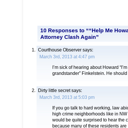
10 Responses to ““Help Me Howa
Attorney Clash Again”
Courthouse Observer
says:
March 3rd, 2013 at 4:47 pm
I’m sick of hearing about Howard “I’
grandstander” Finkelstein. He should
Dirty little secret
says:
March 3rd, 2013 at 5:03 pm
If you go talk to hard working, law abi
high crime neighborhoods like in NW
would be quite surprised to hear the
because many of these residents are