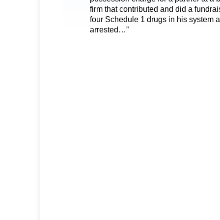
firm that contributed and did a fundra
four Schedule 1 drugs in his system 
arrested…”