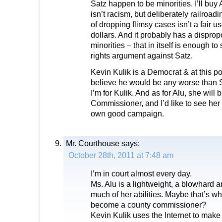
Satz happen to be minorities. I’ll buy 
isn’t racism, but deliberately railroa
of dropping flimsy cases isn’t a fair u
dollars. And it probably has a disprop
minorities – that in itself is enough to 
rights argument against Satz.
Kevin Kulik is a Democrat & at this po
believe he would be any worse than Sa
I’m for Kulik. And as for Alu, she will
Commissioner, and I’d like to see her
own good campaign.
Mr. Courthouse
says:
October 28th, 2011 at 7:48 am
I’m in court almost every day.
Ms. Alu is a lightweight, a blowhard
much of her abilities. Maybe that’s wh
become a county commissioner?
Kevin Kulik uses the Internet to make u