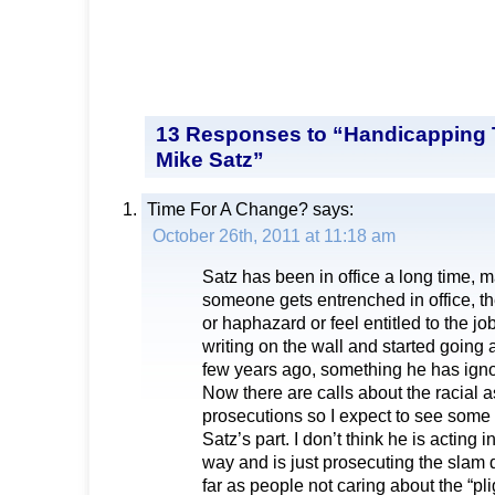
13 Responses to “Handicapping 
Mike Satz”
Time For A Change?
says:
October 26th, 2011 at 11:18 am
Satz has been in office a long time,
someone gets entrenched in office, t
or haphazard or feel entitled to the j
writing on the wall and started going a
few years ago, something he has igno
Now there are calls about the racial a
prosecutions so I expect to see some
Satz’s part. I don’t think he is acting 
way and is just prosecuting the slam
far as people not caring about the “pli