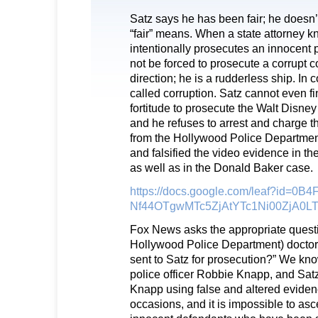
Satz says he has been fair; he doesn
“fair” means. When a state attorney 
intentionally prosecutes an innocent p
not be forced to prosecute a corrupt c
direction; he is a rudderless ship. In 
called corruption. Satz cannot even fi
fortitude to prosecute the Walt Disn
and he refuses to arrest and charge t
from the Hollywood Police Department
and falsified the video evidence in th
as well as in the Donald Baker case.
https://docs.google.com/leaf?id=0B
Nf44OTgwMTc5ZjAtYTc1Ni00ZjA0
Fox News asks the appropriate questi
Hollywood Police Department) doctor
sent to Satz for prosecution?” We kno
police officer Robbie Knapp, and Sat
Knapp using false and altered evide
occasions, and it is impossible to asc