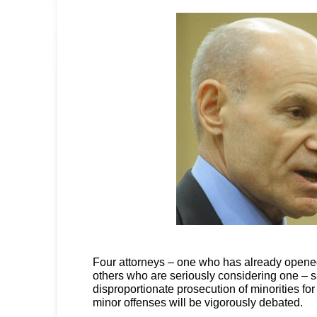
Four attorneys – one who has already opene
others who are seriously considering one – s
disproportionate prosecution of minorities f
minor offenses will be vigorously debated.