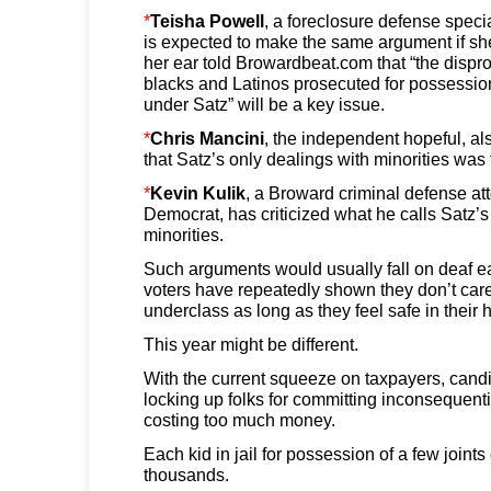
*
Teisha Powell
, a foreclosure defense speci
is expected to make the same argument if sh
her ear told Browardbeat.com that “the dispr
blacks and Latinos prosecuted for possessio
under Satz” will be a key issue.
*
Chris Mancini
, the independent hopeful, a
that Satz’s only dealings with minorities was 
*
Kevin Kulik
, a Broward criminal defense at
Democrat, has criticized what he calls Satz’s
minorities.
Such arguments would usually fall on deaf ea
voters have repeatedly shown they don’t care 
underclass as long as they feel safe in their
This year might be different.
With the current squeeze on taxpayers, cand
locking up folks for committing inconsequenti
costing too much money.
Each kid in jail for possession of a few joint
thousands.