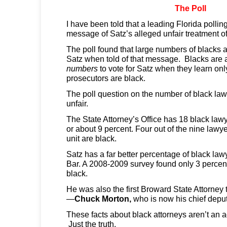
The Poll
I have been told that a leading Florida polling
message of Satz’s alleged unfair treatment of
The poll found that large numbers of blacks ar
Satz when told of that message. Blacks are a
numbers
to vote for Satz when they learn onl
prosecutors are black.
The poll question on the number of black lawy
unfair.
The State Attorney’s Office has 18 black law
or about 9 percent. Four out of the nine lawye
unit are black.
Satz has a far better percentage of black law
Bar. A 2008-2009 survey found only 3 perce
black.
He was also the first Broward State Attorney t
—
Chuck Morton,
who is now his chief deput
These facts about black attorneys aren’t an a
Just the truth.