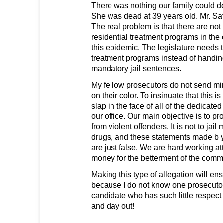
There was nothing our family could do
She was dead at 39 years old. Mr. Sat
The real problem is that there are no
residential treatment programs in th
this epidemic. The legislature needs t
treatment programs instead of handi
mandatory jail sentences.
My fellow prosecutors do not send mino
on their color. To insinuate that this is
slap in the face of all of the dedica
our office. Our main objective is to p
from violent offenders. It is not to jail
drugs, and these statements made b y
are just false. We are hard working at
money for the betterment of the comm
Making this type of allegation will ens
because I do not know one prosecuto
candidate who has such little respect
and day out!