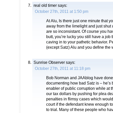
real old timer
says:
October 27th, 2011 at 1:50 pm
At Alu, Is there just one minute that y
away from the limelight and just shut
are so inconsistant. Of course you h
butt, you’re lucky you still have a job
caving in to your pathetic behavior. P
(except Satz) Alu and you define the 
Sunrise Observer
says:
October 27th, 2011 at 11:18 pm
Bob Norman and JAAblog have done a
documenting how bad Satz is – he’s 
enabler of public corruption while at
our tax dollars by pushing for plea 
penalties in flimsy cases which would
court if the defendant knew enough to
to trial. Many of these people who ha