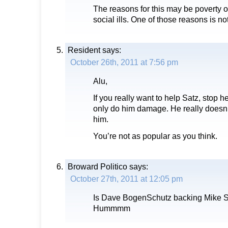
The reasons for this may be poverty or
social ills. One of those reasons is no
Resident
says:
October 26th, 2011 at 7:56 pm
Alu,
If you really want to help Satz, stop h
only do him damage. He really doesn’t 
him.
You’re not as popular as you think.
Broward Politico
says:
October 27th, 2011 at 12:05 pm
Is Dave BogenSchutz backing Mike Sa
Hummmm