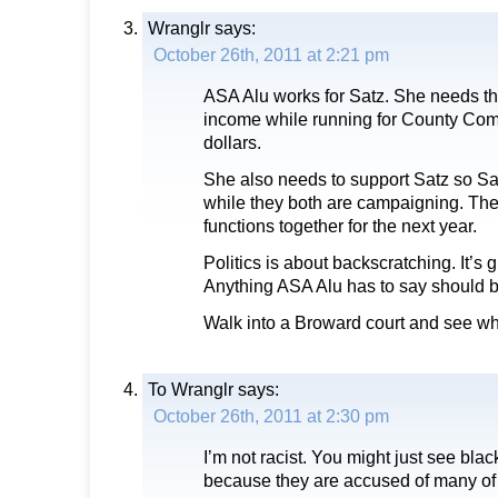
Wranglr
says:
October 26th, 2011 at 2:21 pm
ASA Alu works for Satz. She needs th
income while running for County Com
dollars.
She also needs to support Satz so Sat
while they both are campaigning. They
functions together for the next year.
Politics is about backscratching. It’s 
Anything ASA Alu has to say should 
Walk into a Broward court and see wha
To Wranglr
says:
October 26th, 2011 at 2:30 pm
I’m not racist. You might just see blac
because they are accused of many of 