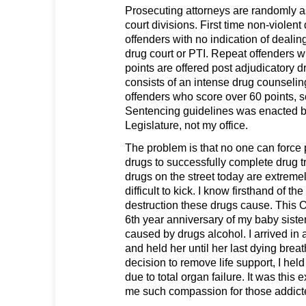
Prosecuting attorneys are randomly 
court divisions. First time non-violen
offenders with no indication of dealin
drug court or PTI. Repeat offenders 
points are offered post adjudicatory d
consists of an intense drug counseli
offenders who score over 60 points, 
Sentencing guidelines was enacted b
Legislature, not my office.
The problem is that no one can force 
drugs to successfully complete drug t
drugs on the street today are extreme
difficult to kick. I know firsthand of th
destruction these drugs cause. This O
6th year anniversary of my baby sist
caused by drugs alcohol. I arrived in
and held her until her last dying brea
decision to remove life support, I hel
due to total organ failure. It was this
me such compassion for those addicte