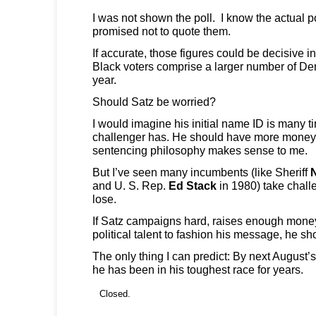
I was not shown the poll. I know the actual p
promised not to quote them.
If accurate, those figures could be decisive 
Black voters comprise a larger number of De
year.
Should Satz be worried?
I would imagine his initial name ID is many 
challenger has. He should have more money. 
sentencing philosophy makes sense to me.
But I’ve seen many incumbents (like Sheriff
and U. S. Rep.
Ed Stack
in 1980) take chall
lose.
If Satz campaigns hard, raises enough mone
political talent to fashion his message, he sh
The only thing I can predict: By next August’
he has been in his toughest race for years.
Closed.