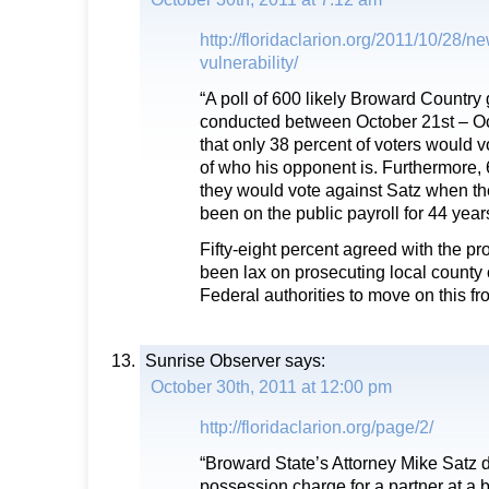
http://floridaclarion.org/2011/10/28/n
vulnerability/
“A poll of 600 likely Broward Country 
conducted between October 21st – O
that only 38 percent of voters would v
of who his opponent is. Furthermore, 
they would vote against Satz when th
been on the public payroll for 44 year
Fifty-eight percent agreed with the pr
been lax on prosecuting local county 
Federal authorities to move on this fro
Sunrise Observer
says:
October 30th, 2011 at 12:00 pm
http://floridaclarion.org/page/2/
“Broward State’s Attorney Mike Satz 
possession charge for a partner at a 