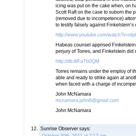
icing was put on the cake when, on h
Scott Raft on the case to suborn the 
(removed due to incompetence) attorn
to testify falsely against Finkelstein’s
http://www.youtube.com/watch?v=ol
Habeas counsel apprised Finkelstein 
perjury of Torres, and Finkelstein did 
http://db.tt/FaTb0QM
Torres remains under the employ of th
able and ready to strike again at anoth
when faced with a charge of incompe
John McNamara
mcnamara.john6@gmail.com
John McNamara
Sunrise Observer
says:
October 30th, 2011 at 7:12 am