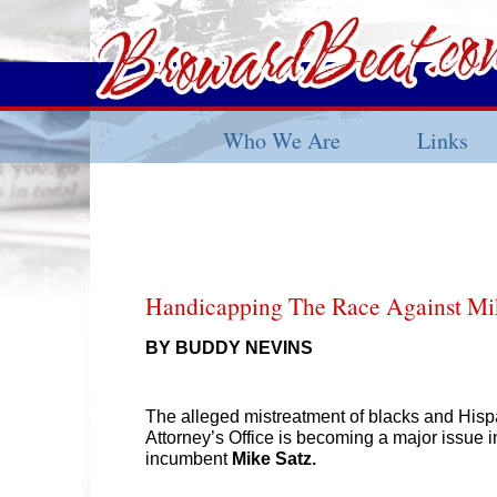
Who We Are
Links
Handicapping The Race Against Mi
BY BUDDY NEVINS
The alleged mistreatment of blacks and Hisp
Attorney’s Office is becoming a major issue i
incumbent
Mike Satz.