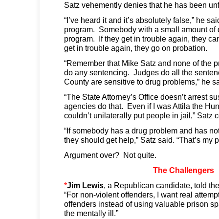
Satz vehemently denies that he has been unf
“I’ve heard it and it’s absolutely false,” he s
program. Somebody with a small amount of d
program. If they get in trouble again, they can
get in trouble again, they go on probation.
“Remember that Mike Satz and none of the pro
do any sentencing. Judges do all the senten
County are sensitive to drug problems,” he sa
“The State Attorney’s Office doesn’t arrest s
agencies do that. Even if I was Attila the Hun
couldn’t unilaterally put people in jail,” Satz 
“If somebody has a drug problem and has not 
they should get help,” Satz said. “That’s my p
Argument over? Not quite.
The Challengers
*
Jim Lewis
, a Republican candidate, told th
“For non-violent offenders, I want real attempt
offenders instead of using valuable prison s
the mentally ill.”