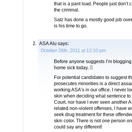
that is a pant load. People just don’t c
the criminal.
Satz has done a mostly good job over
is his time to go.
ASA Alu
says:
October 26th, 2011 at 12:10 pm
Before anyone suggests I’m blogging 
home sick today. 
For potential candidates to suggest th
prosecutes minorities is a direct assau
working ASA’s in our office. I never lo
skin when deciding what sentence to
Court, nor have I ever seen another 
related non-violent offenses, I have w
seek drug treatment for these offender
skin color. There is not one person on
could say any different!