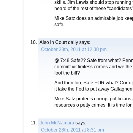
skills. Jim Lewis should stop running f
heard of the rest of these “candidates”
Mike Satz does an admirable job kee
safe.
Also in Court daily
says:
October 28th, 2011 at 12:38 pm
@ 7:48 Safe?? Safe from what? Penn
committ victimless crimes and we the 
foot the bill?
And then too, Safe FOR what? Corrup
it take the Fed to put away Gallaghe
Mike Satz protects corrupt politician
resources o petty crimes. It is time for
John McNamara
says:
October 28th, 2011 at 8:31 pm