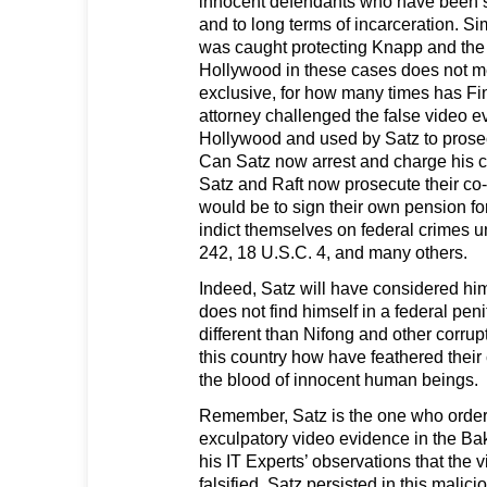
innocent defendants who have been se
and to long terms of incarceration. S
was caught protecting Knapp and the
Hollywood in these cases does not m
exclusive, for how many times has Fi
attorney challenged the false video 
Hollywood and used by Satz to prose
Can Satz now arrest and charge his 
Satz and Raft now prosecute their co
would be to sign their own pension for
indict themselves on federal crimes 
242, 18 U.S.C. 4, and many others.
Indeed, Satz will have considered hims
does not find himself in a federal peni
different than Nifong and other corru
this country how have feathered their
the blood of innocent human beings.
Remember, Satz is the one who ordere
exculpatory video evidence in the Bak
his IT Experts’ observations that the 
falsified, Satz persisted in this malic