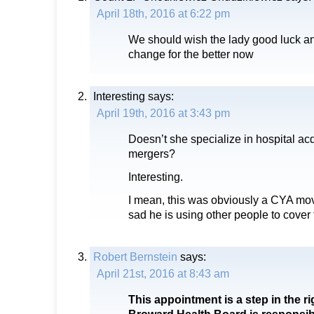
April 18th, 2016 at 6:22 pm
We should wish the lady good luck an
change for the better now
Interesting
says:
April 19th, 2016 at 3:43 pm
Doesn’t she specialize in hospital ac
mergers?
Interesting.
I mean, this was obviously a CYA move
sad he is using other people to cover 
Robert Bernstein
says:
April 21st, 2016 at 8:43 am
This appointment is a step in the ri