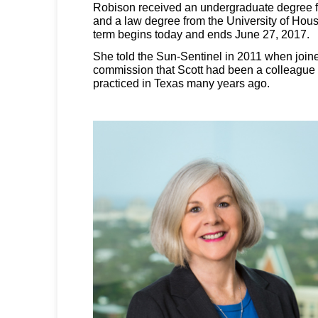
Robison received an undergraduate degree f
and a law degree from the University of Hou
term begins today and ends June 27, 2017.
She told the Sun-Sentinel in 2011 when joine
commission that Scott had been a colleague
practiced in Texas many years ago.