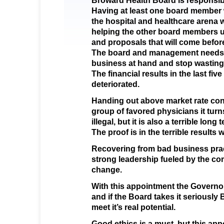
Broward Health Board is responsible
Having at least one board member 
the hospital and healthcare arena w
helping the other board members 
and proposals that will come befor
The board and management needs 
business at hand and stop wastin
The financial results in the last fiv
deteriorated.
Handing out above market rate cont
group of favored physicians it turn
illegal, but it is also a terrible lon
The proof is in the terrible results
Recovering from bad business pract
strong leadership fueled by the 
change.
With this appointment the Governo
and if the Board takes it seriously
meet it’s real potential.
Good ethics is a must, but this app