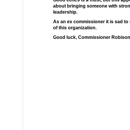
about bringing someone with strong
leadership.
As an ex commissioner it is sad to 
of this organization.
Good luck, Commissioner Robison