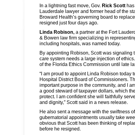
In a lightning fast move, Gov.
Rick Scott
has 
Lauderdale lawyer and former head of the st
Broward Health’s governing board to replac
resigned just four days ago.
Linda Robison,
a partner at the Fort Lauderd
& Bowen law firm specializing in representin
including hospitals, was named today.
By appointing Robison, Scott was signaling t
care system needs a large injection of ethic
of the Florida Ethics Commission until late la
“I am proud to appoint Linda Robison today 
Hospital District Board of Commissioners. T
important purpose in the community, and I am 
a good steward of taxpayer dollars, which the
protect. I am confident she will faithfully ser
and dignity,” Scott said in a news release.
He also sent a message with the swiftness o
gubernatorial appointments usually take weeks
obvious that Scott has been thinking of repla
before he resigned.