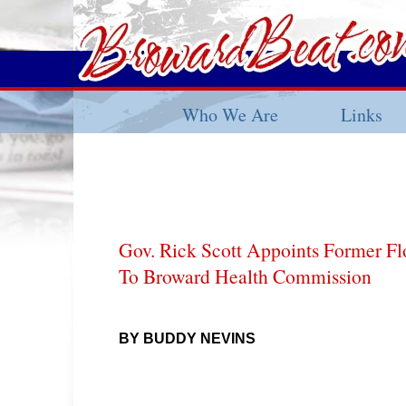
Who We Are
Links
Gov. Rick Scott Appoints Former Flo
To Broward Health Commission
BY BUDDY NEVINS