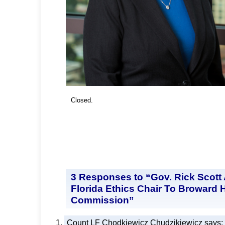
Closed.
3 Responses to “Gov. Rick Scott
Florida Ethics Chair To Broward 
Commission”
Count LF Chodkiewicz Chudzikiewicz
says: