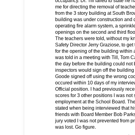
occupancy. Dr. Till failed to state he h
me for directing the removal of teache
from the 3 story building at South B
building was under construction and 
operating fire alarm system, a sprink
openings on the second and third floo
The teachers were told, without my k
Safety Director Jerry Graziose, to get
for the opening of the building within
was told in a meeting with Till, Tom
the day before the building could no
inspectors would sign off the buildin
Goode signed off using the wrong cod
occured within 10 days of my intervie
Official position. I had previously rec
scores for 3 other positions I was not
employment at the School Board. The 
stated when being interviewed that hi
friends with Board Member Bob Parks.
jury voted I was not prevented from pr
was lost. Go figure.