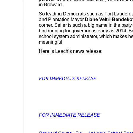
in Broward.
So leading Democrats such as Fort Lauderd
and Plantation Mayor
Diane Veltri-Bendeko
corner. Seiler is such a big name in the party 
him running for governor as early as 2014. Be
school system administrator, which makes 
meaningful.
Here is Leach’s news release:
FOR IMMEDIATE RELEASE
FOR IMMEDIATE RELEASE