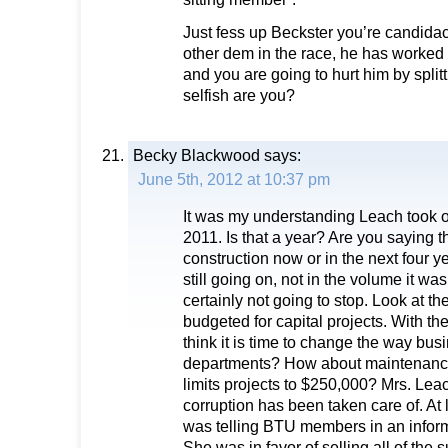
Just fess up Beckster you’re candidacy
other dem in the race, he has worked 
and you are going to hurt him by split
selfish are you?
Becky Blackwood
says:
June 5th, 2012 at 10:37 pm
It was my understanding Leach took 
2011. Is that a year? Are you saying t
construction now or in the next four y
still going on, not in the volume it was 
certainly not going to stop. Look at 
budgeted for capital projects. With t
think it is time to change the way bus
departments? How about maintenance
limits projects to $250,000? Mrs. Lea
corruption has been taken care of. At 
was telling BTU members in an inform
She was in favor of selling all of the 