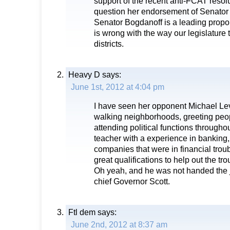
support of the recent anti-FCAT resol
question her endorsement of Senator
Senator Bogdanoff is a leading propon
is wrong with the way our legislature 
districts.
Heavy D
says:
June 1st, 2012 at 4:04 pm
I have seen her opponent Michael Le
walking neighborhoods, greeting peopl
attending political functions througho
teacher with a experience in banking,
companies that were in financial trou
great qualifications to help out the tr
Oh yeah, and he was not handed the jo
chief Governor Scott.
Ftl dem
says:
June 2nd, 2012 at 8:37 am