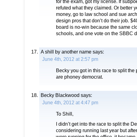
for the exam, got my license. If sub
refuted what they claimed. Or better y
money, go to law school and sue arch
design pros that don’t do their job. $
board is no-win because the same cl
schools, and one vote on the SBBC do
A shill by another name
says:
June 4th, 2012 at 2:57 pm
Becky you got in this race to split the
are phoney democrat.
Becky Blackwood
says:
June 4th, 2012 at 4:47 pm
To Shill,
I didn’t get into the race to split the 
considering running last year but aft
were running for the office, it became