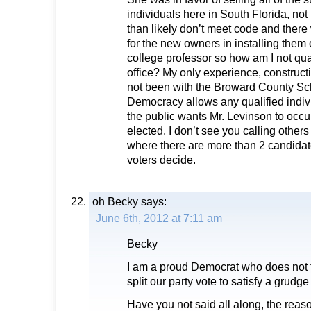
individuals here in South Florida, no
than likely don’t meet code and ther
for the new owners in installing them o
college professor so how am I not quali
office? My only experience, construct
not been with the Broward County Sc
Democracy allows any qualified individu
the public wants Mr. Levinson to occup
elected. I don’t see you calling others
where there are more than 2 candidate
voters decide.
oh Becky
says:
June 6th, 2012 at 7:11 am
Becky
I am a proud Democrat who does not thi
split our party vote to satisfy a grud
Have you not said all along, the reas