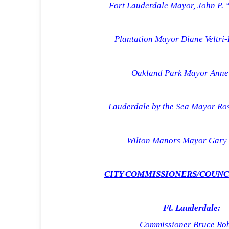
Fort Lauderdale Mayor, John P. 
Plantation Mayor Diane Veltri
Oakland Park Mayor Anne 
Lauderdale by the Sea Mayor Ro
Wilton Manors Mayor Gary 
CITY COMMISSIONERS/COUN
Ft.
Lauderdale
:
Commissioner Bruce Rob