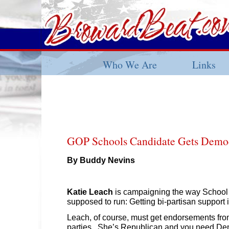
Who We Are
Links
GOP Schools Candidate Gets Democ
By Buddy Nevins
Katie Leach
is campaigning the way Schoo
supposed to run: Getting bi-partisan support 
Leach, of course, must get endorsements fro
parties. She’s Republican and you need Dem