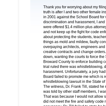
Thank you for worrying about my filin
truth is after I and two other female in
in 2001 against the School Board for 
discrimination and harassment, I and 
were offered $1.4 million plus attorne
and not keep up the fight for code en
about protecting the students, teacher
things as mold and mildew, faulty cons
overpaying architects, engineers and 
creative contracts and change orders.
down, wanting the courts to force the
Broward County to enforce building c
trial ruled there was whistleblowing, 
harassment. Unfortunately, a jury had 
Board failed to promote me which is r
whistleblowing lawsuit in the State of 
The witness, Dr. Frank Till, stated he 
was told by other staff members, I was 
That was because I would not allow 
did not meet the fire and safety code 