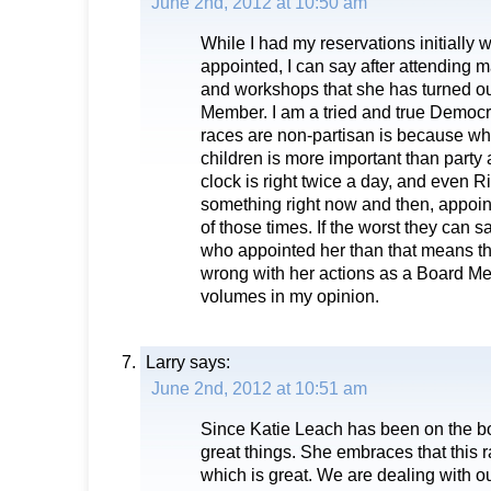
June 2nd, 2012 at 10:50 am
While I had my reservations initiall
appointed, I can say after attending
and workshops that she has turned ou
Member. I am a tried and true Democr
races are non-partisan is because wha
children is more important than party a
clock is right twice a day, and even R
something right now and then, appoin
of those times. If the worst they can 
who appointed her than that means th
wrong with her actions as a Board M
volumes in my opinion.
Larry
says:
June 2nd, 2012 at 10:51 am
Since Katie Leach has been on the b
great things. She embraces that this r
which is great. We are dealing with o