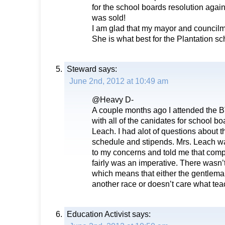
for the school boards resolution again
was sold!
I am glad that my mayor and councilm
She is what best for the Plantation sc
Steward
says:
June 2nd, 2012 at 10:49 am
@Heavy D-
A couple months ago I attended the 
with all of the canidates for school b
Leach. I had alot of questions about 
schedule and stipends. Mrs. Leach was
to my concerns and told me that co
fairly was an imperative. There wasn’
which means that either the gentlema
another race or doesn’t care what tea
Education Activist
says: