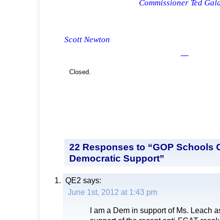
Commissioner Ted Gala
Commissi
Scott Newton
—
Closed.
22 Responses to “GOP Schools 
Democratic Support”
QE2
says:
June 1st, 2012 at 1:43 pm
I am a Dem in support of Ms. Leach as