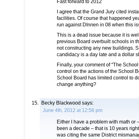
Fast forward to 2012
I agree that the Grand Jury cited insta
facilities. Of course that happened ye
run against DInnen in 08 when this i
This is a dead issue because it is we
previous Board overbuilt schools in 
not constructing any new buildings. 
candidacy is a day late and a dollar s
Finally, your comment of “The School
control on the actions of the School Boa
School Board has limited control to 
change anything?
Becky Blackwood
says:
June 4th, 2012 at 12:56 pm
Either I have a problem with math or – 
been a decade – that is 10 years righ
was citing the same District mismana