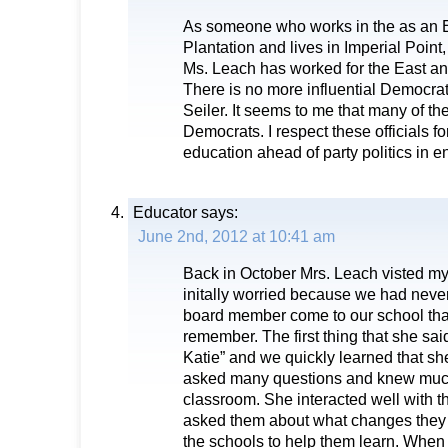
As someone who works in the as an E
Plantation and lives in Imperial Poin
Ms. Leach has worked for the East and
There is no more influential Democra
Seiler. It seems to me that many of t
Democrats. I respect these officials fo
education ahead of party politics in 
Educator
says:
June 2nd, 2012 at 10:41 am
Back in October Mrs. Leach visted m
initally worried because we had neve
board member come to our school tha
remember. The first thing that she sa
Katie” and we quickly learned that sh
asked many questions and knew much
classroom. She interacted well with t
asked them about what changes they w
the schools to help them learn. When 