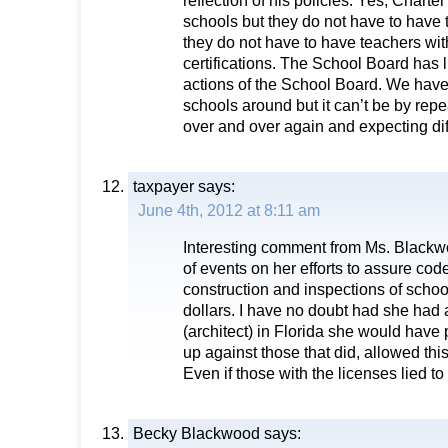
reflection of his policies. Yes, Charte
schools but they do not have to have t
they do not have to have teachers wi
certifications. The School Board has l
actions of the School Board. We have t
schools around but it can’t be by rep
over and over again and expecting diff
taxpayer
says:
June 4th, 2012 at 8:11 am
Interesting comment from Ms. Blackw
of events on her efforts to assure cod
construction and inspections of schoo
dollars. I have no doubt had she had 
(architect) in Florida she would have 
up against those that did, allowed this
Even if those with the licenses lied to
Becky Blackwood
says: