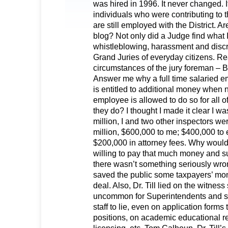
was hired in 1996. It never changed. It
individuals who were contributing t
are still employed with the District. 
blog? Not only did a Judge find what I
whistleblowing, harassment and discri
Grand Juries of everyday citizens. R
circumstances of the jury foreman – 
Answer me why a full time salaried em
is entitled to additional money when n
employee is allowed to do so for all o
they do? I thought I made it clear I wa
million, I and two other inspectors we
million, $600,000 to me; $400,000 to 
$200,000 in attorney fees. Why woul
willing to pay that much money and suf
there wasn’t something seriously wr
saved the public some taxpayers’ mon
deal. Also, Dr. Till lied on the witness
uncommon for Superintendents and 
staff to lie, even on application forms 
positions, on academic educational r