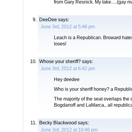
from Gary Resnick. My take….(gay ma
DeeDee
says:
June 3rd, 2012 at 5:46 pm
Leach is a Republican. Broward hate
loses!
Whose your sheriff?
says:
June 3rd, 2012 at 6:42 pm
Hey deedee
Who is your sheriff honey? a Repub
The majority of the seat overlaps the di
Bogdanoff and LaMarca., all republic
Becky Blackwood
says:
June 3rd, 2012 at 10:46 pm