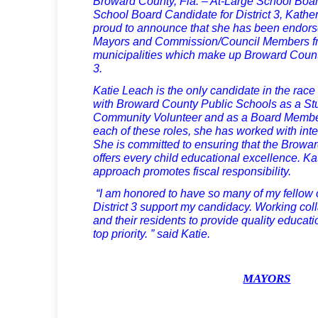
Broward County, Fla. – At-Large School Boa
School Board Candidate for District 3, Kather
proud to announce that she has been endors
Mayors and Commission/Council Members fro
municipalities which make up Broward Count
3.
Katie Leach is the only candidate in the rac
with Broward County Public Schools as a Stu
Community Volunteer and as a Board Member
each of these roles, she has worked with inte
She is committed to ensuring that the Brow
offers every child educational excellence. 
approach promotes fiscal responsibility.
“I am honored to have so many of my fellow o
District 3 support my candidacy. Working colla
and their residents to provide quality educatio
top priority. ” said Katie.
MAYORS