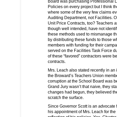
Board was purchasing Professional Li
Policies on every project but I think th
where some of the very few claims eve
Auditing Department, not Facilities.
Unit Price Contracts, too? Teachers
though well intended, have not identi
these methods used to mismanage the
by distributing these funds to those 
members with funding for their campa
served on the Facilities Task Force d
of these “favored” contractors were 
contracts.
Mrs. Leach also stated recently in an
the Broward’s Teachers Union member
corruption at the School Board was b
Grand Jury wasn’t that naive, they st
changes had begun, they believed th
scratch the surface.
Since Governor Scott is an advocate 
his appointment of Mrs. Leach for the