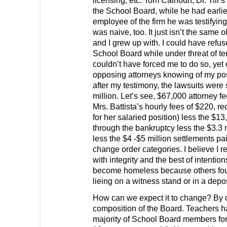
licensing, etc. Tom Calhoun, Dr. Till’s 
the School Board, while he had earli
employee of the firm he was testifying
was naive, too. It just isn’t the same
and I grew up with. I could have refused
School Board while under threat of te
couldn’t have forced me to do so, yet
opposing attorneys knowing of my pos
after my testimony, the lawsuits were st
million. Let’s see, $67,000 attorney f
Mrs. Battista’s hourly fees of $220, r
for her salaried position) less the $1
through the bankruptcy less the $3.3 m
less the $4 -$5 million settlements pai
change order categories. I believe I r
with integrity and the best of intentio
become homeless because others fou
lieing on a witness stand or in a depo
How can we expect it to change? By 
composition of the Board. Teachers 
majority of School Board members fo