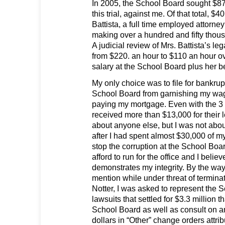
In 2005, the School Board sought $87
this trial, against me. Of that total, $
Battista, a full time employed attorne
making over a hundred and fifty thous
A judicial review of Mrs. Battista’s l
from $220. an hour to $110 an hour o
salary at the School Board plus her be
My only choice was to file for bankrup
School Board from garnishing my wag
paying my mortgage. Even with the 3 
received more than $13,000 for their l
about anyone else, but I was not abo
after I had spent almost $30,000 of 
stop the corruption at the School Boa
afford to run for the office and I belie
demonstrates my integrity. By the way,
mention while under threat of terminat
Notter, I was asked to represent the 
lawsuits that settled for $3.3 million t
School Board as well as consult on an
dollars in “Other” change orders attrib