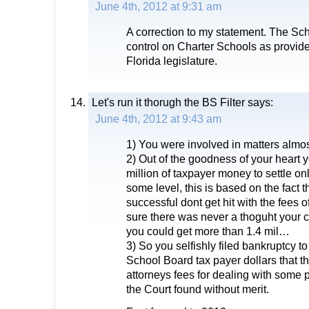
June 4th, 2012 at 9:31 am
A correction to my statement. The Sc
control on Charter Schools as provide
Florida legislature.
Let's run it thorugh the BS Filter
says:
June 4th, 2012 at 9:43 am
1) You were involved in matters almo
2) Out of the goodness of your heart 
million of taxpayer money to settle on
some level, this is based on the fact 
successful dont get hit with the fees o
sure there was never a thoguht your 
you could get more than 1.4 mil…
3) So you selfishly filed bankruptcy t
School Board tax payer dollars that t
attorneys fees for dealing with some 
the Court found without merit.