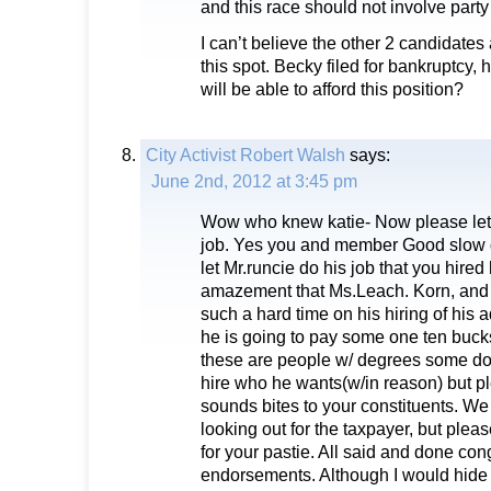
and this race should not involve party a
I can’t believe the other 2 candidates
this spot. Becky filed for bankruptcy,
will be able to afford this position?
City Activist Robert Walsh
says:
June 2nd, 2012 at 3:45 pm
Wow who knew katie- Now please let
job. Yes you and member Good slow 
let Mr.runcie do his job that you hired
amazement that Ms.Leach. Korn, and
such a hard time on his hiring of his ad
he is going to pay some one ten buck
these are people w/ degrees some doc
hire who he wants(w/in reason) but p
sounds bites to your constituents. We
looking out for the taxpayer, but plea
for your pastie. All said and done con
endorsements. Although I would hide