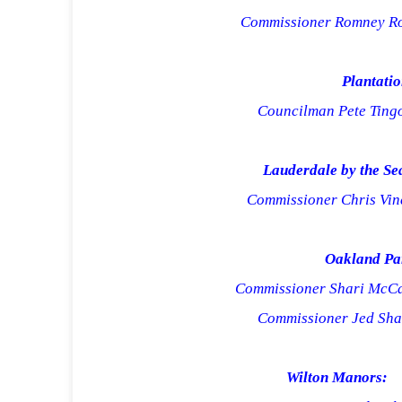
Commissioner Romney R
Plantatio
Councilman Pete Tin
Lauderdale by the Se
Commissioner Chris Vin
Oakland Pa
Commissioner Shari McC
Commissioner Jed Sh
Wilton
Manors: