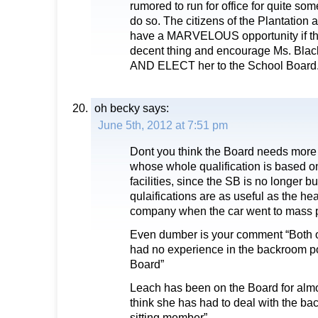
rumored to run for office for quite some
do so. The citizens of the Plantation a
have a MARVELOUS opportunity if th
decent thing and encourage Ms. Black
AND ELECT her to the School Board
oh becky
says:
June 5th, 2012 at 7:51 pm
Dont you think the Board needs more 
whose whole qualification is based o
facilities, since the SB is no longer b
qulaifications are as useful as the h
company when the car went to mass p
Even dumber is your comment “Both 
had no experience in the backroom pol
Board”
Leach has been on the Board for almo
think she has had to deal with the ba
sitting member”.