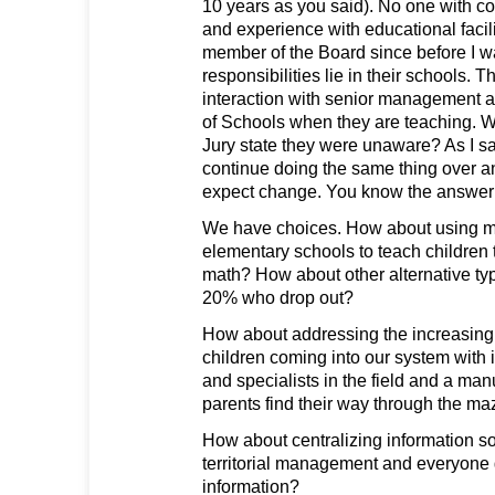
10 years as you said). No one with co
and experience with educational facil
member of the Board since before I w
responsibilities lie in their schools. T
interaction with senior management 
of Schools when they are teaching. W
Jury state they were unaware? As I s
continue doing the same thing over a
expect change. You know the answer t
We have choices. How about using mu
elementary schools to teach children 
math? How about other alternative typ
20% who drop out?
How about addressing the increasing 
children coming into our system with
and specialists in the field and a man
parents find their way through the m
How about centralizing information so
territorial management and everyone
information?