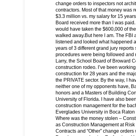
change orders to inspectors not archi
contractors. Most of that money was re
$3.3 million vs. my salary for 15 years
Board received more than I was paid. I
would have taken the $600,000 of the
walked away.But here I am. The FBI 
listened and looked what happened a
years of 3 different grand jury reports
procedures were being followed and
Larry, the School Board of Broward Co
construction rodeo. I’ve been working
construction for 28 years and the major
the PRIVATE sector. By the way, I hav
neither one of my opponents have, Ba
honors and a Masters of Building Con
University of Florida. I have also bee
construction management for the bac
Everglades University in Boca Raton f
Where was the money stolen – Constr
as Construction Management at Risk (
Contracts and “Other” change orders