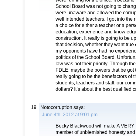
School Board was not going to chan
were unaware and allowed the corrup
well intended teachers. I got into the 
a choice for either a teacher or a per
education, experience and knowledge i
construction. It really is going to be u
that decision, whether they want true 
my opponents have had no experienc
politics of the School Board. Unfortun
law was not their priority. Through the
FDLE, maybe the powers that be got
really going to be the benefactors of 
students, teachers and staff, our com
dollars? It’s about the best qualified 
Notocorruption
says:
June 4th, 2012 at 9:01 pm
Becky Blackwood will make A VERY
member of unblemished honesty and i