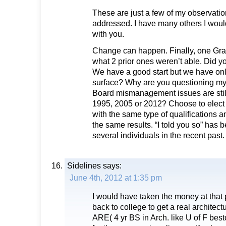
These are just a few of my observatio
addressed. I have many others I woul
with you.
Change can happen. Finally, one Gra
what 2 prior ones weren’t able. Did y
We have a good start but we have onl
surface? Why are you questioning my
Board mismanagement issues are stil
1995, 2005 or 2012? Choose to elect 
with the same type of qualifications a
the same results. “I told you so” has 
several individuals in the recent past.
Sidelines
says:
June 4th, 2012 at 1:35 pm
I would have taken the money at that p
back to college to get a real architectu
ARE( 4 yr BS in Arch. like U of F best