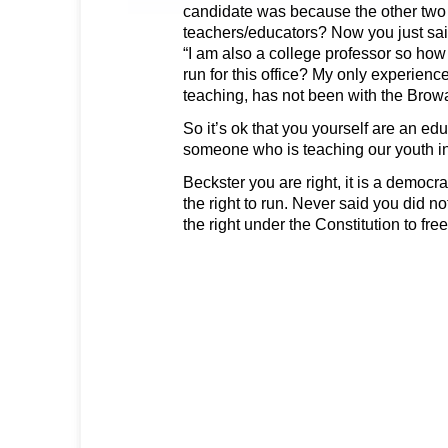
candidate was because the other two 
teachers/educators? Now you just sai
“I am also a college professor so how 
run for this office? My only experienc
teaching, has not been with the Brow
So it’s ok that you yourself are an ed
someone who is teaching our youth in
Beckster you are right, it is a democ
the right to run. Never said you did not.
the right under the Constitution to fre