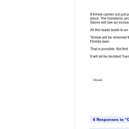
If Kimok carries out just p
place. The homeless, pros
Stores will see an increa
All this leads leads to a
“Kimok will be removed fr
Florida laws.
That is possible. But firs
It will all be decided Tue
Closed.
6 Responses to “G