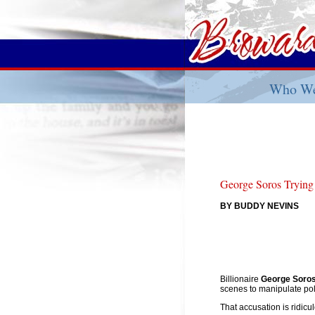
Who We
George Soros Trying
BY BUDDY NEVINS
Billionaire
George Soro
scenes to manipulate poli
That accusation is ridic