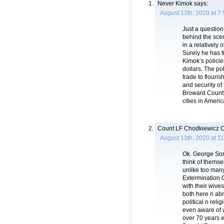
Never Kimok
says:
August 13th, 2020 at 7
Just a question
behind the scen
in a relatively 
Surely he has f
Kimok’s policie
dollars. The po
trade to flouri
and security of
Broward County
cities in Americ
Count LF Chodkiewicz C
August 13th, 2020 at 1
Ok. George Sor
think of themse
unlike too many
Extermination C
with their wives
both here n abro
political n re
even aware of 
over 70 years w