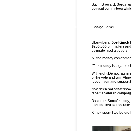
But in Broward, Soros rea
political committees whil
George Soros
Uber-liberal
Joe Kimok
h
$200,000 on mailers and 
estimate media buyers.
All the money comes fro
“This money is a game ch
With eight Democrats in n
of the vote and win. Alm
recognition and support 
“I’ve seen polls that sh
race,” a veteran campaign
Based on Soros’ history,
after the last Democratic
Kimok spent little before