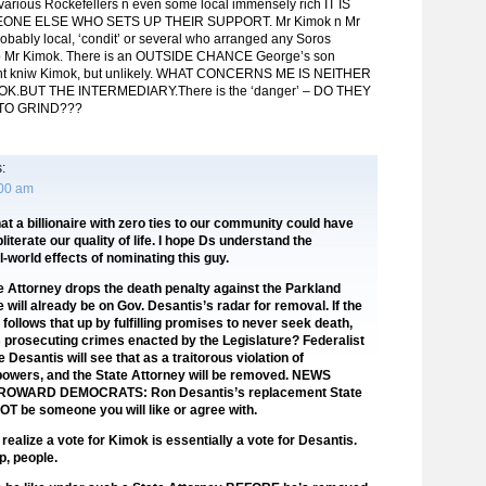
arious Rockefellers n even some local immensely rich IT IS
NE ELSE WHO SETS UP THEIR SUPPORT. Mr Kimok n Mr
obably local, ‘condit’ or several who arranged any Soros
o Mr Kimok. There is an OUTSIDE CHANCE George’s son
ht kniw Kimok, but unlikely. WHAT CONCERNS ME IS NEITHER
K.BUT THE INTERMEDIARY.There is the ‘danger’ – DO THEY
TO GRIND???
:
:00 am
hat a billionaire with zero ties to our community could have
obliterate our quality of life. I hope Ds understand the
l-world effects of nominating this guy.
te Attorney drops the death penalty against the Parkland
 will already be on Gov. Desantis’s radar for removal. If the
follows that up by fulfilling promises to never seek death,
 prosecuting crimes enacted by the Legislature? Federalist
 Desantis will see that as a traitorous violation of
powers, and the State Attorney will be removed. NEWS
OWARD DEMOCRATS: Ron Desantis’s replacement State
NOT be someone you will like or agree with.
ealize a vote for Kimok is essentially a vote for Desantis.
, people.