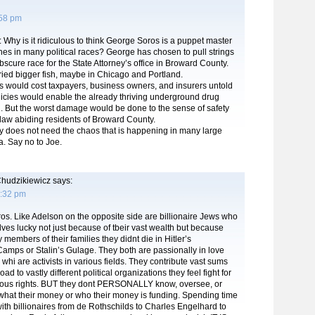
:58 pm
: Why is it ridiculous to think George Soros is a puppet master
es in many political races? George has chosen to pull strings
obscure race for the State Attorney’s office in Broward County.
ried bigger fish, maybe in Chicago and Portland.
s would cost taxpayers, business owners, and insurers untold
licies would enable the already thriving underground drug
sh. But the worst damage would be done to the sense of safety
 law abiding residents of Broward County.
 does not need the chaos that is happening in many large
a. Say no to Joe.
hudzikiewicz
says:
1:32 pm
os. Like Adelson on the opposite side are billionaire Jews who
lves lucky not just because of tbeir vast wealth but because
 members of their families they didnt die in Hitler’s
amps or Stalin’s Gulage. They both are passionally in love
 whi are activists in various fields. They contribute vast sums
ad to vastly different political organizations they feel fight for
ligious rights. BUT they dont PERSONALLY know, oversee, or
what their money or who their money is funding. Spending time
ith billionaires from de Rothschilds to Charles Engelhard to