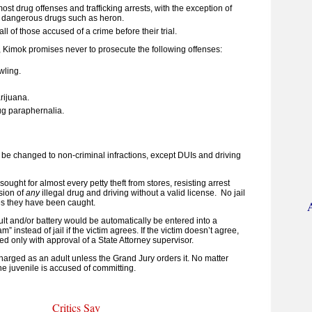
ost drug offenses and trafficking arrests, with the exception of
 dangerous drugs such as heron.
all of those accused of a crime before their trial.
, Kimok promises never to prosecute the following offenses:
wling.
rijuana.
ug paraphernalia.
ll be changed to non-criminal infractions, except DUIs and driving
 sought for almost every petty theft from stores, resisting arrest
sion of
any
illegal drug and driving without a valid license. No jail
s they have been caught.
t and/or battery would be automatically be entered into a
m” instead of jail if the victim agrees.
If the victim doesn’t agree,
ed only with approval of a State Attorney supervisor.
harged as an adult unless the Grand Jury orders it. No matter
e juvenile is accused of committing.
Critics Say