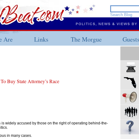
 Are
Links
The Morgue
Guest
 To Buy State Attorney’s Race
s
is widely accused by those on the right of operating behind-the-
tics.
ulous in many cases.