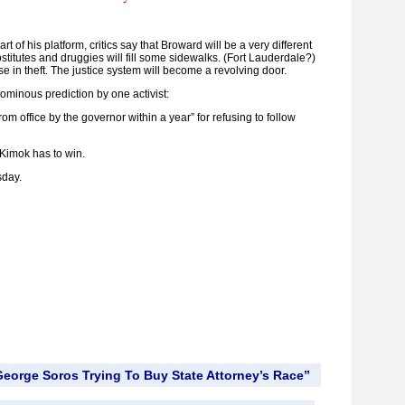
art of his platform, critics say that Broward will be a very different
titutes and druggies will fill some sidewalks. (Fort Lauderdale?)
se in theft. The justice system will become a revolving door.
n ominous prediction by one activist:
om office by the governor within a year” for refusing to follow
t Kimok has to win.
sday.
eorge Soros Trying To Buy State Attorney’s Race”