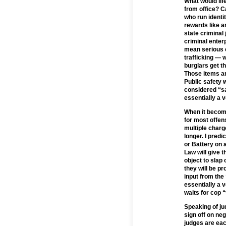
What would li
from office? C
who run identit
rewards like a
state criminal
criminal enter
mean serious c
trafficking — 
burglars get t
Those items ar
Public safety 
considered “sa
essentially a 
When it become
for most offen
multiple charge
longer. I predi
or Battery on 
Law will give t
object to slap
they will be pr
input from the
essentially a 
waits for cop “
Speaking of ju
sign off on ne
judges are eac