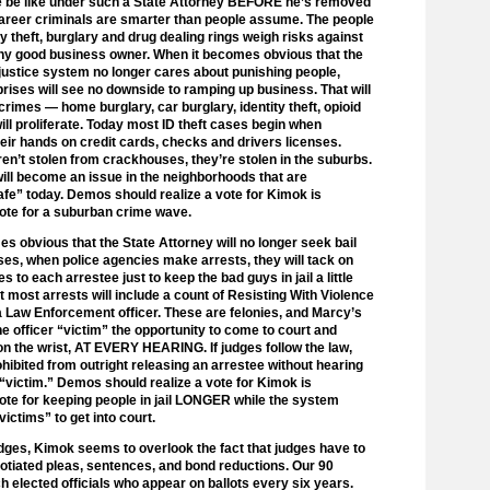
fe be like under such a State Attorney BEFORE he’s removed
areer criminals are smarter than people assume. The people
y theft, burglary and drug dealing rings weigh risks against
ny good business owner. When it becomes obvious that the
 justice system no longer cares about punishing people,
prises will see no downside to ramping up business. That will
rimes — home burglary, car burglary, identity theft, opioid
will proliferate. Today most ID theft cases begin when
heir hands on credit cards, checks and drivers licenses.
en’t stolen from crackhouses, they’re stolen in the suburbs.
will become an issue in the neighborhoods that are
fe” today. Demos should realize a vote for Kimok is
vote for a suburban crime wave.
s obvious that the State Attorney will no longer seek bail
ses, when police agencies make arrests, they will tack on
s to each arrestee just to keep the bad guys in jail a little
ct most arrests will include a count of Resisting With Violence
a Law Enforcement officer. These are felonies, and Marcy’s
he officer “victim” the opportunity to come to court and
 on the wrist, AT EVERY HEARING. If judges follow the law,
ohibited from outright releasing an arrestee without hearing
 “victim.” Demos should realize a vote for Kimok is
vote for keeping people in jail LONGER while the system
victims” to get into court.
dges, Kimok seems to overlook the fact that judges have to
gotiated pleas, sentences, and bond reductions. Our 90
h elected officials who appear on ballots every six years.