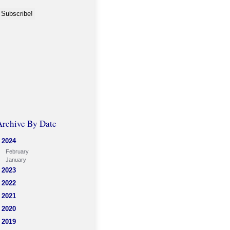
Archive By Date
2024
February
January
2023
2022
2021
2020
2019