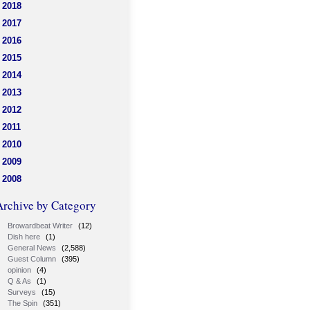
2018
2017
2016
2015
2014
2013
2012
2011
2010
2009
2008
Archive by Category
Browardbeat Writer
(12)
Dish here
(1)
General News
(2,588)
Guest Column
(395)
opinion
(4)
Q & As
(1)
Surveys
(15)
The Spin
(351)