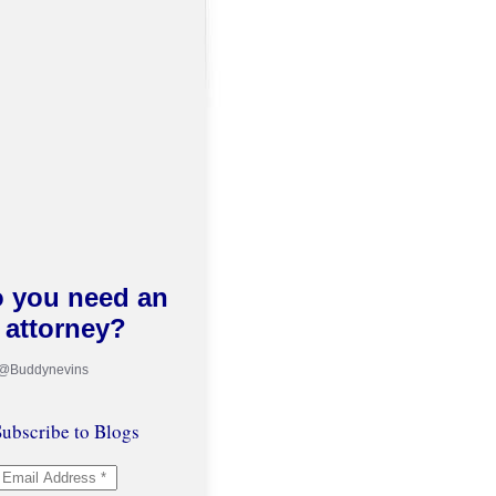
 you need an
attorney?
 @Buddynevins
ubscribe to Blogs