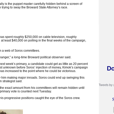
lly is the puppet master carefully hidden behind a screen of
e trying to sway the Broward State Attorney’s race.
as spent roughly $250,000 on cable television, roughly
at least $40,000 on polling in the final weeks of the campaign,
m a web of Soros committees.
anger,” a long-time Broward political observer said.
ext week’s primary, a candidate could get as little as 20 percent
Do
ost unknown before Soros’ injection of money, Kimok’s campaign
has increased to the point where he could be victorious.
ow him making major inroads. Soros could end up swinging this
 strategist said.
Tweets by
 the exact amount from his committees will remain hidden until
 primary vote is counted next Tuesday.
 his progressive positions caught the eye of the Soros crew.
S