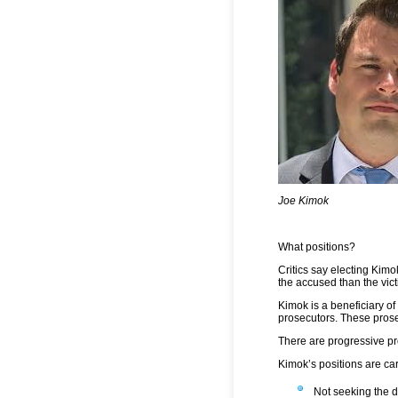
Joe Kimok
What positions?
Critics say electing Kim
the accused than the vict
Kimok is a beneficiary o
prosecutors. These prose
There are progressive pr
Kimok’s positions are ca
Not seeking the 