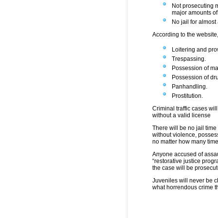
Not prosecuting m
major amounts of
No jail for almost 
According to the website
Loitering and pro
Trespassing.
Possession of ma
Possession of dr
Panhandling.
Prostitution.
Criminal traffic cases wi
without a valid license
There will be no jail time
without violence, posses
no matter how many time
Anyone accused of assaul
“restorative justice progra
the case will be prosecut
Juveniles will never be c
what horrendous crime th