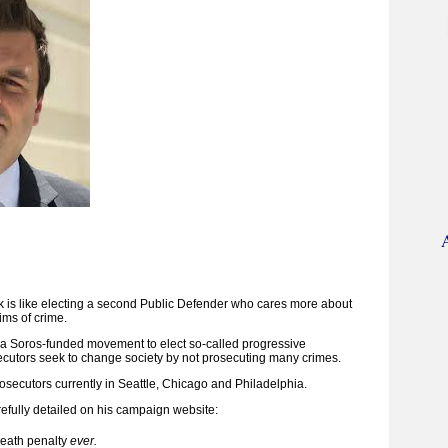
ok is like electing a second Public Defender who cares more about
ims of crime.
f a Soros-funded movement to elect so-called progressive
cutors seek to change society by not prosecuting many crimes.
osecutors currently in Seattle, Chicago and Philadelphia.
refully detailed on his campaign website:
death penalty
ever.