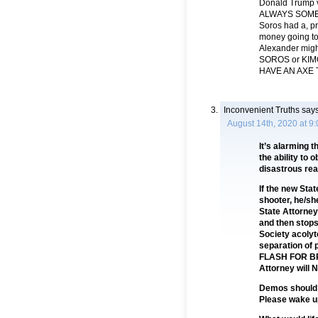
Donald Trump v
ALWAYS SOMEO
Soros had a, pr
money going t
Alexander mig
SOROS or KIMO
HAVE AN AXE 
Inconvenient Truths
says
August 14th, 2020 at 9
It’s alarming t
the ability to 
disastrous rea
If the new Sta
shooter, he/she
State Attorney 
and then stops
Society acolyte
separation of 
FLASH FOR BR
Attorney will 
Demos should r
Please wake up