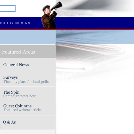
s
Featured Areas