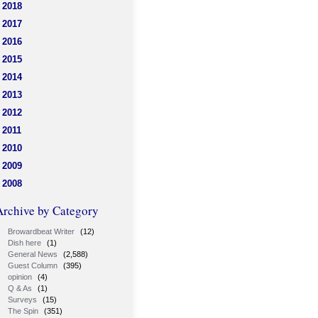
2018
2017
2016
2015
2014
2013
2012
2011
2010
2009
2008
Archive by Category
Browardbeat Writer
(12)
Dish here
(1)
General News
(2,588)
Guest Column
(395)
opinion
(4)
Q & As
(1)
Surveys
(15)
The Spin
(351)