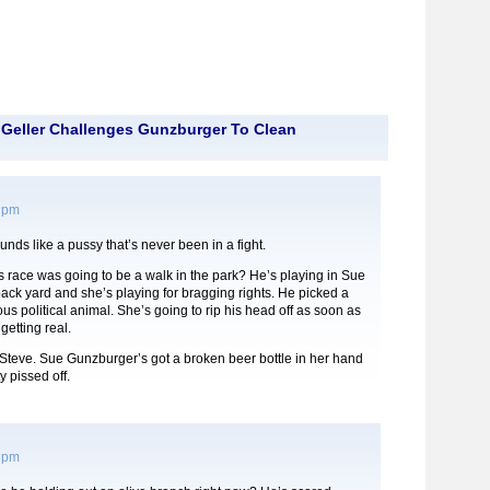
Geller Challenges Gunzburger To Clean
2 pm
unds like a pussy that’s never been in a fight.
is race was going to be a walk in the park? He’s playing in Sue
ck yard and she’s playing for bragging rights. He picked a
ious political animal. She’s going to rip his head off as soon as
 getting real.
Steve. Sue Gunzburger’s got a broken beer bottle in her hand
y pissed off.
2 pm