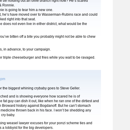
e be holding out an olive branch right now? He’s scared
 & Ronnie.
e is going to tear him a new one.
rt, he’s have moved over to Wasserman-Rubins race and could
d right into that seat.
e does not even live in either district, what would be the
 you’ve bitten off a bite you probably might not be able to chew
, in advance, to your campaign.
 triple cheeseburger and fries while you wait to be ravaged.
6 pm
or the biggest whining crybaby goes to Steve Geller.
inched and is showing everyone how scared he is of
 fat guy can dish it out, like when he ran one of the dirtiest and
in Broward history against Bogdanoff. But he can’t stomach
 medicine thrown back in his face. I won’t be shedding any
g cry baby.
king weasel lawyer excuses for your ponzi scheme ties and
s a lobbyist for the big developers.