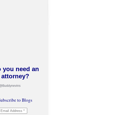
 you need an
attorney?
 @Buddynevins
ubscribe to Blogs