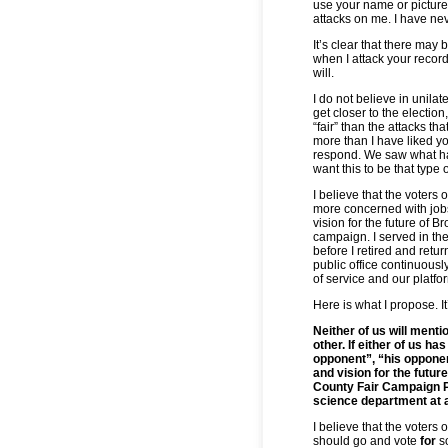
use your name or picture
attacks on me. I have ne
It’s clear that there may b
when I attack your record 
will.
I do not believe in unil
get closer to the election
“fair” than the attacks th
more than I have liked yo
respond. We saw what ha
want this to be that type o
I believe that the voters 
more concerned with jobs
vision for the future of 
campaign. I served in th
before I retired and retur
public office continuousl
of service and our platfor
Here is what I propose. It
Neither of us will menti
other. If either of us has
opponent”, “his opponen
and vision for the futur
County Fair Campaign Pr
science department at a
I believe that the voters
should go and vote
for
s