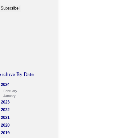
Archive By Date
2024
February
January
2023
2022
2021
2020
2019