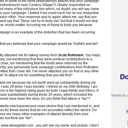
tired of some of the more preposterous attacks that your campaign
ondominiums near Century Village?) I finally responded on
ed many of the ridiculous lies which, no doubt, you will say came
to your campaign. I asked if we could each run on our respective
each other. Your response was to again attack me, say that you
and say that “Steve can try to bully me” but that it would not stop
ue: words matter. Accusing me of trying to bully you because
mpaign is an example of the distortion that has been occurring
hat you believed that your campaign would be “truthful and fair”.
tly attacked me for taking money from
Scott Rothstein
. You imply
ney, not mentioning that they were political contributions to a
I chair, nor mentioning that the funds were returned by the
tly, you personally took campaign contributions from Rothstein
ttee that I chair did. I’ve never attacked you on that or any other
Do
air” to attack me for something that you did first?
ked me because my net worth went up substantially during my
. I was 29 when I was elected. I retired on my 50th Birthday. I am
ch is the highest rating given for both Legal Ability and Ethics. If
ease substantially during those 20 years, which included the
Tweets by
uld have been the story. Do you think that attack is “fair”?
edly mischaracterized news stories that I am mentioned in, and
 for these stories that do not accurately reflect the stories. Do
S
 There are many other examples of attacks directly from your
o not think are “fair”.
, www.stevegeller.com , you will see my name and picture. I don’t