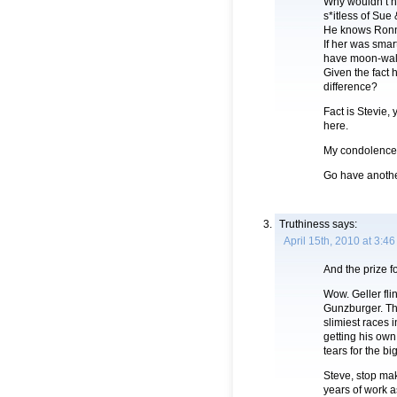
Why wouldn’t h
s*itless of Sue
He knows Ronni
If her was sma
have moon-walke
Given the fact h
difference?
Fact is Stevie,
here.
My condolences
Go have another
Truthiness
says:
April 15th, 2010 at 3:4
And the prize f
Wow. Geller fl
Gunzburger. The
slimiest races 
getting his own
tears for the bi
Steve, stop ma
years of work a