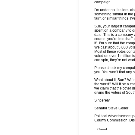
campaign.
I’m under no illusions ab
something similar in the p
fair”, or similar things. 
Sue, your largest campai
spent on a company to di
date. This is a company w
course, you’re into that”,
it”. I’m sure that the co
We cast about 5,000 votes
Most of these votes conta
voted on over 1 million is
can spin, they’re not wor
Please check my campaign
you. You won’t find any 
What about it, Sue? We’re
the worst? Will it be a c
we claim that the other di
giving the voters of Sout
Sincerely
Senator Steve Geller
Political Advertisement 
County Commission, Distr
Closed.