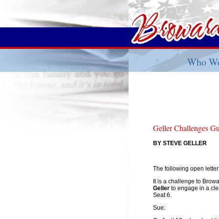
Who We
Geller Challenges G
BY STEVE GELLER
The following open lette
It is a challenge to Br
Geller
to engage in a cl
Seat 6.
Sue: