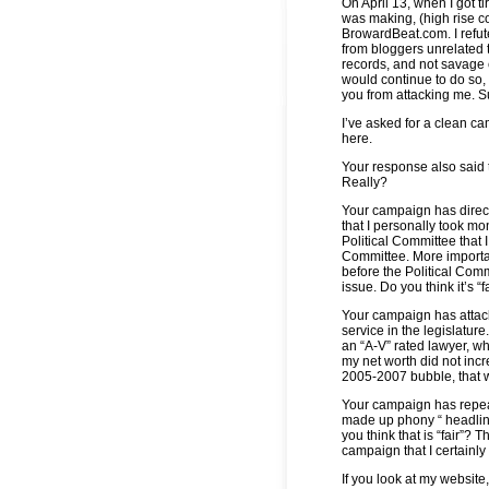
On April 13, when I got 
was making, (high rise c
BrowardBeat.com. I refut
from bloggers unrelated 
records, and not savage 
would continue to do so, 
you from attacking me. S
I’ve asked for a clean ca
here.
Your response also said t
Really?
Your campaign has direc
that I personally took mo
Political Committee that 
Committee. More importan
before the Political Commi
issue. Do you think it’s “f
Your campaign has attac
service in the legislature
an “A-V” rated lawyer, whi
my net worth did not incr
2005-2007 bubble, that wo
Your campaign has repeat
made up phony “ headlines
you think that is “fair”?
campaign that I certainly d
If you look at my website