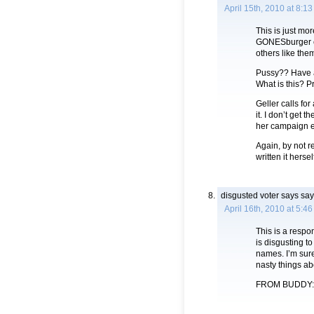
April 15th, 2010 at 8:1
This is just mo
GONESburger c
others like the
Pussy?? Have a
What is this? P
Geller calls for
it. I don’t get 
her campaign e
Again, by not re
written it hers
disgusted voter says
say
April 16th, 2010 at 5:4
This is a respo
is disgusting t
names. I’m sure
nasty things a
FROM BUDDY: I