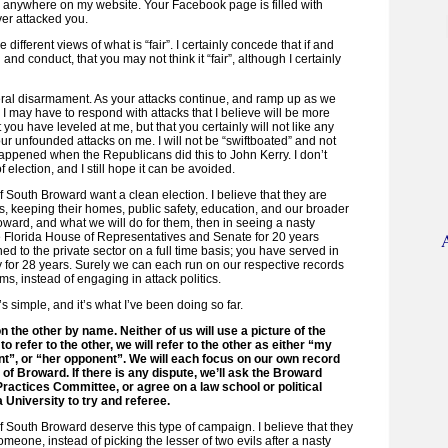
 anywhere on my website. Your Facebook page is filled with
ver attacked you.
e different views of what is “fair”. I certainly concede that if and
and conduct, that you may not think it “fair”, although I certainly
ateral disarmament. As your attacks continue, and ramp up as we
, I may have to respond with attacks that I believe will be more
at you have leveled at me, but that you certainly will not like any
ur unfounded attacks on me. I will not be “swiftboated” and not
ppened when the Republicans did this to John Kerry. I don’t
f election, and I still hope it can be avoided.
of South Broward want a clean election. I believe that they are
, keeping their homes, public safety, education, and our broader
Broward, and what we will do for them, then in seeing a nasty
e Florida House of Representatives and Senate for 20 years
ned to the private sector on a full time basis; you have served in
y for 28 years. Surely we can each run on our respective records
ms, instead of engaging in attack politics.
’s simple, and it’s what I’ve been doing so far.
on the other by name. Neither of us will use a picture of the
 to refer to the other, we will refer to the other as either “my
t”, or “her opponent”. We will each focus on our own record
e of Broward. If there is any dispute, we’ll ask the Broward
actices Committee, or agree on a law school or political
 University to try and referee.
 of South Broward deserve this type of campaign. I believe that they
omeone, instead of picking the lesser of two evils after a nasty