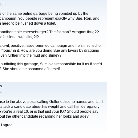
3 pm
re of the same putrid garbage being vomited up by the
ampaign. You people represent exactly why Sue, Ron, and
m need to be flushed down a toilet.
nother triple cheeseburger? The fat man? Arrogant thug??
rofessional wrestling?!?
 a civil, positive, issue-oriented campaign and he’s insulted for
the “logic” in it. How are you doing Sue any favors by dragging
ven further into the mud and slime??
pudiating this garbage, Sue is as responsible for it as if she’d
elf. She should be ashamed of herself.
s:
6 am
nse to the above posts calling Geller obscene names and fat. It
o attack a candidate about his weight and call him derogatory
 you’re a real 10, or is that just your IQ? Should people say
bout the other candidate regarding her looks and age?
 agree.