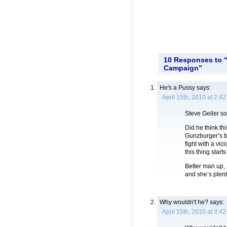
10 Responses to “
Campaign”
He's a Pussy
says:
April 15th, 2010 at 2:4
Steve Geller so
Did he think th
Gunzburger’s ba
fight with a vic
this thing starts
Better man up, 
and she’s plent
Why wouldn't he?
says:
April 15th, 2010 at 3:4