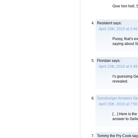
Give him hell, 
Resident
says:
April 15th, 2010 at 3:4
Pussy, that’s 
saying about S
Floridan
says:
April 15th, 2010 at 5:4
I’s guessing Gel
revealed.
Gunzburger Answers Gell
April 15th, 2010 at 7:5
[…] Here is the
answer to Geller
Tommy the Fry Cook
say