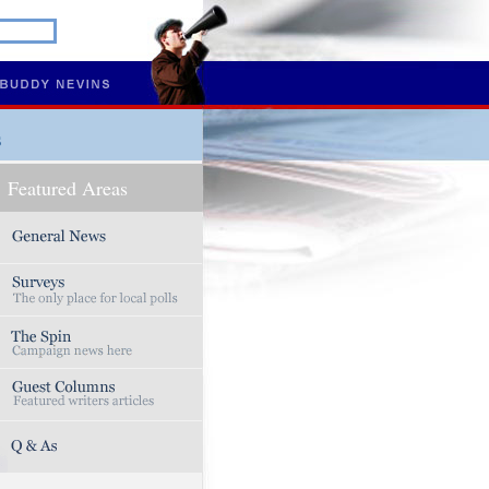
s
Featured Areas