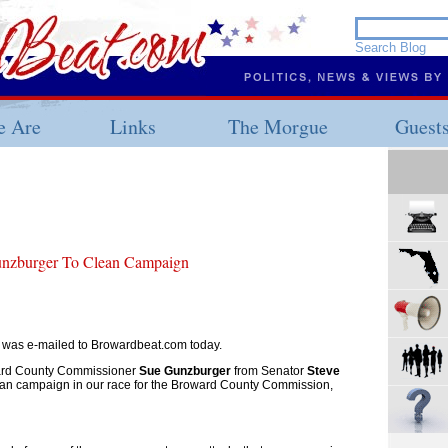
 Are
Links
The Morgue
Guest
unzburger To Clean Campaign
r was e-mailed to Browardbeat.com today.
oward County Commissioner
Sue Gunzburger
from Senator
Steve
ean campaign in our race for the Broward County Commission,