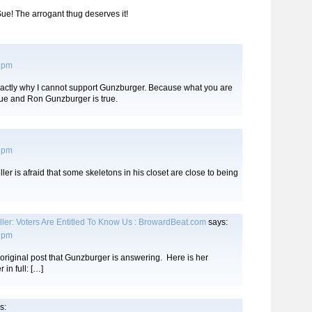
Sue! The arrogant thug deserves it!
6 pm
exactly why I cannot support Gunzburger. Because what you are
ue and Ron Gunzburger is true.
9 pm
ler is afraid that some skeletons in his closet are close to being
er: Voters Are Entitled To Know Us : BrowardBeat.com
says:
6 pm
 original post that Gunzburger is answering. Here is her
 in full: […]
s: