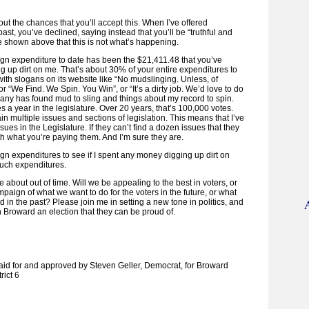
out the chances that you’ll accept this. When I’ve offered
ast, you’ve declined, saying instead that you’ll be “truthful and
I’ve shown above that this is not what’s happening.
gn expenditure to date has been the $21,411.48 that you’ve
g up dirt on me. That’s about 30% of your entire expenditures to
ith slogans on its website like “No mudslinging. Unless, of
 or “We Find. We Spin. You Win”, or “It’s a dirty job. We’d love to do
mpany has found mud to sling and things about my record to spin.
 a year in the legislature. Over 20 years, that’s 100,000 votes.
in multiple issues and sections of legislation. This means that I’ve
sues in the Legislature. If they can’t find a dozen issues that they
th what you’re paying them. And I’m sure they are.
 expenditures to see if I spent any money digging up dirt on
such expenditures.
 about out of time. Will we be appealing to the best in voters, or
ampaign of what we want to do for the voters in the future, or what
d in the past? Please join me in setting a new tone in politics, and
h Broward an election that they can be proud of.
paid for and approved by Steven Geller, Democrat, for Broward
ict 6