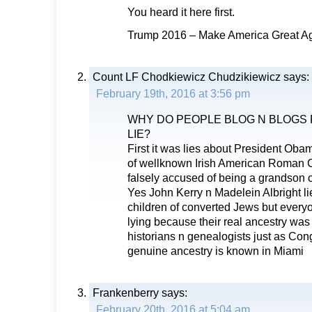
You heard it here first.
Trump 2016 – Make America Great Ag
Count LF Chodkiewicz Chudzikiewicz
says:
February 19th, 2016 at 3:56 pm
WHY DO PEOPLE BLOG N BLOGS
LIE?
First it was lies about President Oba
of wellknown Irish American Roman C
falsely accused of being a grandson 
Yes John Kerry n Madelein Albright l
children of converted Jews but ever
lying because their real ancestry wa
historians n genealogists just as C
genuine ancestry is known in Miami
Frankenberry
says:
February 20th, 2016 at 5:04 am