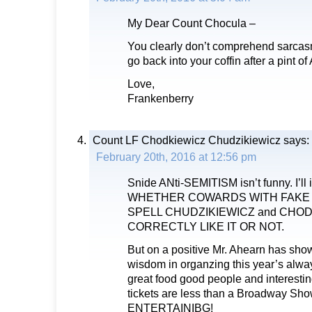
My Dear Count Chocula –
You clearly don’t comprehend sarcas
go back into your coffin after a pint of
Love,
Frankenberry
Count LF Chodkiewicz Chudzikiewicz
says:
February 20th, 2016 at 12:56 pm
Snide ANti-SEMITISM isn’t funny. I’ll i
WHETHER COWARDS WITH FAKE
SPELL CHUDZIKIEWICZ and CHO
CORRECTLY LIKE IT OR NOT.
But on a positive Mr. Ahearn has sho
wisdom in organzing this year’s alwa
great food good people and interestin
tickets are less than a Broadway
ENTERTAINIBG!