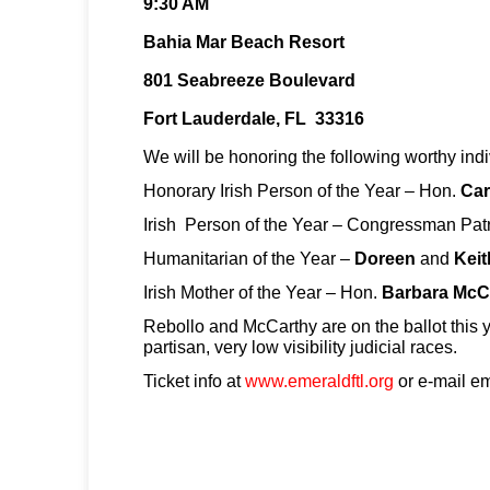
9:30 AM
Bahia Mar Beach Resort
801 Seabreeze Boulevard
Fort Lauderdale, FL 33316
We will be honoring the following worthy indi
Honorary Irish Person of the Year – Hon.
Car
Irish Person of the Year – Congressman Pat
Humanitarian of the Year –
Doreen
and
Keit
Irish Mother of the Year – Hon.
Barbara McC
Rebollo and McCarthy are on the ballot this y
partisan, very low visibility judicial races.
Ticket info at
www.emeraldftl.org
or e-mail e