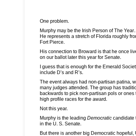
One problem.
Murphy may be the Irish Person of The Yea
He represents a stretch of Florida roughly f
Fort Pierce.
His connection to Broward is that he once liv
on our ballot later this year for Senate.
I guess that is enough for the Emerald Socie
include D’s and R’s.
The event always had non-partisan patina, 
many judges attended. The group has traditio
backwards to pick non-partisan pols or ones t
high profile races for the award.
Not this year.
Murphy is the leading
Democratic
candidate 
in the U. S. Senate.
But there is another big Democratic hopeful,