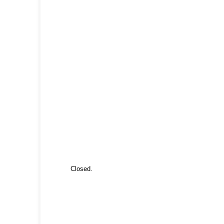
Closed.