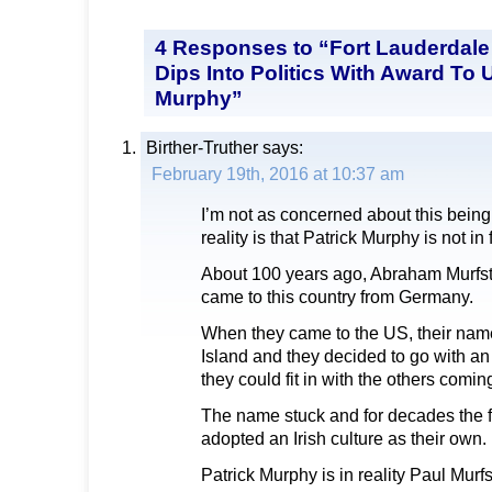
4 Responses to “Fort Lauderdale
Dips Into Politics With Award To U
Murphy”
Birther-Truther
says:
February 19th, 2016 at 10:37 am
I’m not as concerned about this being a
reality is that Patrick Murphy is not in 
About 100 years ago, Abraham Murfste
came to this country from Germany.
When they came to the US, their nam
Island and they decided to go with a
they could fit in with the others comin
The name stuck and for decades the f
adopted an Irish culture as their own.
Patrick Murphy is in reality Paul Murfs