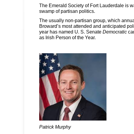
The Emerald Society of Fort Lauderdale is w
swamp of partisan politics.
The usually non-partisan group, which annua
Broward’s most attended and anticipated polit
year has named U. S. Senate
Democratic
ca
as Irish Person of the Year.
Patrick Murphy