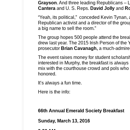
Grayson
. And three leading Republicans – L
Cantera
and U. S. Reps.
David Jolly
and
Ro
“Yeah, its political,” conceded Kevin Tynan,
Republican activist and a director of the grou
a big name to sell the room.”
The group hopes 500 people attend the breakf
drew last year. The 2015 Irish Person of the
prosecutor
Brian Cavanagh,
a much-admired
The event raises money for student scholarsh
interested in Murphy, the breakfast is always
mix with the courthouse crowd and pols who 
honored.
It’s always a fun time.
Here is the info:
66th Annual Emerald Society Breakfast
Sunday, March 13, 2016