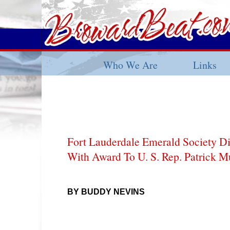
Who We Are
Links
Fort Lauderdale Emerald Society Dip
With Award To U. S. Rep. Patrick 
BY BUDDY NEVINS