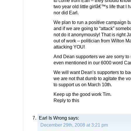
to come from Earl – they should know
two year old little girlâ€™s life that I
nor did Earl.
We plan to run a positive campaign b
and if we are going to “attack” somebo
not do it anonymously! That is right Ja
out of work – politician from Wilton M
attacking YOU!
And Dean supporters we are sorry to 
even mentioned in our 6000 word Ca
We will want Dean’s supporters to back
we are not that dumb to agitate the v
to support us on March 10th.
Keep up the good work Tim.
Reply to this
Earl Is Wrong
says:
December 29th, 2008 at 3:21 pm