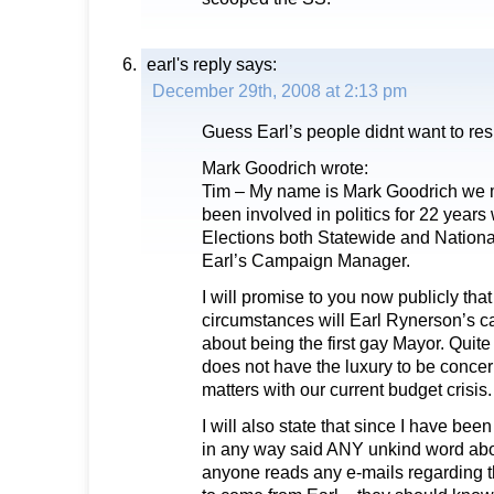
earl's reply
says:
December 29th, 2008 at 2:13 pm
Guess Earl’s people didnt want to re
Mark Goodrich wrote:
Tim – My name is Mark Goodrich we m
been involved in politics for 22 year
Elections both Statewide and National
Earl’s Campaign Manager.
I will promise to you now publicly th
circumstances will Earl Rynerson’s 
about being the first gay Mayor. Quite
does not have the luxury to be conce
matters with our current budget crisis.
I will also state that since I have b
in any way said ANY unkind word abou
anyone reads any e-mails regarding 