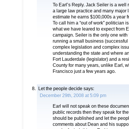
To Earl’s Reply. Jack Seiler is a well
a large law practice and many major l
estimate he earns $100,000s a year fr
To call him a “out of work” politician 
what we have leared to expect from E
campaign. Seiler is the only one with
running a small business (successful 
complex legislation and complex issue
understanding the state and where a
Fort Lauderdale (legislator) and a re
County for many years, unlike Earl, w
Francisco just a few years ago.
Let the people decide
says:
December 29th, 2008 at 5:09 pm
Earl will not speak on these documents.
public records then they speak for t
should be published and let the people
comments about Dean and his suppor