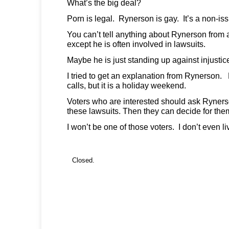
What’s the big deal?
Porn is legal. Rynerson is gay. It’s a non-is
You can’t tell anything about Rynerson from 
except he is often involved in lawsuits.
Maybe he is just standing up against injustic
I tried to get an explanation from Rynerson. 
calls, but it is a holiday weekend.
Voters who are interested should ask Ryner
these lawsuits. Then they can decide for th
I won’t be one of those voters. I don’t even l
Closed.