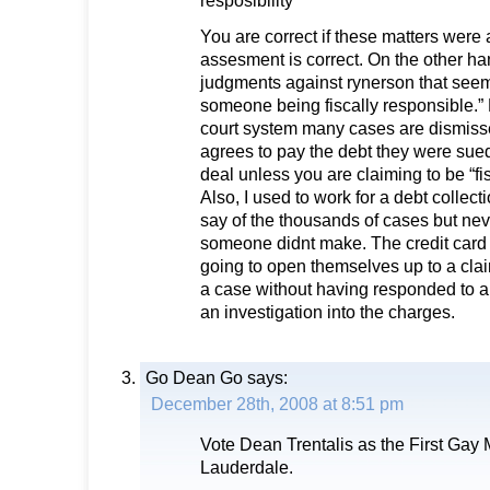
resposibility”
You are correct if these matters were 
assesment is correct. On the other han
judgments against rynerson that seems 
someone being fiscally responsible.”
court system many cases are dismis
agrees to pay the debt they were sued
deal unless you are claiming to be “fi
Also, I used to work for a debt collect
say of the thousands of cases but nev
someone didnt make. The credit card
going to open themselves up to a claim
a case without having responded to a
an investigation into the charges.
Go Dean Go
says:
December 28th, 2008 at 8:51 pm
Vote Dean Trentalis as the First Gay 
Lauderdale.