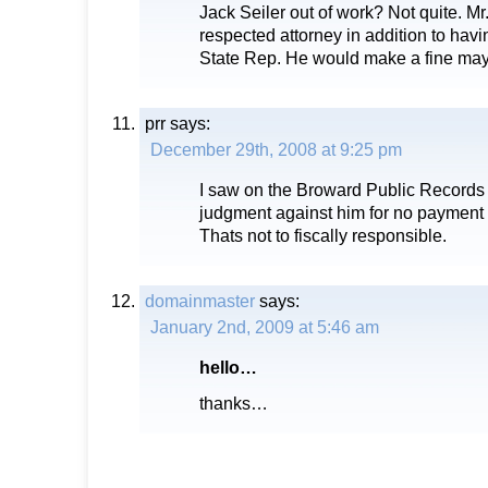
Jack Seiler out of work? Not quite. Mr.
respected attorney in addition to havi
State Rep. He would make a fine mayo
prr
says:
December 29th, 2008 at 9:25 pm
I saw on the Broward Public Records s
judgment against him for no payment 
Thats not to fiscally responsible.
domainmaster
says:
January 2nd, 2009 at 5:46 am
hello…
thanks…