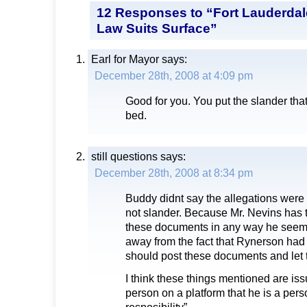
12 Responses to “Fort Lauderdal
Law Suits Surface”
Earl for Mayor
says:
December 28th, 2008 at 4:09 pm
Good for you. You put the slander that
bed.
still questions
says:
December 28th, 2008 at 8:34 pm
Buddy didnt say the allegations were n
not slander. Because Mr. Nevins has th
these documents in any way he seems 
away from the fact that Rynerson ha
should post these documents and let 
I think these things mentioned are i
person on a platform that he is a pers