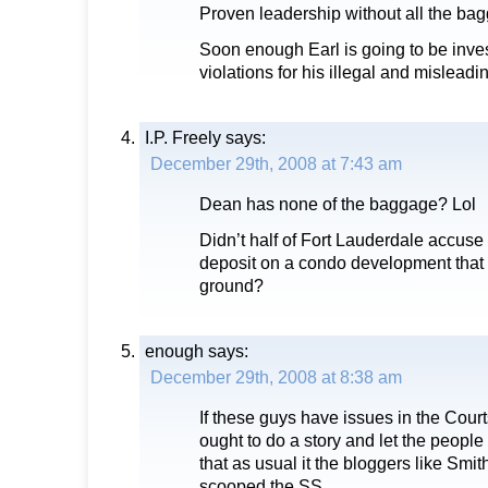
Proven leadership without all the ba
Soon enough Earl is going to be invest
violations for his illegal and mislead
I.P. Freely
says:
December 29th, 2008 at 7:43 am
Dean has none of the baggage? Lol
Didn’t half of Fort Lauderdale accuse h
deposit on a condo development that n
ground?
enough
says:
December 29th, 2008 at 8:38 am
If these guys have issues in the Cour
ought to do a story and let the people
that as usual it the bloggers like Smi
scooped the SS.