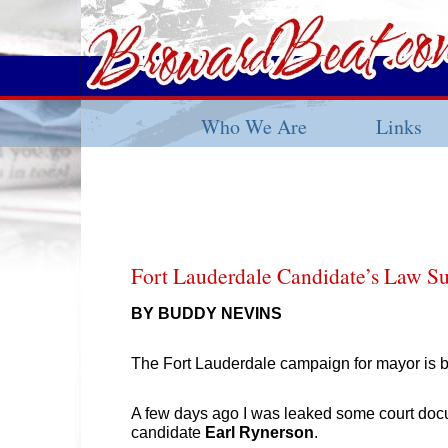
Who We Are
Links
Fort Lauderdale Candidate’s Law Su
BY BUDDY NEVINS
The Fort Lauderdale campaign for mayor is b
A few days ago I was leaked some court docu
candidate
Earl Rynerson
.