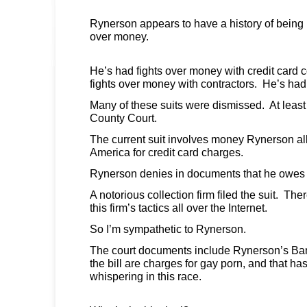
Rynerson appears to have a history of being i
over money.
He’s had fights over money with credit card
fights over money with contractors. He’s had 
Many of these suits were dismissed. At least
County Court.
The current suit involves money Rynerson al
America for credit card charges.
Rynerson denies in documents that he owes 
A notorious collection firm filed the suit. Th
this firm’s tactics all over the Internet.
So I’m sympathetic to Rynerson.
The court documents include Rynerson’s Ban
the bill are charges for gay porn, and that has
whispering in this race.