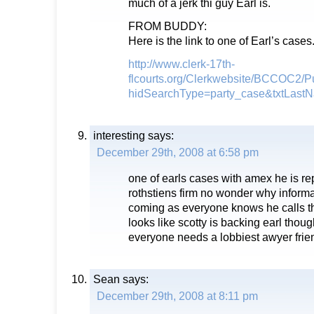
much of a jerk thi guy Earl is.
FROM BUDDY:
Here is the link to one of Earl’s cases
http://www.clerk-17th-
flcourts.org/Clerkwebsite/BCCOC2/
hidSearchType=party_case&txtLa
interesting
says:
December 29th, 2008 at 6:58 pm
one of earls cases with amex he is re
rothstiens firm no wonder why infor
coming as everyone knows he calls t
looks like scotty is backing earl thou
everyone needs a lobbiest awyer frie
Sean
says:
December 29th, 2008 at 8:11 pm