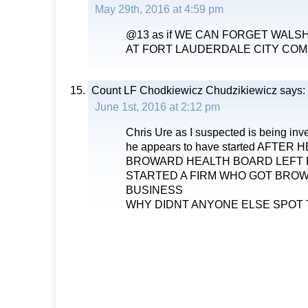
May 29th, 2016 at 4:59 pm
@13 as if WE CAN FORGET WAL
AT FORT LAUDERDALE CITY COM
Count LF Chodkiewicz Chudzikiewicz
says:
June 1st, 2016 at 2:12 pm
Chris Ure as I suspected is being inve
he appears to have started AFTER
BROWARD HEALTH BOARD LEFT 
STARTED A FIRM WHO GOT BRO
BUSINESS
WHY DIDNT ANYONE ELSE SPOT 