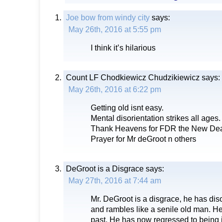
Joe bow from windy city
says:
May 26th, 2016 at 5:55 pm
I think it’s hilarious
Count LF Chodkiewicz Chudzikiewicz
says:
May 26th, 2016 at 6:22 pm
Getting old isnt easy.
Mental disorientation strikes all ages.
Thank Heavens for FDR the New Deal
Prayer for Mr deGroot n others
DeGroot is a Disgrace
says:
May 27th, 2016 at 7:44 am
Mr. DeGroot is a disgrace, he has di
and rambles like a senile old man. He
past. He has now regressed to being 