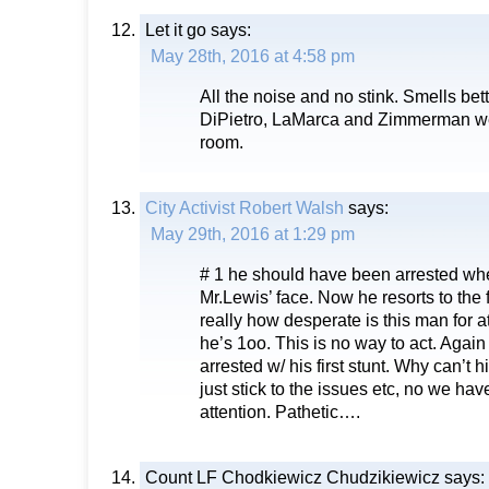
Let it go
says:
May 28th, 2016 at 4:58 pm
All the noise and no stink. Smells bet
DiPietro, LaMarca and Zimmerman wer
room.
City Activist Robert Walsh
says:
May 29th, 2016 at 1:29 pm
# 1 he should have been arrested whe
Mr.Lewis’ face. Now he resorts to the
really how desperate is this man for att
he’s 1oo. This is no way to act. Agai
arrested w/ his first stunt. Why can’t
just stick to the issues etc, no we ha
attention. Pathetic….
Count LF Chodkiewicz Chudzikiewicz
says: