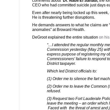
comments about
Dr. Nabil El Sanadi,
the fo
CEO who had committed suicide just days ear
Even after nearly being locked up this week,
He is threatening further disruptions.
He demands answers to what he claims are “
anomalies” at Broward Health.
DeGroot explained the entire situation
on his
“…I attended the regular monthly mee
Commission yesterday (May 25) with 
express purpose of registering my ob
Commissioners’ failure to respond t
District taxpayer.
Which led District officials to:
(1) Order me to silence the fart mach
(2) Order me to leave the Common (s
refused.
(3) Request two Fort Lauderale Polic
leave the meeting – an order which 
Faced with the threat of arrest and ja