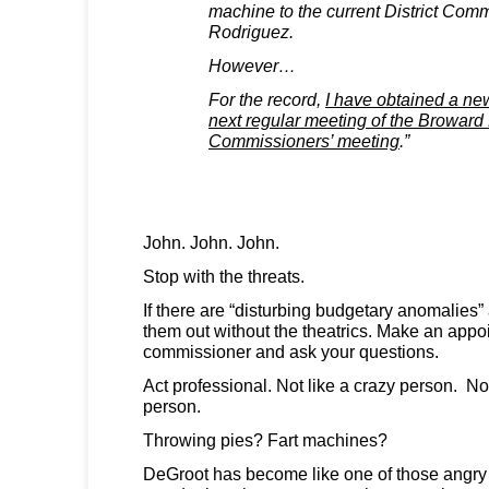
machine to the current District Com
Rodriguez.
However…
For the record,
I have obtained a new
next regular meeting of the Broward 
Commissioners’ meeting
.”
John. John. John.
Stop with the threats.
If there are “disturbing budgetary anomalies”
them out without the theatrics. Make an appo
commissioner and ask your questions.
Act professional. Not like a crazy person. No
person.
Throwing pies? Fart machines?
DeGroot has become like one of those angry