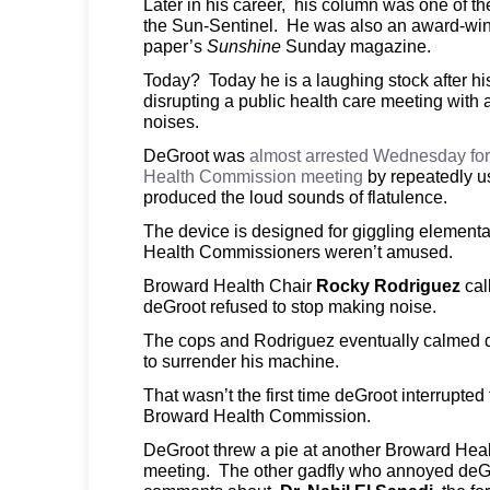
Later in his career, his column was one of th
the Sun-Sentinel. He was also an award-winn
paper’s
Sunshine
Sunday magazine.
Today? Today he is a laughing stock after his
disrupting a public health care meeting with 
noises.
DeGroot was
almost arrested Wednesday for 
Health Commission meeting
by repeatedly us
produced the loud sounds of flatulence.
The device is designed for giggling element
Health Commissioners weren’t amused.
Broward Health Chair
Rocky Rodriguez
cal
deGroot refused to stop making noise.
The cops and Rodriguez eventually calmed 
to surrender his machine.
That wasn’t the first time deGroot interrupted
Broward Health Commission.
DeGroot threw a pie at another Broward Heal
meeting. The other gadfly who annoyed deG