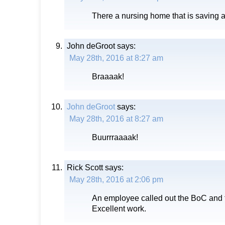
There a nursing home that is saving a
John deGroot
says:
May 28th, 2016 at 8:27 am
Braaaak!
John deGroot
says:
May 28th, 2016 at 8:27 am
Buurrraaaak!
Rick Scott
says:
May 28th, 2016 at 2:06 pm
An employee called out the BoC and th
Excellent work.