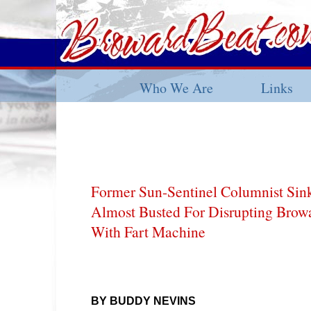
Who We Are
Links
Former Sun-Sentinel Columnist Si
Almost Busted For Disrupting Brow
With Fart Machine
BY BUDDY NEVINS