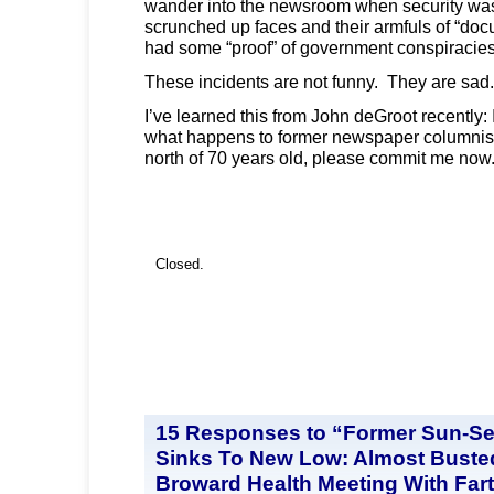
wander into the newsroom when security was
scrunched up faces and their armfuls of “doc
had some “proof” of government conspiracie
These incidents are not funny. They are sad.
I’ve learned this from John deGroot recently: 
what happens to former newspaper columnist
north of 70 years old, please commit me now
Closed.
15 Responses to “Former Sun-Se
Sinks To New Low: Almost Busted
Broward Health Meeting With Far