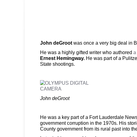
John deGroot
was once a very big deal in 
He was a highly gifted writer who authored
a
Ernest Hemingway.
He was part of a Pulitze
State shootings.
John deGroot
He was a key part of a Fort Lauderdale News
government corruption in the 1970s. His sto
County government from its rural past into t