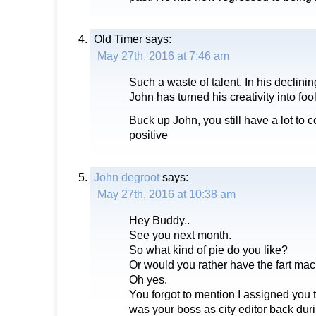
Old Timer
says:
May 27th, 2016 at 7:46 am
Such a waste of talent. In his declinin
John has turned his creativity into foo
Buck up John, you still have a lot to c
positive
John degroot
says:
May 27th, 2016 at 10:38 am
Hey Buddy..
See you next month.
So what kind of pie do you like?
Or would you rather have the fart mac
Oh yes.
You forgot to mention I assigned you t
was your boss as city editor back dur