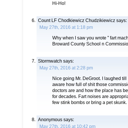
Hi-Ho!
Count LF Chodkiewicz Chudzikiewicz
says:
May 27th, 2016 at 1:18 pm
Why when I saw you wrote ” fart machin
Broward County School n Commissi
Stormwatch
says:
May 27th, 2016 at 2:28 pm
Nice going Mr. DeGroot. I laughed till 
aware how full of shit those commissi
doctors are and how the place has b
for decades. Fart noises are appropri
few stink bombs or bring a pet skunk.
Anonymous
says:
May 27th, 2016 at 10:42 pm