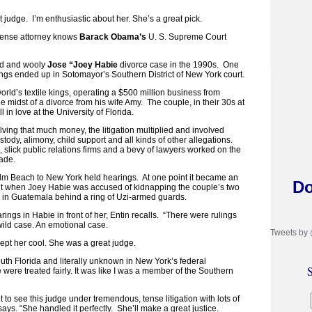
t judge. I’m enthusiastic about her. She’s a great pick.
ense attorney knows
Barack Obama’s
U. S. Supreme Court
ild and wooly
Jose “Joey Habie
divorce case in the 1990s. One
ings ended up in Sotomayor’s Southern District of New York court.
rld’s textile kings, operating a $500 million business from
midst of a divorce from his wife Amy. The couple, in their 30s at
ll in love at the University of Florida.
ving that much money, the litigation multiplied and involved
ody, alimony, child support and all kinds of other allegations.
, slick public relations firms and a bevy of lawyers worked on the
ecade.
lm Beach to New York held hearings. At one point it became an
Do
ght when Joey Habie was accused of kidnapping the couple’s two
 in Guatemala behind a ring of Uzi-armed guards.
ngs in Habie in front of her, Entin recalls. “There were rulings
wild case. An emotional case.
Tweets by
ept her cool. She was a great judge.
th Florida and literally unknown in New York’s federal
S
were treated fairly. It was like I was a member of the Southern
t to see this judge under tremendous, tense litigation with lots of
says. “She handled it perfectly. She’ll make a great justice.