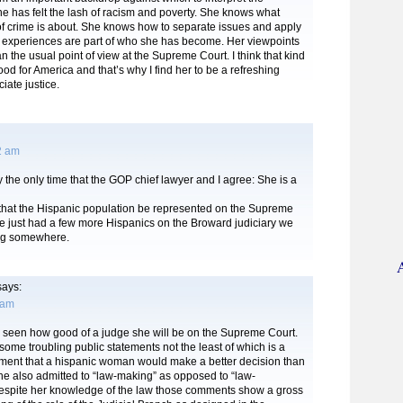
he has felt the lash of racism and poverty. She knows what
of crime is about. She knows how to separate issues and apply
er experiences are part of who she has become. Her viewpoints
an the usual point of view at the Supreme Court. I think that kind
good for America and that’s why I find her to be a refreshing
iate justice.
2 am
y the only time that the GOP chief lawyer and I agree: She is a
e that the Hispanic population be represented on the Supreme
e just had a few more Hispanics on the Broward judiciary we
ng somewhere.
ays:
 am
e seen how good of a judge she will be on the Supreme Court.
me troubling public statements not the least of which is a
mment that a hispanic woman would make a better decision than
he also admitted to “law-making” as opposed to “law-
 Despite her knowledge of the law those comments show a gross