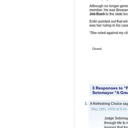
Although no longer gene
member. He was Broward 
Jeb Bush
to the state 
Entin pointed out that 
was her ruling in his cas
“She ruled against my clie
Closed.
3 Responses to “
Sotomayor “A Grea
A Refreshing Choice
say
May 28th, 2009 at 8:44
Judge Sotomayor
through life to
lessons that fo