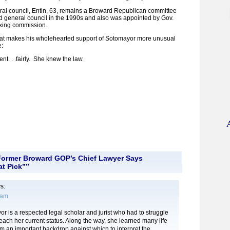
ral council, Entin, 63, remains a Broward Republican committee
general council in the 1990s and also was appointed by Gov.
boxing commission.
what makes his wholehearted support of Sotomayor more unusual
e:
nt. . .fairly. She knew the law.
Former Broward GOP’s Chief Lawyer Says
t Pick””
s:
 am
 is a respected legal scholar and jurist who had to struggle
 reach her current status. Along the way, she learned many life
rm an important backdrop against which to interpret the