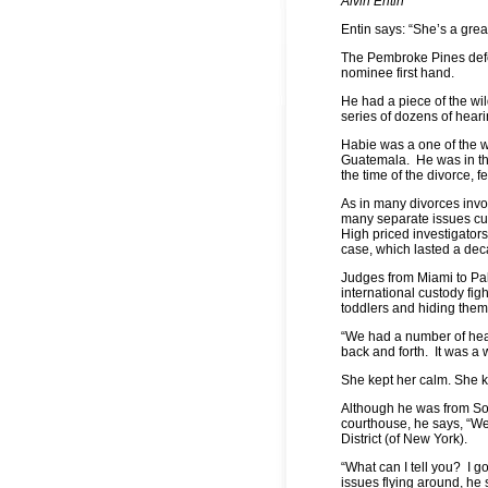
Alvin Entin
Entin says: “She’s a grea
The Pembroke Pines def
nominee first hand.
He had a piece of the w
series of dozens of hear
Habie was a one of the wo
Guatemala. He was in the 
the time of the divorce, fe
As in many divorces invol
many separate issues cust
High priced investigators
case, which lasted a d
Judges from Miami to Pa
international custody fi
toddlers and hiding them
“We had a number of heari
back and forth. It was a 
She kept her calm. She k
Although he was from Sou
courthouse, he says, “We 
District (of New York).
“What can I tell you? I go
issues flying around, he 