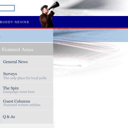
s
Featured Areas