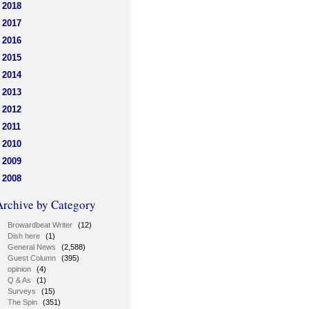
2018
2017
2016
2015
2014
2013
2012
2011
2010
2009
2008
Archive by Category
Browardbeat Writer
(12)
Dish here
(1)
General News
(2,588)
Guest Column
(395)
opinion
(4)
Q & As
(1)
Surveys
(15)
The Spin
(351)