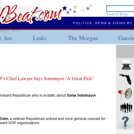
 Are
Links
The Morgue
Guest
’s Chief Lawyer Says Sotomayor “A Great Pick”
 Broward Republican who is ecstatic about
Sonia Sotomayor
.
Entin
, a veteran Republican activist and once general counsel for
ward GOP organizations.