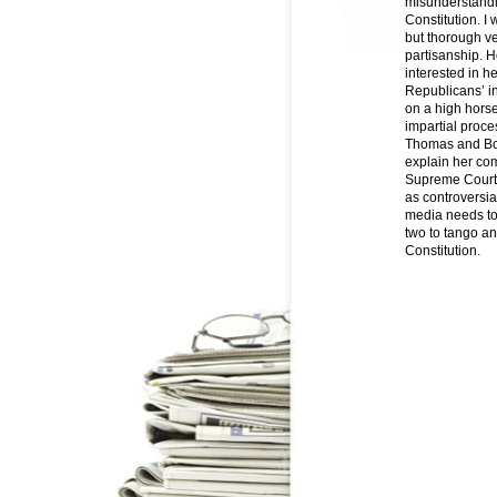
misunderstandin
Constitution. I
but thorough ve
partisanship. H
interested in h
Republicans’ in
on a high horse
impartial proce
Thomas and Bork
explain her com
Supreme Court.
as controversi
media needs to
two to tango an
Constitution.