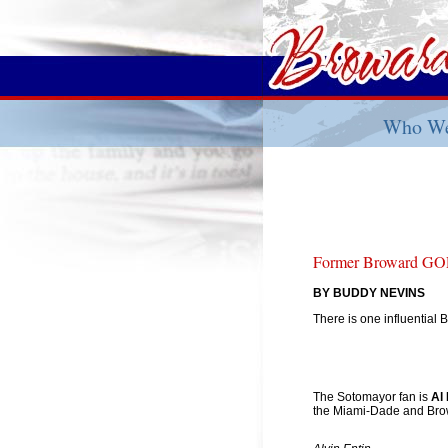
Who We
Former Broward GOP
BY BUDDY NEVINS
There is one influential
The Sotomayor fan is
Al 
the Miami-Dade and Bro