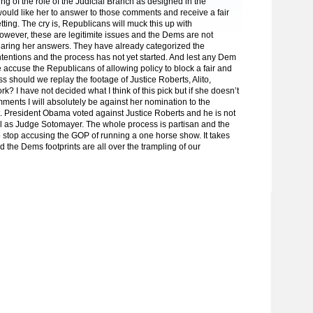
g of the role of the Judicial Branch as designed in the
 would like her to answer to those comments and receive a fair
tting. The cry is, Republicans will muck this up with
owever, these are legitimite issues and the Dems are not
earing her answers. They have already categorized the
tentions and the process has not yet started. And lest any Dem
 accuse the Republicans of allowing policy to block a fair and
ss should we replay the footage of Justice Roberts, Alito,
? I have not decided what I think of this pick but if she doesn’t
ments I will absolutely be against her nomination to the
 President Obama voted against Justice Roberts and he is not
al as Judge Sotomayer. The whole process is partisan and the
 stop accusing the GOP of running a one horse show. It takes
d the Dems footprints are all over the trampling of our