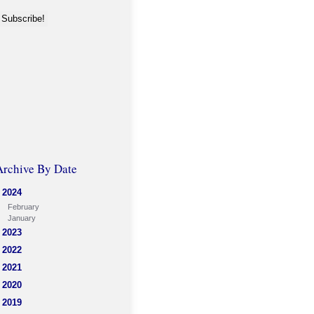
Archive By Date
2024
February
January
2023
2022
2021
2020
2019