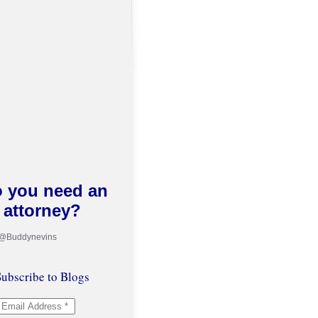
 you need an
attorney?
 @Buddynevins
ubscribe to Blogs