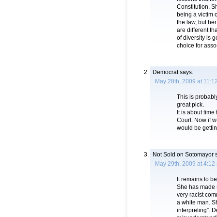
Constitution. S
being a victim 
the law, but h
are different th
of diversity is 
choice for assoc
Democrat
says:
May 28th, 2009 at 11:1
This is probabl
great pick.
It is about tim
Court. Now if w
would be getti
Not Sold on Sotomayor
s
May 29th, 2009 at 4:12
It remains to b
She has made so
very racist co
a white man. S
interpreting”.