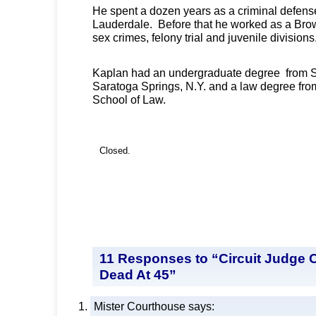
He spent a dozen years as a criminal defense
Lauderdale. Before that he worked as a Brow
sex crimes, felony trial and juvenile divisions
Kaplan had an undergraduate degree from 
Saratoga Springs, N.Y. and a law degree fro
School of Law.
Closed.
11 Responses to “Circuit Judge 
Dead At 45”
Mister Courthouse
says: