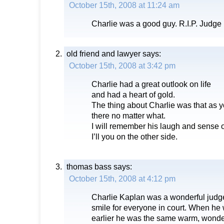
October 15th, 2008 at 11:24 am
Charlie was a good guy. R.I.P. Judge
old friend and lawyer
says:
October 15th, 2008 at 3:42 pm
Charlie had a great outlook on life
and had a heart of gold.
The thing about Charlie was that as y
there no matter what.
I will remember his laugh and sense 
I’ll you on the other side.
thomas bass
says:
October 15th, 2008 at 4:12 pm
Charlie Kaplan was a wonderful jud
smile for everyone in court. When he 
earlier he was the same warm, wonderf