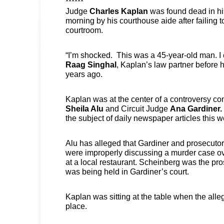
******
Judge
Charles Kaplan
was found dead in hi
morning by his courthouse aide after failing t
courtroom.
“I’m shocked. This was a 45-year-old man. I c
Raag Singhal
, Kaplan’s law partner before 
years ago.
Kaplan was at the center of a controversy co
Sheila Alu
and Circuit Judge
Ana Gardiner.
the subject of daily newspaper articles this 
Alu has alleged that Gardiner and prosecuto
were improperly discussing a murder case ov
at a local restaurant. Scheinberg was the pro
was being held in Gardiner’s court.
Kaplan was sitting at the table when the all
place.