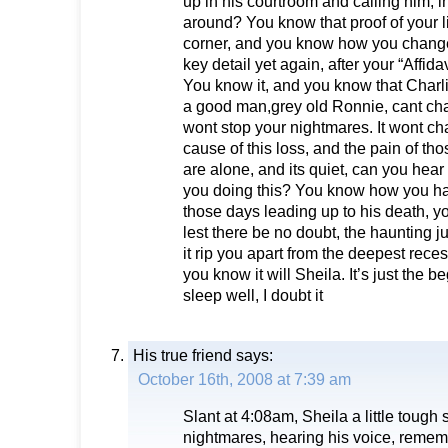
up in his courtroom and calling him, i
around? You know that proof of your li
corner, and you know how you change
key detail yet again, after your “Affidav
You know it, and you know that Charli
a good man,grey old Ronnie, cant chan
wont stop your nightmares. It wont ch
cause of this loss, and the pain of t
are alone, and its quiet, can you hea
you doing this? You know how you hau
those days leading up to his death, 
lest there be no doubt, the haunting j
it rip you apart from the deepest rece
you know it will Sheila. It’s just the 
sleep well, I doubt it
His true friend
says:
October 16th, 2008 at 7:39 am
Slant at 4:08am, Sheila a little tough
nightmares, hearing his voice, remem