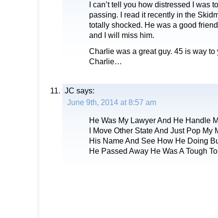
I can’t tell you how distressed I was t
passing. I read it recently in the Ski
totally shocked. He was a good friend
and I will miss him.
Charlie was a great guy. 45 is way to
Charlie…
JC
says:
June 9th, 2014 at 8:57 am
He Was My Lawyer And He Handle M
I Move Other State And Just Pop M
His Name And See How He Doing Bu
He Passed Away He Was A Tough T