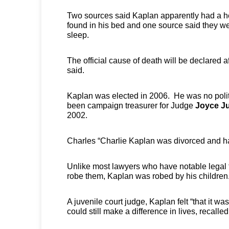
Two sources said Kaplan apparently had a h
found in his bed and one source said they wer
sleep.
The official cause of death will be declared a
said.
Kaplan was elected in 2006. He was no polit
been campaign treasurer for Judge
Joyce Ju
2002.
Charles “Charlie Kaplan was divorced and ha
Unlike most lawyers who have notable legal f
robe them, Kaplan was robed by his children
A juvenile court judge, Kaplan felt “that it was
could still make a difference in lives, recalle