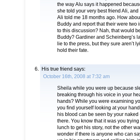
the way Alu says it happened because
she told your very best friend Ali, and
Ali told me 18 months ago. How about
Buddy and report that their were two
to this discussion? Nah, that would be
Buddy? Gardiner and Scheinberg’s l
lie to the press, but they sure aren’t 
hold their fate.
His true friend
says:
October 16th, 2008 at 7:32 am
Sheila while you were up because sl
breaking through his voice in your hea
hands? While you were examining your
you find yourself looking at your han
his blood can be seen by your naked 
there. You know that it was you trying 
lunch to get his story, not the other 
wonder if there is anyone who can sa