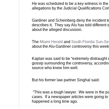
He was scheduled to be a key witness in the i
allegations by the Judicial Qualifications C
Gardiner and Scheinberg deny the incident t
describes it. They say Alu has told different s
about the alleged discussion.
The
Miami Herald
and
South Florida Sun-Se
about the Alu-Gardiner controversy this week
Kaplan was said to be “extremely distraught 
gossip surrounding the controversy, accordin
source who knew him well.
But his former law partner Singhal said:
“This was a tough lawyer. We were in the pap
cases. If a newspaper articles were going to 
happened a long time ago.