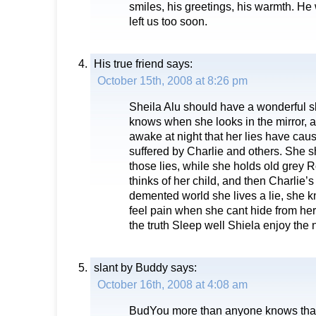
smiles, his greetings, his warmth. 
left us too soon.
His true friend
says:
October 15th, 2008 at 8:26 pm
Sheila Alu should have a wonderful s
knows when she looks in the mirror, 
awake at night that her lies have cau
suffered by Charlie and others. She 
those lies, while she holds old grey 
thinks of her child, and then Charlie’s
demented world she lives a lie, she kn
feel pain when she cant hide from he
the truth Sleep well Shiela enjoy the
slant by Buddy
says:
October 16th, 2008 at 4:08 am
BudYou more than anyone knows that