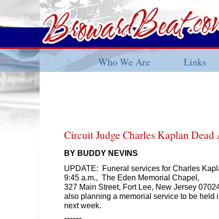
Who We Are
Links
Circuit Judge Charles Kaplan Dead 
BY BUDDY NEVINS
UPDATE: Funeral services for Charles Kapla
9:45 a.m., The Eden Memorial Chapel,
327 Main Street, Fort Lee, New Jersey 07024
also planning a memorial service to be held 
next week.