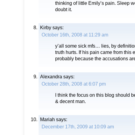
thinking of little Emily’s pain. Sleep we
doubt it.
Kirby
says:
October 16th, 2008 at 11:29 am
y’all some sick mfs… lies, by definitio
truth hurts. If his pain came from this 
probably because the accusations are
Alexandra
says:
October 28th, 2008 at 6:07 pm
I think the focus on this blog should
& decent man.
Mariah
says:
December 17th, 2009 at 10:09 am