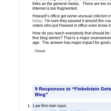
folks as the general media. There are too m
Internet is too fragmented.
Howard’s office got some unusual criticism i
today
. I’m sure they passed it around the co
voters who put Howard in office even know i
How do you reach everybody that should be 
fine blog stories? That is a major unanswered
age. The answer has major impact for good g
Closed.
9 Responses to “Finkelstein Gets
Blog”
Law firm man
says: