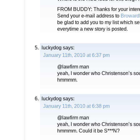
FROM BUDDY: Thanks for your intere
Send your e-mail address to
Broward
be glad to add you to my list which s
everytime a new story is posted.
luckydog
says:
January 11th, 2010 at 6:37 pm
@lawfirm man
yeah, I wonder who Christenson’s sour
hmmmm.
luckydog
says:
January 11th, 2010 at 6:38 pm
@lawfirm man
yeah, I wonder who Christenson’s sour
hmmmm. Could it be S***N?