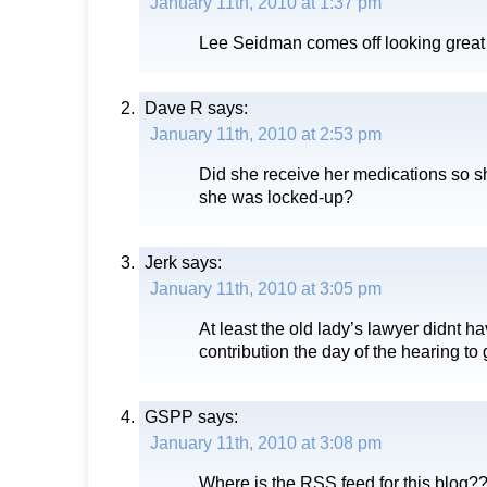
January 11th, 2010 at 1:37 pm
Lee Seidman comes off looking great i
Dave R
says:
January 11th, 2010 at 2:53 pm
Did she receive her medications so s
she was locked-up?
Jerk
says:
January 11th, 2010 at 3:05 pm
At least the old lady’s lawyer didnt h
contribution the day of the hearing to g
GSPP
says:
January 11th, 2010 at 3:08 pm
Where is the RSS feed for this blog