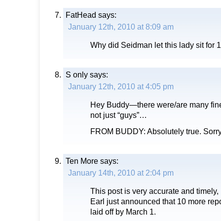
FatHead
says:
January 12th, 2010 at 8:09 am
Why did Seidman let this lady sit for
S only
says:
January 12th, 2010 at 4:05 pm
Hey Buddy—there were/are many fine
not just “guys”…
FROM BUDDY: Absolutely true. Sorry
Ten More
says:
January 14th, 2010 at 2:04 pm
This post is very accurate and timely,
Earl just announced that 10 more repo
laid off by March 1.