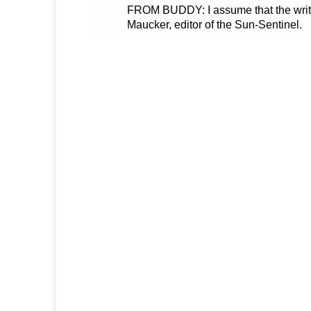
FROM BUDDY: I assume that the writer 
Maucker, editor of the Sun-Sentinel.