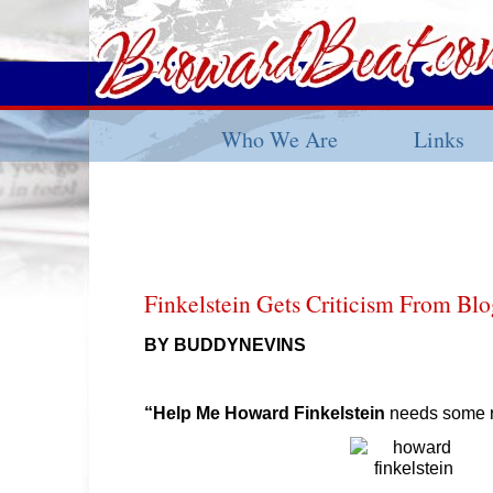
Who We Are
Links
Finkelstein Gets Criticism From Blo
BY BUDDYNEVINS
“Help Me Howard Finkelstein
needs some r