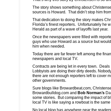
The story shows something about Christense
sources is Howard. That didn’t stop him from 
That dedication to doing the story makes Ch
Florida’s finest reporters. Unfortunately he 
Herald as part of a wave of layoffs last year.
Once the newspapers were filled with reporte
guys who use Howard as a source but wouldn’
him when needed.
Today there are far fewer left among the fina
newspapers and local TV.
Contracts are being let in every town. Deals
Lobbyists are doing their dirty deeds. Nobo
there are not enough reporters left to cover mo
other governments.
Sure blogs like Browardbeat.com, Christens
Browardbulldog.com and
Bob Norman’s
Dai
some stories. But comparing the impact of 
local TV is like saying a rowboat is the same a
No local blog has anywhere near the read