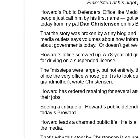
Finkelstein at his night
Howard’s Public Defenders’ Office like Mad
people just call him by his first name — got 
today from my pal
Dan Christensen
on his 
That the story was broken by a tiny blog and 
media outlets says volumes about how inform
about governments today. Or doesn’t get rev
Howard’s office screwed up. A 78-year-old gr
for driving on a suspended license.
The “missteps were largely, but not entirely, 
office the very office whose job it is to look ou
grandmother), wrote Christensen.
Howard has ordered retraining for several att
their jobs.
Seeing a critique of Howard’s public defende
today’s Broward.
Howard leads a charmed public life. He is a
the media.
That’s why this story by Christensen is so un