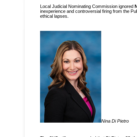
Local Judicial Nominating Commission ignored
N
inexperience and controversial firing from the Pu
ethical lapses.
Nina Di Pietro