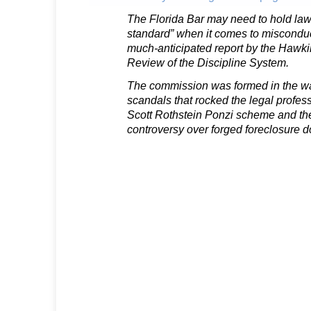
The Florida Bar may need to hold law
standard” when it comes to misconduc
much-anticipated report by the Hawk
Review of the Discipline System.
The commission was formed in the wa
scandals that rocked the legal profess
Scott Rothstein Ponzi scheme and th
controversy over forged foreclosure