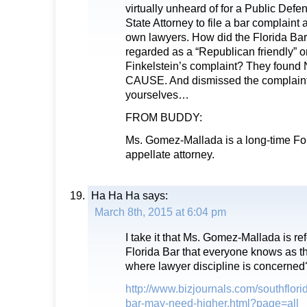
virtually unheard of for a Public Defe
State Attorney to file a bar complaint 
own lawyers. How did the Florida Bar 
regarded as a “Republican friendly” o
Finkelstein’s complaint? They fou
CAUSE. And dismissed the complaint
yourselves…
FROM BUDDY:
Ms. Gomez-Mallada is a long-time For
appellate attorney.
Ha Ha Ha
says:
March 8th, 2015 at 6:04 pm
I take it that Ms. Gomez-Mallada is re
Florida Bar that everyone knows as t
where lawyer discipline is concerned
http://www.bizjournals.com/southflori
bar-may-need-higher.html?page=all