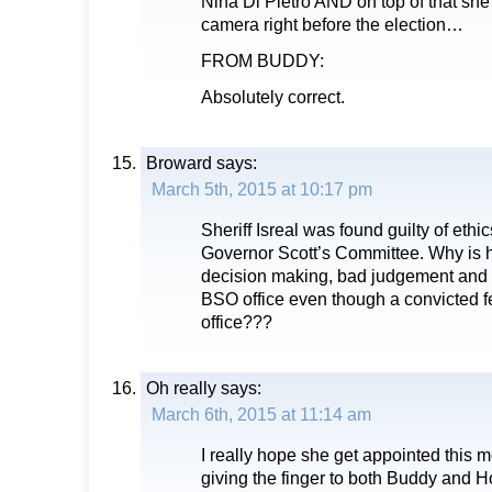
Nina Di Pietro AND on top of that she
camera right before the election…
FROM BUDDY:
Absolutely correct.
Broward
says:
March 5th, 2015 at 10:17 pm
Sheriff Isreal was found guilty of ethic
Governor Scott’s Committee. Why is he 
decision making, bad judgement and fr
BSO office even though a convicted 
office???
Oh really
says:
March 6th, 2015 at 11:14 am
I really hope she get appointed this 
giving the finger to both Buddy and 