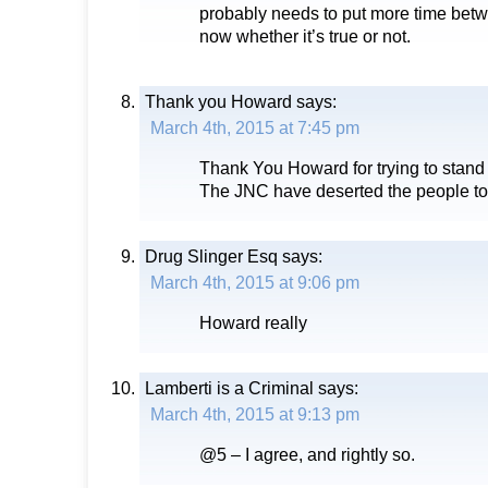
probably needs to put more time betw
now whether it’s true or not.
Thank you Howard
says:
March 4th, 2015 at 7:45 pm
Thank You Howard for trying to stand u
The JNC have deserted the people to
Drug Slinger Esq
says:
March 4th, 2015 at 9:06 pm
Howard really
Lamberti is a Criminal
says:
March 4th, 2015 at 9:13 pm
@5 – I agree, and rightly so.