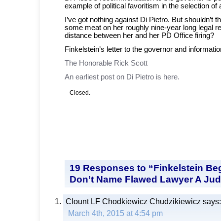
example of political favoritism in the selection of
I’ve got nothing against Di Pietro. But shouldn’t t
some meat on her roughly nine-year long legal 
distance between her and her PD Office firing?
Finkelstein’s letter to the governor and informatio
The Honorable Rick Scott
An earliest post on Di Pietro is here.
Closed.
19 Responses to “Finkelstein Be
Don’t Name Flawed Lawyer A Ju
Clount LF Chodkiewicz Chudzikiewicz
says:
March 4th, 2015 at 4:54 pm