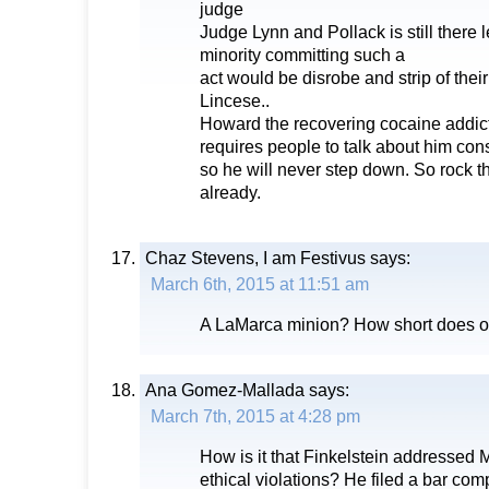
judge
Judge Lynn and Pollack is still there le
minority committing such a
act would be disrobe and strip of thei
Lincese..
Howard the recovering cocaine addic
requires people to talk about him con
so he will never step down. So rock t
already.
Chaz Stevens, I am Festivus
says:
March 6th, 2015 at 11:51 am
A LaMarca minion? How short does o
Ana Gomez-Mallada
says:
March 7th, 2015 at 4:28 pm
How is it that Finkelstein addressed 
ethical violations? He filed a bar compl