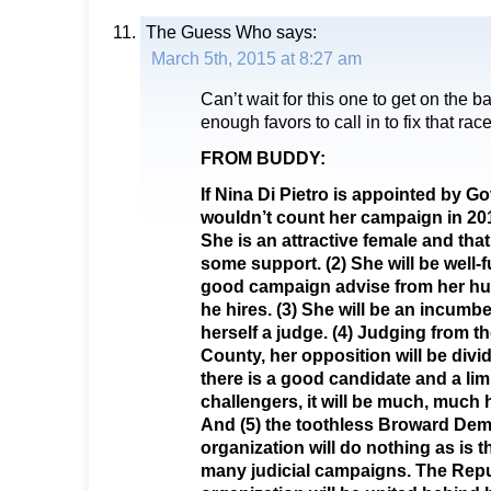
The Guess Who
says:
March 5th, 2015 at 8:27 am
Can’t wait for this one to get on the b
enough favors to call in to fix that race
FROM BUDDY:
If Nina Di Pietro is appointed by Gov
wouldn’t count her campaign in 201
She is an attractive female and that
some support. (2) She will be well
good campaign advise from her h
he hires. (3) She will be an incumb
herself a judge. (4) Judging from t
County, her opposition will be div
there is a good candidate and a limi
challengers, it will be much, much h
And (5) the toothless Broward Dem
organization will do nothing as is t
many judicial campaigns. The Repu