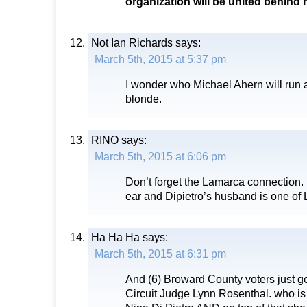
organization will be united behind h
Not Ian Richards
says:
March 5th, 2015 at 5:37 pm
I wonder who Michael Ahern will run a
blonde.
RINO
says:
March 5th, 2015 at 6:06 pm
Don’t forget the Lamarca connection.
ear and Dipietro’s husband is one of
Ha Ha Ha
says:
March 5th, 2015 at 6:31 pm
And (6) Broward County voters just go
Circuit Judge Lynn Rosenthal. who is 