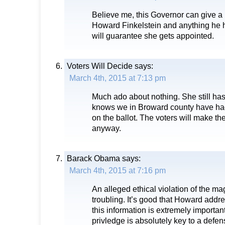
Believe me, this Governor can give a 
Howard Finkelstein and anything he ha
will guarantee she gets appointed.
Voters Will Decide
says:
March 4th, 2015 at 7:13 pm
Much ado about nothing. She still has
knows we in Broward county have ha
on the ballot. The voters will make th
anyway.
Barack Obama
says:
March 4th, 2015 at 7:16 pm
An alleged ethical violation of the ma
troubling. It’s good that Howard addre
this information is extremely important
privledge is absolutely key to a defen