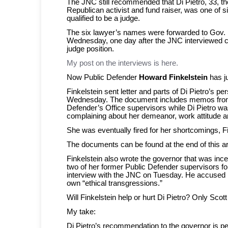
The JNC still recommended that Di Pietro, 33, th
Republican activist and fund raiser, was one of s
qualified to be a judge.
The six lawyer’s names were forwarded to Gov.
Wednesday, one day after the JNC interviewed c
judge position.
My post on the interviews is here.
Now Public Defender
Howard Finkelstein
has ju
Finkelstein sent letter and parts of Di Pietro’s per
Wednesday. The document includes memos fro
Defender’s Office supervisors while Di Pietro wa
complaining about her demeanor, work attitude a
She was eventually fired for her shortcomings, F
The documents can be found at the end of this art
Finkelstein also wrote the governor that was inc
two of her former Public Defender supervisors for 
interview with the JNC on Tuesday. He accused h
own “ethical transgressions.”
Will Finkelstein help or hurt Di Pietro? Only Scot
My take:
Di Pietro’s recommendation to the governor is p