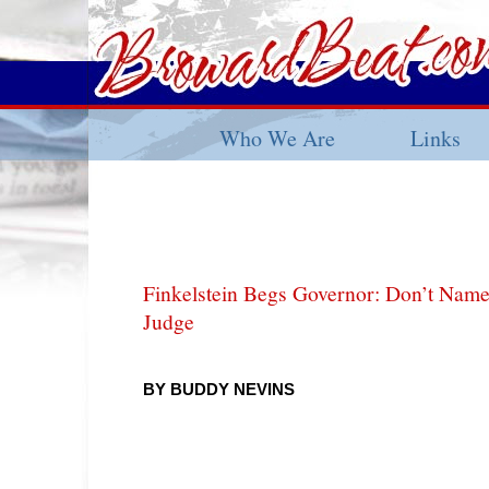
Who We Are
Links
Finkelstein Begs Governor: Don’t Nam
Judge
BY BUDDY NEVINS