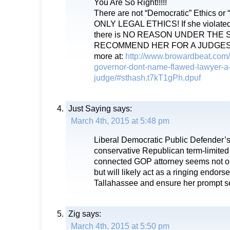
You Are So Right!!!!!
There are not “Democratic” Ethics or 
ONLY LEGAL ETHICS! If she violat
there is NO REASON UNDER THE 
RECOMMEND HER FOR A JUDGESHI
more at:
http://www.browardbeat.com/
governor-dont-name-flawed-lawyer-a
judge/#sthash.t7kT1gPh.dpuf
Just Saying
says:
March 4th, 2015 at 5:48 pm
Liberal Democratic Public Defender’s 
conservative Republican term-limited
connected GOP attorney seems not o
but will likely act as a ringing endors
Tallahassee and ensure her prompt se
Zig
says:
March 4th, 2015 at 5:50 pm