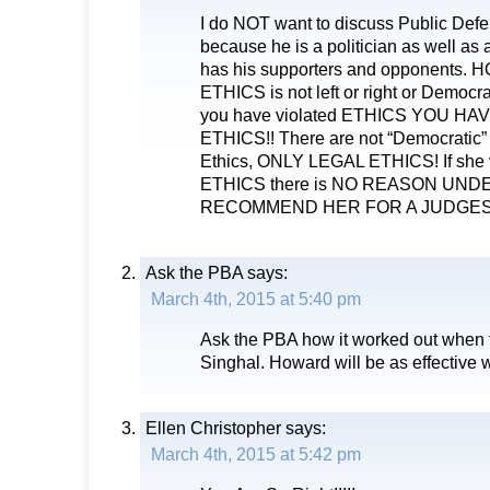
I do NOT want to discuss Public Defe
because he is a politician as well as 
has his supporters and opponents. 
ETHICS is not left or right or Democra
you have violated ETHICS YOU HA
ETHICS!! There are not “Democratic” 
Ethics, ONLY LEGAL ETHICS! If she
ETHICS there is NO REASON UND
RECOMMEND HER FOR A JUDGESH
Ask the PBA
says:
March 4th, 2015 at 5:40 pm
Ask the PBA how it worked out when
Singhal. Howard will be as effective 
Ellen Christopher
says:
March 4th, 2015 at 5:42 pm