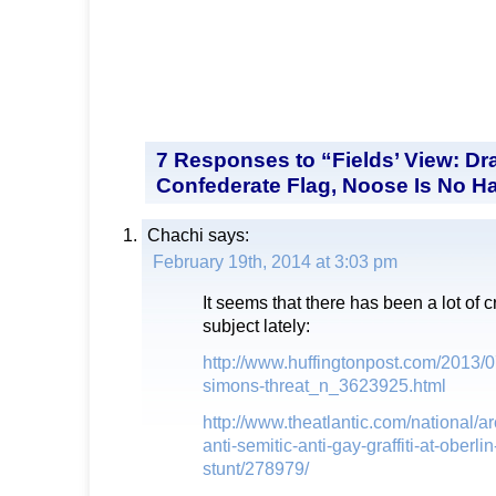
7 Responses to “Fields’ View: Dr
Confederate Flag, Noose Is No H
Chachi
says:
February 19th, 2014 at 3:03 pm
It seems that there has been a lot of c
subject lately:
http://www.huffingtonpost.com/2013/
simons-threat_n_3623925.html
http://www.theatlantic.com/national/ar
anti-semitic-anti-gay-graffiti-at-oberlin
stunt/278979/