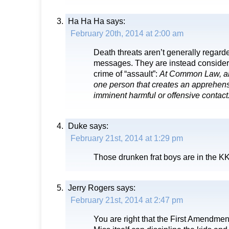
Ha Ha Ha
says:
February 20th, 2014 at 2:00 am
Death threats aren’t generally regarde
messages. They are instead consider
crime of “assault”:
At Common Law, an 
one person that creates an apprehens
imminent harmful or offensive contact
Duke
says:
February 21st, 2014 at 1:29 pm
Those drunken frat boys are in the K
Jerry Rogers
says:
February 21st, 2014 at 2:47 pm
You are right that the First Amendmen