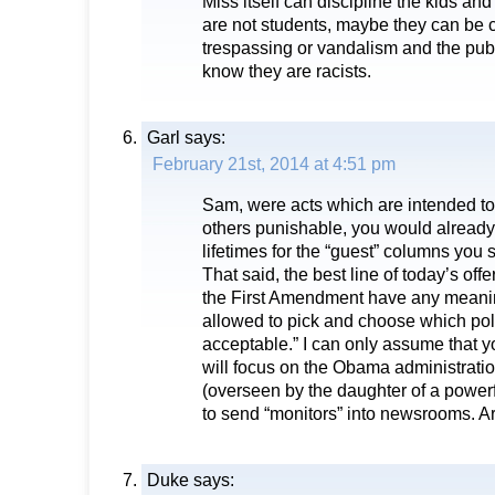
Miss itself can discipline the kids and
are not students, maybe they can be 
trespassing or vandalism and the publi
know they are racists.
Garl
says:
February 21st, 2014 at 4:51 pm
Sam, were acts which are intended to 
others punishable, you would already
lifetimes for the “guest” columns you s
That said, the best line of today’s of
the First Amendment have any meanin
allowed to pick and choose which pol
acceptable.” I can only assume that 
will focus on the Obama administration
(overseen by the daughter of a pow
to send “monitors” into newsrooms. A
Duke
says: