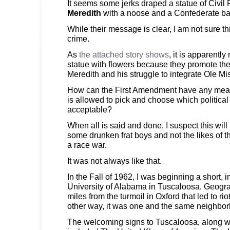
It seems some jerks draped a statue of Civil
Meredith
with a noose and a Confederate batt
While their message is clear, I am not sure th
crime.
As
the attached story shows
, it is apparently
statue with flowers because they promote t
Meredith and his struggle to integrate Ole Mi
How can the First Amendment have any mean
is allowed to pick and choose which politic
acceptable?
When all is said and done, I suspect this will
some drunken frat boys and not the likes of t
a race war.
It was not always like that.
In the Fall of 1962, I was beginning a short, i
University of Alabama in Tuscaloosa. Geogra
miles from the turmoil in Oxford that led to ri
other way, it was one and the same neighbo
The welcoming signs to Tuscaloosa, along wit