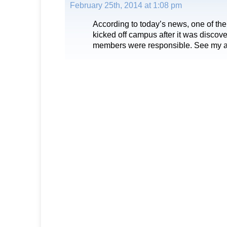
February 25th, 2014 at 1:08 pm
According to today’s news, one of the
kicked off campus after it was discover
members were responsible. See my a