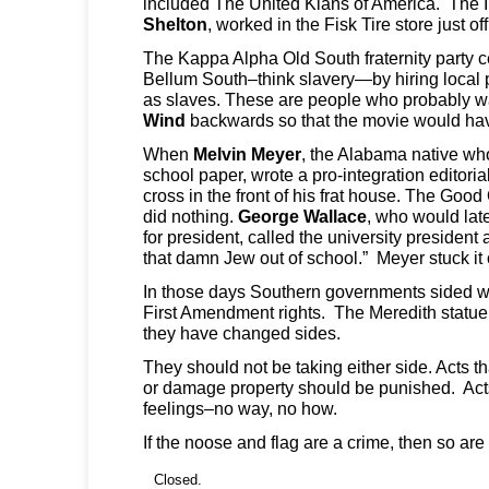
included The United Klans of America. The 
Shelton
, worked in the Fisk Tire store just o
The Kappa Alpha Old South fraternity party c
Bellum South–think slavery—by hiring local 
as slaves. These are people who probably 
Wind
backwards so that the movie would ha
When
Melvin Meyer
, the Alabama native who
school paper, wrote a pro-integration editoria
cross in the front of his frat house. The Goo
did nothing.
George Wallace
, who would lat
for president, called the university presiden
that damn Jew out of school.” Meyer stuck it 
In those days Southern governments sided wi
First Amendment rights. The Meredith statue 
they have changed sides.
They should not be taking either side. Acts th
or damage property should be punished. Acts
feelings–no way, no how.
If the noose and flag are a crime, then so are
Closed.