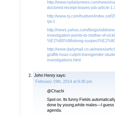
http://www.nydailynews.com/news/nat
doctored-receipt-leaves-job-article-
http://www.nj.com/hudson/index.ssf/
rpt-1
http://news.yahoo.com/blogs/oddnews/r
investigation-points-to-mother-of-vict
%E2%80%98strong-suspect%E2%80
http://www.dailymail.co.uk/news/arti
graffiti-hoax-culprit-transgender-stud
investigations.html
John Henry
says:
February 19th, 2014 at 8:36 pm
@Chachi
Spot on. Its funny Fields automatical
done by young,white males—I guess tha
agenda.