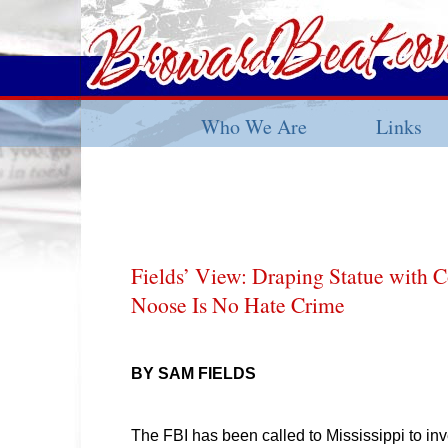
Who We Are
Links
Fields’ View: Draping Statue with C
Noose Is No Hate Crime
BY SAM FIELDS
The FBI has been called to Mississippi to inv