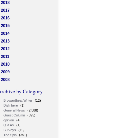
2018
2017
2016
2015
2014
2013
2012
2011
2010
2009
2008
Archive by Category
Browardbeat Writer
(12)
Dish here
(1)
General News
(2,588)
Guest Column
(395)
opinion
(4)
Q & As
(1)
Surveys
(15)
The Spin
(351)