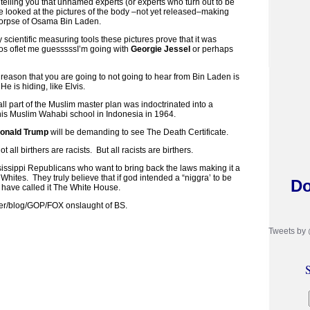
 telling you that unnamed experts (or experts who turn out to be
e looked at the pictures of the body –not yet released–making
e corpse of Osama Bin Laden.
 scientific measuring tools these pictures prove that it was
s oflet me guesssssI’m going with
Georgie Jessel
or perhaps
he reason that you are going to not going to hear from Bin Laden is
e is hiding, like Elvis.
 all part of the Muslim master plan was indoctrinated into a
s Muslim Wahabi school in Indonesia in 1964.
onald Trump
will be demanding to see The Death Certificate.
ll birthers are racists. But all racists are birthers.
issippi Republicans who want to bring back the laws making it a
 Whites. They truly believe that if god intended a “niggra’ to be
Do
 have called it The White House.
ther/blog/GOP/FOX onslaught of BS.
Tweets by
S