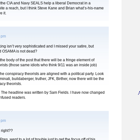
the CIA and Navy SEALS help a liberal Democrat in a
te a reach, but I think Steve Kane and Brian what’s-his-name
 it.
6 pm
ng isn’t very sophisticated and I missed your satire, but
ead OSAMA is not dead?
the body of the post that there will be a fringe element of
rists (those same idiots who think 9/11 was an inside job)
the conspiracy theorists are aligned with a political party. Look
luminati, buildaberger, truther, JFK, Birther, now there will be the
cy theorists.
he headline was written by Sam Fields. I have now changed
onfused readers.
7 pm
 right??
res. went to a lot of trouble just to get the focus off of his