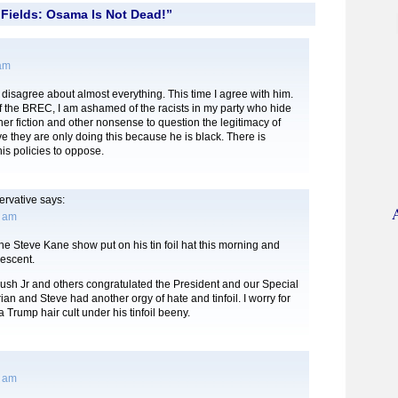
Fields: Osama Is Not Dead!”
 am
I disagree about almost everything. This time I agree with him.
 the BREC, I am ashamed of the racists in my party who hide
ther fiction and other nonsense to question the legitimacy of
e they are only doing this because he is black. There is
is policies to oppose.
rvative
says:
4 am
the Steve Kane show put on his tin foil hat this morning and
descent.
ush Jr and others congratulated the President and our Special
ian and Steve had another orgy of hate and tinfoil. I worry for
a Trump hair cult under his tinfoil beeny.
9 am