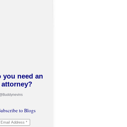
 you need an
attorney?
 @Buddynevins
ubscribe to Blogs