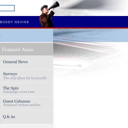
s
Featured Areas