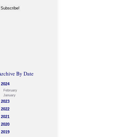
Archive By Date
2024
February
January
2023
2022
2021
2020
2019