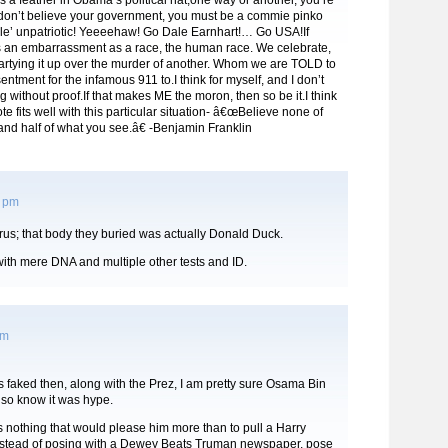
 as a feather in Obama’s political hat,one way or another, you’re
 don’t believe your government, you must be a commie pinko
ole’ unpatriotic! Yeeeehaw! Go Dale Earnhart!… Go USA!If
is an embarrassment as a race, the human race. We celebrate,
artying it up over the murder of another. Whom we are TOLD to
entment for the infamous 911 to.I think for myself, and I don’t
g without proof.If that makes ME the moron, then so be it.I think
te fits well with this particular situation- â€œBelieve none of
nd half of what you see.â€ -Benjamin Franklin
5 pm
lrus; that body they buried was actually Donald Duck.
with mere DNA and multiple other tests and ID.
am
as faked then, along with the Prez, I am pretty sure Osama Bin
so know it was hype.
s nothing that would please him more than to pull a Harry
stead of posing with a Dewey Beats Truman newspaper, pose