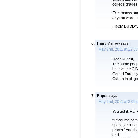
college grades;
Excompassionate
anyone was lis
FROM BUDDY: Th
Harry Marrow
says:
May 2nd, 2011 at 12:3
Dear Rupert,
The same peopl
believe the CIA
Gerald Ford, L
Cuban Intellige
Rupert
says:
May 2nd, 2011 at 3:09
You got it, Harr
“Of course some
space, and Pat 
prayer.” And th
and…………..