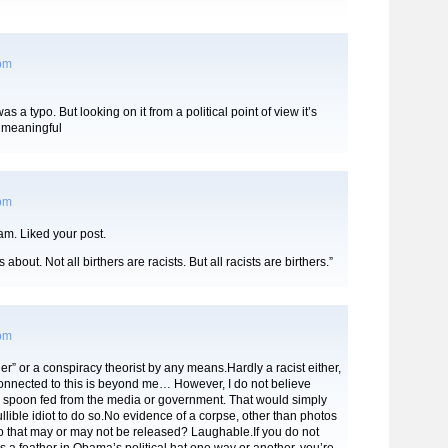
 pm
was a typo. But looking on it from a political point of view it’s
 meaningful
 pm
am. Liked your post.
bout. Not all birthers are racists. But all racists are birthers.”
 pm
her” or a conspiracy theorist by any means.Hardly a racist either,
onnected to this is beyond me… However, I do not believe
m spoon fed from the media or government. That would simply
ible idiot to do so.No evidence of a corpse, other than photos
 that may or may not be released? Laughable.If you do not