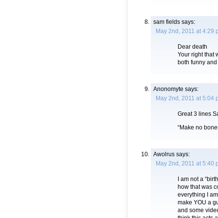
sam fields
says:
May 2nd, 2011 at 4:29
Dear death
Your right that 
both funny and
Anonomyte
says:
May 2nd, 2011 at 5:04
Great 3 lines S
“Make no bones a
Awolrus
says:
May 2nd, 2011 at 5:40
I am not a “birt
how that was c
everything I a
make YOU a gull
and some video