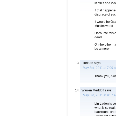
in stills and v
If that happene
disgrace of suc
It would be Os
Muslim world.
Of course this 
dead.
On the other ha
be a moron.
Floridan
says:
May 3rd, 2011 at 7:09 
Thank you, Awol
Warren Meddoff
says:
May 3rd, 2011 at 9:57 
bin Laden is ve
what is so real
backround check