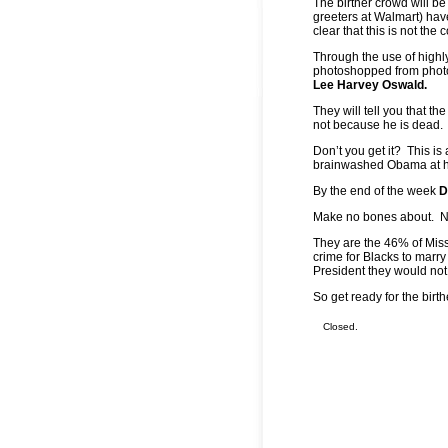
The birther crowd will be
greeters at Walmart) hav
clear that this is not th
Through the use of highly
photoshopped from photo
Lee Harvey Oswald.
They will tell you that t
not because he is dead. H
Don’t you get it? This is
brainwashed Obama at hi
By the end of the week
D
Make no bones about. Not a
They are the 46% of Miss
crime for Blacks to marry
President they would not
So get ready for the bir
Closed.