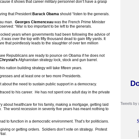
ecause it shows that career military personnel don’t have a grasp
ring that President
Barack Obama
should “listen to the generals.
eau man.
Georges Clemenceau
was the French Prime Minister
erved: “War is too important to be left to the generals.
adlocked years when governments had been following the advice of
it was over the top with fifty thousand dead to gain fifty yards. It
e that pointlessly leads to the slaughter of over ten million
I see Republicans are ready to pounce on Obama if he does not
Chrystal’s
Afghanistan strategy lock, stock and gun barrel.
is nation building strategy will take fifteen years.
resses and at least one or two more Presidents.
Do
 about the need to sustain public support in a democracy.
e traced to his career. He has not spent one adult day in the private
Tweets by
 about healthcare for his family, making a mortgage, getting laid
w. The worst recession in seventy five years has meant nothing to
S
had to function in a democratic environment. That’s for politicians.
ut giving or getting orders. Soldiers don’t vote on strategy. Protest
tial.