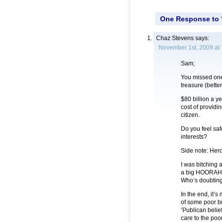
One Response to “
Chaz Stevens
says:
November 1st, 2009 at
Sam;
You missed one 
treasure (bett
$80 billion a y
cost of providi
citizen.
Do you feel saf
interests?
Side note: Hero
I was bitching 
a big HOORAH. 
Who’s doubtin
In the end, it’
of some poor br
‘Publican belie
care to the poo