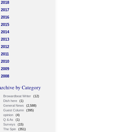
2018
2017
2016
2015
2014
2013
2012
2011
2010
2009
2008
Archive by Category
Browardbeat Writer
(12)
Dish here
(1)
General News
(2,588)
Guest Column
(395)
opinion
(4)
Q & As
(1)
Surveys
(15)
The Spin
(351)