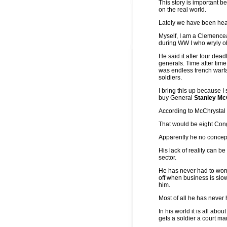
This story is important b
on the real world.
Lately we have been hea
Myself, I am a Clemenc
during WW I who wryly obs
He said it after four de
generals. Time after time, 
was endless trench warfar
soldiers.
I bring this up because 
buy General
Stanley Mc
According to McChrystal h
That would be eight Cong
Apparently he no concept
His lack of reality can b
sector.
He has never had to worry
off when business is slo
him.
Most of all he has never 
In his world it is all abo
gets a soldier a court mar