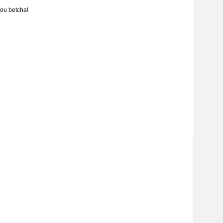
ou betcha!