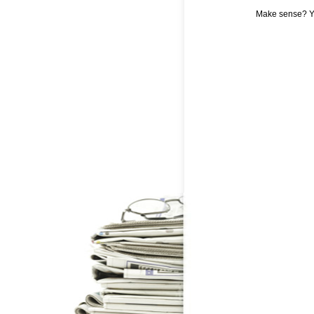
Make sense? Y