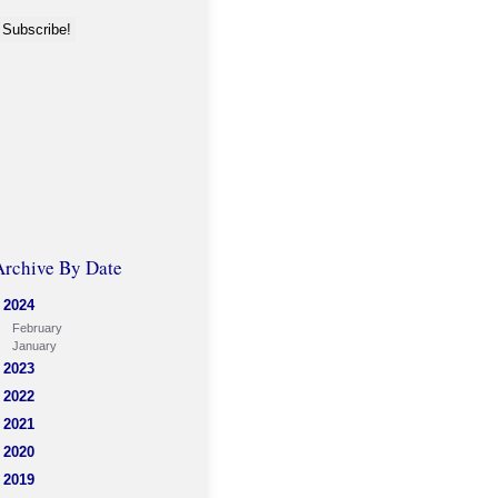
Archive By Date
2024
February
January
2023
2022
2021
2020
2019