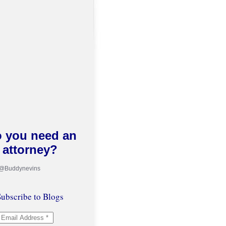
 you need an
attorney?
 @Buddynevins
ubscribe to Blogs