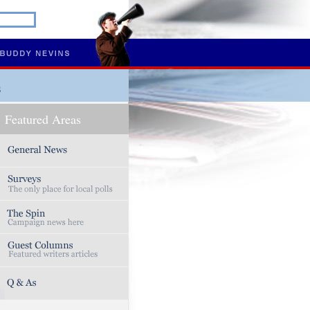
s
Featured Areas