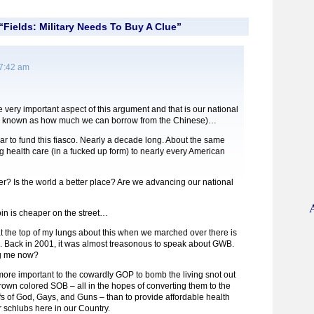
Fields: Military Needs To Buy A Clue”
 7:42 am
very important aspect of this argument and that is our national
er known as how much we can borrow from the Chinese)…
ear to fund this fiasco. Nearly a decade long. About the same
ng health care (in a fucked up form) to nearly every American
er? Is the world a better place? Are we advancing our national
in is cheaper on the street…
at the top of my lungs about this when we marched over there is
Back in 2001, it was almost treasonous to speak about GWB.
g me now?
s more important to the cowardly GOP to bomb the living snot out
own colored SOB – all in the hopes of converting them to the
fs of God, Gays, and Guns – than to provide affordable health
r schlubs here in our Country.