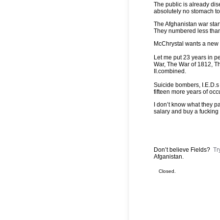
The public is already dis
absolutely no stomach to
The Afghanistan war start
They numbered less than
McChrystal wants a new mi
Let me put 23 years in p
War, The War of 1812, T
II.combined.
Suicide bombers, I.E.D.s 
fifteen more years of oc
I don’t know what they pa
salary and buy a fucking 
Don’t believe Fields?
Tr
Afganistan.
Closed.