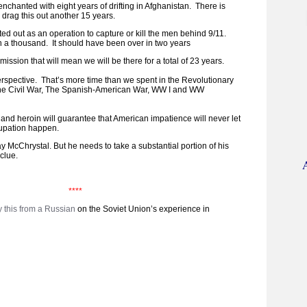
enchanted with eight years of drifting in Afghanistan. There is
 drag this out another 15 years.
ed out as an operation to capture or kill the men behind 9/11.
 a thousand. It should have been over in two years
ssion that will mean we will be there for a total of 23 years.
erspective. That’s more time than we spent in the Revolutionary
he Civil War, The Spanish-American War, WW I and WW
and heroin will guarantee that American impatience will never let
cupation happen.
y McChrystal. But he needs to take a substantial portion of his
clue.
****
y this from a Russian
on the Soviet Union’s experience in