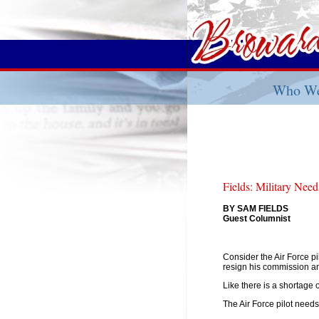
Who We
Fields: Military Nee
BY SAM FIELDS
Guest Columnist
Consider the Air Force pil
resign his commission and 
Like there is a shortage o
The Air Force pilot needs