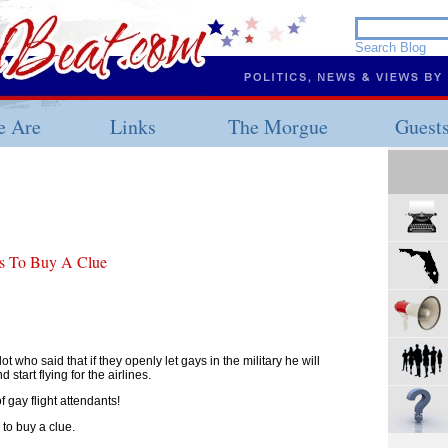
 Are
Links
The Morgue
Guest
ds To Buy A Clue
ot who said that if they openly let gays in the military he will
start flying for the airlines.
f gay flight attendants!
 to buy a clue.