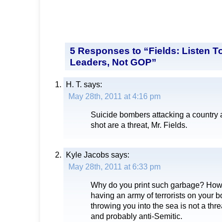
5 Responses to “Fields: Listen To
Leaders, Not GOP”
H. T.
says:
May 28th, 2011 at 4:16 pm
Suicide bombers attacking a country 
shot are a threat, Mr. Fields.
Kyle Jacobs
says:
May 28th, 2011 at 6:33 pm
Why do you print such garbage? Ho
having an army of terrorists on your b
throwing you into the sea is not a thr
and probably anti-Semitic.