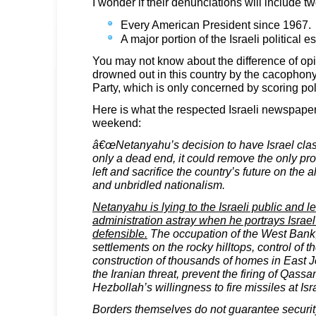
I wonder if their denunciations will include t
Every American President since 1967.
A major portion of the Israeli political 
You may not know about the difference of opini
drowned out in this country by the cacophon
Party, which is only concerned by scoring poli
Here is what the respected Israeli newspaper
weekend:
â€œNetanyahu’s decision to have Israel cla
only a dead end, it could remove the only pro
left and sacrifice the country’s future on the 
and unbridled nationalism.
Netanyahu is lying to the Israeli public and l
administration astray when he portrays Israel
defensible.
The occupation of the West Bank,
settlements on the rocky hilltops, control of t
construction of thousands of homes in East 
the Iranian threat, prevent the firing of Qass
Hezbollah’s willingness to fire missiles at Isr
Borders themselves do not guarantee security