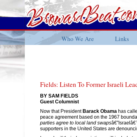
Who We Are
Links
Fields: Listen To Former Israeli Le
BY SAM FIELDS
Guest Columnist
Now that President
Barack Obama
has calle
peace agreement based on the 1967 bounda
parties agree to local land swaps
â€”Israelâ€
supporters in the United States are denounci