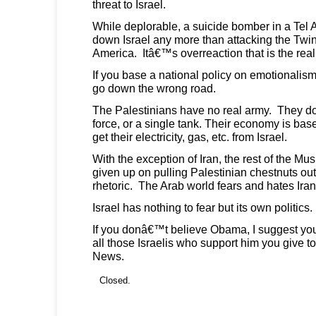
threat to Israel.
While deplorable, a suicide bomber in a Tel A
down Israel any more than attacking the Tw
America. Itâ€™s overreaction that is the real
If you base a national policy on emotionalis
go down the wrong road.
The Palestinians have no real army. They d
force, or a single tank. Their economy is base
get their electricity, gas, etc. from Israel.
With the exception of Iran, the rest of the Mu
given up on pulling Palestinian chestnuts out of
rhetoric. The Arab world fears and hates Iran
Israel has nothing to fear but its own politics.
If you donâ€™t believe Obama, I suggest you 
all those Israelis who support him you give 
News.
Closed.