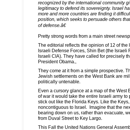
recognized by the international community gi
legitimacy to defend its sovereignty. Israel 
more and more countries are finding it difficul
position, which seeks to persuade others tha
of defense.â€
Pretty strong words from a main street newsp
The editorial reflects the opinion of 12 of the
Israeli Defense Forces, Shin Bet (the Israeli
Israeli CIA). They have called for precisely 
President Obama.,
They come at it from a simple prospective. 
Jewish settlements on the West Bank are mili
politically untenable.
Even a cursory glance at a map of the West 
of war it would take the entire Israeli army to
stick out like the Florida Keys. Like the Keys
noncontiguous to Israel. Imagine that the nex
bearing down on us, rather than evacuate, we
from Duval Street to Key Largo.
This Fall the United Nations General Assembly