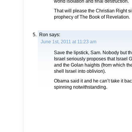
world isolation and final destruction.
That will please the Christian Right sinc
prophecy of The Book of Revelation.
Ron
says:
June 1st, 2011 at 11:23 am
Save the lipstick, Sam. Nobody but the
Israel seriously proposes that Israel
and the Golan haights (from which th
shell Israel into oblivion).
Obama said it and he can’t take it ba
spinning notwithstanding.