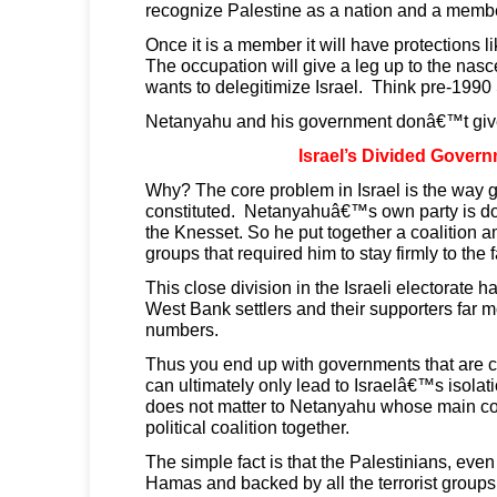
recognize Palestine as a nation and a memb
Once it is a member it will have protections 
The occupation will give a leg up to the nas
wants to delegitimize Israel. Think pre-1990 
Netanyahu and his government donâ€™t giv
Israel’s Divided Gover
Why? The core problem in Israel is the way 
constituted. Netanyahuâ€™s own party is doe
the Knesset. So he put together a coalition a
groups that required him to stay firmly to the fa
This close division in the Israeli electorate h
West Bank settlers and their supporters far m
numbers.
Thus you end up with governments that are c
can ultimately only lead to Israelâ€™s isola
does not matter to Netanyahu whose main con
political coalition together.
The simple fact is that the Palestinians, eve
Hamas and backed by all the terrorist groups