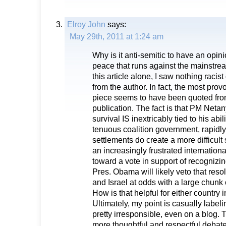
Elroy John
says:
May 29th, 2011 at 1:24 am
Why is it anti-semitic to have an opi
peace that runs against the mainstre
this article alone, I saw nothing racis
from the author. In fact, the most pro
piece seems to have been quoted from
publication. The fact is that PM Netan
survival IS inextricably tied to his abil
tenuous coalition government, rapidl
settlements do create a more difficult
an increasingly frustrated internation
toward a vote in support of recognizin
Pres. Obama will likely veto that reso
and Israel at odds with a large chunk o
How is that helpful for either country 
Ultimately, my point is casually label
pretty irresponsible, even on a blog.
more thoughtful and respectful debate