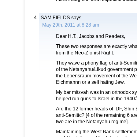
SAM FIELDS
says:
May 29th, 2011 at 8:28 am
Dear H.T., Jacobs and Readers,
These two responses are exactly wha
from the Neo-Zionist Right.
They wave a phony flag of anti-Semitis
of the Netanyahu/Likud government po
the Lebensraum movement of the Wes
Eichmannn or a self hating Jew.
My bar mitzvah was in an orthodox s
helped run guns to Israel in the 194
Are the 12 former heads of IDF, Shin
anti-Semitic? [4 of the remaining 6 are
two are in the Netanyahu regime].
Maintaining the West Bank settlements