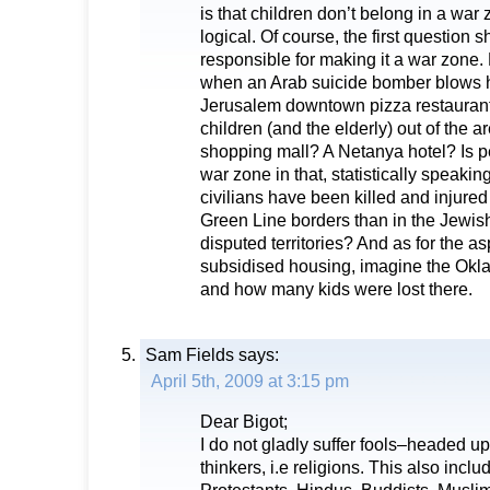
is that children don’t belong in a war 
logical. Of course, the first question 
responsible for making it a war zone. N
when an Arab suicide bomber blows h
Jerusalem downtown pizza restaurant
children (and the elderly) out of the a
shopping mall? A Netanya hotel? Is pe
war zone in that, statistically speaki
civilians have been killed and injured
Green Line borders than in the Jewis
disputed territories? And as for the as
subsidised housing, imagine the Ok
and how many kids were lost there.
Sam Fields
says:
April 5th, 2009 at 3:15 pm
Dear Bigot;
I do not gladly suffer fools–headed u
thinkers, i.e religions. This also inc