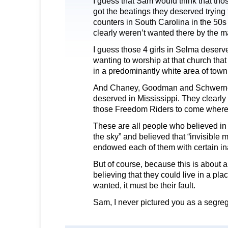
I guess that Sam would think that th
got the beatings they deserved trying t
counters in South Carolina in the 50
clearly weren’t wanted there by the ma
I guess those 4 girls in Selma deserv
wanting to worship at that church tha
in a predominantly white area of town
And Chaney, Goodman and Schwerner
deserved in Mississippi. They clearly
those Freedom Riders to come where 
These are all people who believed in 
the sky” and believed that “invisible m
endowed each of them with certain ina
But of course, because this is about an
believing that they could live in a pl
wanted, it must be their fault.
Sam, I never pictured you as a segreg