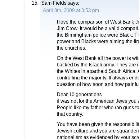
Sam Fields
says:
April 8th, 2009 at 3:53 pm
I love the comparison of West Bank Je
Jim Crow. It would be a valid compari
the Birmingham police were Black. Th
power and Blacks were aiming the fi
the churches.
On the West Bank all the power is wit
backed by the Israeli army. They are 
the Whites in apartheid South Africa.
controlling the majority. It always ends
question of how soon and how painful i
Dear 10 generations
if was not for the American Jews you
People like my father who ran guns t
that country.
You have been given the responsibilit
Jewish culture and you are squanderi
nationalism as evidenced by your scr