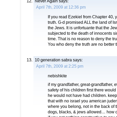
Never Again
says:
April 7th, 2009 at 12:36 pm
If you read Ezekiel from Chapter 40,
truth. G-d promised ALL the land of I
the Jews. It is unfortuante that the 
subjected to the death of innocents s
time. That is no reason to deny the tru
You who deny the truth are no better 
10 generation sabra
says:
April 7th, 2009 at 2:25 pm
nebishkite
if my grandfather, great-grandfather, et
safety of his children first there woul
he would not have had children. keep
that with no israel you american jude
where you belong, not in the back of t
dogs, blacks, & jews allowed… how q