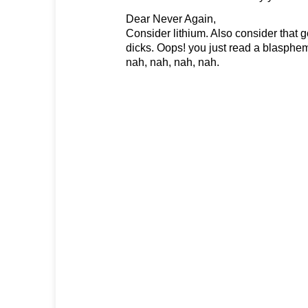
Dear Never Again,
Consider lithium. Also consider that
dicks. Oops! you just read a blasphem
nah, nah, nah, nah.