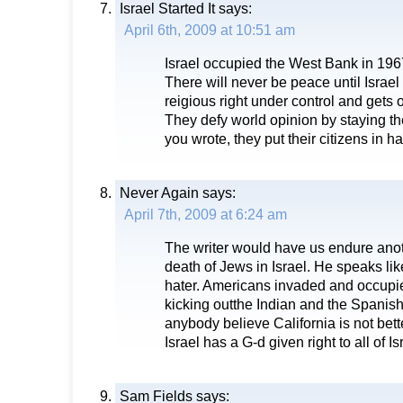
Israel Started It
says:
April 6th, 2009 at 10:51 am
Israel occupied the West Bank in 1967
There will never be peace until Israel 
reigious right under control and gets 
They defy world opinion by staying t
you wrote, they put their citizens in h
Never Again
says:
April 7th, 2009 at 6:24 am
The writer would have us endure ano
death of Jews in Israel. He speaks li
hater. Americans invaded and occupie
kicking outthe Indian and the Spanish
anybody believe California is not bett
Israel has a G-d given right to all of Is
Sam Fields
says: