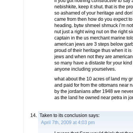
if you got nothing constructive to say
nebishkite, keep it shut. that is the p
so ashamed of your heritage and don
came from then how do you expect t
heading. bytw shmeel shmuck i’m not 
nut just a right wing nut on the right s
captain in the us merchant marine to
american jews are 3 steps below garb
proud of their heritage thus when it i
jews and when not they are america
so many have a distaste for your kind 
anyone including yourselves.
what about the 10 acres of land my g
and paid for from the ottomans near 
by the jordanians after 1948 we never
as the land he owned near petra in j
Taken to its conclusion
says:
April 7th, 2009 at 4:03 pm