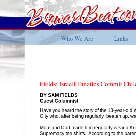
Who We Are
Links
Fields: Israeli Fanatics Commit Chi
BY SAM FIELDS
Guest Columnist
Have you heard the story of the 13-year-old Wh
City who, after being regularly beaten up, w
Mom and Dad made him regularly wear a Ku 
Supremacy tee shirts. According to the parents