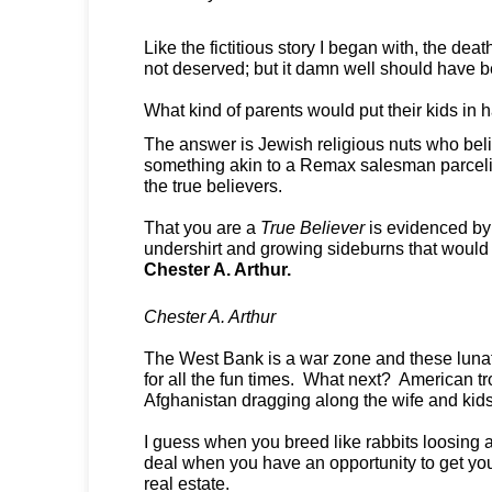
Like the fictitious story I began with, the deat
not deserved; but it damn well should have 
What kind of parents would put their kids in
The answer is Jewish religious nuts who belie
something akin to a Remax salesman parcelin
the true believers.
That you are a
True Believer
is evidenced by
undershirt and growing sideburns that woul
Chester A. Arthur.
Chester A. Arthur
The West Bank is a war zone and these lunati
for all the fun times. What next? American t
Afghanistan dragging along the wife and kid
I guess when you breed like rabbits loosing a
deal when you have an opportunity to get yo
real estate.