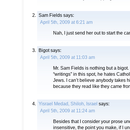
Sam Fields
says:
April 5th, 2009 at 6:21 am
Nah, I just send her out to start the car
Bigot
says:
April 5th, 2009 at 11:03 am
Mr. Sam Fields is nothing but a bigot.
“writings” in this spot, he hates Cath
Jews. I can’t believe anybody takes hi
because they read like they came fro
Yisrael Medad, Shiloh, Israel
says:
April 5th, 2009 at 11:24 am
Besides that I consider your prose u
insensitive, the point you make, if I u