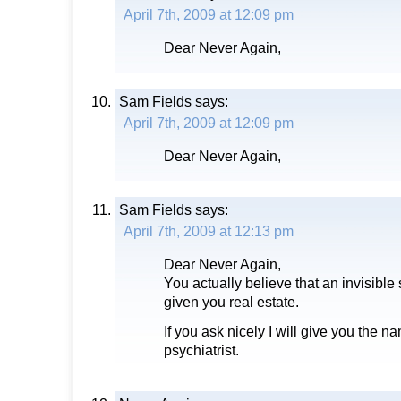
April 7th, 2009 at 12:09 pm
Dear Never Again,
Sam Fields
says:
April 7th, 2009 at 12:09 pm
Dear Never Again,
Sam Fields
says:
April 7th, 2009 at 12:13 pm
Dear Never Again,
You actually believe that an invisible
given you real estate.
If you ask nicely I will give you the n
psychiatrist.