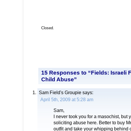
Closed.
15 Responses to “Fields: Israeli
Child Abuse”
Sam Field's Groupie
says:
April 5th, 2009 at 5:28 am
Sam,
I never took you for a masochist, but 
soliciting abuse here. Better to buy 
outfit and take your whipping behind 