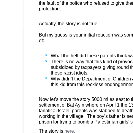
the fault of the police who refused to give t
protection.
Actually, the story is not true.
But my guess is your initial reaction was som
of:
What the hell did these parents think 
There is no way that this kind of provo
subsidized by taxpayers giving round th
these racist idiots.
Why didn’t the Department of Children
this kid from this reckless endangerme
Now let’s move the story 5000 miles east to
settlement of Bat Ayin where on April 1 the 13
fanatical Israeli parents was stabbed to deat
working in the village. The boy’s father is ser
prison for trying to bomb a Palestinian girls’ 
The story is
here.