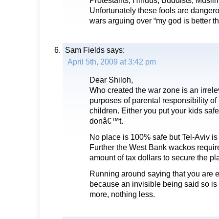
Protestants, Hindus, Buddists, Muslim
Unfortunately these fools are dangero
wars arguing over “my god is better t
Sam Fields
says:
April 5th, 2009 at 3:42 pm
Dear Shiloh,
Who created the war zone is an irrele
purposes of parental responsibility of
children. Either you put your kids safet
donâ€™t.
No place is 100% safe but Tel-Aviv is
Further the West Bank wackos require
amount of tax dollars to secure the pl
Running around saying that you are en
because an invisible being said so is 
more, nothing less.