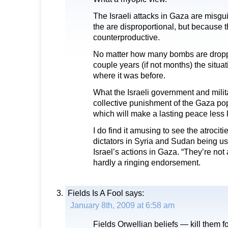
The Israeli attacks in Gaza are misgu
the are disproportional, but because 
counterproductive.
No matter how many bombs are dropp
couple years (if not months) the situat
where it was before.
What the Israeli government and milit
collective punishment of the Gaza popu
which will make a lasting peace less l
I do find it amusing to see the atrocit
dictators in Syria and Sudan being use
Israel’s actions in Gaza. “They’re not 
hardly a ringing endorsement.
Fields Is A Fool
says:
January 8th, 2009 at 6:58 am
Fields Orwellian beliefs — kill them f