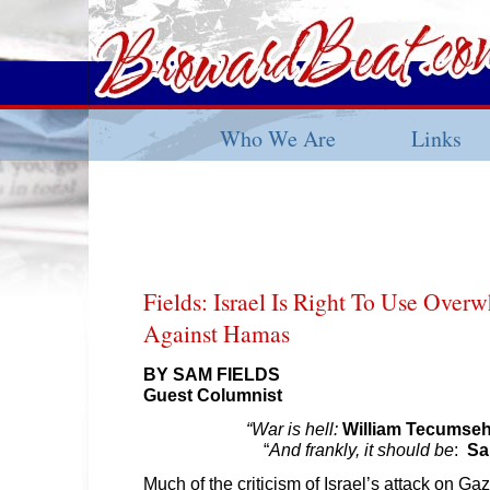
Who We Are
Links
Fields: Israel Is Right To Use Over
Against Hamas
BY SAM FIELDS
Guest Columnist
“War is hell:
William Tecumse
“
And frankly, it should be
:
Sa
Much of the criticism of Israel’s attack on Gaza 