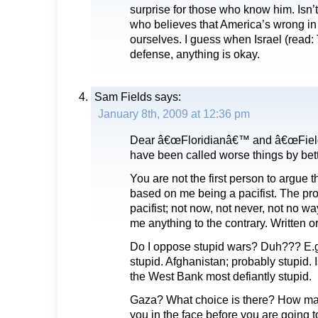
surprise for those who know him. Isn’
who believes that America’s wrong in 
ourselves. I guess when Israel (read
defense, anything is okay.
Sam Fields
says:
January 8th, 2009 at 12:36 pm
Dear â€œFloridianâ€™ and â€œFields 
have been called worse things by bet
You are not the first person to argue t
based on me being a pacifist. The pro
pacifist; not now, not never, not no wa
me anything to the contrary. Written o
Do I oppose stupid wars? Duh??? E.g
stupid. Afghanistan; probably stupid. 
the West Bank most defiantly stupid.
Gaza? What choice is there? How ma
you in the face before you are going 