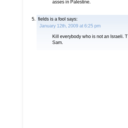
asses in Palestine.
fields is a fool
says:
January 12th, 2009 at 6:25 pm
Kill everybody who is not an Israeli. 
Sam.