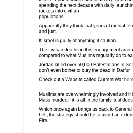
spending the next decade with daily launchin
rockets into civilian
populations.
Apparently they think that years of mutual ter
and just.
If Israel is guilty of anything it caution.
The civilian deaths in this engagement amou
compared to what Muslims regularly do to ea
Jordan killed over 50,000 Palestinians in S
don’t even bother to bury the dead in Darfur.
Check out a Website called Current War
here
Muslims are overwhelmingly involved and it is
Mass murder, if it is all in the family, just doe
Which once again brings us back to General
hell, the strategy should be to avoid an exten
Fire.