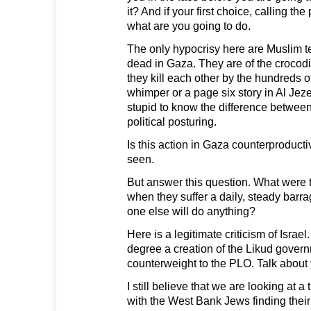
it? And if your first choice, calling th
what are you going to do.
The only hypocrisy here are Muslim t
dead in Gaza. They are of the crocodi
they kill each other by the hundreds 
whimper or a page six story in Al Jez
stupid to know the difference betwee
political posturing.
Is this action in Gaza counterproduct
seen.
But answer this question. What were
when they suffer a daily, steady barra
one else will do anything?
Here is a legitimate criticism of Isra
degree a creation of the Likud gover
counterweight to the PLO. Talk about
I still believe that we are looking at a 
with the West Bank Jews finding their 