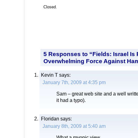
Closed.
5 Responses to “Fields: Israel Is
Overwhelming Force Against Ha
Kevin T
says:
January 7th, 2009 at 4:35 pm
Sam – great web site and a well writ
it had a typo).
Floridan
says:
January 8th, 2009 at 5:40 am
What a myopic view.