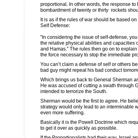
proportional. In other words, the response to
bombardment of twenty or thirty rockets shou
It is as if the rules of war should be based on 
Self Defense:
“In considering the issue of self-defense, yo
the relative physical abilities and capacities 
and Hamas.” The rules then go on to explain
the force necessary to stop the immediate pr
You can’t claim a defense of self or others b
bad guy might repeat his bad conduct tomorr
Which brings us back to General Sherman an
He was accused of cutting a swath through G
intended to terrorize the South.
Sherman would be the first to agree. He believe
strategy would only lead to an interminable 
even more suffering.
Basically it is the Powell Doctrine which re
to get it over as quickly as possible.
If the Proportionalists had their way, Israel