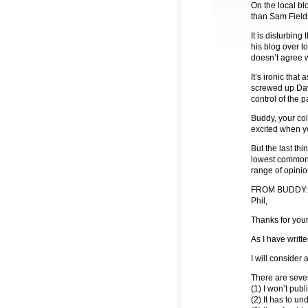
On the local bl
than Sam Fields
It is disturbin
his blog over t
doesn’t agree w
It’s ironic tha
screwed up Dav
control of the pa
Buddy, your co
excited when yo
But the last thi
lowest common 
range of opinio
FROM BUDDY:
Phil,
Thanks for you
As I have writt
I will consider 
There are seve
(1) I won’t pub
(2) It has to u