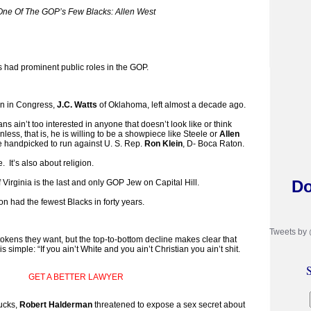
One Of The GOP’s Few Blacks: Allen West
ks had prominent public roles in the GOP.
an in Congress,
J.C. Watts
of Oklahoma, left almost a decade ago.
ns ain’t too interested in anyone that doesn’t look like or think
less, that is, he is willing to be a showpiece like Steele or
Allen
e handpicked to run against U. S. Rep.
Ron Klein
, D- Boca Raton.
e. It’s also about religion.
Do
 Virginia is the last and only GOP Jew on Capital Hill.
had the fewest Blacks in forty years.
Tweets by
 tokens they want, but the top-to-bottom decline makes clear that
simple: “If you ain’t White and you ain’t Christian you ain’t shit.
S
GET A BETTER LAWYER
ucks,
Robert Halderman
threatened to expose a sex secret about