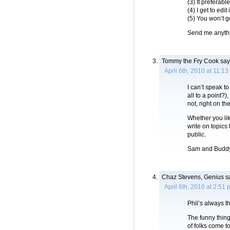
(3) It preferabl
(4) I get to edit i
(5) You won’t g
Send me anyth
Tommy the Fry Cook
say
April 6th, 2010 at 11:1
I can’t speak 
all to a point?)
not, right on th
Whether you lik
write on topics
public.
Sam and Buddy:
Chaz Stevens, Genius
s
April 6th, 2010 at 2:51
Phil’s always t
The funny thin
of folks come t