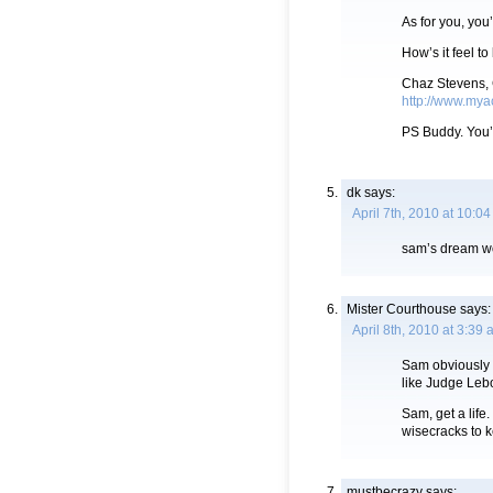
As for you, you’
How’s it feel t
Chaz Stevens,
http://www.mya
PS Buddy. You’
dk
says:
April 7th, 2010 at 10:0
sam’s dream wo
Mister Courthouse
says:
April 8th, 2010 at 3:39
Sam obviously 
like Judge Lebo
Sam, get a life
wisecracks to 
mustbecrazy
says: