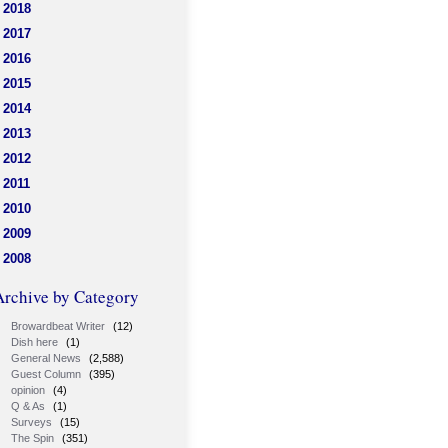
2018
2017
2016
2015
2014
2013
2012
2011
2010
2009
2008
Archive by Category
Browardbeat Writer
(12)
Dish here
(1)
General News
(2,588)
Guest Column
(395)
opinion
(4)
Q & As
(1)
Surveys
(15)
The Spin
(351)