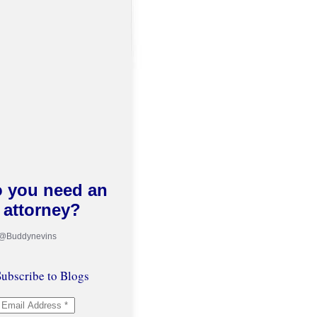
 you need an
attorney?
 @Buddynevins
ubscribe to Blogs