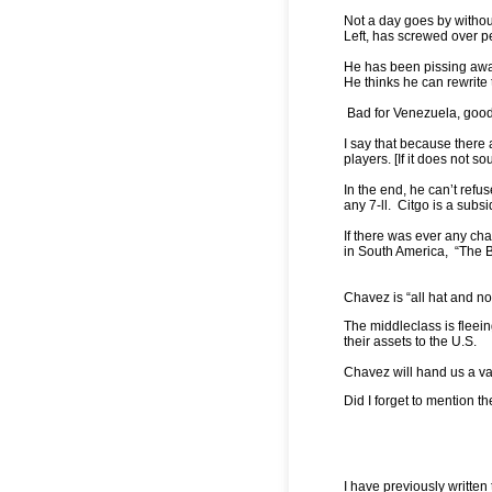
Not a day goes by withou
Left, has screwed over 
He has been pissing away 
He thinks he can rewrite
Bad for Venezuela, good
I say that because there
players. [If it does not 
In the end, he can’t refus
any 7-ll. Citgo is a sub
If there was ever any cha
in South America, “The B
Chavez is “all hat and no
The middleclass is fleei
their assets to the U.S.
Chavez will hand us a va
Did I forget to mention 
I have previously written