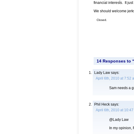
financial interests. It ju
We should welcome jerk
Closed.
14 Responses to “
Lady Law
says:
April 6th, 2010 at 7:52
Sam needs a gir
Phil Heck
says:
April 6th, 2010 at 10:4
@Lady Law
In my opinion, F