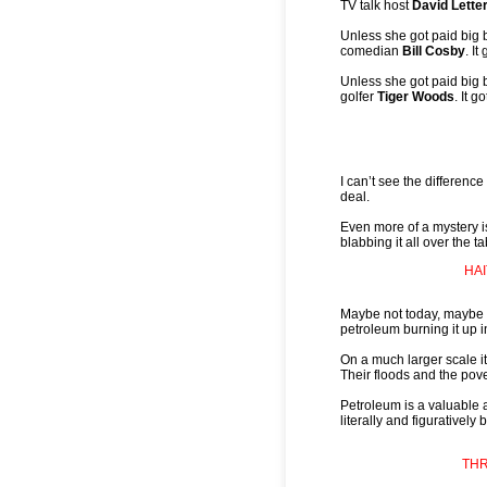
TV talk host
David Lett
Unless she got paid big
comedian
Bill Cosby
. I
Unless she got paid big
golfer
Tiger Woods
. It 
I can’t see the difference
deal.
Even more of a mystery 
blabbing it all over the ta
HA
Maybe not today, maybe 
petroleum burning it up
On a much larger scale it
Their floods and the pover
Petroleum is a valuable a
literally and figuratively
THR