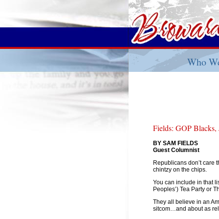
Who We
Fields: GOP Blacks,
BY SAM FIELDS
Guest Columnist
Republicans don’t care th
chintzy on the chips.
You can include in that
Peoples’) Tea Party or 
They all believe in an Am
sitcom…and about as rele