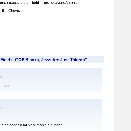
st encourages capital flight. It just weakens America.
s like Chavez
Fields: GOP Blacks, Jews Are Just Tokens”
 am
l friend.
7 am
ields needs a lot more than a girl friend.