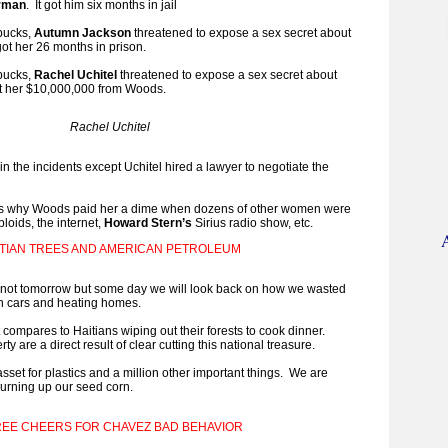
erman
. It got him six months in jail
 bucks,
Autumn Jackson
threatened to expose a sex secret about
t got her 26 months in prison.
 bucks,
Rachel Uchitel
threatened to expose a sex secret about
got her $10,000,000 from Woods.
Rachel Uchitel
 in the incidents except Uchitel hired a lawyer to negotiate the
is why Woods paid her a dime when dozens of other women were
bloids, the internet,
Howard Stern’s
Sirius radio show, etc.
ITIAN TREES AND AMERICAN PETROLEUM
not tomorrow but some day we will look back on how we wasted
 in cars and heating homes.
 compares to Haitians wiping out their forests to cook dinner.
ty are a direct result of clear cutting this national treasure.
sset for plastics and a million other important things. We are
 burning up our seed corn.
EE CHEERS FOR CHAVEZ BAD BEHAVIOR