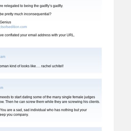
re relegated to being the gadfly’s gadfly.
o be pretty much inconsequential?
 Genius
ctsofsedition.com
ve conflated your email address with your URL.
4 am
man kind of looks like…. rachel uchitel!
 am
needs to start dating some of the many single female judges
w. Then he can screw them while they are screwing his clients.
. You are a sad, sad individual who has nothing but your
keep you company.