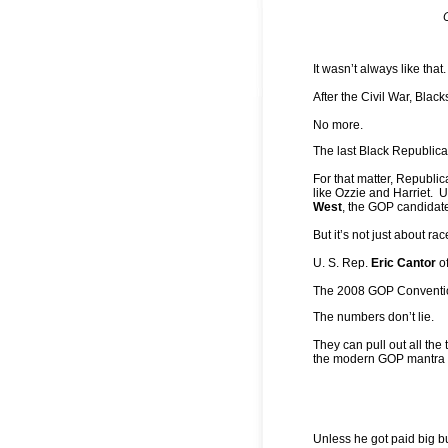
It wasn’t always like that.
After the Civil War, Blac
No more.
The last Black Republic
For that matter, Republica
like Ozzie and Harriet. Un
West
, the GOP candidat
But it’s not just about rac
U. S. Rep.
Eric Cantor
of
The 2008 GOP Convention 
The numbers don’t lie.
They can pull out all the
the modern GOP mantra is 
Unless he got paid big b