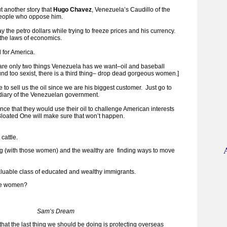
t another story that
Hugo Chavez
, Venezuela’s Caudillo of the
people who oppose him.
the petro dollars while trying to freeze prices and his currency.
 the laws of economics.
 for America.
 are only two things Venezuela has we want–oil and baseball
sound too sexist, there is a third thing– drop dead gorgeous women.]
e to sell us the oil since we are his biggest customer. Just go to
sidiary of the Venezuelan government.
nce that they would use their oil to challenge American interests
loated One will make sure that won’t happen.
 cattle.
ng (with those women) and the wealthy are finding ways to move
luable class of educated and wealthy immigrants.
the women?
Sam’s Dream
 that the last thing we should be doing is protecting overseas