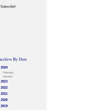
Archive By Date
2024
February
January
2023
2022
2021
2020
2019