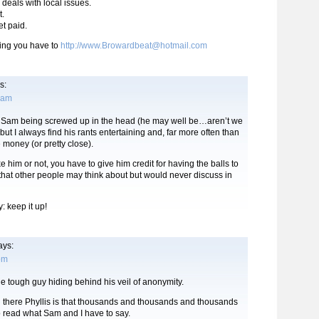
e deals with local issues.
t.
et paid.
ing you have to
http://www.Browardbeat@hotmail.com
s:
3 am
to Sam being screwed up in the head (he may well be…aren’t we
, but I always find his rants entertaining and, far more often than
e money (or pretty close).
e him or not, you have to give him credit for having the balls to
 that other people may think about but would never discuss in
 keep it up!
ays:
 pm
he tough guy hiding behind his veil of anonymity.
g there Phyllis is that thousands and thousands and thousands
o read what Sam and I have to say.