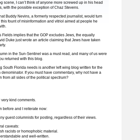
og scene, I can’t think of anyone more screwed up in his head
, with the possible exception of Chaz Stevens.
g that Buddy Nevins, a formerly respected journalist, would turn
o this fount of misinformation and vitriol aimed at people he
ith.
t as Fields implies that the GOP excludes Jews, the equally
id Duke just wrote an article claiming that Jews have taken
rty.
lumn in the Sun-Sentinel was a must read, and many of us were
u returned with this blog.
ng South Florida needs is another left wing blog written for the
denominator. If you must have commentary, why not have a
n from all sides of the political spectrum?
r very kind comments.
en before and I reiterate now:
any guest columnists for posting, regardless of their views.
ral caveats:
lish racists or homophobic material.
nderstandable and well-written.