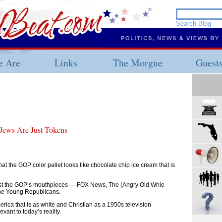
 Are
Links
The Morgue
Guest
 Jews Are Just Tokens
at the GOP color pallet looks like chocolate chip ice cream that is
 list the GOP’s mouthpieces — FOX News, The (Angry Old Whie
The Young Republicans.
erica that is as white and Christian as a 1950s television
vant to today’s reality.