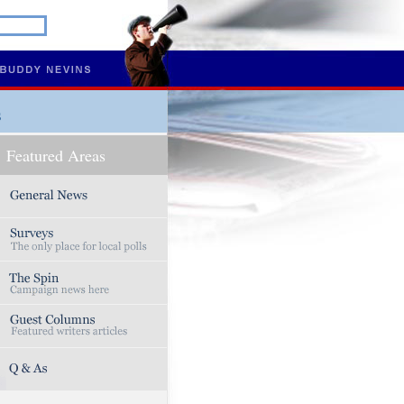
s
Featured Areas