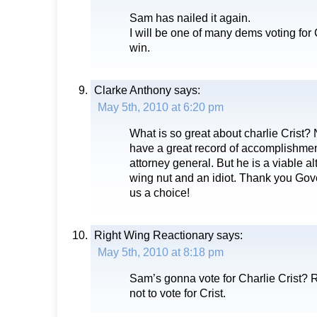
Sam has nailed it again.
I will be one of many dems voting for
win.
Clarke Anthony
says:
May 5th, 2010 at 6:20 pm
What is so great about charlie Crist
have a great record of accomplishmen
attorney general. But he is a viable alt
wing nut and an idiot. Thank you Gove
us a choice!
Right Wing Reactionary
says:
May 5th, 2010 at 8:18 pm
Sam’s gonna vote for Charlie Crist?
not to vote for Crist.