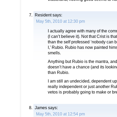
Resident
says:
May 5th, 2010 at 12:30 pm
I actually agree with many of the co
(I can’t believe it). Not that Crist is tha
than the self professed ‘nobody can b
I,’ Rubio. Rubio has now painted himsel
smells.
Anything but Rubio is the mantra, and 
doesn’t have a chance (and its looking
than Rubio.
I am still an undecided, dependent up
really independent or just another Ru
vetos is probably going to make or br
James
says:
May 5th, 2010 at 12:54 pm