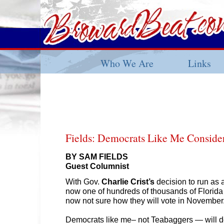
Who We Are
Links
Fields: Democrats Like Me Consider
BY SAM FIELDS
Guest Columnist
With Gov.
Charlie Crist’s
decision to run as 
now one of hundreds of thousands of Florid
now not sure how they will vote in Novembe
Democrats like me– not Teabaggers — will d