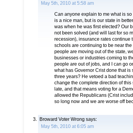
May 5th, 2010 at 5:58 am
Can anyone explain to me what is so 
is a nice man, but is our state in bett
was when he was first elected? Our 
not been solved (and will last for so
recession), insurance rates continue t
schools are continuing to be near the 
people are moving out of the state, 
businesses or industries coming to th
people are out of jobs, and I can go o
what has Governor Crist done that is 
three years? He vetoed a bad teachin
change the complete direction of this s
late, and that means voting for a De
allowed the Republicans (Crist include
so long now and we are worse off beca
Broward Voter Wrong
says:
May 5th, 2010 at 6:05 am