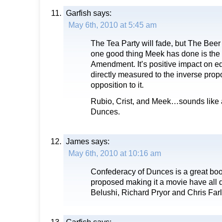
Garfish
says:
May 6th, 2010 at 5:45 am
The Tea Party will fade, but The Beer
one good thing Meek has done is the
Amendment. It’s positive impact on e
directly measured to the inverse propo
opposition to it.
Rubio, Crist, and Meek…sounds like 
Dunces.
James
says:
May 6th, 2010 at 10:16 am
Confederacy of Dunces is a great boo
proposed making it a movie have all 
Belushi, Richard Pryor and Chris Farl