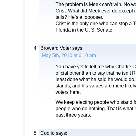
The problem is Meek can’t win. No w
Crist. What did Meek ever do except
tails? He’s a looooser.
Crist is the only one who can stop a
Florida in the U. S. Senate.
Broward Voter
says:
May 5th, 2010 at 6:10 am
You have yet to tell me why Charlie Cr
oficial other than to say that he isn’t
least done what he said he would do
stands, and his values are more likel
voters here.
We keep electing people who stand fo
people who do nothing. That is what 
past three years.
Coolio
says: