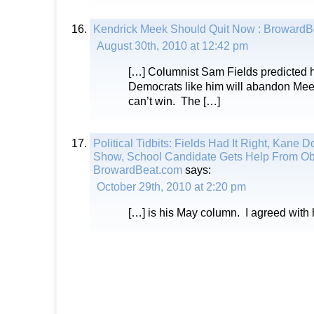
Kendrick Meek Should Quit Now : BrowardB
August 30th, 2010 at 12:42 pm
[…] Columnist Sam Fields predicted 
Democrats like him will abandon Meek
can’t win. The […]
Political Tidbits: Fields Had It Right, Kane D
Show, School Candidate Gets Help From O
BrowardBeat.com
says:
October 29th, 2010 at 2:20 pm
[…] is his May column. I agreed with