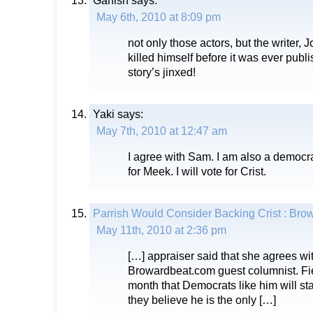
Garfish
says:
May 6th, 2010 at 8:09 pm
not only those actors, but the writer,
killed himself before it was ever pub
story’s jinxed!
Yaki
says:
May 7th, 2010 at 12:47 am
I agree with Sam. I am also a democra
for Meek. I will vote for Crist.
Parrish Would Consider Backing Crist : Br
May 11th, 2010 at 2:36 pm
[…] appraiser said that she agrees wi
Browardbeat.com guest columnist. Fiel
month that Democrats like him will star
they believe he is the only […]