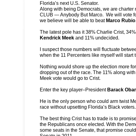
Florida’s next U.S. Senator.
Along with being Democrats, we are charter
CLUB — Anybody But Marco. We will vote for
we believe will be able to beat
Marco Rubio
The latest pole has it 38% Charlie Crist, 3
Kendrick Meek
and 11% undecided.
I suspect those numbers will fluctuate betw
when the 11 Percenters like myself will start 
Nothing would shore up the election more for
dropping out of the race. The 11% along with 
Meek vote would go to Crist.
Enter the key player–President
Barack Oba
He is the only person who could arm twist Me
race without upsetting Florida’s Black voters.
The best thing Crist has to trade is to prom
the Republicans once elected. With the Democ
some seats in the Senate, that promise could
Senate in 2011.