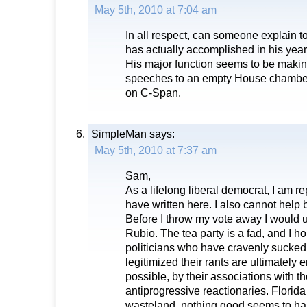
May 5th, 2010 at 7:04 am
In all respect, can someone explain 
has actually accomplished in his year
His major function seems to be makin
speeches to an empty House chamber 
on C-Span.
SimpleMan
says:
May 5th, 2010 at 7:37 am
Sam,
As a lifelong liberal democrat, I am 
have written here. I also cannot help 
Before I throw my vote away I would us
Rubio. The tea party is a fad, and I ho
politicians who have cravenly sucked
legitimized their rants are ultimately e
possible, by their associations with t
antiprogressive reactionaries. Florida i
wasteland, nothing good seems to ha