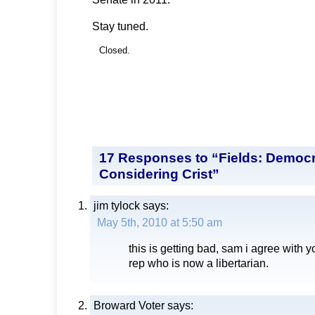
Stay tuned.
Closed.
17 Responses to “Fields: Democr
Considering Crist”
jim tylock
says:
May 5th, 2010 at 5:50 am
this is getting bad, sam i agree with 
rep who is now a libertarian.
Broward Voter
says: