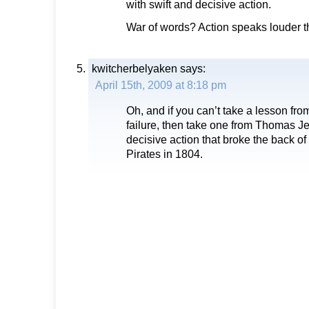
with swift and decisive action.
War of words? Action speaks louder 
kwitcherbelyaken
says:
April 15th, 2009 at 8:18 pm
Oh, and if you can’t take a lesson fr
failure, then take one from Thomas Je
decisive action that broke the back o
Pirates in 1804.