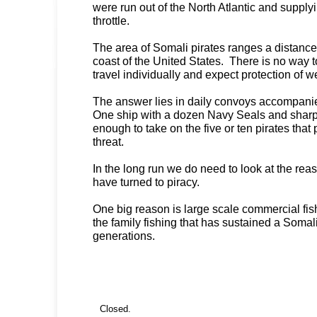
were run out of the North Atlantic and supplyi
throttle.
The area of Somali pirates ranges a distance 
coast of the United States. There is no way 
travel individually and expect protection of 
The answer lies in daily convoys accompani
One ship with a dozen Navy Seals and sharp
enough to take on the five or ten pirates that 
threat.
In the long run we do need to look at the re
have turned to piracy.
One big reason is large scale commercial fis
the family fishing that has sustained a Somali 
generations.
Closed.