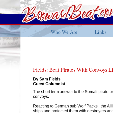
Who We Are
Links
Fields: Beat Pirates With Convoys 
By Sam Fields
Guest Columnist
The short term answer to the Somali pirate p
convoys.
Reacting to German sub Wolf Packs, the All
ships and protected them with destroyers an