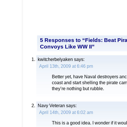
5 Responses to “Fields: Beat Pir
Convoys Like WW II”
kwitcherbelyaken
says:
April 13th, 2009 at 6:46 pm
Better yet, have Naval destroyers anch
coast and start shelling the pirate ca
they’re nothing but rubble.
Navy Veteran
says:
April 14th, 2009 at 6:02 am
This is a good idea. I wonder if it wou