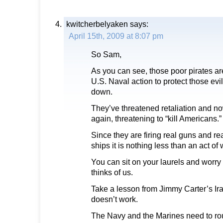
kwitcherbelyaken
says:
April 15th, 2009 at 8:07 pm
So Sam,
As you can see, those poor pirates ar
U.S. Naval action to protect those evi
down.
They’ve threatened retaliation and n
again, threatening to “kill Americans.”
Since they are firing real guns and re
ships it is nothing less than an act of 
You can sit on your laurels and worry
thinks of us.
Take a lesson from Jimmy Carter’s Ira
doesn’t work.
The Navy and the Marines need to rou