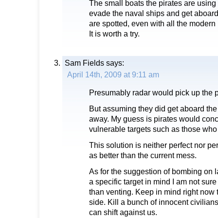
The small boats the pirates are using
evade the naval ships and get aboard 
are spotted, even with all the modern
It is worth a try.
Sam Fields
says:
April 14th, 2009 at 9:11 am
Presumably radar would pick up the p
But assuming they did get aboard the
away. My guess is pirates would con
vulnerable targets such as those who 
This solution is neither perfect nor p
as better than the current mess.
As for the suggestion of bombing on 
a specific target in mind I am not sur
than venting. Keep in mind right now 
side. Kill a bunch of innocent civilia
can shift against us.