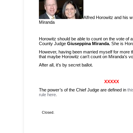
Alfred Horowitz and his w
Miranda
Horowitz should be able to count on the vote of 
County Judge
Giuseppina Miranda.
She is Horo
However, having been married myself for more th
that maybe Horowitz can’t count on Miranda’s vo
After all, it’s by secret ballot.
XXXXX
The power’s of the Chief Judge are defined in
th
rule here.
Closed.