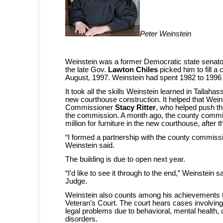
Peter Weinstein
Weinstein was a former Democratic state senato
the late Gov.
Lawton Chiles
picked him to fill a 
August, 1997. Weinstein had spent 1982 to 1996 
It took all the skills Weinstein learned in Tallaha
new courthouse construction. It helped that Weins
Commissioner
Stacy Ritter
, who helped push t
the commission. A month ago, the county commi
million for furniture in the new courthouse, after t
“I formed a partnership with the county commissi
Weinstein said.
The building is due to open next year.
“I’d like to see it through to the end,” Weinstein 
Judge.
Weinstein also counts among his achievements t
Veteran’s Court. The court hears cases involvin
legal problems due to behavioral, mental health,
disorders.