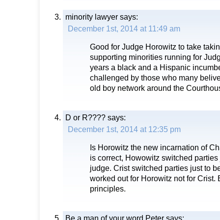
minority lawyer
says:
December 1st, 2014 at 11:49 am
Good for Judge Horowitz to take takin
supporting minorities running for Judge
years a black and a Hispanic incumb
challenged by those who many belive 
old boy network around the Courthou
D or R????
says:
December 1st, 2014 at 12:35 pm
Is Horowitz the new incarnation of Char
is correct, Howowitz switched parties
judge. Crist switched parties just to 
worked out for Horowitz not for Crist
principles.
Be a man of your word Peter
says: