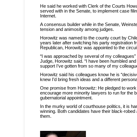
He said he worked with Clerk of the Courts Ho
served with in the Senate, to implement case fili
Internet.
A consensus builder while in the Senate, Weinst
tension and animosity among judges.
Horowitz was named to the county court by Chile
years later after switching his party registration
Republican, Horowitz was appointed to the circui
“I was approached by several of my colleagues” 
Judge, Horowitz said. “I have been humbled and 
support I’ve gotten from so many of my colleagu
Horowitz said his colleagues know he is “decis
knew I’d bring fresh ideas and a different personal
One promise from Horowitz: He pledged to work 
encourage more minority lawyers to run for the b
gubernatorial appointment.
In the murky world of courthouse politics, it is ha
winning. Both candidates have their black-robed
them.