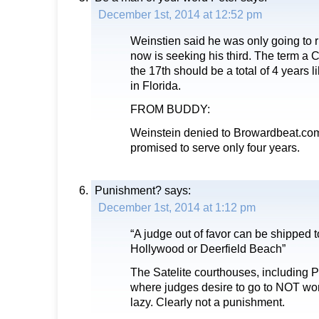
December 1st, 2014 at 12:52 pm
Weinstien said he was only going to r
now is seeking his third. The term a 
the 17th should be a total of 4 years l
in Florida.
FROM BUDDY:
Weinstein denied to Browardbeat.com
promised to serve only four years.
Punishment?
says:
December 1st, 2014 at 1:12 pm
“A judge out of favor can be shipped t
Hollywood or Deerfield Beach”
The Satelite courthouses, including P
where judges desire to go to NOT work.
lazy. Clearly not a punishment.