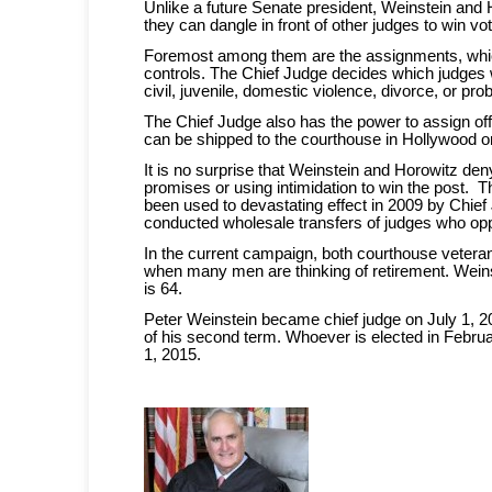
Unlike a future Senate president, Weinstein and
they can dangle in front of other judges to win vo
Foremost among them are the assignments, whic
controls. The Chief Judge decides which judges w
civil, juvenile, domestic violence, divorce, or pr
The Chief Judge also has the power to assign offi
can be shipped to the courthouse in Hollywood o
It is no surprise that Weinstein and Horowitz de
promises or using intimidation to win the post.
been used to devastating effect in 2009 by Chie
conducted wholesale transfers of judges who opp
In the current campaign, both courthouse veteran
when many men are thinking of retirement. Weins
is 64.
Peter Weinstein became chief judge on July 1, 2
of his second term. Whoever is elected in Februar
1, 2015.