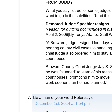
FROM BUDDY:
What you say is true for some judges.
want to go to the satellites. Read this
Demoted Judge Spechler resigns
Reason for quitting not included in his
April 2, 2008|By Tonya Alanez Staff W
“A Broward judge resigned four days 
hearing county civil cases to handling 
chief judge also ordered him to stay 
courthouse.
Broward County Court Judge Jay S. 
he was “stunned” to learn of his reass
courthouses, prompting him to move in
work sooner than he had planned.”
Be a man of your word Peter
says:
December 1st, 2014 at 1:54 pm