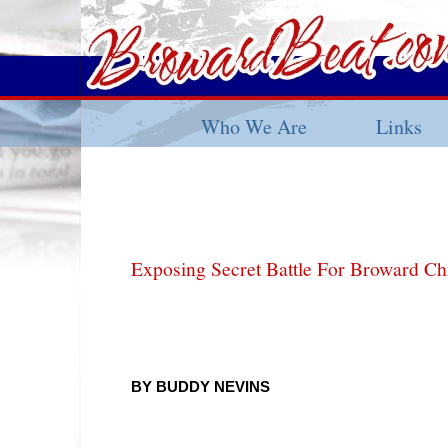
Who We Are
Links
Exposing Secret Battle For Broward Ch
BY BUDDY NEVINS