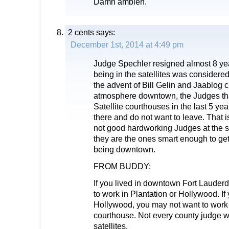
Damn ambien.
2 cents
says:
December 1st, 2014 at 4:49 pm
Judge Spechler resigned almost 8 ye
being in the satellites was considered
the advent of Bill Gelin and Jaablog c
atmosphere downtown, the Judges tha
Satellite courthouses in the last 5 ye
there and do not want to leave. That i
not good hardworking Judges at the sa
they are the ones smart enough to get
being downtown.
FROM BUDDY:
If you lived in downtown Fort Lauder
to work in Plantation or Hollywood. If 
Hollywood, you may not want to work 
courthouse. Not every county judge w
satellites.