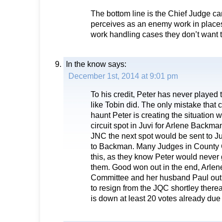
The bottom line is the Chief Judge c
perceives as an enemy work in places
work handling cases they don’t want 
In the know
says:
December 1st, 2014 at 9:01 pm
To his credit, Peter has never played 
like Tobin did. The only mistake that
haunt Peter is creating the situation
circuit spot in Juvi for Arlene Backma
JNC the next spot would be sent to J
to Backman. Many Judges in County Co
this, as they know Peter would never g
them. Good won out in the end, Arlene 
Committee and her husband Paul out
to resign from the JQC shortley therea
is down at least 20 votes already du