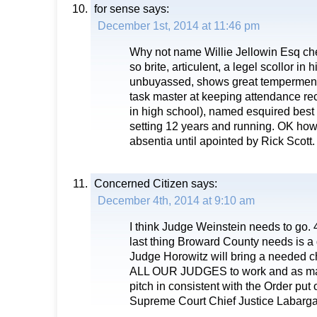
for sense
says:
December 1st, 2014 at 11:46 pm
Why not name Willie Jellowin Esq chef 
so brite, articulent, a legel scollor in
unbuyassed, shows great temperment,
task master at keeping attendance rec
in high school), named esquired best
setting 12 years and running. OK how
absentia until apointed by Rick Scott.
Concerned Citizen
says:
December 4th, 2014 at 9:10 am
I think Judge Weinstein needs to go. 
last thing Broward County needs is a d
Judge Horowitz will bring a needed c
ALL OUR JUDGES to work and as man
pitch in consistent with the Order put 
Supreme Court Chief Justice Labarga