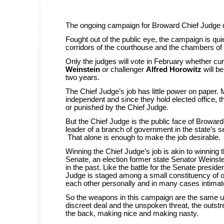
The ongoing campaign for Broward Chief Judge do
Fought out of the public eye, the campaign is qui
corridors of the courthouse and the chambers of 
Only the judges will vote in February whether cu
Weinstein
or challenger
Alfred Horowitz
will be
two years.
The Chief Judge’s job has little power on paper. 
independent and since they hold elected office, t
or punished by the Chief Judge.
But the Chief Judge is the public face of Broward’s 
leader of a branch of government in the state’s 
That alone is enough to make the job desirable.
Winning the Chief Judge’s job is akin to winning 
Senate, an election former state Senator Weinste
in the past. Like the battle for the Senate presiden
Judge is staged among a small constituency of 
each other personally and in many cases intimat
So the weapons in this campaign are the same u
discreet deal and the unspoken threat, the outst
the back, making nice and making nasty.