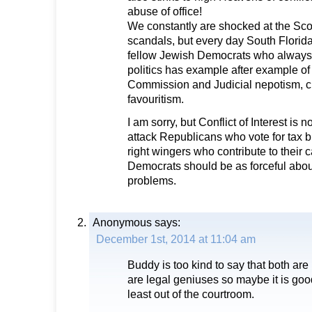
abuse of office!
We constantly are shocked at the Sco
scandals, but every day South Florid
fellow Jewish Democrats who always 
politics has example after example o
Commission and Judicial nepotism, c
favouritism.
I am sorry, but Conflict of Interest is 
attack Republicans who vote for tax br
right wingers who contribute to their
Democrats should be as forceful abou
problems.
Anonymous
says:
December 1st, 2014 at 11:04 am
Buddy is too kind to say that both are 
are legal geniuses so maybe it is goo
least out of the courtroom.