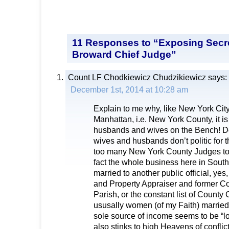
11 Responses to “Exposing Secre
Broward Chief Judge”
Count LF Chodkiewicz Chudzikiewicz
says:
December 1st, 2014 at 10:28 am
Explain to me why, like New York Cit
Manhattan, i.e. New York County, it i
husbands and wives on the Bench! Don
wives and husbands don’t politic for 
too many New York County Judges to s
fact the whole business here in South
married to another public official, y
and Property Appraiser and former 
Parish, or the constant list of Count
ususally women (of my Faith) marrie
sole source of income seems to be “lob
also stinks to high Heavens of conflict