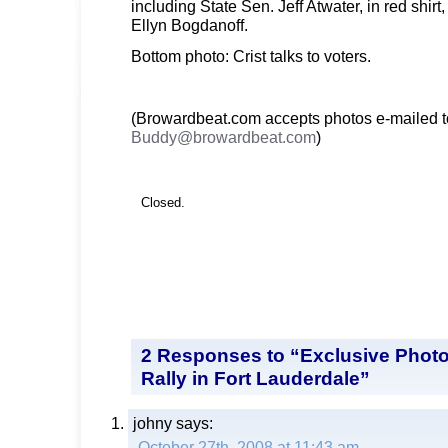
including State Sen. Jeff Atwater, in red shirt
Ellyn Bogdanoff.
Bottom photo: Crist talks to voters.
(Browardbeat.com accepts photos e-mailed t
Buddy@browardbeat.com
)
Closed.
2 Responses to “Exclusive Photo
Rally in Fort Lauderdale”
johny
says:
October 27th, 2008 at 11:43 am