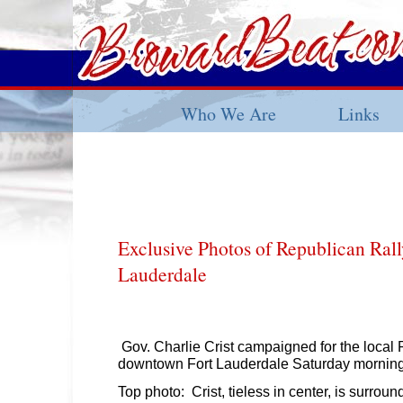
Who We Are
Links
Exclusive Photos of Republican Rall
Lauderdale
Gov. Charlie Crist campaigned for the local 
downtown Fort Lauderdale Saturday morning
Top photo: Crist, tieless in center, is surro