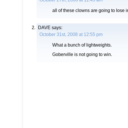
all of these clowns are going to lose i
DAVE
says:
October 31st, 2008 at 12:55 pm
What a bunch of lightweights.
Goberville is not going to win.