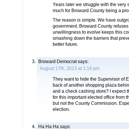
Years later we struggle with the ver
much for Broward County being a pro
The reason is simple. We have outgr
government. Broward County refuses 
unwillingness to evolve keeps this c
smashing down the barriers that prev
better future.
Broward Democrat
says:
August 17th, 2013 at 1:18 pm
They want to hide the Supervisor of El
back of another shopping plaza beh
and a check cashing store? I expect th
for this important elected office from 
but not the County Commission. Especi
election.
Ha Ha Ha
says: