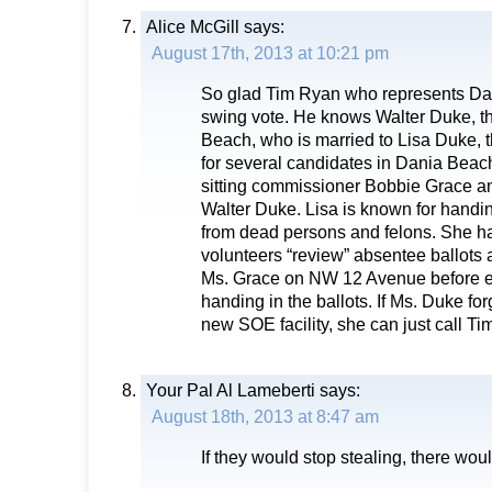
Alice McGill
says:
August 17th, 2013 at 10:21 pm
So glad Tim Ryan who represents Da
swing vote. He knows Walter Duke, t
Beach, who is married to Lisa Duke,
for several candidates in Dania Beach
sitting commissioner Bobbie Grace a
Walter Duke. Lisa is known for handin
from dead persons and felons. She h
volunteers “review” absentee ballots 
Ms. Grace on NW 12 Avenue before ei
handing in the ballots. If Ms. Duke for
new SOE facility, she can just call T
Your Pal Al Lameberti
says:
August 18th, 2013 at 8:47 am
If they would stop stealing, there wou