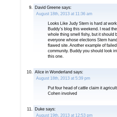
David Greene
says:
August 18th, 2013 at 11:36 am
Looks Like Judy Stern is hard at wor
Buddy’s blog this weekend. I read th
whole thing smell fishy, but it should 
everyone whose elections Stern hand
flawed site. Another example of failed
community. Buddy you should look int
this one.
Alice in Wonderland
says:
August 18th, 2013 at 5:39 pm
Put four head of cattle claim it agricul
Cohen involved
Duke
says:
August 19th, 2013 at 12:53 pm