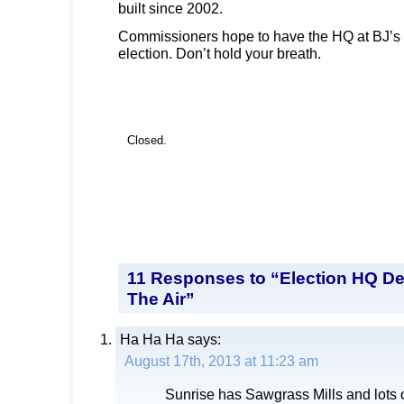
built since 2002.
Commissioners hope to have the HQ at BJ’s
election. Don’t hold your breath.
Closed.
11 Responses to “Election HQ De
The Air”
Ha Ha Ha
says:
August 17th, 2013 at 11:23 am
Sunrise has Sawgrass Mills and lots 