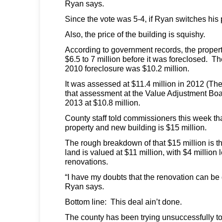
Ryan says.
Since the vote was 5-4, if Ryan switches his po
Also, the price of the building is squishy.
According to government records, the property
$6.5 to 7 million before it was foreclosed. T
2010 foreclosure was $10.2 million.
It was assessed at $11.4 million in 2012 (Th
that assessment at the Value Adjustment Boar
2013 at $10.8 million.
County staff told commissioners this week that
property and new building is $15 million.
The rough breakdown of that $15 million is th
land is valued at $11 million, with $4 million l
renovations.
“I have my doubts that the renovation can be 
Ryan says.
Bottom line: This deal ain’t done.
The county has been trying unsuccessfully t