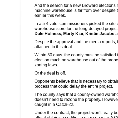
And the search for a new Broward elections 
machine warehouse is far from over despite 
earlier this week.
In a 5-4 vote, commissioners picked the site 
warehouse store for the long-delayed projec
Dale Holness,
Marty Kiar,
Kristin Jacobs
a
Despite the approval and the media reports, t
attached to this deal.
Within 30 days, the county must be satisfied t
election machine warehouse out of the prope
zoning laws.
Or the deal is off.
Opponents believe that is necessary to obtai
process that could delay the entire project.
The county says that a county-owned wareho
doesn’t need to rezone the property. Howeve
caught in a Catch-22.
Under the contract, the project won’t really be
after it obtains a certificate of occupancy. A 