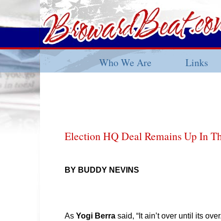
Who We Are
Links
Election HQ Deal Remains Up In Th
BY BUDDY NEVINS
As
Yogi Berra
said, “It ain’t over until its over