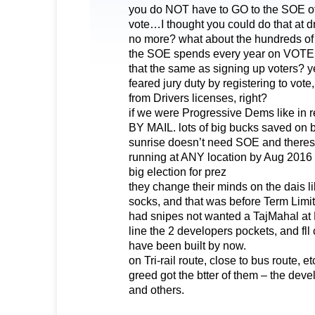
you do NOT have to GO to the SOE offi
vote…I thought you could do that at d
no more? what about the hundreds of 
the SOE spends every year on VOT
that the same as signing up voters? 
feared jury duty by registering to vote
from Drivers licenses, right?
if we were Progressive Dems like in
BY MAIL. lots of big bucks saved on b
sunrise doesn’t need SOE and theres 
running at ANY location by Aug 2016
big election for prez
they change their minds on the dais 
socks, and that was before Term Limi
had snipes not wanted a TajMahal at 
line the 2 developers pockets, and fll 
have been built by now.
on Tri-rail route, close to bus route, et
greed got the btter of them – the devel
and others.