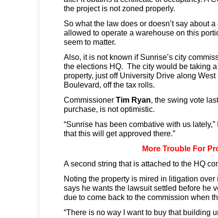
the project is not zoned properly.
So what the law does or doesn’t say about a 
allowed to operate a warehouse on this porti
seem to matter.
Also, it is not known if Sunrise’s city commi
the elections HQ. The city would be taking a
property, just off University Drive along Wes
Boulevard, off the tax rolls.
Commissioner
Tim Ryan
, the swing vote la
purchase, is not optimistic.
“Sunrise has been combative with us lately,” 
that this will get approved there.”
More Trouble For Pr
A second string that is attached to the HQ c
Noting the property is mired in litigation ove
says he wants the lawsuit settled before he vo
due to come back to the commission when the 
“There is no way I want to buy that building unti