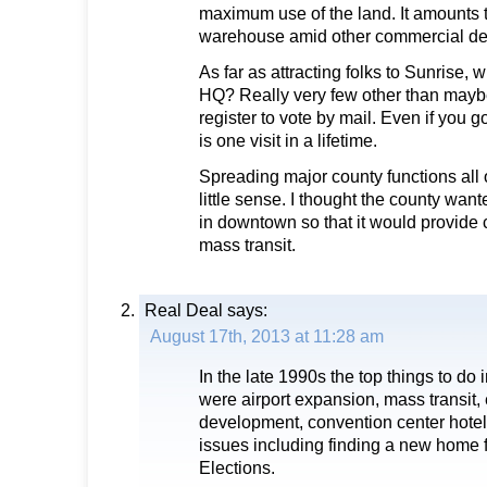
maximum use of the land. It amounts 
warehouse amid other commercial d
As far as attracting folks to Sunrise, w
HQ? Really very few other than mayb
register to vote by mail. Even if you go
is one visit in a lifetime.
Spreading major county functions all
little sense. I thought the county wan
in downtown so that it would provide 
mass transit.
Real Deal
says:
August 17th, 2013 at 11:28 am
In the late 1990s the top things to d
were airport expansion, mass transit
development, convention center hote
issues including finding a new home f
Elections.