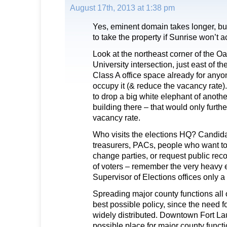
August 17th, 2013 at 1:38 pm
Yes, eminent domain takes longer, but 
to take the property if Sunrise won’t 
Look at the northeast corner of the O
University intersection, just east of 
Class A office space already for any
occupy it (& reduce the vacancy rate)
to drop a big white elephant of anothe
building there – that would only furth
vacancy rate.
Who visits the elections HQ? Candid
treasurers, PACs, people who want to 
change parties, or request public reco
of voters – remember the very heavy ea
Supervisor of Elections offices only 
Spreading major county functions all 
best possible policy, since the need f
widely distributed. Downtown Fort La
possible place for major county functi