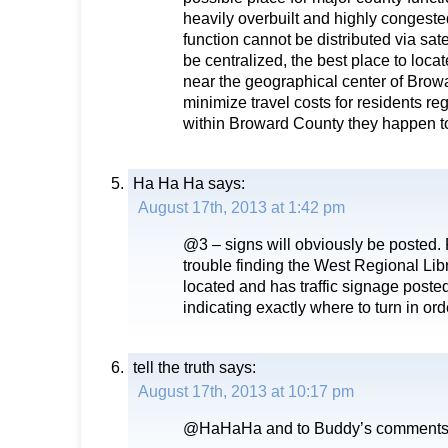
heavily overbuilt and highly congest
function cannot be distributed via sate
be centralized, the best place to locate
near the geographical center of Browa
minimize travel costs for residents re
within Broward County they happen to
Ha Ha Ha
says:
August 17th, 2013 at 1:42 pm
@3 – signs will obviously be posted.
trouble finding the West Regional Libr
located and has traffic signage post
indicating exactly where to turn in orde
tell the truth
says:
August 17th, 2013 at 10:17 pm
@HaHaHa and to Buddy’s comment