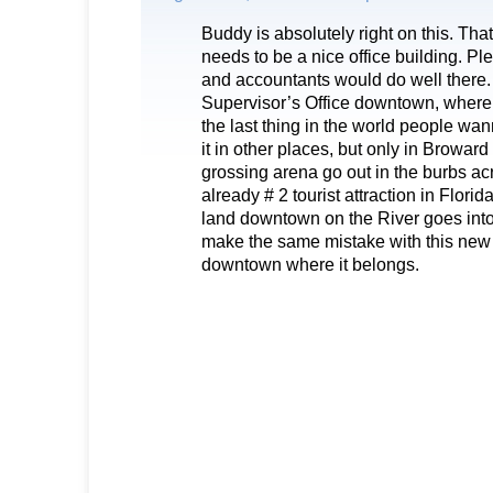
Buddy is absolutely right on this. Tha
needs to be a nice office building. Pl
and accountants would do well there.
Supervisor’s Office downtown, where 
the last thing in the world people wa
it in other places, but only in Browar
grossing arena go out in the burbs acr
already # 2 tourist attraction in Florid
land downtown on the River goes into 
make the same mistake with this new b
downtown where it belongs.