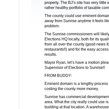
property. The BJ’s site has very little 
rather healthy portfolio of taxable co
The county could use eminent domain 
away from Sunrise anytime it feels lik
problem.
The Sunrise commissioners will likel
Elections HQ locally, both for its qualit
from all over the county (good news f
restaurants!!) and for the easy access
results.
Mayor Ryan, let’s have a motion plea
Supervisor of Elections to Sunrise!!
FROM BUDDY:
Eminent domain is a lengthy process
costing the county more money.
Sunrise has commercial development 
area. What the city really could use is
building at that location. A warehouse