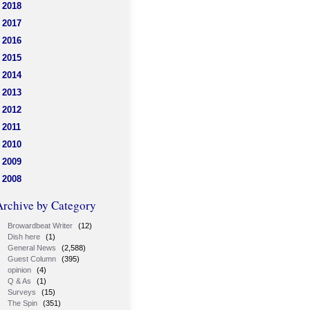
2018
2017
2016
2015
2014
2013
2012
2011
2010
2009
2008
Archive by Category
Browardbeat Writer
(12)
Dish here
(1)
General News
(2,588)
Guest Column
(395)
opinion
(4)
Q & As
(1)
Surveys
(15)
The Spin
(351)