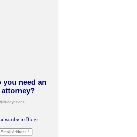
 you need an
attorney?
 @Buddynevins
ubscribe to Blogs