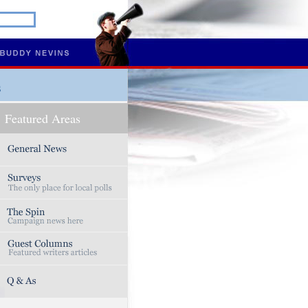
s
Featured Areas