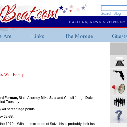
 Are
Links
The Morgue
Guest
ss Win Easily
rd Forman,
State Attorney
Mike Satz
and Circuit Judge
Dale
cted Tuesday.
 40 percentage points.
by 62-38.
the 1970s. With the exception of Satz, this is probably their last