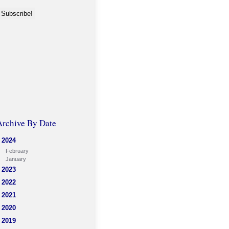
Archive By Date
2024
February
January
2023
2022
2021
2020
2019