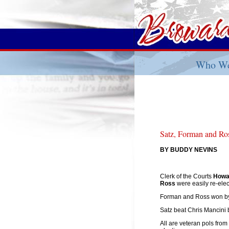
Who We
Satz, Forman and Ro
BY BUDDY NEVINS
Clerk of the Courts
Howa
Ross
were easily re-ele
Forman and Ross won by
Satz beat Chris Mancini 
All are veteran pols from 