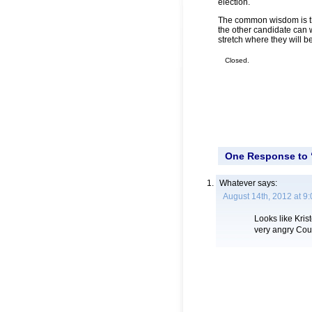
election.
The common wisdom is that
the other candidate can 
stretch where they will 
Closed.
One Response to 
Whatever
says:
August 14th, 2012 at 9
Looks like Kri
very angry Cou