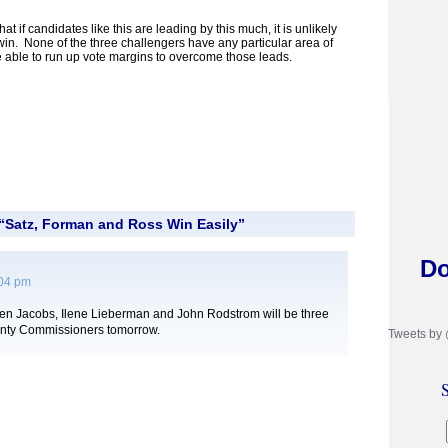
 if candidates like this are leading by this much, it is unlikely
win. None of the three challengers have any particular area of
be able to run up vote margins to overcome those leads.
“Satz, Forman and Ross Win Easily”
Do
:04 pm
sten Jacobs, Ilene Lieberman and John Rodstrom will be three
nty Commissioners tomorrow.
Tweets by
S