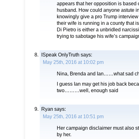
appears that her opposition is based o
husband. How could anyone astute in
knowingly give a pro Trump intervie
their wife is running in a county that 
Di Pietro is either a unbridled narcissi
trying to sabotage his wife’s campaig
ISpeak OnlyTruth
says:
May 25th, 2016 at 10:02 pm
Nina, Brenda and Ian……what sad ch
I guess Ian may get his job back beca
two………well, enough said
Ryan
says:
May 25th, 2016 at 10:51 pm
Her campaign disclaimer must also sta
by her.