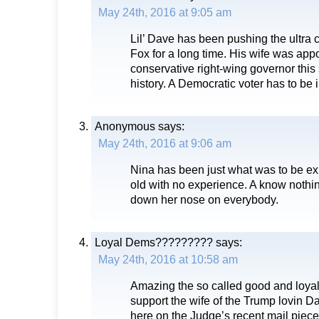
May 24th, 2016 at 9:05 am
Lil’ Dave has been pushing the ultra 
Fox for a long time. His wife was app
conservative right-wing governor this 
history. A Democratic voter has to be i
Anonymous
says:
May 24th, 2016 at 9:06 am
Nina has been just what was to be ex
old with no experience. A know nothin
down her nose on everybody.
Loyal Dems?????????
says:
May 24th, 2016 at 10:58 am
Amazing the so called good and loyal
support the wife of the Trump lovin D
here on the Judge’s recent mail piece