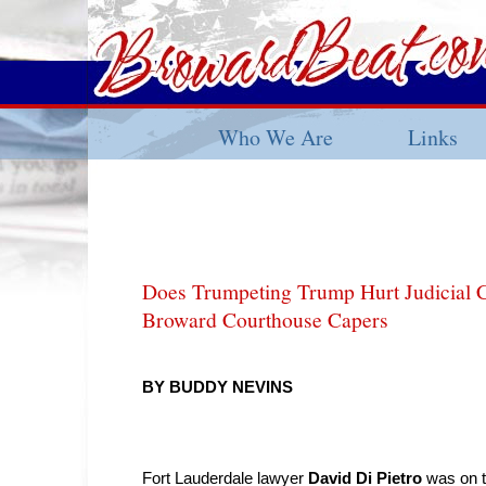
Who We Are
Links
Does Trumpeting Trump Hurt Judicial 
Broward Courthouse Capers
BY BUDDY NEVINS
Fort Lauderdale lawyer
David Di Pietro
was on t