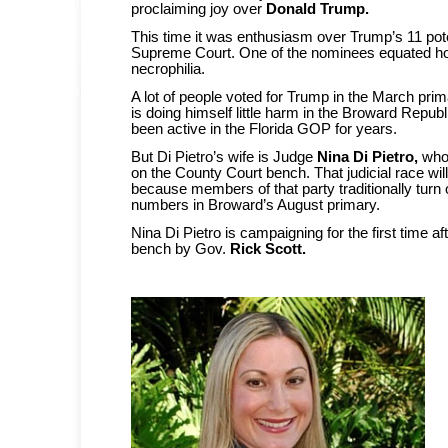
proclaiming joy over
Donald Trump.
This time it was enthusiasm over Trump’s 11 pote
Supreme Court. One of the nominees equated ho
necrophilia.
A lot of people voted for Trump in the March prim
is doing himself little harm in the Broward Repub
been active in the Florida GOP for years.
But Di Pietro’s wife is Judge
Nina Di Pietro,
who 
on the County Court bench. That judicial race w
because members of that party traditionally turn
numbers in Broward’s August primary.
Nina Di Pietro is campaigning for the first time af
bench by Gov.
Rick Scott.