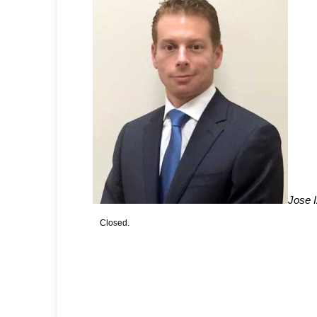
Jose 
Closed.