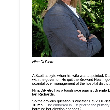
Nina Di Pietro
A Scott acolyte when his wife was appointed, Dav
with the governor. He quit the Broward Health g
scandal over management of the hospital district
Nina DiPietro has a tough race against
Brenda D
Ian Richards.
So the obvious question is whether David Di Piet
Trump —
he endorsed in just prior to the primary
harming her election chances?