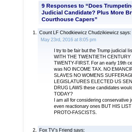
9 Responses to “Does Trumpetin
Judicial Candidate? Plus More B
Courthouse Capers”
Count LF Chodkiewicz Chudzikiewicz
says:
May 23rd, 2016 at 8:05 pm
I try to be fair but the Trump judicial
WITH THE TWENTIETH CENTURY 
TWENTY-FIRST. For an early 19th cen
was NO INCOME TAX. NO EMANCI
SLAVES NO WOMENS SUFFERAG
LEGISLATURES ELECTED US SE
DRUG LAWS these candidates would
TODAY?
I am all for considering conservative 
even reactionary ones BUT HIS LI
PROTO-FASCISTS.
Fox TV's Friend
says: