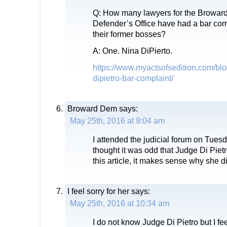
Q: How many lawyers for the Broward
Defender’s Office have had a bar com
their former bosses?
A: One. Nina DiPierto.
https://www.myactsofsedition.com/blo
dipietro-bar-complaint/
Broward Dem
says:
May 25th, 2016 at 9:04 am
I attended the judicial forum on Tues
thought it was odd that Judge Di Pietro 
this article, it makes sense why she di
I feel sorry for her
says:
May 25th, 2016 at 10:34 am
I do not know Judge Di Pietro but I feel