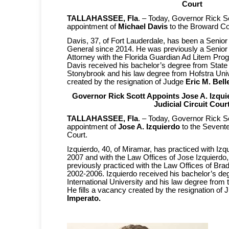
Court
TALLAHASSEE, Fla
. – Today, Governor Rick S
appointment of
Michael Davis
to the Broward Co
Davis, 37, of Fort Lauderdale, has been a Senior
General since 2014. He was previously a Senior 
Attorney with the Florida Guardian Ad Litem Pr
Davis received his bachelor’s degree from State
Stonybrook and his law degree from Hofstra Unive
created by the resignation of Judge
Eric M. Belle
Governor Rick Scott Appoints Jose A. Izqui
Judicial Circuit Cour
TALLAHASSEE, Fla
. – Today, Governor Rick S
appointment of
Jose A. Izquierdo
to the Sevente
Court.
Izquierdo, 40, of Miramar, has practiced with Izq
2007 and with the Law Offices of Jose Izquierdo,
previously practiced with the Law Offices of Bra
2002-2006. Izquierdo received his bachelor’s de
International University and his law degree from t
He fills a vacancy created by the resignation of
Imperato.