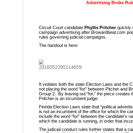
Advertising Broke Rul
Circuit Court candidate
Phyllis Pritcher
quickly 
campaign advertising after Browardbeat.com point
rules governing judicial campaigns.
The handout is here:
It violates both the state Election Laws and the 
not placing the word “for” between Pitcher and
Group 2. By leaving out “for,” the piece creates
Pritcher is an incumbent judge.
Florida Election Laws state that “political adver
is not an incumbent of the office for which the 
include the word “for” between the candidate’s na
which the candidate is running, in order that inc
The judicial conduct rules further states that a c