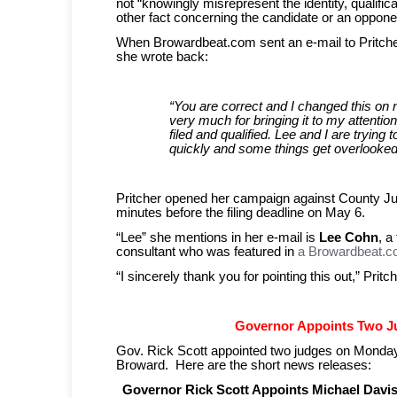
not “knowingly misrepresent the identity, qualifica
other fact concerning the candidate or an oppone
When Browardbeat.com sent an e-mail to Pritcher 
she wrote back:
“You are correct and I changed this on 
very much for bringing it to my attent
filed and qualified. Lee and I are trying to
quickly and some things get overlooked
Pritcher opened her campaign against County 
minutes before the filing deadline on May 6.
“Lee” she mentions in her e-mail is
Lee Cohn
, a
consultant who was featured in
a Browardbeat.co
“I sincerely thank you for pointing this out,” Prit
Governor Appoints Two J
Gov. Rick Scott appointed two judges on Monday t
Broward. Here are the short news releases:
Governor Rick Scott Appoints Michael Davi