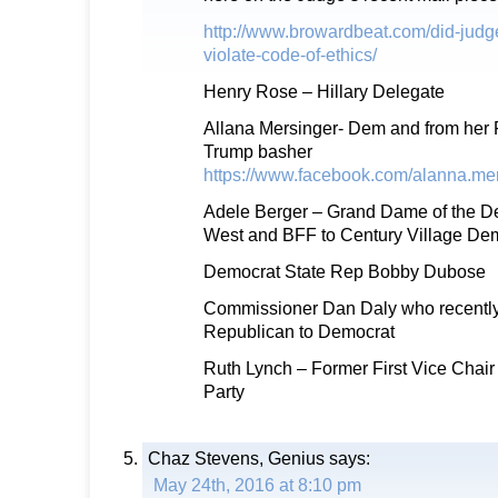
http://www.browardbeat.com/did-judge
violate-code-of-ethics/
Henry Rose – Hillary Delegate
Allana Mersinger- Dem and from her 
Trump basher
https://www.facebook.com/alanna.mer
Adele Berger – Grand Dame of the De
West and BFF to Century Village De
Democrat State Rep Bobby Dubose
Commissioner Dan Daly who recently 
Republican to Democrat
Ruth Lynch – Former First Vice Chai
Party
Chaz Stevens, Genius
says:
May 24th, 2016 at 8:10 pm