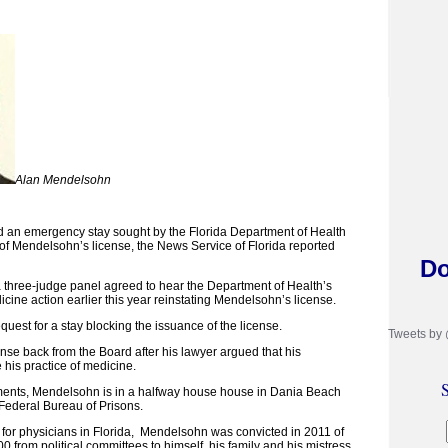
Alan Mendelsohn
d an emergency stay sought by the Florida Department of Health
 of Mendelsohn’s license, the News Service of Florida reported
Do
 a three-judge panel agreed to hear the Department of Health’s
cine action earlier this year reinstating Mendelsohn’s license.
equest for a stay blocking the issuance of the license.
Tweets by
se back from the Board after his lawyer argued that his
e his practice of medicine.
S
ments, Mendelsohn is in a halfway house house in Dania Beach
 Federal Bureau of Prisons.
 for physicians in Florida, Mendelsohn was convicted in 2011 of
0 from political committees to himself, his family and his mistress.