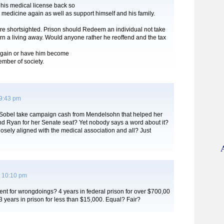
 his medical license back so
 medicine again as well as support himself and his family.
re shortsighted. Prison should Redeem an individual not take
rn a living away. Would anyone rather he reoffend and the tax
 again or have him become
mber of society.
 9:43 pm
 Sobel take campaign cash from Mendelsohn that helped her
nd Ryan for her Senate seat? Yet nobody says a word about it?
osely aligned with the medical association and all? Just
 10:10 pm
nt for wrongdoings? 4 years in federal prison for over $700,00
3 years in prison for less than $15,000. Equal? Fair?