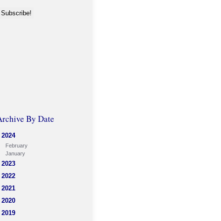
Archive By Date
2024
February
January
2023
2022
2021
2020
2019