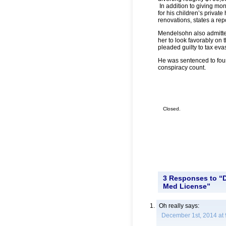
In addition to giving mon
for his children’s private
renovations, states a rep
Mendelsohn also admitte
her to look favorably on 
pleaded guilty to tax ev
He was sentenced to four 
conspiracy count.
Closed.
3 Responses to “Do
Med License”
Oh really
says:
December 1st, 2014 at