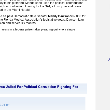
ey to his girlfriend, Mendelsohn used the political contributions
 high school tuition, tutoring for the SAT, a luxury car and home
ort in the Miami Herald
d he paid Democratic state Senator
Mandy Dawson
$82,000 for
the Florida Medical Association’s legislative goals. Dawson later
asion and served six months.
years in a federal prison after pleading guilty to a single
c Jailed For Political Corruption Fighting For
 9:21 pm