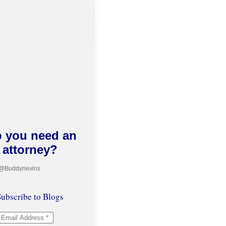
 you need an
attorney?
 @Buddynevins
ubscribe to Blogs