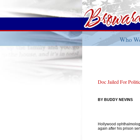
Who We
Doc Jailed For Polit
BY BUDDY NEVINS
Hollywood ophthalmolog
again after his prison sen