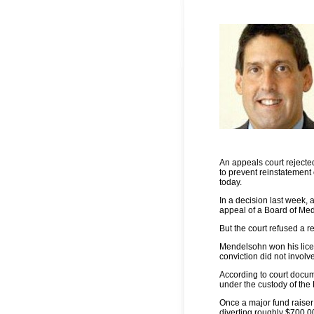
An appeals court rejecte
to prevent reinstatement
today.
In a decision last week,
appeal of a Board of Medi
But the court refused a r
Mendelsohn won his licen
conviction did not involv
According to court docu
under the custody of the
Once a major fund raiser
diverting roughly $700,00