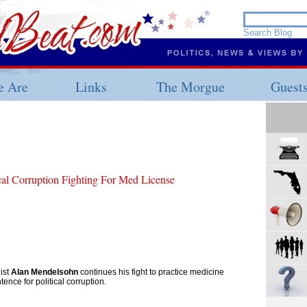
 Are
Links
The Morgue
Guest
ical Corruption Fighting For Med License
ist
Alan Mendelsohn
continues his fight to practice medicine
tence for political corruption.