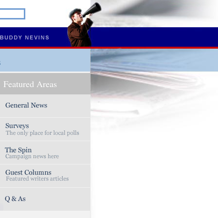
s
Featured Areas