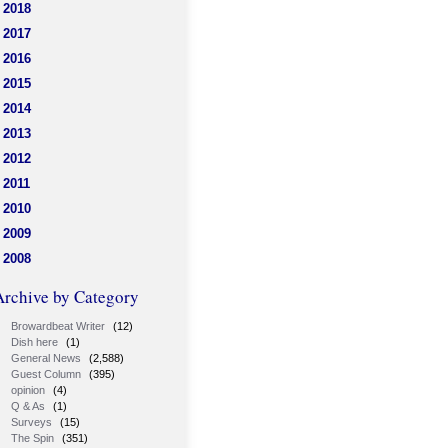
2018
2017
2016
2015
2014
2013
2012
2011
2010
2009
2008
Archive by Category
Browardbeat Writer
(12)
Dish here
(1)
General News
(2,588)
Guest Column
(395)
opinion
(4)
Q & As
(1)
Surveys
(15)
The Spin
(351)