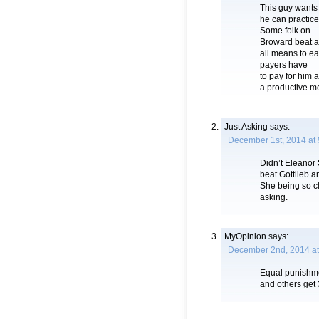
This guy wants
he can practice
Some folk on
Broward beat a
all means to ea
payers have
to pay for him
a productive me
Just Asking
says:
December 1st, 2014 at
Didn’t Eleanor
beat Gottlieb a
She being so cl
asking.
MyOpinion
says:
December 2nd, 2014 at
Equal punishme
and others get 