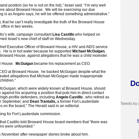
nd position (so he is not on the list),” Israel said. “I’m very well
here about Broward House. We will be exercising our due
hing is as Angelo says, he will be offered something administrative.”
ly, that he can’t really investigate the truth of the Broward House
 office in two weeks.
llo’s wife, campaign consultant
Lisa Castillo
who helped on
amed Israel’s new chief of staff on Wednesday.
ief Executive Officer of Broward House, a HIV and AIDS service
e. He is in hot water because he supported
Michael McGuigan
,
 Broward House, against allegations that he was a child molester.
rd House.
McGuigan
became his replacement as CEO.
s CEO at Broward House, he backed McGuigan despite what the
peated allegations that Michael McGuigan made inappropriate
children.”
Do
 McGuigan, which were widely known at Broward House, should
against his acquiring a position that puts him in direct contact
 high-profile defenders, including
Angelo Castillo
, who retired as
n September, and
Dean Trantalis,
a former Fort Lauderdale
Tweets by
 on the board,” The Herald said in an editorial.
nning for Fort Lauderdale commission.
S
 that Castillo told Broward House board members that “there was
ons were unfounded.”
 November after newspaper stories broke about him.