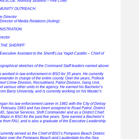
SCUE: Anthony Stravino – Fire Chief
MUNITY OUTREACH:
e Director
irector of Media Relations (Acting)
NISTRATION:
rector
 THE SHERIFF:
ecutive Assistant to the Sheriff Lisa Yagid-Castillo – Chief of
biographical sketches of the Command Staff leaders named above:
s worked in law enforcement in BSO for 35 years. He currently
ander in charge of the entire county. Over the years, Pollock
zed Crime Division, Recruitment, Patrol Division, Gang Unit,
 various other units in the agency. He earned his Bachelor’s
om Barry University, and is currently working on his Master’s
egan his law enforcement career in 1981 with the City of Delray
 February 1983 and has been assigned to Road Patrol, District
SID, Special Services, Shift Commander and as a District Chief.
ajor in BSO for the past five years. Tyrie earned a Bachelor’s
ce from FAU, and is also a graduate of the Executive Leadership
 currently served as the Chief of BSO’s Pompano Beach District.
e Major over the Pompano Beach and Lauderdale-by-the-Sea