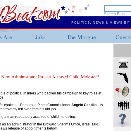
 Are
Links
The Morgue
Guest
s New Administrator Protect Accused Child Molester?
ple of political insiders who backed his campaign to key roles at
ce.
iff’s choices – Pembroke Pines Commissioner
Angelo Castillo
– is
ontroversy left over from his old job.
ing a man repeatedly accused of child molesting.
 as an administrator in the Broward Sheriff’s Office, Israel said
.
news release of appointments below.