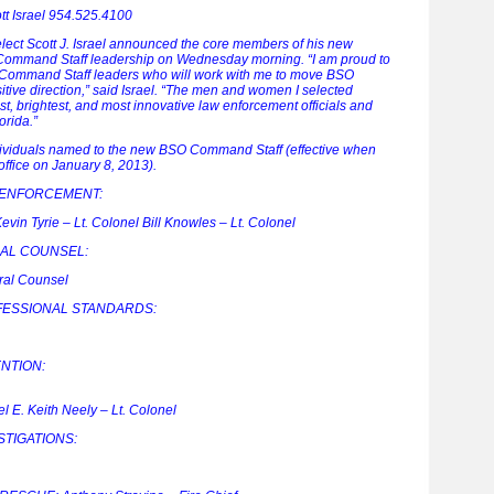
ott Israel 954.525.4100
lect Scott J. Israel announced the core members of his new
e Command Staff leadership on Wednesday morning. “I am proud to
ommand Staff leaders who will work with me to move BSO
itive direction,” said Israel. “The men and women I selected
t, brightest, and most innovative law enforcement officials and
orida.”
ndividuals named to the new BSO Command Staff (effective when
 office on January 8, 2013).
 ENFORCEMENT:
evin Tyrie – Lt. Colonel Bill Knowles – Lt. Colonel
RAL COUNSEL:
ral Counsel
ESSIONAL STANDARDS:
NTION:
l E. Keith Neely – Lt. Colonel
TIGATIONS: