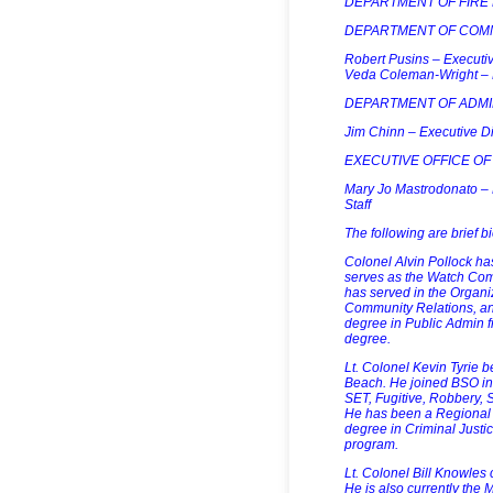
DEPARTMENT OF FIRE RE
DEPARTMENT OF COM
Robert Pusins – Executiv
Veda Coleman-Wright – D
DEPARTMENT OF ADMI
Jim Chinn – Executive Di
EXECUTIVE OFFICE OF
Mary Jo Mastrodonato – Ex
Staff
The following are brief 
Colonel Alvin Pollock ha
serves as the Watch Comm
has served in the Organi
Community Relations, and
degree in Public Admin fr
degree.
Lt. Colonel Kevin Tyrie b
Beach. He joined BSO in
SET, Fugitive, Robbery, 
He has been a Regional M
degree in Criminal Justi
program.
Lt. Colonel Bill Knowles
He is also currently th