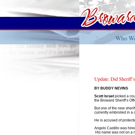
Who We
Update: Did Sheriff’
BY BUDDY NEVINS
Scott Israel
picked a cou
the Broward Sheriff’s Offi
But one of the new sher
currently embroiled in a c
He is accused of protect
Angelo Castillo was hired
His name was not on a 