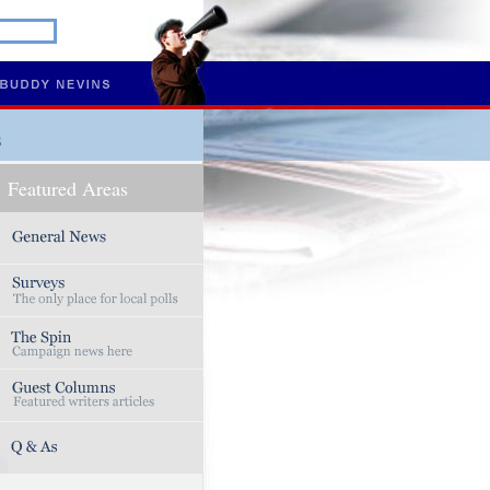
s
Featured Areas