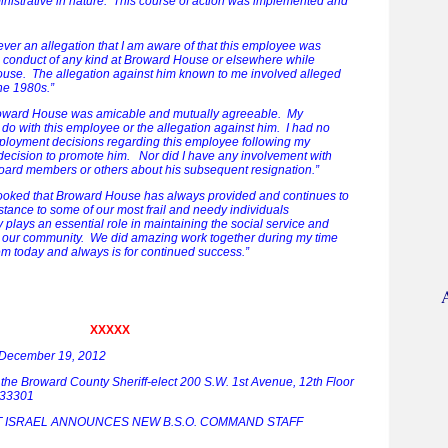
nistrative in nature. This course of action was implemented and
ever an allegation that I am aware of that this employee was
e conduct of any kind at Broward House or elsewhere while
se. The allegation against him known to me involved alleged
he 1980s.”
roward House was amicable and mutually agreeable. My
 do with this employee or the allegation against him. I had no
ployment decisions regarding this employee following my
decision to promote him. Nor did I have any involvement with
rd members or others about his subsequent resignation.”
rlooked that Broward House has always provided and continues to
stance to some of our most frail and needy individuals
lays an essential role in maintaining the social service and
in our community. We did amazing work together during my time
em today and always is for continued success.”
XXXXX
 December 19, 2012
f the Broward County Sheriff-elect 200 S.W. 1st Avenue, 12th Floor
a 33301
T ISRAEL ANNOUNCES NEW B.S.O. COMMAND STAFF