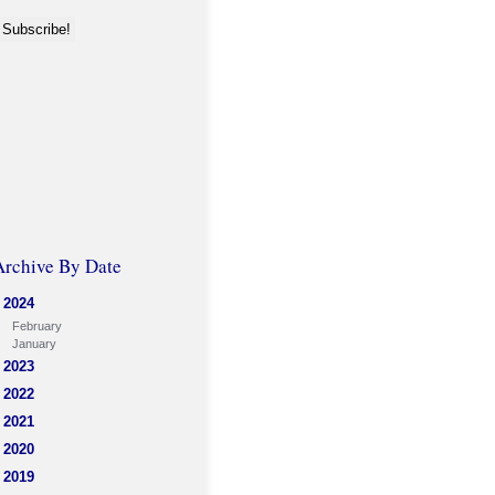
Archive By Date
2024
February
January
2023
2022
2021
2020
2019