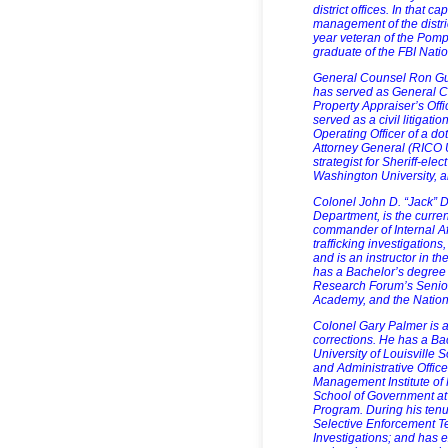
district offices. In that 
management of the distri
year veteran of the Pom
graduate of the FBI Nati
General Counsel Ron Gun
has served as General Co
Property Appraiser’s Off
served as a civil litigat
Operating Officer of a d
Attorney General (RICO U
strategist for Sheriff-el
Washington University, 
Colonel John D. “Jack” D
Department, is the curren
commander of Internal Af
trafficking investigations
and is an instructor in th
has a Bachelor’s degree 
Research Forum’s Senio
Academy, and the Nationa
Colonel Gary Palmer is a
corrections. He has a Bac
University of Louisville
and Administrative Office
Management Institute of
School of Government at 
Program. During his ten
Selective Enforcement T
Investigations; and has ex