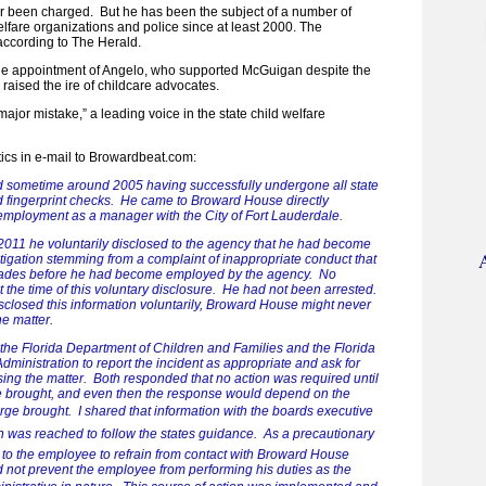
 been charged. But he has been the subject of a number of
elfare organizations and police since at least 2000. The
 according to The Herald.
t the appointment of Angelo, who supported McGuigan despite the
raised the ire of childcare advocates.
major mistake,” a leading voice in the state child welfare
tics in e-mail to Browardbeat.com:
 sometime around 2005 having successfully undergone all state
 fingerprint checks. He came to Broward House directly
employment as a manager with the City of Fort Lauderdale.
011 he voluntarily disclosed to the agency that he had become
stigation stemming from a complaint of inappropriate conduct that
cades before he had become employed by the agency. No
 the time of this voluntary disclosure. He had not been arrested.
closed this information voluntarily, Broward House might never
e matter.
 the Florida Department of Children and Families and the Florida
ministration to report the incident as appropriate and ask for
sing the matter. Both responded that no action was required until
 brought, and even then the response would depend on the
arge brought. I shared that information with the boards executive
 was reached to follow the states guidance. As a precautionary
n to the employee to refrain from contact with Broward House
id not prevent the employee from performing his duties as the