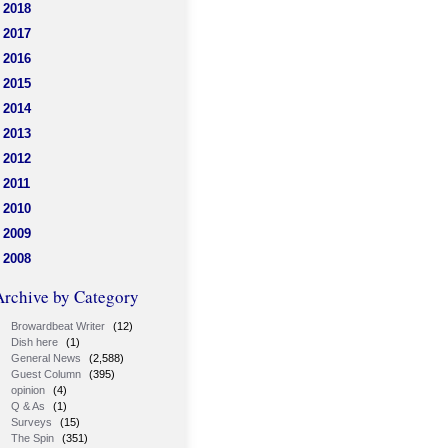
2018
2017
2016
2015
2014
2013
2012
2011
2010
2009
2008
Archive by Category
Browardbeat Writer
(12)
Dish here
(1)
General News
(2,588)
Guest Column
(395)
opinion
(4)
Q & As
(1)
Surveys
(15)
The Spin
(351)