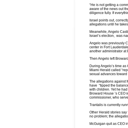
“He is not getting a comma
aware of the news out t
diligence fully. If everyt
Israel points out, correct
allegations until he takes
Meanwhile, Angelo Casti
Israel’s election, was n
Angelo was previously Ch
center in Fort Lauderdal
another administrator at
Then Angelo left Browa
During Angelo’s time a
Miami Herald called “re
sexual advances toward 
The allegations against
have “tipped the balance 
with children. Yet he had
Broward House ’s CEO i
commissioner, who serves
Trantalis is currently ru
Other Herald stories say
no problem; the allegati
McGuigan quit as CEO in