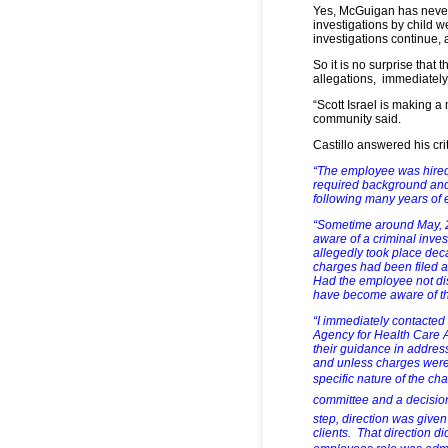
Yes, McGuigan has never
investigations by child w
investigations continue,
So it is no surprise tha
allegations, immediately 
“Scott Israel is making a 
community said.
Castillo answered his cri
“The employee was hired
required background and
following many years of 
“Sometime around May, 2
aware of a criminal inve
allegedly took place de
charges had been filed at
Had the employee not dis
have become aware of th
“I immediately contacted
Agency for Health Care Ad
their guidance in addres
and unless charges were
specific nature of the ch
committee and a decision
step, direction was give
clients. That direction d