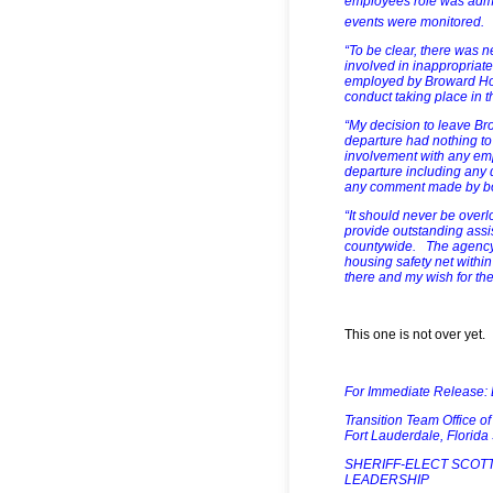
employees role was admi
events were monitored.
“To be clear, there was n
involved in inappropriat
employed by Broward Hou
conduct taking place in t
“My decision to leave B
departure had nothing to
involvement with any em
departure including any 
any comment made by boa
“It should never be ove
provide outstanding assi
countywide. The agency p
housing safety net with
there and my wish for th
This one is not over yet.
For Immediate Release:
Transition Team Office o
Fort Lauderdale, Florid
SHERIFF-ELECT SCOT
LEADERSHIP