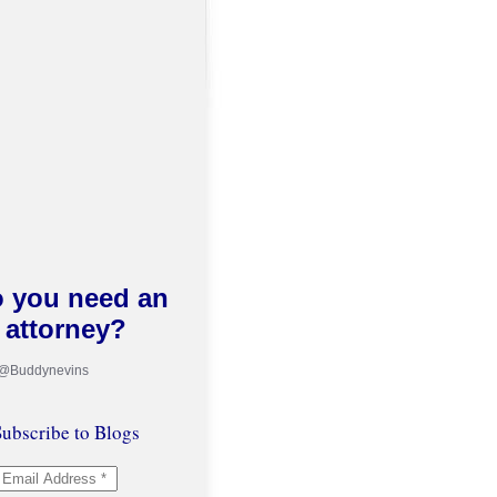
 you need an
attorney?
 @Buddynevins
ubscribe to Blogs