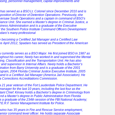
asing, personnel management, capital improvements and
 has served as a BSO Lt. Colonel since December 2010 and is
 position of Director of Detention Operations. Previously, she
versaw South Operations and a captain in command of BSO’s
iance Unit. She earned a Master’s degree in Criminal Justice, a
iness Administration and is a graduate of the Executive
the Southern Police Institute Command Officers Development
adaro’s many professional
 becoming a Certified Jail Manager and a Certified Law
ce April 2012, Spadaro has served as President of the American
y currently serves as a BSO Major. He first joined BSO in 1987 as
ughout his career, Neely has worked in and supervised the Mental
ng, Classification and the Transportation Unit. He has also
 and supervisor in Internal Affairs. Neely holds a Bachelor’s
ration from Barry University and is a graduate of the 2001
gram, 2004 Florida Criminal Justice Executive Institute, 2005
 and is a Certified Jail Manager (America Jail Association). He
da Corrections Accreditations Commission.
a 21 year veteran of the Fort Lauderdale Police Department. He
manager for the last 10 years, including the last four as the
ant Chief. Kinsey holds a Bachelor’s degree in Criminology from
and a Master’s degree in Public Administration from Florida
 is a graduate of the 234th session of the FBI National Academy;
P.E.R.F. Senior Management Institute for Police.
ravino has 35 years in Fire and Rescue Service employment,
senior command level officer. He holds separate Associate