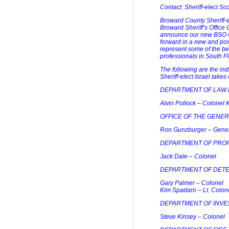
Contact: Sheriff-elect Sc
Broward County Sheriff-e
Broward Sheriff’s Offic
announce our new BSO C
forward in a new and pos
represent some of the bes
professionals in South Fl
The following are the i
Sheriff-elect Israel takes
DEPARTMENT OF LAW
Alvin Pollock – Colonel K
OFFICE OF THE GENE
Ron Gunzburger – Gene
DEPARTMENT OF PROF
Jack Dale – Colonel
DEPARTMENT OF DETE
Gary Palmer – Colonel
Kim Spadaro – Lt. Colone
DEPARTMENT OF INVES
Steve Kinsey – Colonel