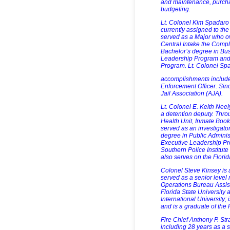
and maintenance, purch
budgeting.
Lt. Colonel Kim Spadaro
currently assigned to the
served as a Major who o
Central Intake the Compl
Bachelor’s degree in Bus
Leadership Program and 
Program. Lt. Colonel Sp
accomplishments include
Enforcement Officer. Sin
Jail Association (AJA).
Lt. Colonel E. Keith Neel
a detention deputy. Thro
Health Unit, Inmate Booki
served as an investigator
degree in Public Administ
Executive Leadership Pro
Southern Police Institute
also serves on the Flori
Colonel Steve Kinsey is 
served as a senior level 
Operations Bureau Assist
Florida State University 
International University;
and is a graduate of the 
Fire Chief Anthony P. St
including 28 years as a 