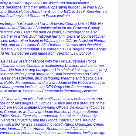
capacity, Knowles supervises the fiscal and administrative
cts’ personnel and their annual operating budget. He was a 21-
pano Beach Police Department, joining BSO in 1999. Knowles is a
onal Academy and Southern Police Institute.
zburger has practiced law in Broward County since 1988. He
unsel and Director of Administration for the Broward County
ice since 2003. Over the past 24 years, Gunzburger has also
ion partner in a “Top 100” national law firm, General Counsel/Chief
ot-com corporation based in Washington, DC, an Assistant Florida
nit), and an Assistant Public Defender. He was also the chief
ect Israel’s 2012 campaign. He earned his B.A. degree from George
and his law degree cum laude from Vermont Law School.
ale has 22 years of service with the Fort Lauderdale Police
t Captain of the Criminal Investigations Division, and the former
fairs. He has a strong background in criminal investigations, drug
, internal affairs, patrol operations, staff inspections and SWAT;
e areas of leadership, drug trafficking, firearms and tactics. Dale
in Public Management and is a graduate of the Police Executive
r Management Institute, the DEA Drug Unit Commanders
l Institute of Justice Law Enforcement Technology Institute.
 32 year veteran with dual certification in law enforcement and
helor of Arts degree in Criminal Justice and is a graduate of the
 Southern Police Institute Command Officers Development Course
rs Course; as well as a graduate from the prestigious Senior
 Police Senior Executive Leadership School at the Kennedy
Harvard University, and the Florida Police Chief’s Training
ure with BSO he was assigned to Road Patrol, Organized Crime,
eam, Internal Affairs, Human Resources and Criminal
perience in contract negotiations, labor relations, facility design