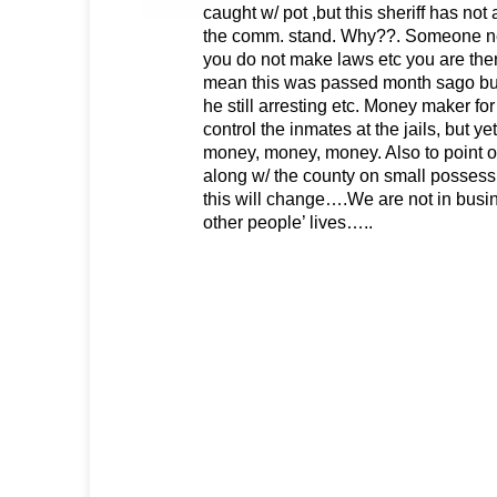
caught w/ pot ,but this sheriff has no
the comm. stand. Why??. Someone need
you do not make laws etc you are there
mean this was passed month sago but 
he still arresting etc. Money maker for
control the inmates at the jails, but y
money, money, money. Also to point ou
along w/ the county on small possessi
this will change….We are not in busi
other people’ lives…..