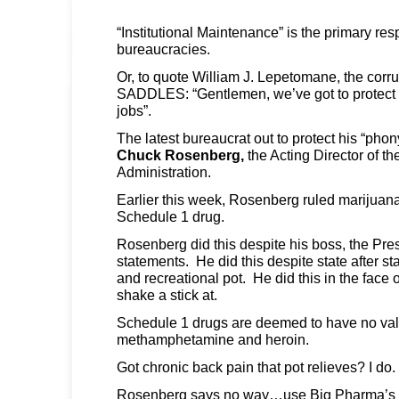
“Institutional Maintenance” is the primary respo
bureaucracies.
Or, to quote William J. Lepetomane, the cor
SADDLES: “Gentlemen, we’ve got to protect
jobs”.
The latest bureaucrat out to protect his “pho
Chuck Rosenberg,
the Acting Director of t
Administration.
Earlier this week, Rosenberg ruled marijuan
Schedule 1 drug.
Rosenberg did this despite his boss, the Pres
statements. He did this despite state after st
and recreational pot. He did this in the face
shake a stick at.
Schedule 1 drugs are deemed to have no valu
methamphetamine and heroin.
Got chronic back pain that pot relieves? I do.
Rosenberg says no way…use Big Pharma’s 