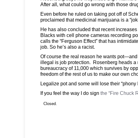
After all, what could go wrong with those dru
Even before he ruled on taking pot off of Sch
proclaimed that medicinal marijuana is a “jok
He has also concluded that recent increases i
Blacks with cell phone cameras recording pol
calls the “Ferguson Effect” that has intimidat
job. So he’s also a racist.
Of course the real reason he wants pot—an
illegal is job protection. Rosenberg heads a m
bureaucracy of 11,000 which survives by opp
freedom of the rest of us to make our own ch
Legalize pot and some will lose their “phony 
If you feel the way I do sign
the “Fire Chuck 
Closed.