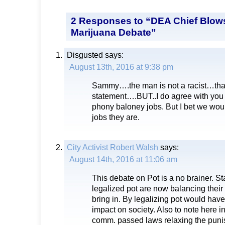
2 Responses to “DEA Chief Blo
Marijuana Debate”
Disgusted
says:
August 13th, 2016 at 9:38 pm
Sammy….the man is not a racist…that 
statement….BUT..I do agree with you
phony baloney jobs. But I bet we wou
jobs they are.
City Activist Robert Walsh
says:
August 14th, 2016 at 11:06 am
This debate on Pot is a no brainer. St
legalized pot are now balancing their
bring in. By legalizing pot would hav
impact on society. Also to note here 
comm. passed laws relaxing the puni