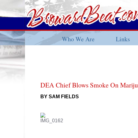
Who We Are
Links
DEA Chief Blows Smoke On Mariju
BY SAM FIELDS