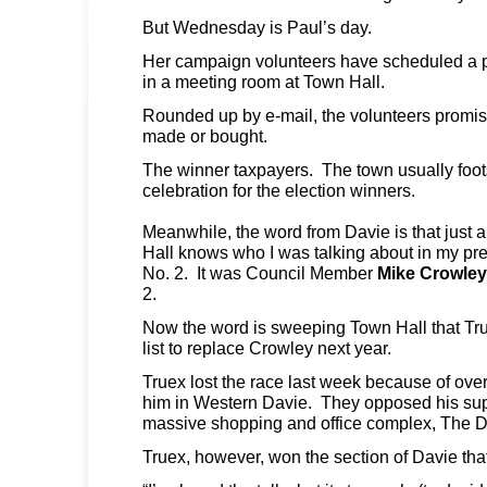
But Wednesday is Paul’s day.
Her campaign volunteers have scheduled a po
in a meeting room at Town Hall.
Rounded up by e-mail, the volunteers promise
made or bought.
The winner taxpayers. The town usually foots 
celebration for the election winners.
Meanwhile, the word from Davie is that just
Hall knows who I was talking about in my pre
No. 2. It was Council Member
Mike Crowley
2.
Now the word is sweeping Town Hall that Truex
list to replace Crowley next year.
Truex lost the race last week because of ov
him in Western Davie. They opposed his sup
massive shopping and office complex, The
Truex, however, won the section of Davie tha