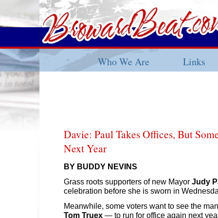
Who We Are
Links
Davie: Paul Takes Offices, But Som
Next Year
BY BUDDY NEVINS
Grass roots supporters of new Mayor
Judy P
celebration before she is sworn in Wednesda
Meanwhile, some voters want to see the man
Tom Truex
— to run for office again next yea