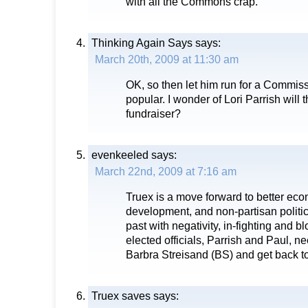
with all the Commons crap.
Thinking Again Says
says:
March 20th, 2009 at 11:30 am
OK, so then let him run for a Commissi
popular. I wonder of Lori Parrish will t
fundraiser?
evenkeeled
says:
March 22nd, 2009 at 7:16 am
Truex is a move forward to better e
development, and non-partisan politics
past with negativity, in-fighting and 
elected officials, Parrish and Paul, ne
Barbra Streisand (BS) and get back t
Truex saves
says: