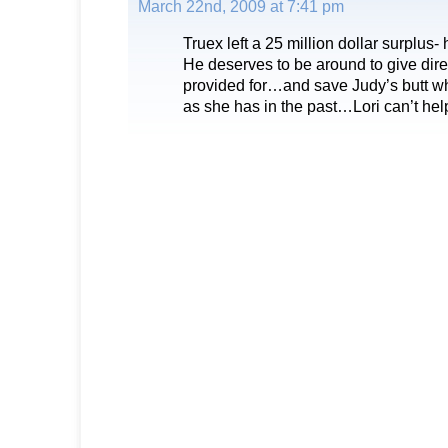
March 22nd, 2009 at 7:41 pm
Truex left a 25 million dollar surplus- 
He deserves to be around to give dire
provided for…and save Judy’s butt wh
as she has in the past…Lori can’t he