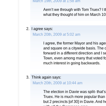
March 19th, 2009 at 1:58 am
Aern’t we through with Tom Truex? I 
what they thought of him on March 10
I agree
says:
March 20th, 2009 at 5:02 am
I agree, the former Mayor and his age
and square on a citywide basis. The c
forward in a different direction and I 
Town, even among many that voted fo
much interest in going backwards.
Think again
says:
March 20th, 2009 at 10:44 am
The election in Davie was split- that’s
Truex. He is much more popular than
but 2 precincts [of 30] in Davie. And 