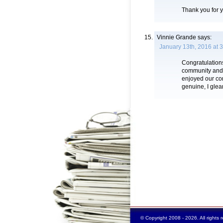
Thank you for y
Vinnie Grande
says:
January 13th, 2016 at 
Congratulations,
community and t
enjoyed our con
genuine, I gle
© Copyright 2008 - 2026. All rights 