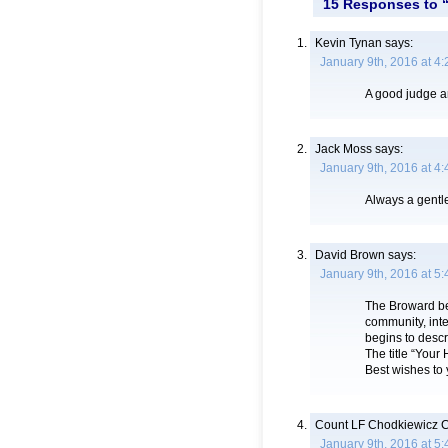
15 Responses to “
Kevin Tynan
says:
January 9th, 2016 at 4
A good judge 
Jack Moss
says:
January 9th, 2016 at 4
Always a gentl
David Brown
says:
January 9th, 2016 at 5
The Broward ben
community, inte
begins to descr
The title “Your
Best wishes to 
Count LF Chodkiewicz C
January 9th, 2016 at 5