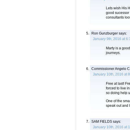
Lets wish His 
good sucessor i
consultants loo
Ron Gunzburger
says:
January 9th, 2016 at 6
Marty is a good
journeys.
Commissioner Angelo Ca
January 10th, 2016 at 
Free at last! Fr
forced to live i
so doing help 
One of the smar
speak out and I
SAM FIELDS
says:
January 10th, 2016 at 