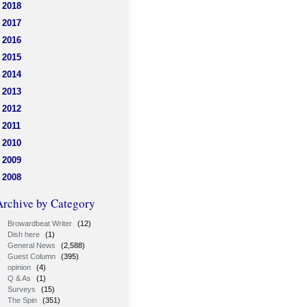
2018
2017
2016
2015
2014
2013
2012
2011
2010
2009
2008
Archive by Category
Browardbeat Writer
(12)
Dish here
(1)
General News
(2,588)
Guest Column
(395)
opinion
(4)
Q & As
(1)
Surveys
(15)
The Spin
(351)