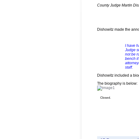
County Judge Martin Dis
Dishowitz made the anno
I have h
Judge si
not be r
bench it
attorne
staff.
Dishowitz included a bio
The biography is below:
Closed.