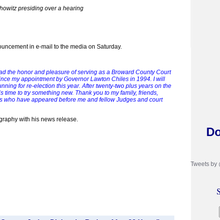
howitz presiding over a hearing
uncement in e-mail to the media on Saturday.
ad the honor and pleasure of serving as a Broward County Court
nce my appointment by Governor Lawton Chiles in 1994. I will
unning for re-election this year. After twenty-two plus years on the
’s time to try something new. Thank you to my family, friends,
ys who have appeared before me and fellow Judges and court
graphy with his news release.
Do
Tweets by
S