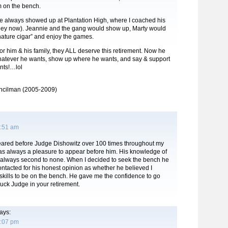
m on the bench.
he always showed up at Plantation High, where I coached his
ney now). Jeannie and the gang would show up, Marty would
nature cigar” and enjoy the games.
or him & his family, they ALL deserve this retirement. Now he
hatever he wants, show up where he wants, and say & support
nts!…lol
ncilman (2005-2009)
8:51 am
eared before Judge Dishowitz over 100 times throughout my
was always a pleasure to appear before him. His knowledge of
 always second to none. When I decided to seek the bench he
 contacted for his honest opinion as whether he believed I
kills to be on the bench. He gave me the confidence to go
uck Judge in your retirement.
ays:
1:07 pm