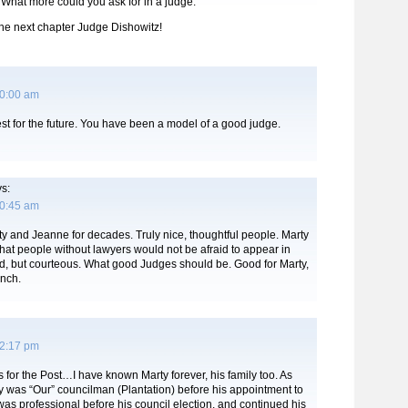
 What more could you ask for in a judge.
 the next chapter Judge Dishowitz!
10:00 am
best for the future. You have been a model of a good judge.
s:
10:45 am
y and Jeanne for decades. Truly nice, thoughtful people. Marty
at people without lawyers would not be afraid to appear in
ed, but courteous. What good Judges should be. Good for Marty,
ench.
12:17 pm
or the Post…I have known Marty forever, his family too. As
y was “Our” councilman (Plantation) before his appointment to
as professional before his council election, and continued his