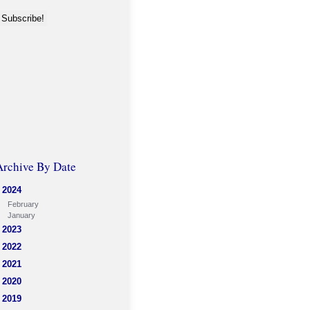
Archive By Date
2024
February
January
2023
2022
2021
2020
2019