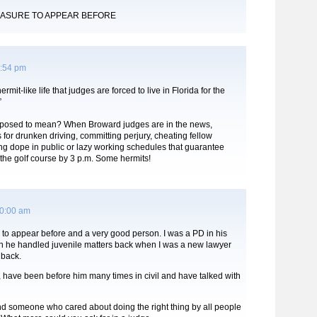
EASURE TO APPEAR BEFORE
4:54 pm
rmit-like life that judges are forced to live in Florida for the
”
pposed to mean? When Broward judges are in the news,
s for drunken driving, committing perjury, cheating fellow
ng dope in public or lazy working schedules that guarantee
the golf course by 3 p.m. Some hermits!
10:00 am
 to appear before and a very good person. I was a PD in his
 he handled juvenile matters back when I was a new lawyer
 back.
 have been before him many times in civil and have talked with
d someone who cared about doing the right thing by all people