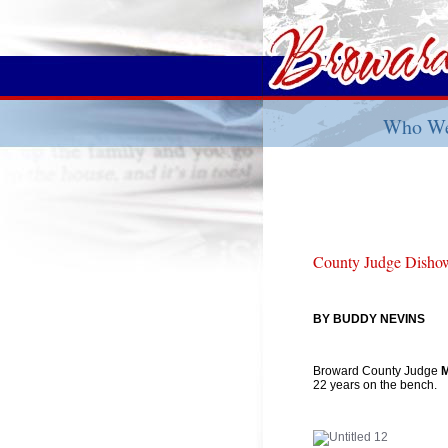
Who We
County Judge Dishowi
BY BUDDY NEVINS
Broward County Judge
M
22 years on the bench.