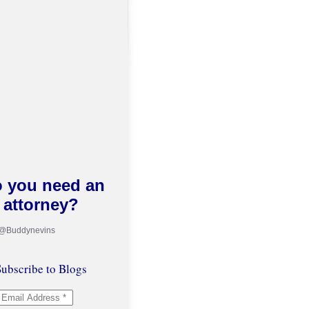
 you need an
attorney?
 @Buddynevins
ubscribe to Blogs