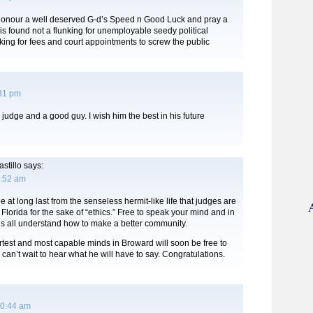
Honour a well deserved G-d’s Speed n Good Luck and pray a
s found not a flunking for unemployable seedy political
king for fees and court appointments to screw the public
:31 pm
 judge and a good guy. I wish him the best in his future
stillo
says:
8:52 am
ee at long last from the senseless hermit-like life that judges are
n Florida for the sake of “ethics.” Free to speak your mind and in
us all understand how to make a better community.
test and most capable minds in Broward will soon be free to
 can’t wait to hear what he will have to say. Congratulations.
10:44 am