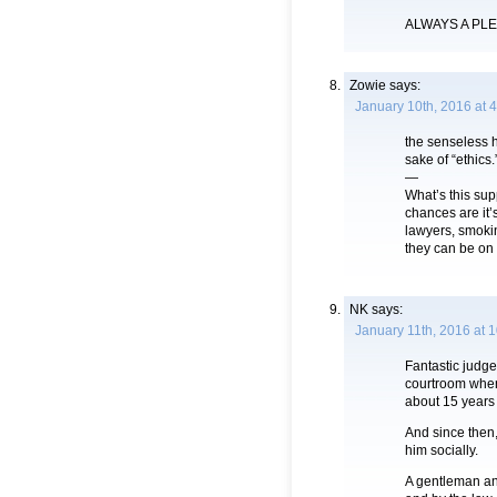
ALWAYS A PL
Zowie
says:
January 10th, 2016 at 
the senseless he
sake of “ethics.
—
What’s this su
chances are it’
lawyers, smoki
they can be on 
NK
says:
January 11th, 2016 at 
Fantastic judge
courtroom when
about 15 years
And since then,
him socially.
A gentleman an