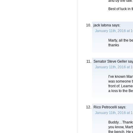
and by the law.
Best of luck in
jack latona
says:
January 11th, 2016 at 
Marty, all the 
thanks
Senator Steve Geller
say
January 11th, 2016 at 
I’ve known Mart
was someone th
front of. Learn
a loss to the B
Rico Petrocelli
says:
January 11th, 2016 at 
Buddy…Thanks f
you know, Mart
the bench. He w