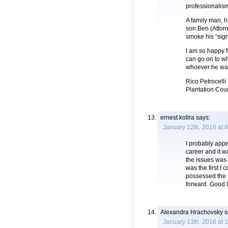
professionalis
A family man, 
son Ben (Attor
smoke his “sig
I am so happy f
can go on to w
whoever he wa
Rico Petrocelli
Plantation Cou
ernest kollra
says:
January 12th, 2016 at 
I probably app
career and it 
the issues was
was the first I
possessed the s
forward. Good l
Alexandra Hrachovsky
s
January 13th, 2016 at 