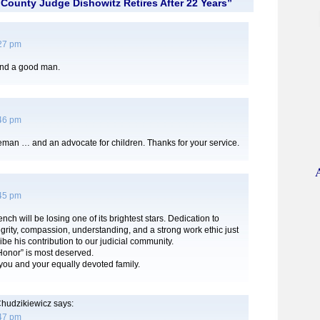
County Judge Dishowitz Retires After 22 Years”
:27 pm
and a good man.
:46 pm
eman … and an advocate for children. Thanks for your service.
:45 pm
ch will be losing one of its brightest stars. Dedication to
grity, compassion, understanding, and a strong work ethic just
ibe his contribution to our judicial community.
 Honor” is most deserved.
you and your equally devoted family.
hudzikiewicz
says:
:47 pm