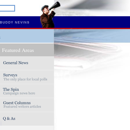
s
Featured Areas