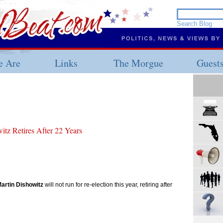
 Are
Links
The Morgue
Guest
tz Retires After 22 Years
artin Dishowitz
will not run for re-election this year, retiring after