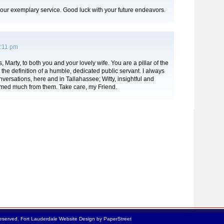
our exemplary service. Good luck with your future endeavors.
3:11 pm
 Marty, to both you and your lovely wife. You are a pillar of the
he definition of a humble, dedicated public servant. I always
versations, here and in Tallahassee; Witty, insightful and
amed much from them. Take care, my Friend.
reserved.
Fort Lauderdale Website Design by PaperStreet