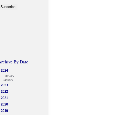
Archive By Date
2024
February
January
2023
2022
2021
2020
2019