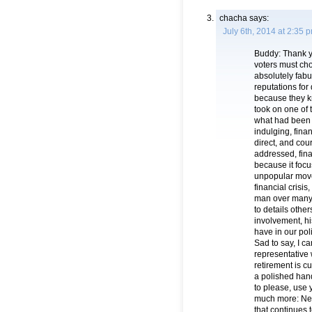
chacha
says:
July 6th, 2014 at 2:35 
Buddy: Thank yo
voters must ch
absolutely fabu
reputations for
because they kn
took on one of 
what had been 
indulging, fina
direct, and co
addressed, fina
because it focu
unpopular move
financial crisis
man over many 
to details oth
involvement, hi
have in our pol
Sad to say, I c
representative 
retirement is c
a polished hand
to please, us
much more: New
that continues 