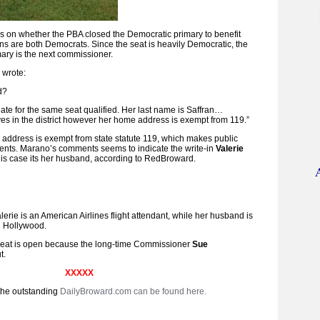
 on whether the PBA closed the Democratic primary to benefit
s are both Democrats. Since the seat is heavily Democratic, the
mary is the next commissioner.
 wrote:
d?
ate for the same seat qualified. Her last name is Saffran…
es in the district however her home address is exempt from 119.”
address is exempt from state statute 119, which makes public
ts. Marano’s comments seems to indicate the write-in
Valerie
this case its her husband, according to RedBroward.
rie is an American Airlines flight attendant, while her husband is
in Hollywood.
eat is open because the long-time Commissioner
Sue
t.
XXXXX
the outstanding
DailyBroward.com can be found here.