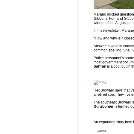
Marano ducked questions
Gibbons. Furr and Gibbon
winner of the August pri
In his newsletter, Marano
“How and why is it close
Answer: a write in candid
common spelling. She liv
Police personnel’s home 
most government documen
Saffran
is a cop, but in 
RedBroward says that Vale
a retired cop. They live 
The southeast Broward s
Gunzburger
is termed ou
An expanded story from 
Closed.