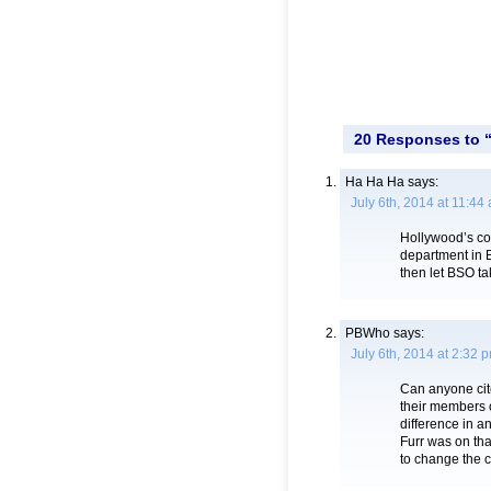
20 Responses to 
Ha Ha Ha
says:
July 6th, 2014 at 11:44
Hollywood’s cop
department in 
then let BSO ta
PBWho
says:
July 6th, 2014 at 2:32 
Can anyone cite
their members 
difference in a
Furr was on th
to change the c