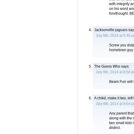
with integrity 
on his word an
forethought.
Jacksonville jaguars
say
July 6th, 2014 at 5:46 
Screw you dolph
hometown guy 
The Guess Who
says:
July 6th, 2014 at 8:58 
Beam Furr will 
A chikd, make it two, lef
July 6th, 2014 at 9:54 
Any parent that 
along with the 
two small kids 
district.