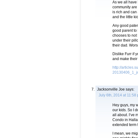
As we all have 
community are m
is rich and can 
and the little k
Any good patent
good parent to 
chooses to not
under their pill
their dad. Wor
Dislike Furr if 
and make their
http://article
20130406_1_jo
Jacksonville Joe
says:
July 6th, 2014 at 11:58
Hey guys, my wi
our kids. So I 
all about. I’ve
Condo in Hallan
extended term f
I mean, we migh