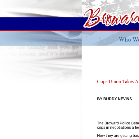
Who We
Cops Union Takes A
BY BUDDY NEVINS
The Broward Police Bene
cops in negotiations a f
Now they are getting bac