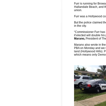
Furr is running for Bro
Hallandale Beach, and th
union.
Furr was a Hollywood comm
But the police claimed t
in the city.
“Commissioner Furr has b
if elected will double his
Marano,
President of Th
Marano also wrote in the 
PBA on Monday and we wil
land (Hollywood Hills). 
which means only Democr