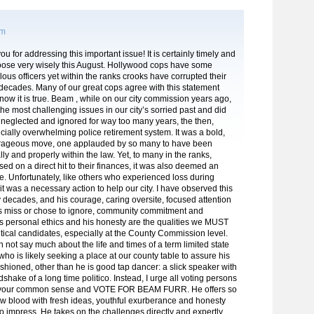
pm
u for addressing this important issue! It is certainly timely and
oose very wisely this August. Hollywood cops have some
lous officers yet within the ranks crooks have corrupted their
 decades. Many of our great cops agree with this statement
ow it is true. Beam , while on our city commission years ago,
the most challenging issues in our city’s sorried past and did
neglected and ignored for way too many years, the then,
ncially overwhelming police retirement system. It was a bold,
urageous move, one applauded by so many to have been
lly and properly within the law. Yet, to many in the ranks,
sed on a direct hit to their finances, it was also deemed an
. Unfortunately, like others who experienced loss during
, it was a necessary action to help our city. I have observed this
decades, and his courage, caring oversite, focused attention
ers miss or chose to ignore, community commitment and
s personal ethics and his honesty are the qualities we MUST
itical candidates, especially at the County Commission level.
an not say much about the life and times of a term limited state
who is likely seeking a place at our county table to assure his
ushioned, other than he is good tap dancer: a slick speaker with
shake of a long time politico. Instead, I urge all voting persons
e your common sense and VOTE FOR BEAM FURR. He offers so
 blood with fresh ideas, youthful exurberance and honesty
to impress. He takes on the challenges directly and expertly,