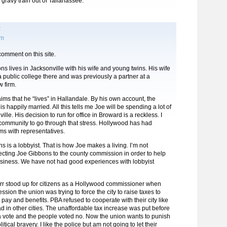
 gravy train out of Tallahassee.
:
am
 comment on this site.
ons lives in Jacksonville with his wife and young twins. His wife
 a public college there and was previously a partner at a
w firm.
ims that he “lives” in Hallandale. By his own account, the
s happily married. All this tells me Joe will be spending a lot of
ille. His decision to run for office in Broward is a reckless. I
 community to go through that stress. Hollywood has had
s with representatives.
 is a lobbyist. That is how Joe makes a living. I’m not
lecting Joe Gibbons to the county commission in order to help
usiness. We have not had good experiences with lobbyist
rr stood up for citizens as a Hollywood commissioner when
ssion the union was trying to force the city to raise taxes to
 pay and benefits. PBA refused to cooperate with their city like
d in other cities. The unaffordable tax increase was put before
a vote and the people voted no. Now the union wants to punish
itical bravery. I like the police but am not going to let their