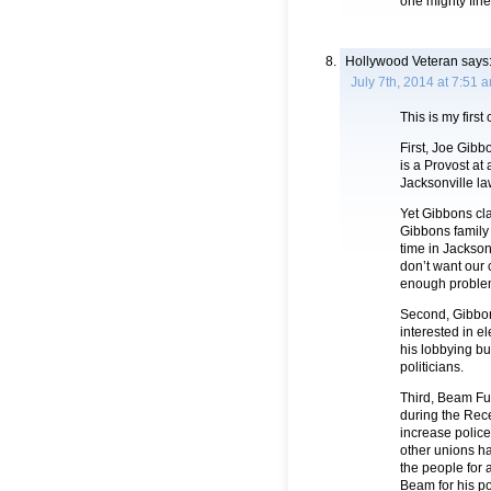
one mighty fine
Hollywood Veteran
says
July 7th, 2014 at 7:51 
This is my first
First, Joe Gibb
is a Provost at
Jacksonville la
Yet Gibbons cla
Gibbons family i
time in Jacksonv
don’t want our
enough problem
Second, Gibbons
interested in e
his lobbying b
politicians.
Third, Beam Fu
during the Rece
increase police
other unions ha
the people for 
Beam for his pol