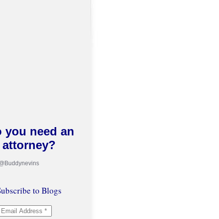
 you need an
attorney?
 @Buddynevins
ubscribe to Blogs