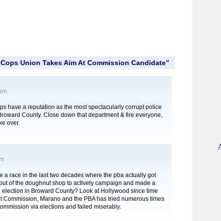
“Cops Union Takes Aim At Commission Candidate”
 am
s have a reputation as the most spectacularly corrupt police
Broward County. Close down that department & fire everyone,
ke over.
pm
 a race in the last two decades where the pba actually got
out of the doughnut shop to actively campaign and made a
n election in Broward County? Look at Hollywood since time
at Commission, Marano and the PBA has tried numerous times
ommission via elections and failed miserably.