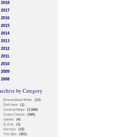
2018
2017
2016
2015
2014
2013
2012
2011
2010
2009
2008
Archive by Category
Browardbeat Writer
(12)
Dish here
(1)
General News
(2,588)
Guest Column
(395)
opinion
(4)
Q & As
(1)
Surveys
(15)
The Spin
(351)