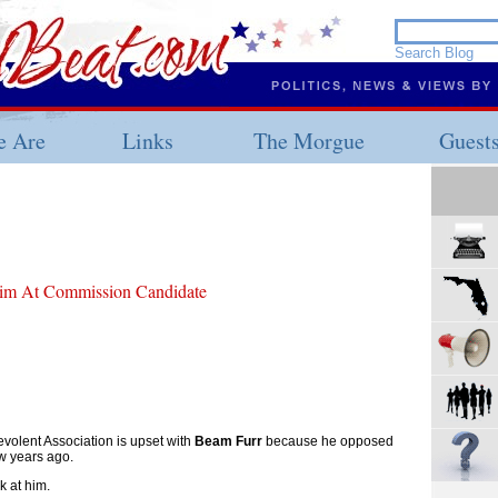
 Are
Links
The Morgue
Guest
im At Commission Candidate
volent Association is upset with
Beam Furr
because he opposed
ew years ago.
k at him.