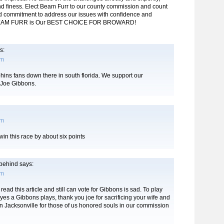
and finess. Elect Beam Furr to our county commission and count
d commitment to address our issues with confidence and
 BEAM FURR is Our BEST CHOICE FOR BROWARD!
s:
pm
ins fans down there in south florida. We support our
Joe Gibbons.
pm
win this race by about six points
t behind
says:
pm
read this article and still can vote for Gibbons is sad. To play
ryes a Gibbons plays, thank you joe for sacrificing your wife and
in Jacksonville for those of us honored souls in our commission