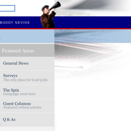
s
Featured Areas