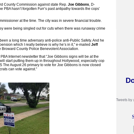
ward County Commission against state Rep.
Joe Gibbons
, D-
e PBA hasn’t forgotten Furr’s past antipathy towards the cops’
issioner at the time. The city was in severe financial trouble.
hey were being singled out for cuts when there was runaway crime
een a long time adversary anti-police anti-Public Safety. And he
 pension which I really believe is why he’s in it,” e-mailed
Jeff
e Broward County Police Benevolent Association.
PBA Internet newsletter that “Joe Gibbons signs will be at the
l start putting them up in throughout Hollywood, especially cop
PS The August 26 primary to vote for Joe Gibbons is now closed
ats can vote against.”
Do
Tweets by
S