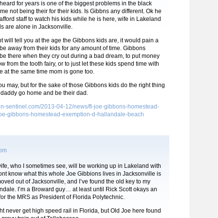
heard for years is one of the biggest problems in the black
e not being their for their kids. Is Gibbns any different. Ok he
afford staff to watch his kids while he is here, wife in Lakeland
ids are alone in Jacksonville.
 will tell you at the age the Gibbons kids are, it would pain a
be away from their kids for any amount of time. Gibbons
 be there when they cry out during a bad dream, to put money
ow from the tooth fairy, or to just let these kids spend time with
se at the same time mom is gone too.
you may, but for the sake of those Gibbons kids do the right thing
 daddy go home and be their dad.
s.sun-sentinel.com/2013-04-12/news/fl-joe-gibbons-homestead-
e-gibbons-homestead-exemption-d-hallandale-beach
 pm
fe, who I sometimes see, will be working up in Lakeland with
dont know what this whole Joe Gibbions lives in Jacksonville is
 moved out of Jacksonville, and I’ve found the old key to my
dale. I’m a Broward guy… at least until Rick Scott okays an
or the MRS as President of Florida Polytechnic.
t never get high speed rail in Florida, but Old Joe here found