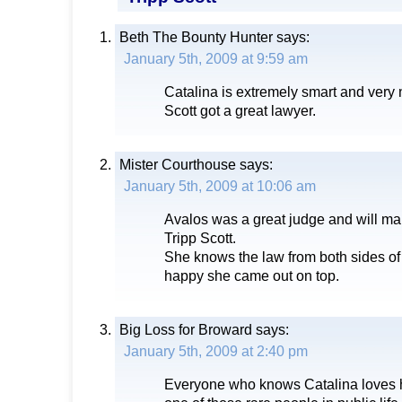
Beth The Bounty Hunter
says:
January 5th, 2009 at 9:59 am
Catalina is extremely smart and very 
Scott got a great lawyer.
Mister Courthouse
says:
January 5th, 2009 at 10:06 am
Avalos was a great judge and will mak
Tripp Scott.
She knows the law from both sides of
happy she came out on top.
Big Loss for Broward
says:
January 5th, 2009 at 2:40 pm
Everyone who knows Catalina loves h