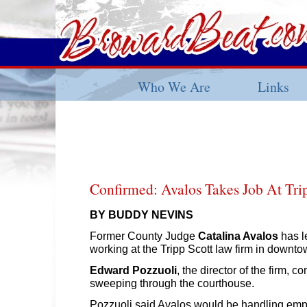
Who We Are
Links
Confirmed: Avalos Takes Job At Tri
BY BUDDY NEVINS
Former County Judge
Catalina Avalos
has le
working at the Tripp Scott law firm in downt
Edward Pozzuoli
, the director of the firm, 
sweeping through the courthouse.
Pozzuoli said Avalos would be handling em