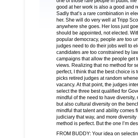
one of those rare people in public lif
good at her work is also a good and 
Sadly that’s a rare combination in elec
her. She will do very well at Tripp Sco
anywhere she goes. Her loss just goe
should be appointed, not elected. With
popular democracy, people are too u
judges need to do their jobs well to e
candidates are too constrained by law
campaigns that allow the people get 
views. Realizing that no method for s
perfect, I think that the best choice is 
picks retired judges at random whenev
vacancy. At that point, the judges in
select the three best qualified for Go
mindful of the need to have diversity, 
but also cultural diversity on the be
mindful that talent and ability comes fi
judiciary that way, and more diversity
method is perfect. But the one I’m des
FROM BUDDY: Your idea on selecting 