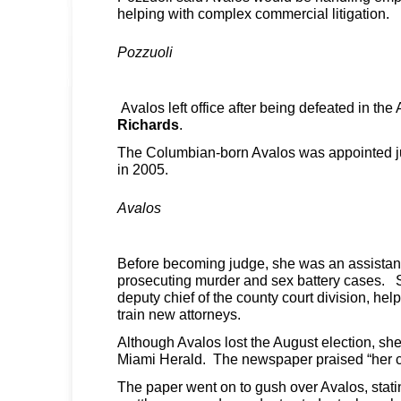
helping with complex commercial litigation.
Pozzuoli
Avalos left office after being defeated in th
Richards
.
The Columbian-born Avalos was appointed 
in 2005.
Avalos
Before becoming judge, she was an assistant 
prosecuting murder and sex battery cases. 
deputy chief of the county court division, hel
train new attorneys.
Although Avalos lost the August election, s
Miami Herald. The newspaper praised “her c
The paper went on to gush over Avalos, stati