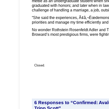
mettle as an undergraduate student when sh
graduated with honors; and later when in law
challenge of handling a marriage, a job, outsi
“She said the experiences, Ã¢â‚¬Ëœdemonstra
priorities and manage my time efficiently and 
No wonder Rothstein Rosenfeldt Adler and Tr
Broward’s most prestigious firms, were fight
Closed.
6 Responses to “Confirmed: Aval
Tripp Scott”