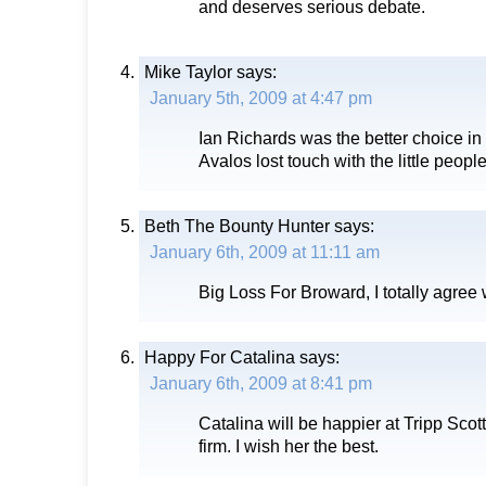
and deserves serious debate.
Mike Taylor
says:
January 5th, 2009 at 4:47 pm
Ian Richards was the better choice in
Avalos lost touch with the little people
Beth The Bounty Hunter
says:
January 6th, 2009 at 11:11 am
Big Loss For Broward, I totally agree 
Happy For Catalina
says:
January 6th, 2009 at 8:41 pm
Catalina will be happier at Tripp Scott.
firm. I wish her the best.