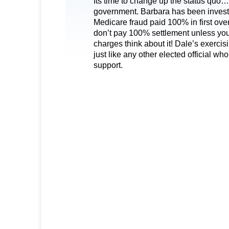
Its time to change up the status quo
government. Barbara has been investi
Medicare fraud paid 100% in first over
don’t pay 100% settlement unless you
charges think about it! Dale’s exercis
just like any other elected official 
support.