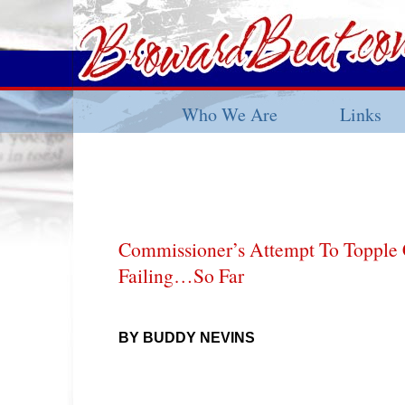
Who We Are
Links
Commissioner’s Attempt To Topple 
Failing…So Far
BY BUDDY NEVINS