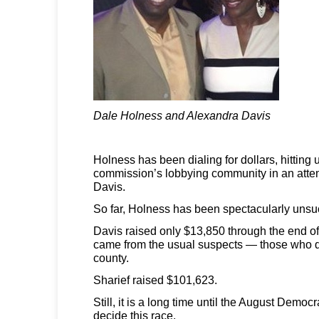
Dale Holness and Alexandra Davis
Holness has been dialing for dollars, hitting 
commission’s lobbying community in an attem
Davis.
So far, Holness has been spectacularly unsu
Davis raised only $13,850 through the end of las
came from the usual suspects — those who d
county.
Sharief raised $101,623.
Still, it is a long time until the August Democr
decide this race.