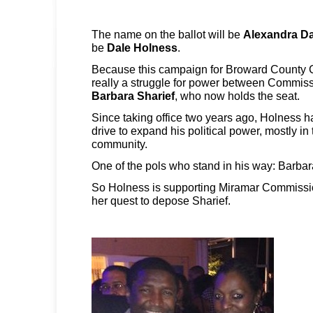
The name on the ballot will be
Alexandra Da
be
Dale Holness
.
Because this campaign for Broward County C
really a struggle for power between Commis
Barbara Sharief
, who now holds the seat.
Since taking office two years ago, Holness h
drive to expand his political power, mostly 
community.
One of the pols who stand in his way: Barbar
So Holness is supporting Miramar Commissi
her quest to depose Sharief.