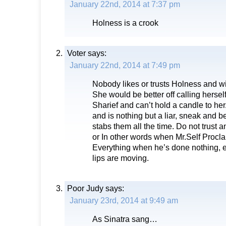
January 22nd, 2014 at 7:37 pm
Holness is a crook
Voter
says:
January 22nd, 2014 at 7:49 pm
Nobody likes or trusts Holness and wi
She would be better off calling hersel
Sharief and can’t hold a candle to her
and is nothing but a liar, sneak and 
stabs them all the time. Do not trust
or In other words when Mr.Self Procla
Everything when he’s done nothing, 
lips are moving.
Poor Judy
says:
January 23rd, 2014 at 9:49 am
As Sinatra sang…