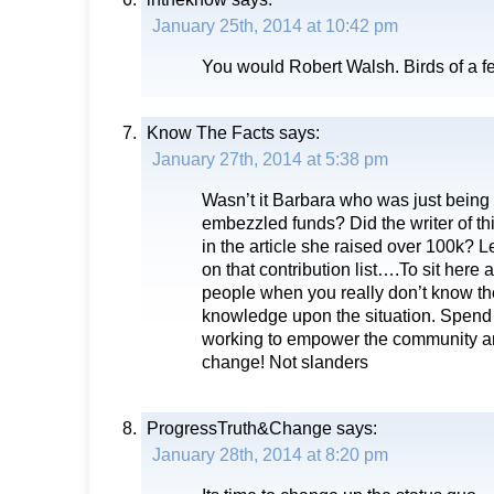
January 25th, 2014 at 10:42 pm
You would Robert Walsh. Birds of a 
Know The Facts
says:
January 27th, 2014 at 5:38 pm
Wasn’t it Barbara who was just being 
embezzled funds? Did the writer of this
in the article she raised over 100k? Le
on that contribution list….To sit here 
people when you really don’t know t
knowledge upon the situation. Spend
working to empower the community 
change! Not slanders
ProgressTruth&Change
says:
January 28th, 2014 at 8:20 pm