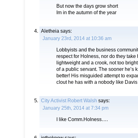
But now the days grow short
Im in the autumn of the year
Aletheia
says:
January 23rd, 2014 at 10:36 am
Lobbyists and the business communit
respect for Holness, nor do they take 
lightweight and a crook, not too brig
of a public servant. The sooner he’s 
better! His misguided attempt to expand
clout he has with a nobody like Davis
City Activist Robert Walsh
says:
January 25th, 2014 at 7:34 pm
I like Comm.Holness….
intheknow
says: