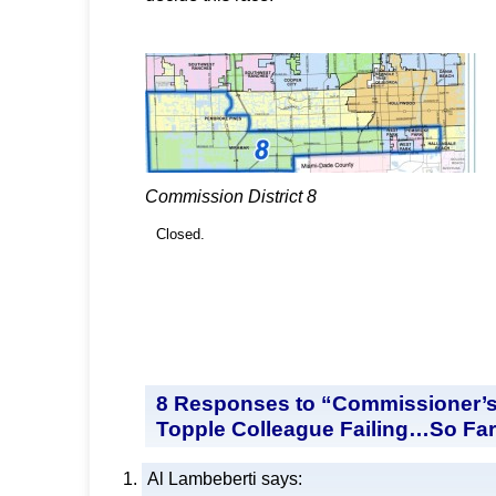
Commission District 8
Closed.
8 Responses to “Commissioner’s
Topple Colleague Failing…So Fa
Al Lambeberti
says: