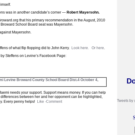
imself.
fens was in another candidate’s corner —
Robert Mayersohn.
Broward.org that his primary recommendation in the August, 2010
st Broward School Board seat was Mayersohn.
 against Mayersohn.
ffens of what flip flopping did to John Kerry.
Look here.
Or here
.
t by Steffens on Levine’s Facebook Page:
Do
mi Levine Broward County School Board Dist.4
October 4,
aemi needs your support. Support means money. If you can help
 differences between her and her opponent can be highlighted,
Tweets by
tly. Every penny helps!
Like
·
Comment
S