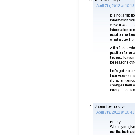
Real Deal
says:
April 7th, 2012 at 10:1
It is not a flip
information you
view. It would 
information to 
position no lon
what a true flip 
A flip flop is w
position for or
the justificatio
for reasons oth
Let’s get the 
their views on
if that isn’t e
changes their 
through politic
Jaemi Levine
says:
April 7th, 2012 at 10:4
Buddy,
Would you give 
put the truth ou