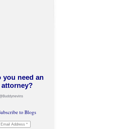
 you need an
attorney?
 @Buddynevins
ubscribe to Blogs