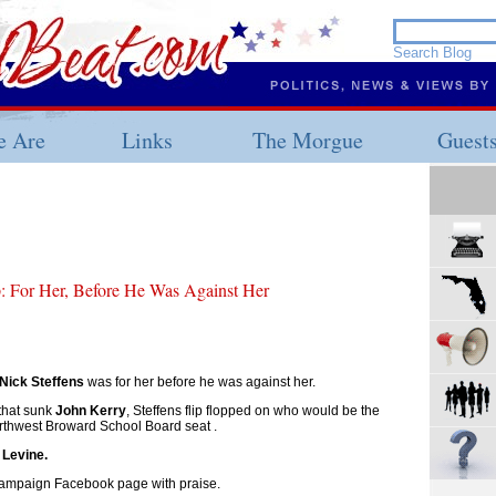
 Are
Links
The Morgue
Guest
p: For Her, Before He Was Against Her
Nick Steffens
was for her before he was against her.
that sunk
John Kerry
, Steffens flip flopped on who would be the
orthwest Broward School Board seat .
 Levine.
 campaign Facebook page with praise.