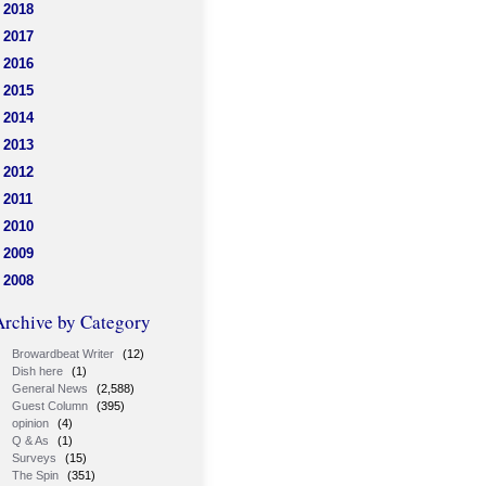
2018
2017
2016
2015
2014
2013
2012
2011
2010
2009
2008
Archive by Category
Browardbeat Writer
(12)
Dish here
(1)
General News
(2,588)
Guest Column
(395)
opinion
(4)
Q & As
(1)
Surveys
(15)
The Spin
(351)