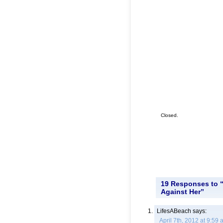
Closed.
19 Responses to “
Against Her”
LifesABeach
says:
April 7th, 2012 at 9:59