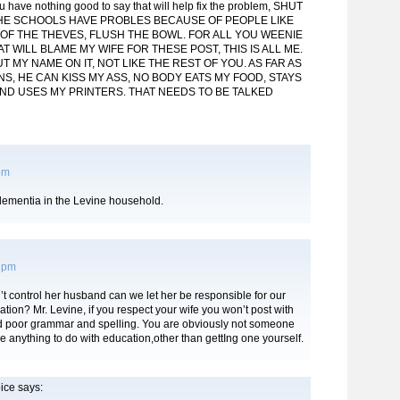
ou have nothing good to say that will help fix the problem, SHUT
 THE SCHOOLS HAVE PROBLES BECAUSE OF PEOPLE LIKE
 OF THE THEVES, FLUSH THE BOWL. FOR ALL YOU WEENIE
 WILL BLAME MY WIFE FOR THESE POST, THIS IS ALL ME.
UT MY NAME ON IT, NOT LIKE THE REST OF YOU. AS FAR AS
S, HE CAN KISS MY ASS, NO BODY EATS MY FOOD, STAYS
AND USES MY PRINTERS. THAT NEEDS TO BE TALKED
 pm
ementia in the Levine household.
0 pm
’t control her husband can we let her be responsible for our
ation? Mr. Levine, if you respect your wife you won’t post with
and poor grammar and spelling. You are obviously not someone
e anything to do with education,other than gettIng one yourself.
ice
says: