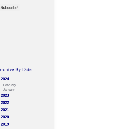
Archive By Date
2024
February
January
2023
2022
2021
2020
2019