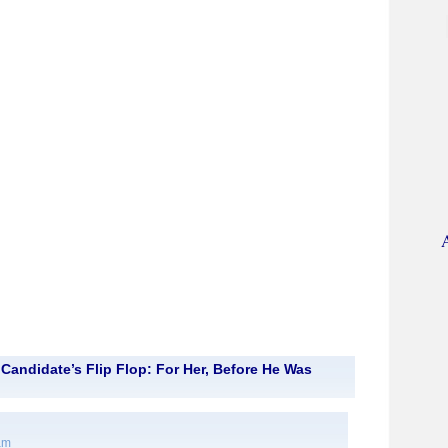
Candidate’s Flip Flop: For Her, Before He Was
 am