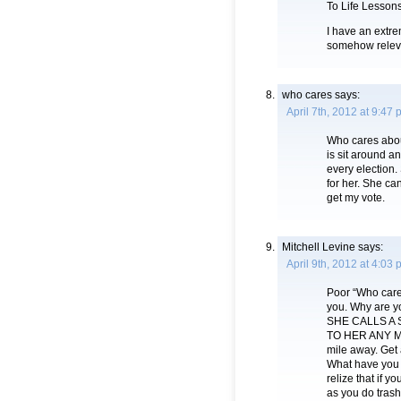
To Life Lessons
I have an extre
somehow releva
who cares
says:
April 7th, 2012 at 9:47
Who cares abou
is sit around a
every election.
for her. She ca
get my vote.
Mitchell Levine
says:
April 9th, 2012 at 4:03
Poor “Who cares
you. Why are y
SHE CALLS A 
TO HER ANY MOR
mile away. Get a
What have you 
relize that if 
as you do tras