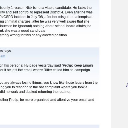
s only 1 reason Nick is not a viable candidate. He lacks the
ity and self control to represent District 4. Even after he was
s CSPD incident in July ’08, after her misguided attempts at
ing criminal charges, after he was very well aware that she
nues to be ignorant) nothing about school board affairs, he
hink she was a good candidate.
rribly wrong for this or any elected position.
ns
says:
0 am
 on his personal FB page yesterday said “Protip: Keep Emails
der if he lost the email where Ritter called him co-campaign
ou are always losing things, you know like those letters from the
ing you to respond to the bar complaint where you took a
 did no work and ducked returning the retainer.
nother Protip, be more organized and attentive your email and