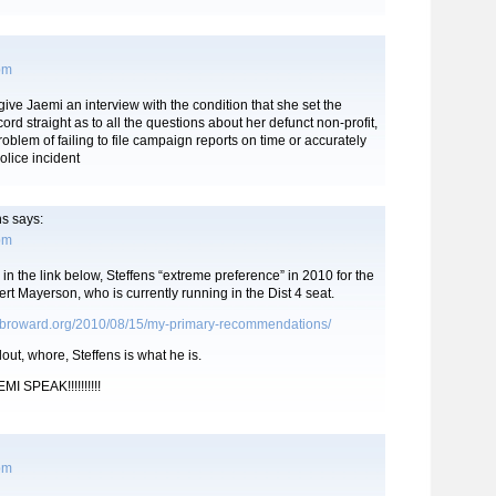
 pm
ive Jaemi an interview with the condition that she set the
 straight as to all the questions about her defunct non-profit,
roblem of failing to file campaign reports on time or accurately
olice incident
ns
says:
 pm
in the link below, Steffens “extreme preference” in 2010 for the
rt Mayerson, who is currently running in the Dist 4 seat.
ebroward.org/2010/08/15/my-primary-recommendations/
llout, whore, Steffens is what he is.
MI SPEAK!!!!!!!!!!
 pm