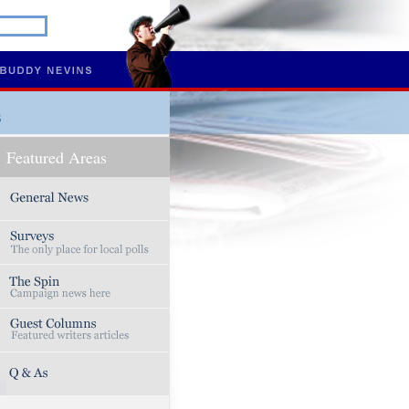
s
Featured Areas