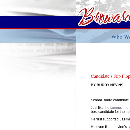
Who We
Candidate’s Flip Flo
BY BUDDY NEVINS
School Board candidate
Just like
the famous line
best candidate for the n
He first supported
Jaemi
He even filled Levine’s