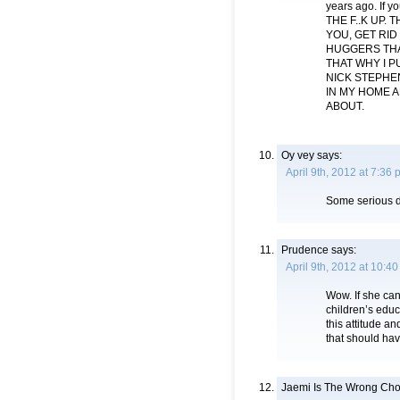
years ago. If y
THE F..K UP.
YOU, GET RID
HUGGERS THAT
THAT WHY I P
NICK STEPHEN
IN MY HOME 
ABOUT.
Oy vey
says:
April 9th, 2012 at 7:36
Some serious d
Prudence
says:
April 9th, 2012 at 10:4
Wow. If she can
children’s educ
this attitude 
that should hav
Jaemi Is The Wrong Cho