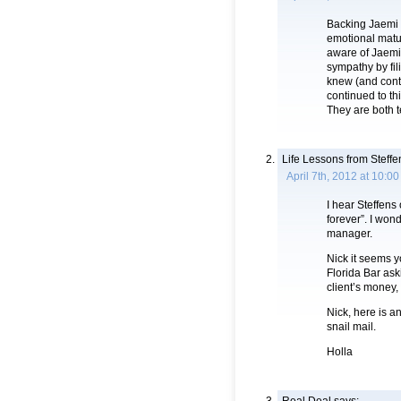
Backing Jaemi i
emotional matur
aware of Jaemi’
sympathy by fil
knew (and conti
continued to t
They are both te
Life Lessons from Steffe
April 7th, 2012 at 10:0
I hear Steffens
forever”. I won
manager.
Nick it seems y
Florida Bar ask
client’s money,
Nick, here is a
snail mail.
Holla