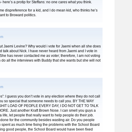
- here’s a protip for Steffans: no one cares what you think.
me dispreference for a kid, and I do mean kid, who thinks he’s
nt to Broward politics.
 pm
t Jaemi Levine? Why would i vote for Jaemi when all she does
nd talk about Nick. I have never heard from Jaemi and I vote in
 She has never contacted me as voter; therefore, I am not voting
n do all the interviews with Buddy that she wants but she will not
 pm
”: I guess you don’t vote in any election where they do not call
ou so special that someone needs to call you. BY THE WAY
SHIT LOAD OF PEOPLE EVERY DAY, I DO NOT GET TO TALK
E. Just another Kraft Brown Nose. I can smell you guys a
 life, let people that really want to help people do their job.
done for the community besides wasting air. Do you people
you spent as much time fixing the problems with the School Board
hing good people, the School Board would have been fixed