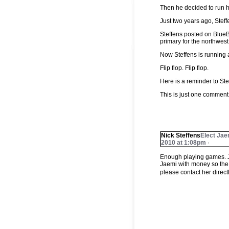
Then he decided to run h
Just two years ago, Stef
Steffens posted on Blue
primary for the northwe
Now Steffens is running
Flip flop. Flip flop.
Here is a reminder to Ste
This is just one commen
‪Nick Steffens
Elect Jae
2010 at 1:08pm
·
Enough playing games. J
Jaemi with money so the
please contact her direc