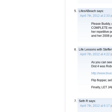
LifesABeach
says:
April 7th, 2012 at 2:33
Please Buddy, g
COMPLETE record
her repetitive p
and her 2008 p
Life Lessons with Steffe
April 7th, 2012 at 4:22
As you can see 
Dist 4 was Robe
http://www.blu
Flip flopper, se
Finally, LET JAE
Seth R
says:
April 7th, 2012 at 6:17