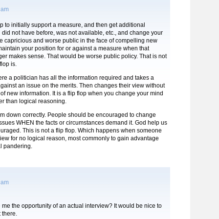
8 am
 flop to initially support a measure, and then get additional
 did not have before, was not available, etc., and change your
be capricious and worse public in the face of compelling new
maintain your position for or against a measure when that
ger makes sense. That would be worse public policy. That is not
flop is.
here a politician has all the information required and takes a
 against an issue on the merits. Then changes their view without
n of new information. It is a flip flop when you change your mind
er than logical reasoning.
term down correctly. People should be encouraged to change
 issues WHEN the facts or circumstances demand it. God help us
ncouraged. This is not a flip flop. Which happens when someone
view for no logical reason, most commonly to gain advantage
al pandering.
1 am
me the opportunity of an actual interview? It would be nice to
t there.