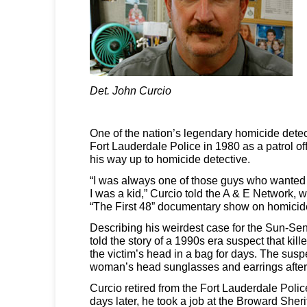
Det. John Curcio
One of the nation’s legendary homicide detec
Fort Lauderdale Police in 1980 as a patrol of
his way up to homicide detective.
“I was always one of those guys who wanted
I was a kid,” Curcio told the A & E Network, 
“The First 48” documentary show on homicide
Describing his weirdest case for the Sun-Sent
told the story of a 1990s era suspect that ki
the victim’s head in a bag for days. The sus
woman’s head sunglasses and earrings after
Curcio retired from the Fort Lauderdale Polic
days later, he took a job at the Broward Sheri