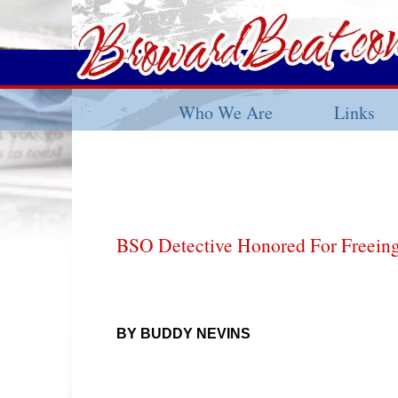
Who We Are
Links
BSO Detective Honored For Freeing
BY BUDDY NEVINS