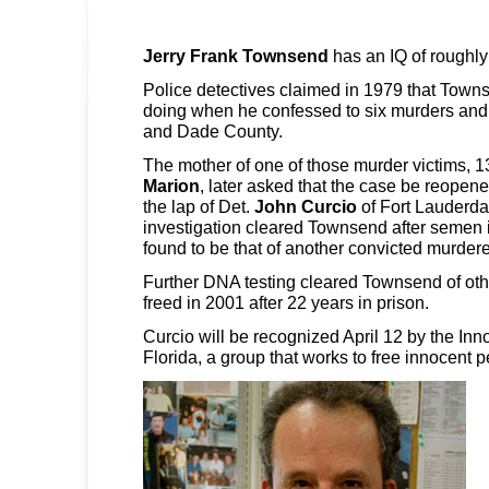
Jerry Frank Townsend
has an IQ of roughly
Police detectives claimed in 1979 that Tow
doing when he confessed to six murders and
and Dade County.
The mother of one of those murder victims, 1
Marion
, later asked that the case be reopene
the lap of Det.
John Curcio
of Fort Lauderda
investigation cleared Townsend after semen i
found to be that of another convicted murdere
Further DNA testing cleared Townsend of ot
freed in 2001 after 22 years in prison.
Curcio will be recognized April 12 by the Inn
Florida, a group that works to free innocent p