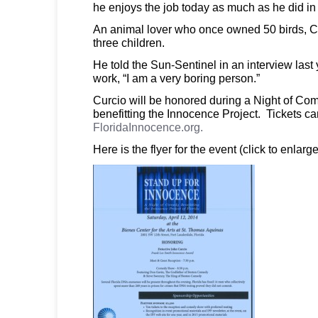
he enjoys the job today as much as he did in
An animal lover who once owned 50 birds, Cu
three children.
He told the Sun-Sentinel in an interview last 
work, “I am a very boring person.”
Curcio will be honored during a Night of Com
benefitting the Innocence Project. Tickets c
FloridaInnocence.org.
Here is the flyer for the event (click to enlarge