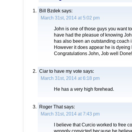
Bill Bzdek
says:
March 31st, 2014 at 5:02 pm
John is one of those guys you want to 
have had the pleasue of knowing Joh
has also been an outstanding coach i
However it does appear he is dyeing h
Congratulations John, Job well Done
Ciar to have my vote
says:
March 31st, 2014 at 6:18 pm
He has a very high forehead.
Roger That
says:
March 31st, 2014 at 7:43 pm
I believe that Curcio worked to free 
wrongly convicted because he believed 