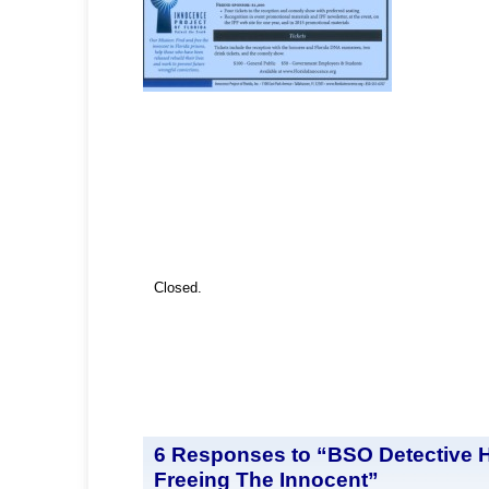
Closed.
6 Responses to “BSO Detective 
Freeing The Innocent”