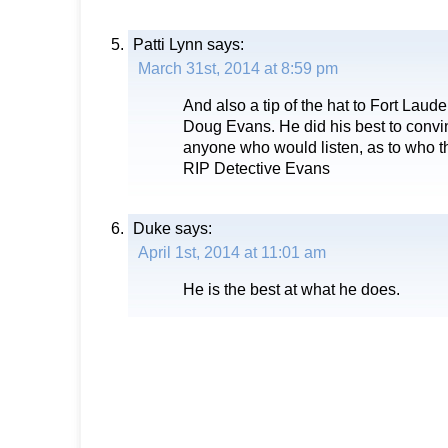
Patti Lynn
says:
March 31st, 2014 at 8:59 pm
And also a tip of the hat to Fort Laud
Doug Evans. He did his best to con
anyone who would listen, as to who t
RIP Detective Evans
Duke
says:
April 1st, 2014 at 11:01 am
He is the best at what he does.