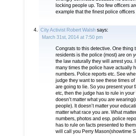
locking people up. Too few officers ar
example that the finest police officers 
City Activist Robert Walsh
says:
March 31st, 2014 at 7:50 pm
Congrats to this detective. One thing 
residents is the police (most) are on y
the law naturally they will arrest you. 
many times the police have actually
numbers. Police reports etc. See whe
judge they want to see these times of
are going to lie. So you present your f
etc, then the judge has to rule in your 
doesn’t matter what you are wearing(d
people). It doesn’t matter your educati
matter what race you are. What matter
numbers, photos and esp. police repo
has to rule on facts presented to the
will call you Perry Mason(showtime