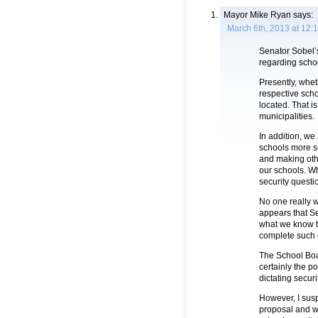
Mayor Mike Ryan
says:
March 6th, 2013 at 12:
Senator Sobel’s 
regarding schoo
Presently, wheth
respective scho
located. That i
municipalities.
In addition, we
schools more s
and making oth
our schools. Whi
security questio
No one really w
appears that Se
what we know th
complete such o
The School Boa
certainly the p
dictating secur
However, I susp
proposal and wh