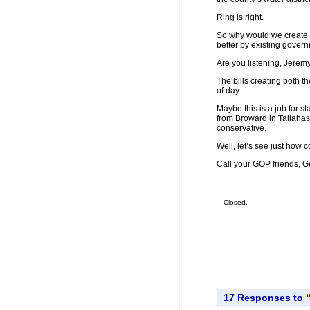
Ring is right.
So why would we create t
better by existing gover
Are you listening, Jerem
The bills creating both th
of day.
Maybe this is a job for s
from Broward in Tallahass
conservative.
Well, let’s see just how c
Call your GOP friends, Ge
Closed.
17 Responses to “