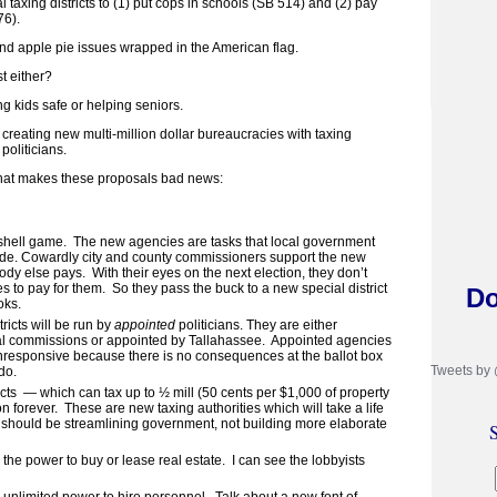
 taxing districts to (1) put cops in schools (SB 514) and (2) pay
76).
d apple pie issues wrapped in the American flag.
t either?
g kids safe or helping seniors.
creating new multi-million dollar bureaucracies with taxing
politicians.
hat makes these proposals bad news:
 shell game. The new agencies are tasks that local government
ide. Cowardly city and county commissioners support the new
ody else pays. With their eyes on the next election, they don’t
es to pay for them. So they pass the buck to a new special district
Do
oks.
ricts will be run by
appointed
politicians. They are either
al commissions or appointed by Tallahassee. Appointed agencies
nresponsive because there is no consequences at the ballot box
Tweets by
do.
icts — which can tax up to ½ mill (50 cents per $1,000 of property
n forever. These are new taxing authorities which will take a life
 should be streamlining government, not building more elaborate
S
 the power to buy or lease real estate. I can see the lobbyists
e unlimited power to hire personnel. Talk about a new font of