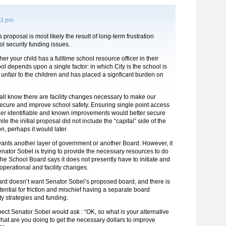
13 pm
proposal is most likely the result of long-term frustration
l security funding issues.
er your child has a fulltime school resource officer in their
ol depends upon a single factor: in which City is the school is
s unfair to the children and has placed a signficant burden on
 all know there are facility changes necessary to make our
ecure and improve school safety. Ensuring single point access
er identifiable and known improvements would better secure
le the initial proposal did not include the “capital” side of the
n, perhaps it would later.
ants another layer of government or another Board. However, it
nator Sobel is trying to provide the necessary resources to do
e School Board says it does not presently have to initiate and
perational and facility changes.
rd doesn’t want Senator Sobel’s proposed board, and there is
otential for friction and mischief having a separate board
ity strategies and funding.
ect Senator Sobel would ask : “OK, so what is your alternative
at are you doing to get the necessary dollars to improve