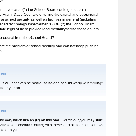
?”
ernatives are : (1) the School Board could go out on a
e Miami-Dade County did, to find the capital and operational
ve school security as well as facilities in general (including
eded technology improvements), OR (2) the School Board
ate legislature to provide local flexibility to find those dollars.
e proposal from the School Board?
ore the problem of school security and can not keep pushing
es.
3 pm
lls will not even be heard, so no one should worry with “killing”
already dead.
6 pm
nd very much like an (R) on this one…watch out, you may start
ville (aka: Broward County) with these kind of stories..Fox news
 a analyst!