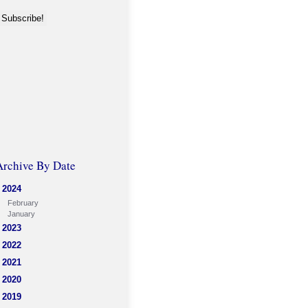
Archive By Date
2024
February
January
2023
2022
2021
2020
2019