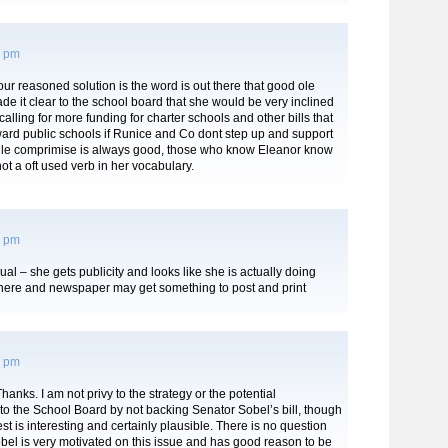
4 pm
ur reasoned solution is the word is out there that good ole
e it clear to the school board that she would be very inclined
 calling for more funding for charter schools and other bills that
ward public schools if Runice and Co dont step up and support
hile comprimise is always good, those who know Eleanor know
ot a oft used verb in her vocabulary.
0 pm
ual – she gets publicity and looks like she is actually doing
here and newspaper may get something to post and print
3 pm
hanks. I am not privy to the strategy or the potential
o the School Board by not backing Senator Sobel’s bill, though
t is interesting and certainly plausible. There is no question
bel is very motivated on this issue and has good reason to be