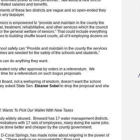
nflated salaries and benefits.
ments of these two districts are vague and so open-ended they
o any taxpayer.
seniors is empowered to “provide and maintain in the county the
, treatment, rehabilitative, and other services which the council
r the general welfare of seniors.” That could include everything
es to building shuffle board courts, all of it employing dozens on
school safety can “Provide and maintain in the county the services
ines are needed for the safety of the schools and students.”
cts can do anything they want.
created only after approval by voters in a referendum. We
 time for a referendum on such bogus proposals.
Board, not a wellspring of wisdom, doesn’t want the school
They asked State Sen.
Eleanor Sobel
to drop the proposal and she
l: Wants To Pick Our Wallet With New Taxes
ready widely abused. Broward has 17 water management districts.
nistrations with 17 sets of employees, many doing the same jobs.
 be done better and cheaper by the county government.
, D-Coral Springs, has made noise about reigning in the power of
ts. “There really is no accountability,” Ring said.