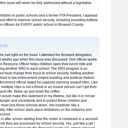
this issue will never be fully addressed without a legislative
children in public schools and a former PTA President, I applaud
nd effort to improve school security, including providing fulltime
es officers for EVERY public school in Broward County.
54 pm
the nail right on the head. I attended the Broward delegation
l weeks ago when this issue was discussed. One official spoke
l Resource Officer helps children open their lunch milk and
ing another SRO in each school. The SRO program is an
ut must change their focus to school security. Adding another
ool is law enforcement empire building and political rhetoric.
orcement official stated he supports banning assault rifles. Like
multiple clips is not a threat or an insane person can’t get their
ult rifle. Wake up and smell the coffee.
I would make this statement in my lifetime, but like it or not we
f danger and uncertainty and to protect these children and
e must lock these schools down. Yes lockdown like a
ility. After school starts place limitations on the entrance and
 school.
n after school starting time the visitor is contained in a secured
le they are processed by school security. Yes, just like a jail !