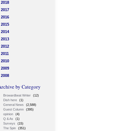
2018
2017
2016
2015
2014
2013
2012
2011
2010
2009
2008
Archive by Category
Browardbeat Writer
(12)
Dish here
(1)
General News
(2,588)
Guest Column
(395)
opinion
(4)
Q & As
(1)
Surveys
(15)
The Spin
(351)