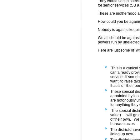
They would set up special
for senior services (SB 9
These are motherhood an
How could you be agains
Nobody is against keepin
We all should be against 
powers run by unelected 
Here are just some of w
This is a cynical
can already prov
services if someb
want to raise tax
that is off their bo
These special dist
appointed by loc
are notoriously u
for anything they 
The special distr
value) — will go o
of their own. We
bureaucracies.
The districts have
lining up now.
The districts hav