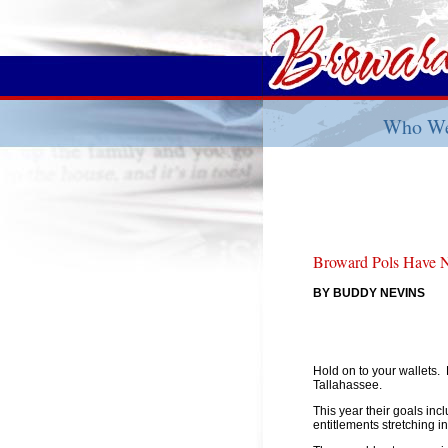
Who We
Broward Pols Have N
BY BUDDY NEVINS
Hold on to your wallets.
Tallahassee.
This year their goals inc
entitlements stretching in