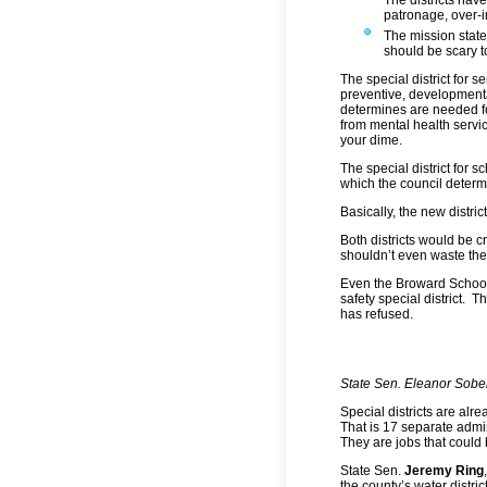
patronage, over-i
The mission state
should be scary t
The special district for 
preventive, developmental
determines are needed fo
from mental health servic
your dime.
The special district for 
which the council determ
Basically, the new distri
Both districts would be 
shouldn’t even waste the
Even the Broward School 
safety special district. 
has refused.
State Sen. Eleanor Sobe
Special districts are al
That is 17 separate admi
They are jobs that could
State Sen.
Jeremy Ring
the county’s water distric