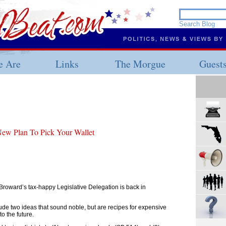
 Are
Links
The Morgue
Guest
ew Plan To Pick Your Wallet
 Broward’s tax-happy Legislative Delegation is back in
lude two ideas that sound noble, but are recipes for expensive
to the future.