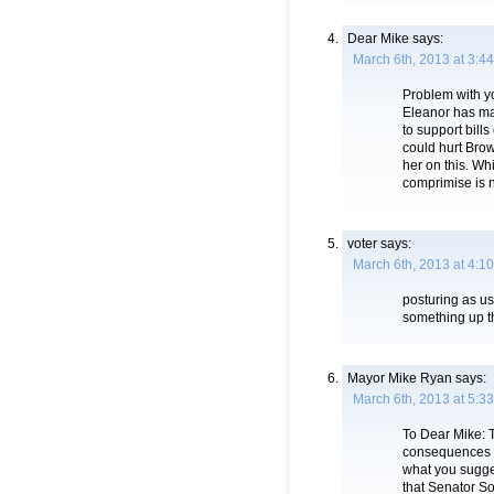
Dear Mike
says:
March 6th, 2013 at 3:4
Problem with yo
Eleanor has mad
to support bills
could hurt Bro
her on this. W
comprimise is n
voter
says:
March 6th, 2013 at 4:1
posturing as us
something up t
Mayor Mike Ryan
says:
March 6th, 2013 at 5:3
To Dear Mike: T
consequences t
what you sugges
that Senator So