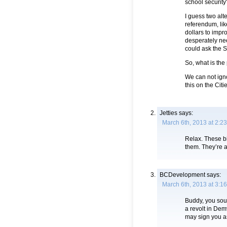
school security
I guess two alt
referendum, lik
dollars to impro
desperately ne
could ask the St
So, what is th
We can not ign
this on the Citi
Jetties
says:
March 6th, 2013 at 2:2
Relax. These bi
them. They’re 
BCDevelopment
says:
March 6th, 2013 at 3:1
Buddy, you sou
a revolt in Dem
may sign you as