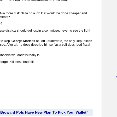
wo more districts to do a job that would be done cheaper and
nments?
y?
ese districts should get lost in a committee, never to see the light
tate Rep.
George Moriatis
of Fort Lauderdale, the only Republican
ee. After all, he does describe himself as a self-described fiscal
onservative Moriatis really is.
orge. Kill these bad bills.
Broward Pols Have New Plan To Pick Your Wallet”