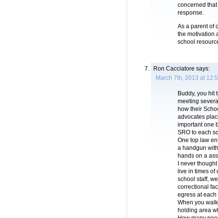
concerned that 
response.
As a parent of 
the motivation a
school resourc
Ron Cacciatore
says:
March 7th, 2013 at 12:
Buddy, you hit 
meeting severa
how their Schoo
advocates plac
important one b
SRO to each sch
One top law enf
a handgun with 
hands on a assa
I never thought 
live in times o
school staff, w
correctional fac
egress at each
When you walk i
holding area whi