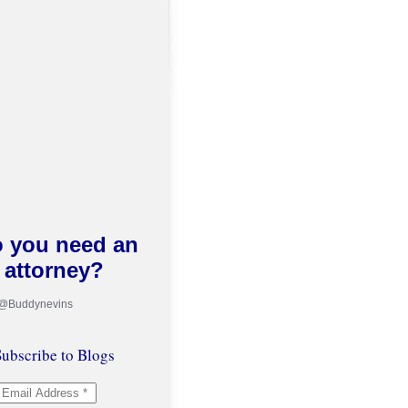
 you need an
attorney?
 @Buddynevins
ubscribe to Blogs