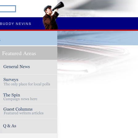
s
Featured Areas