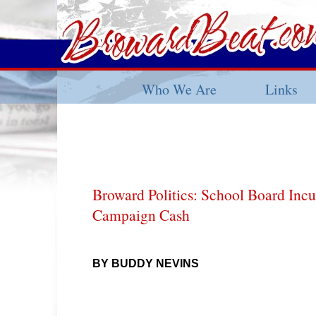
Who We Are
Links
Broward Politics: School Board Inc
Campaign Cash
BY BUDDY NEVINS