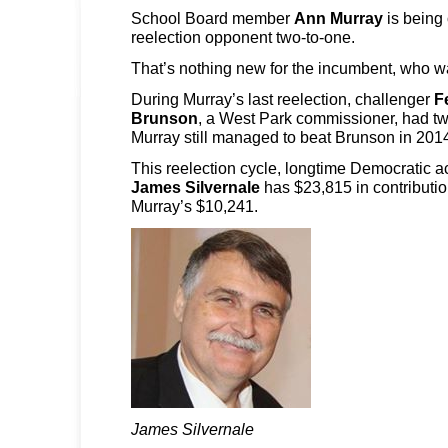
School Board member
Ann Murray
is being 
reelection opponent two-to-one.
That’s nothing new for the incumbent, who was
During Murray’s last reelection, challenger
F
Brunson
, a West Park commissioner, had t
Murray still managed to beat Brunson in 201
This reelection cycle, longtime Democratic ac
James Silvernale
has $23,815 in contributi
Murray’s $10,241.
James Silvernale