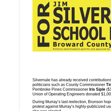
Silvernale has already received contribution
politicians such as County Commissioner
Ti
Pembroke Pines Commissioner
Iris Siple
($1
Union of Operating Engineers donated $1,00
During Murray’s last reelection, Brunson hop
protest against Murray’s highly-publicized us
she was elected.