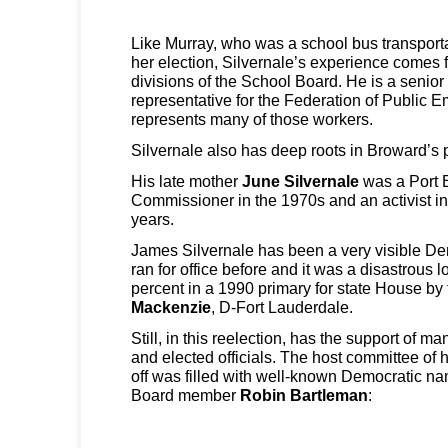
Like Murray, who was a school bus transporta
her election, Silvernale’s experience comes f
divisions of the School Board. He is a seni
representative for the Federation of Public E
represents many of those workers.
Silvernale also has deep roots in Broward’s po
His late mother
June Silvernale
was a Port 
Commissioner in the 1970s and an activist i
years.
James Silvernale has been a very visible De
ran for office before and it was a disastrous
percent in a 1990 primary for state House by
Mackenzie
, D-Fort Lauderdale.
Still, in this reelection, has the support of 
and elected officials. The host committee of
off was filled with well-known Democratic n
Board member
Robin Bartleman
: