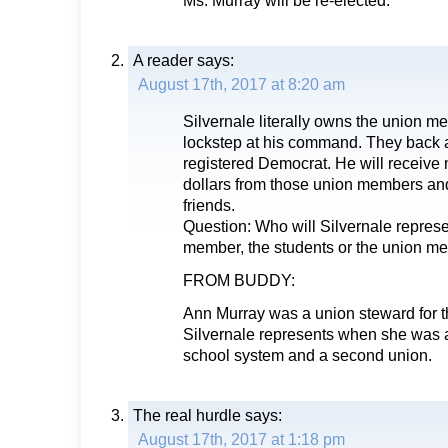
Ms. Murray will be re-elected.
A reader
says:
August 17th, 2017 at 8:20 am
Silvernale literally owns the union 
lockstep at his command. They back 
registered Democrat. He will receive
dollars from those union members and
friends.
Question: Who will Silvernale repres
member, the students or the union m
FROM BUDDY:
Ann Murray was a union steward for 
Silvernale represents when she was 
school system and a second union.
The real hurdle
says:
August 17th, 2017 at 1:18 pm