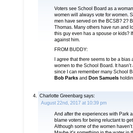
Voters see School Board as a woman’
women will always vote for women. 
men have served on the BCSB? 2? B
Thomas. Many others have run and lost
this guy even has a spouse or kids? If 
against him.
FROM BUDDY:
I agree that there seems to be a bias 
women to the School Board. It hasn’t
since I can remember many School B
Bob Parks
and
Don Samuels
holding
Charlotte Greenbarg
says:
August 22nd, 2017 at 10:39 pm
And after the experiences with Park 
blame voters for being reluctant to get
Although some of the women haven’t 
Maybe it’s something in the water in 