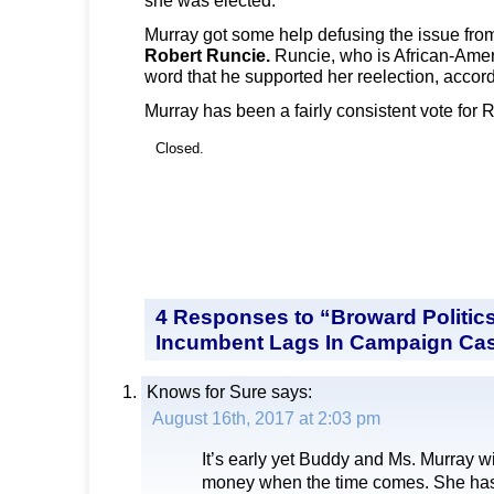
Murray got some help defusing the issue fr
Robert Runcie.
Runcie, who is African-Amer
word that he supported her reelection, accordi
Murray has been a fairly consistent vote for 
Closed.
4 Responses to “Broward Politic
Incumbent Lags In Campaign Ca
Knows for Sure
says:
August 16th, 2017 at 2:03 pm
It’s early yet Buddy and Ms. Murray wil
money when the time comes. She has