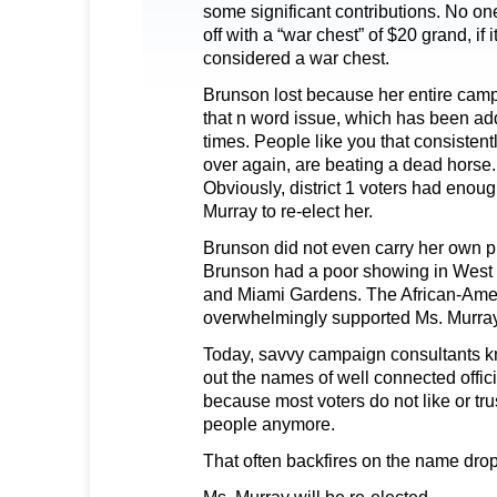
some significant contributions. No on
off with a “war chest” of $20 grand, if 
considered a war chest.
Brunson lost because her entire cam
that n word issue, which has been 
times. People like you that consistentl
over again, are beating a dead horse.
Obviously, district 1 voters had enou
Murray to re-elect her.
Brunson did not even carry her own pre
Brunson had a poor showing in West
and Miami Gardens. The African-Ame
overwhelmingly supported Ms. Murray
Today, savvy campaign consultants kno
out the names of well connected offici
because most voters do not like or tru
people anymore.
That often backfires on the name drop