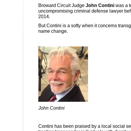
Broward Circuit Judge
John Contini
was a t
uncompromising criminal defense lawyer befo
2014.
But Contini is a softy when it concerns trans
name change.
John Contini
Contini has been praised by a local social se