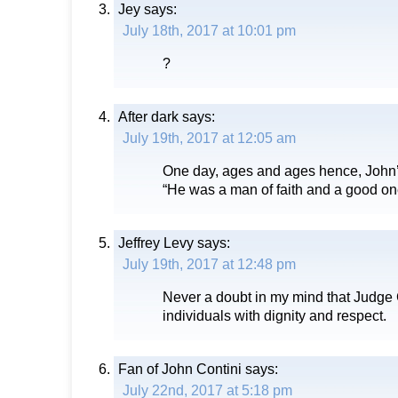
Jey
says:
July 18th, 2017 at 10:01 pm
?
After dark
says:
July 19th, 2017 at 12:05 am
One day, ages and ages hence, John’s
“He was a man of faith and a good one
Jeffrey Levy
says:
July 19th, 2017 at 12:48 pm
Never a doubt in my mind that Judge C
individuals with dignity and respect.
Fan of John Contini
says:
July 22nd, 2017 at 5:18 pm