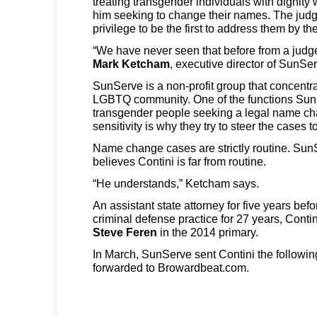
treating transgender individuals with dignit
him seeking to change their names. The judg
privilege to be the first to address them by t
“We have never seen that before from a judge.
Mark Ketcham
, executive director of SunSe
SunServe is a non-profit group that concentr
LGBTQ community. One of the functions SunSe
transgender people seeking a legal name ch
sensitivity is why they try to steer the cases 
Name change cases are strictly routine. Sun
believes Contini is far from routine.
“He understands,” Ketcham says.
An assistant state attorney for five years bef
criminal defense practice for 27 years, Conti
Steve Feren
in the 2014 primary.
In March, SunServe sent Contini the followin
forwarded to Browardbeat.com.