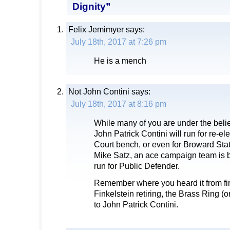
Dignity”
Felix Jemimyer
says:
July 18th, 2017 at 7:26 pm
He is a mench
Not John Contini
says:
July 18th, 2017 at 8:16 pm
While many of you are under the belie
John Patrick Contini will run for re-ele
Court bench, or even for Broward Stat
Mike Satz, an ace campaign team is 
run for Public Defender.
Remember where you heard it from fi
Finkelstein retiring, the Brass Ring 
to John Patrick Contini.