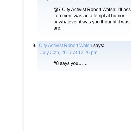
@7 City Activist Robert Walsh: I’ll as
comment was an attempt at humor … It
or whatever it was you thought it wa
are.
City Activist Robert Walsh
says:
July 30th, 2017 at 12:26 pm
#8 says you……