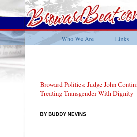
Who We Are
Links
Broward Politics: Judge John Contin
Treating Transgender With Dignity
BY BUDDY NEVINS