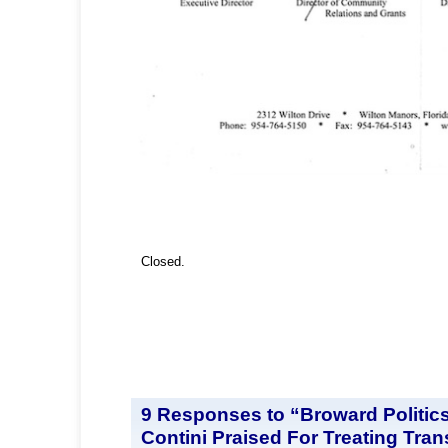
Closed.
9 Responses to “Broward Politic
Contini Praised For Treating Tra