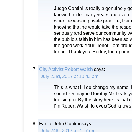
Judge Contini is really a genuinely g
known him for many years and even t
when he was in private practice, I sup
knowing that he would take the respon
seriously and serve our community well
the public’s faith in him has been so w
the good work Your Honor. I am proud
friend. Thank you, Buddy, for reporting
City Activist Robert Walsh
says:
July 23rd, 2017 at 10:43 am
This is what i’ll do change my name
sound. Or maybe Dorothy Micheals,ye
tootsie go). By the story here its that
I’m Robert Walsh forever.(God knows 
Fan of John Contini
says:
July 24th, 2017 at 7:17 pm