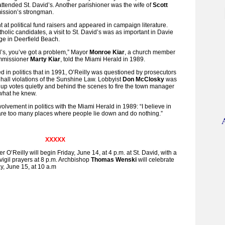
tended St. David’s. Another parishioner was the wife of
Scott
ission’s strongman.
 at political fund raisers and appeared in campaign literature.
olic candidates, a visit to St. David’s was as important in Davie
age in Deerfield Beach.
id’s, you’ve got a problem,” Mayor
Monroe Kiar
, a church member
ommissioner
Marty Kiar
, told the Miami Herald in 1989.
d in politics that in 1991, O’Reilly was questioned by prosecutors
y hall violations of the Sunshine Law. Lobbyist
Don McClosky
was
up votes quietly and behind the scenes to fire the town manager
what he knew.
volvement in politics with the Miami Herald in 1989: “I believe in
are too many places where people lie down and do nothing.”
XXXXX
r O’Reilly will begin Friday, June 14, at 4 p.m. at St. David, with a
d vigil prayers at 8 p.m. Archbishop
Thomas Wenski
will celebrate
y, June 15, at 10 a.m