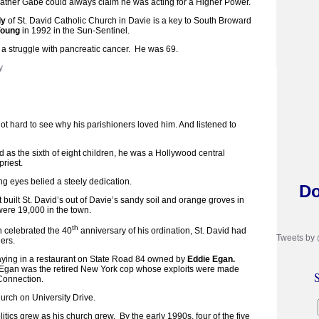
her Gabe could always claim he was acting for a Higher Power.
ly
of St. David Catholic Church in Davie is a key to South Broward
Young
in 1992 in the Sun-Sentinel.
r a struggle with pancreatic cancer. He was 69.
not hard to see why his parishioners loved him. And listened to
d as the sixth of eight children, he was a Hollywood central
priest.
ng eyes belied a steely dedication.
Do
at built St. David’s out of Davie’s sandy soil and orange groves in
were 19,000 in the town.
th
 celebrated the 40
anniversary of his ordination, St. David had
Tweets by
ers.
aying in a restaurant on State Road 84 owned by
Eddie Egan.
 Egan was the retired New York cop whose exploits were made
S
 Connection.
hurch on University Drive.
litics grew as his church grew. By the early 1990s, four of the five