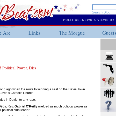
 Are
Links
The Morgue
Guest
 Political Power, Dies
long ago when the route to winning a seat on the Davie Town
David’s Catholic Church.
otes in Davie for any race.
990s, Rev.
Gabriel O’Reilly
wielded as much political power as
political club leader.