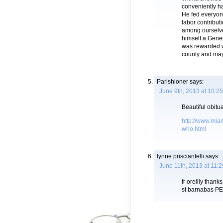
conveniently h
He fed everyone
labor contribu
among ourselve
himself a Gene
was rewarded wi
county and mayb
Parishioner
says:
June 9th, 2013 at 10:2
Beautiful obitua
http://www.miam
who.html
lynne prisciantelli
says:
June 11th, 2013 at 11:
fr oreilly tha
st barnabas P