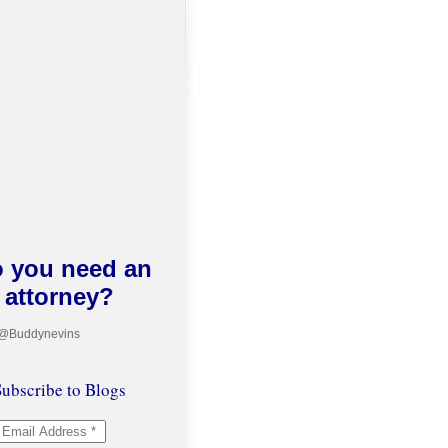
 you need an
attorney?
 @Buddynevins
ubscribe to Blogs