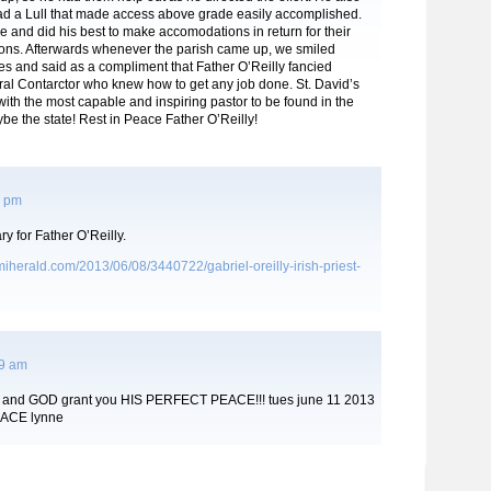
ad a Lull that made access above grade easily accomplished.
 and did his best to make accomodations in return for their
tions. Afterwards whenever the parish came up, we smiled
s and said as a compliment that Father O’Reilly fancied
ral Contarctor who knew how to get any job done. St. David’s
th the most capable and inspiring pastor to be found in the
e the state! Rest in Peace Father O’Reilly!
5 pm
ry for Father O’Reilly.
iherald.com/2013/06/08/3440722/gabriel-oreilly-irish-priest-
29 am
nks and GOD grant you HIS PERFECT PEACE!!! tues june 11 2013
EACE lynne