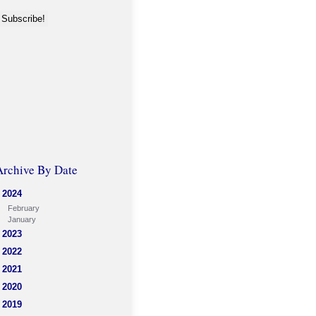
Archive By Date
2024
February
January
2023
2022
2021
2020
2019