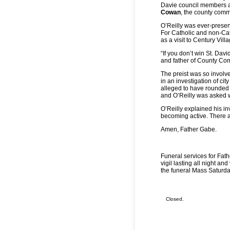
Davie council members at
Cowan
, the county comm
O’Reilly was ever-present
For Catholic and non-Cath
as a visit to Century Vill
“If you don’t win St. Dav
and father of County C
The preist was so involve
in an investigation of cit
alleged to have rounded 
and O’Reilly was asked 
O’Reilly explained his in
becoming active. There 
Amen, Father Gabe.
Funeral services for Fathe
vigil lasting all night an
the funeral Mass Saturda
Closed.