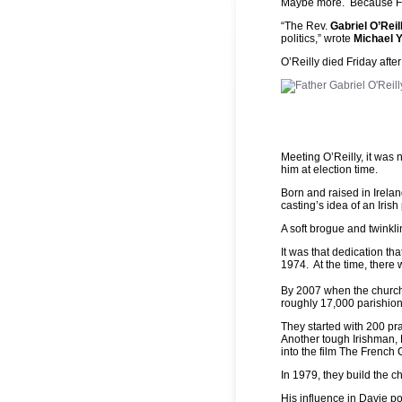
Maybe more. Because Fat
“The Rev.
Gabriel O’Reil
politics,” wrote
Michael 
O’Reilly died Friday afte
Meeting O’Reilly, it was 
him at election time.
Born and raised in Irelan
casting’s idea of an Irish 
A soft brogue and twinkli
It was that dedication th
1974. At the time, there 
By 2007 when the church
roughly 17,000 parishion
They started with 200 pr
Another tough Irishman,
into the film The French
In 1979, they build the c
His influence in Davie po