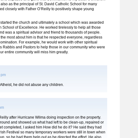
lso as the principal of St. David Catholic School for many
d closely with Father O’Reilly to positively shape young
 started the church and ultimately a school which was awarded
 School of Excellence. He worked tirelessly to help all those
and was a spiritual advisor and friend to thousands of people.
the most about him is that he respected everyone, regardless
nomination. For example, he would work with other spiritual
as Rabbis and Pastors to help those in our community who were
our entire community will miss him greatly.
2 pm
 Atheist, he did not abuse any children.
 pm
Reilly after Hurricane Wilma doing inspection on the property.
round and showed us what had left to be clean-up, repaired or
et completed, I asked him How did he do it? He said they had
rish Festival so many temporary workers were still in town when
, so he had them help out as he directed the effort. He also