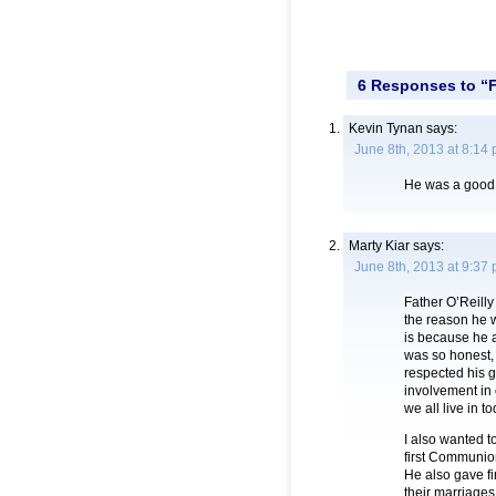
6 Responses to “F
Kevin Tynan
says:
June 8th, 2013 at 8:14
He was a good 
Marty Kiar
says:
June 8th, 2013 at 9:37
Father O’Reilly
the reason he w
is because he a
was so honest, 
respected his g
involvement in 
we all live in to
I also wanted 
first Communio
He also gave fi
their marriages