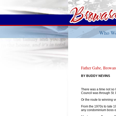
Who We
Father Gabe, Broward
BY BUDDY NEVINS
There was a time not so 
Council was through St. 
Or the route to winning v
From the 1970s to late 1
any condominium boss or 