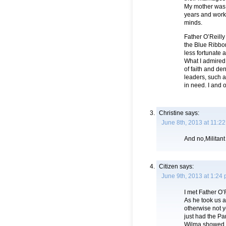
My mother was a
years and worke
minds.
Father O’Reilly
the Blue Ribbon
less fortunate 
What I admired 
of faith and de
leaders, such 
in need. I and 
Christine
says:
June 8th, 2013 at 11:2
And no,Militant
Citizen
says:
June 9th, 2013 at 1:24
I met Father O’
As he took us a
otherwise not y
just had the Pa
Wilma showed up