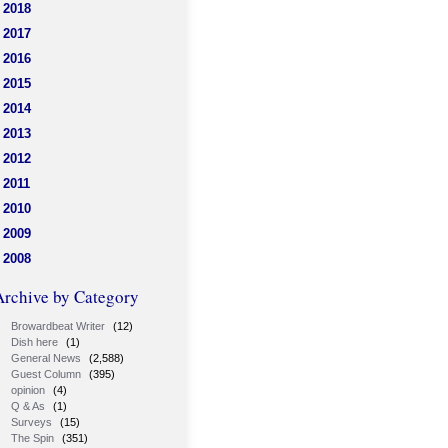
2018
2017
2016
2015
2014
2013
2012
2011
2010
2009
2008
Archive by Category
Browardbeat Writer
(12)
Dish here
(1)
General News
(2,588)
Guest Column
(395)
opinion
(4)
Q & As
(1)
Surveys
(15)
The Spin
(351)