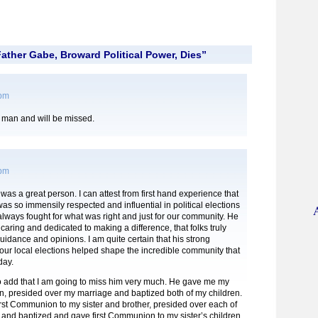
ather Gabe, Broward Political Power, Dies”
 pm
man and will be missed.
 pm
 was a great person. I can attest from first hand experience that
as so immensily respected and influential in political elections
lways fought for what was right and just for our community. He
caring and dedicated to making a difference, that folks truly
uidance and opinions. I am quite certain that his strong
our local elections helped shape the incredible community that
day.
to add that I am going to miss him very much. He gave me my
n, presided over my marriage and baptized both of my children.
rst Communion to my sister and brother, presided over each of
 and baptized and gave first Communion to my sister’s children.