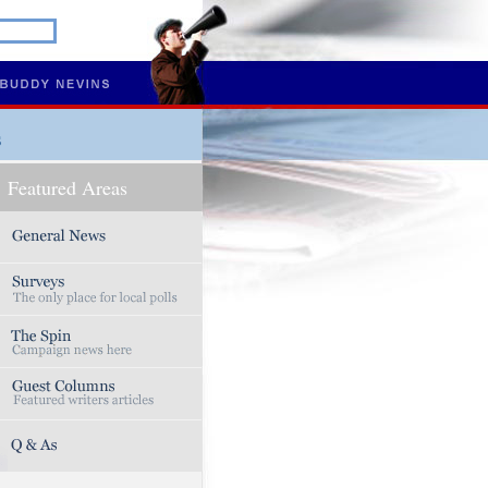
s
Featured Areas